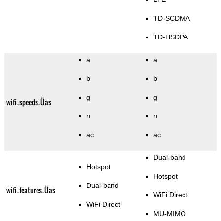
TD-SCDMA
TD-HSDPA
a
a
b
b
g
g
wifi_speeds_Üas
n
n
ac
ac
Dual-band
Hotspot
Hotspot
Dual-band
wifi_features_Üas
WiFi Direct
WiFi Direct
MU-MIMO