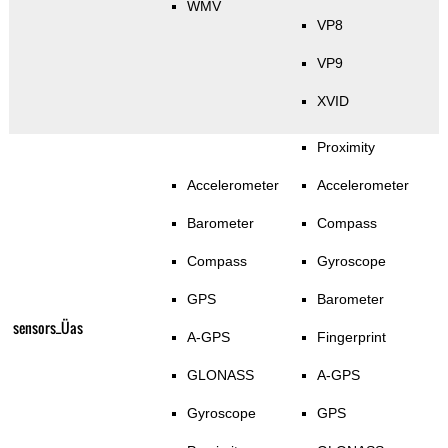
WMV
VP8
VP9
XVID
Proximity
Accelerometer
Accelerometer
Barometer
Compass
Compass
Gyroscope
GPS
Barometer
sensors_Üas
A-GPS
Fingerprint
GLONASS
A-GPS
Gyroscope
GPS