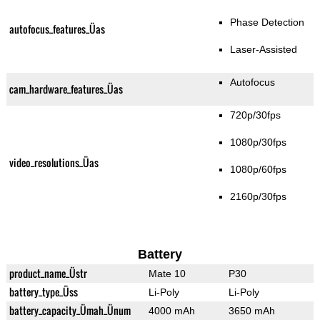
Phase Detection
autofocus_features_Üas
Laser-Assisted
Autofocus
cam_hardware_features_Üas
720p/30fps
1080p/30fps
video_resolutions_Üas
1080p/60fps
2160p/30fps
Battery
product_name_Üstr
Mate 10
P30
battery_type_Üss
Li-Poly
Li-Poly
battery_capacity_Ümah_Ünum
4000 mAh
3650 mAh