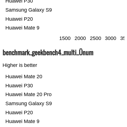
Huawei P30
Samsung Galaxy S9
Huawei P20
Huawei Mate 9
1500
2000
2500
3000
35
benchmark_geekbench4_multi_Ünum
Higher is better
Huawei Mate 20
Huawei P30
Huawei Mate 20 Pro
Samsung Galaxy S9
Huawei P20
Huawei Mate 9