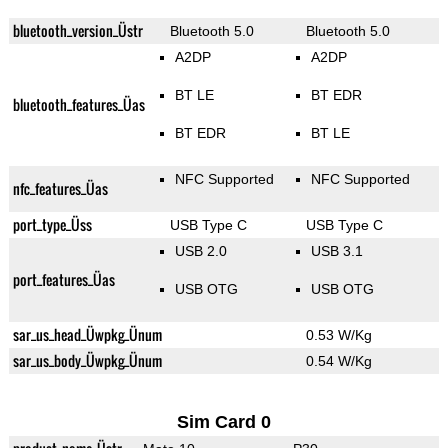
bluetooth_version_Üstr
Bluetooth 5.0
Bluetooth 5.0
A2DP
A2DP
BT LE
BT EDR
bluetooth_features_Üas
BT EDR
BT LE
NFC Supported
NFC Supported
nfc_features_Üas
port_type_Üss
USB Type C
USB Type C
USB 2.0
USB 3.1
port_features_Üas
USB OTG
USB OTG
sar_us_head_Üwpkg_Ünum
0.53 W/Kg
sar_us_body_Üwpkg_Ünum
0.54 W/Kg
Sim Card 0