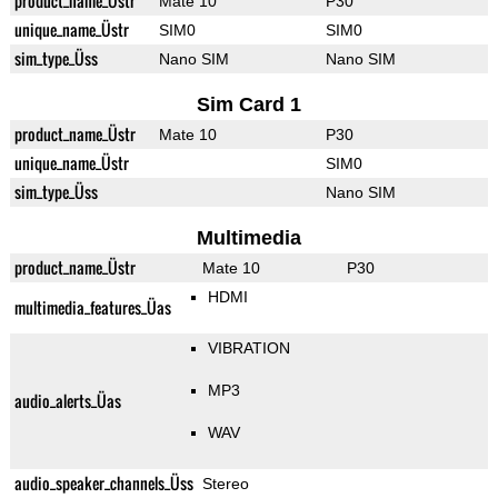
product_name_Üstr
Mate 10
P30
unique_name_Üstr
SIM0
SIM0
sim_type_Üss
Nano SIM
Nano SIM
Sim Card 1
product_name_Üstr
Mate 10
P30
unique_name_Üstr
SIM0
sim_type_Üss
Nano SIM
Multimedia
product_name_Üstr
Mate 10
P30
HDMI
multimedia_features_Üas
VIBRATION
MP3
audio_alerts_Üas
WAV
audio_speaker_channels_Üss
Stereo