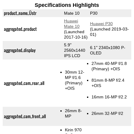
Specifications Highlights
product_name_Üstr
Mate 10
P30
Huawei
Huawei P30
Mate 10
aggregated_product
(Launched 2019-03-
(Launched
01)
2017-10-16)
5.9"
6.1" 2340x1080 P-
aggregated_display
2560x1440
OLED
IPS LCD
27mm 40-MP f/1.8
(Primary)
+OIS
30mm 12-
MP f/1.6
81mm 8-MP f/2.4
aggregated_cam_rear_all
(Primary)
+OIS
+OIS
16mm 16-MP f/2.2
26mm 8-
26mm 32-MP f/2
aggregated_cam_front_all
MP
Kirin 970