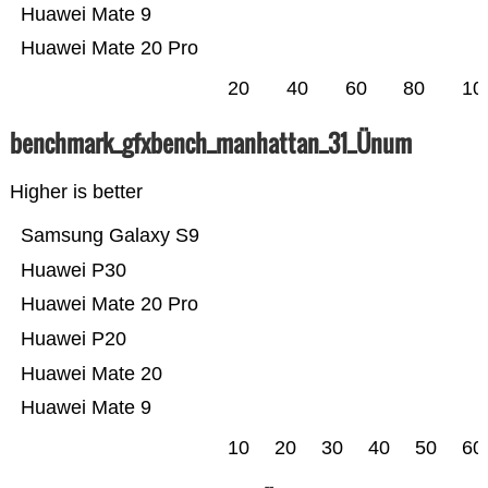
Huawei Mate 9
Huawei Mate 20 Pro
20
40
60
80
10
benchmark_gfxbench_manhattan_31_Ünum
Higher is better
Samsung Galaxy S9
Huawei P30
Huawei Mate 20 Pro
Huawei P20
Huawei Mate 20
Huawei Mate 9
10
20
30
40
50
60