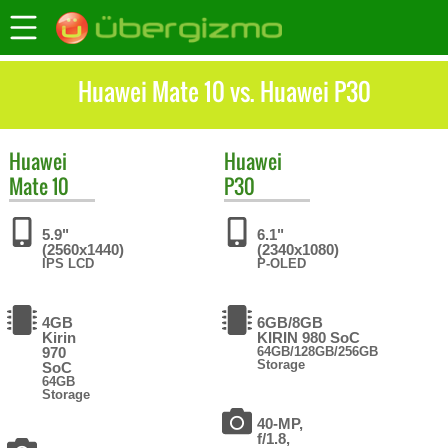
Huawei Mate 10 vs. Huawei P30
Huawei
Huawei
Mate 10
P30
5.9"
6.1"
(2560x1440)
(2340x1080)
IPS LCD
P-OLED
4GB
6GB/8GB
Kirin
KIRIN 980 SoC
970
64GB/128GB/256GB
Storage
SoC
64GB
Storage
40-MP,
f/1.8,