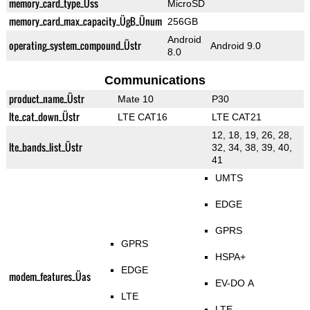
memory_card_type_Üss
MicroSD
memory_card_max_capacity_ÜgB_Ünum
256GB
Android
operating_system_compound_Üstr
Android 9.0
8.0
Communications
product_name_Üstr
Mate 10
P30
lte_cat_down_Üstr
LTE CAT16
LTE CAT21
12, 18, 19, 26, 28,
lte_bands_list_Üstr
32, 34, 38, 39, 40,
41
UMTS
EDGE
GPRS
GPRS
HSPA+
EDGE
modem_features_Üas
EV-DO A
LTE
LTE