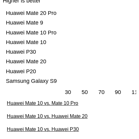
Higher is better
Huawei Mate 20 Pro
Huawei Mate 9
Huawei Mate 10 Pro
Huawei Mate 10
Huawei P30
Huawei Mate 20
Huawei P20
Samsung Galaxy S9
30
50
70
90
11
Huawei Mate 10 vs. Mate 10 Pro
Huawei Mate 10 vs. Huawei Mate 20
Huawei Mate 10 vs. Huawei P30