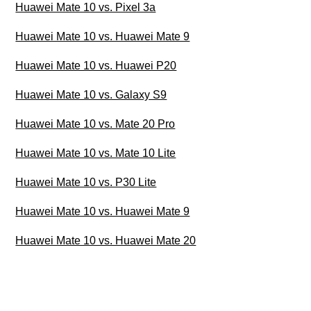
Huawei Mate 10 vs. Pixel 3a
Huawei Mate 10 vs. Huawei Mate 9
Huawei Mate 10 vs. Huawei P20
Huawei Mate 10 vs. Galaxy S9
Huawei Mate 10 vs. Mate 20 Pro
Huawei Mate 10 vs. Mate 10 Lite
Huawei Mate 10 vs. P30 Lite
Huawei Mate 10 vs. Huawei Mate 9
Huawei Mate 10 vs. Huawei Mate 20