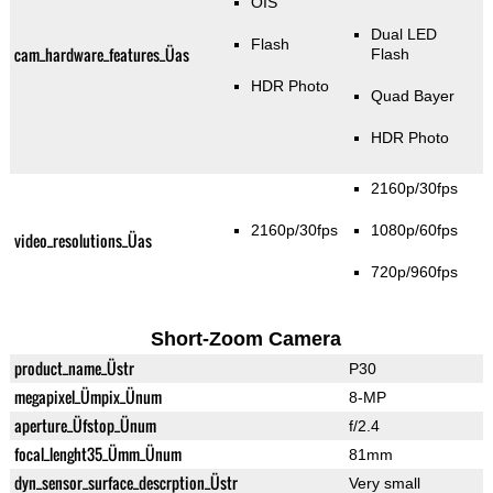
OIS
Dual LED
Flash
cam_hardware_features_Üas
Flash
HDR Photo
Quad Bayer
HDR Photo
2160p/30fps
2160p/30fps
1080p/60fps
video_resolutions_Üas
720p/960fps
Short-Zoom Camera
product_name_Üstr
P30
megapixel_Ümpix_Ünum
8-MP
aperture_Üfstop_Ünum
f/2.4
focal_lenght35_Ümm_Ünum
81mm
dyn_sensor_surface_descrption_Üstr
Very small