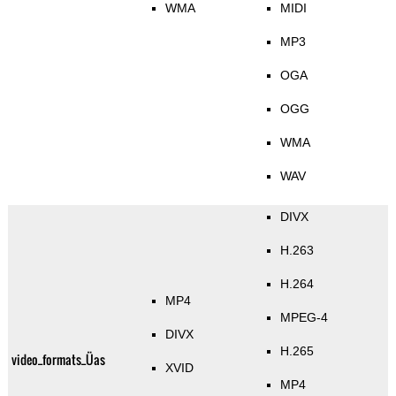
WMA
MIDI
MP3
OGA
OGG
WMA
WAV
DIVX
H.263
H.264
MP4
MPEG-4
DIVX
H.265
video_formats_Üas
XVID
MP4