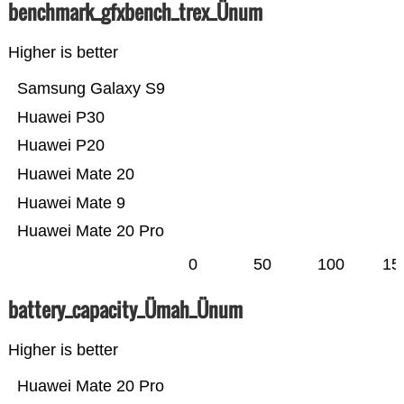
benchmark_gfxbench_trex_Ünum
Higher is better
Samsung Galaxy S9
Huawei P30
Huawei P20
Huawei Mate 20
Huawei Mate 9
Huawei Mate 20 Pro
0
50
100
15
battery_capacity_Ümah_Ünum
Higher is better
Huawei Mate 20 Pro