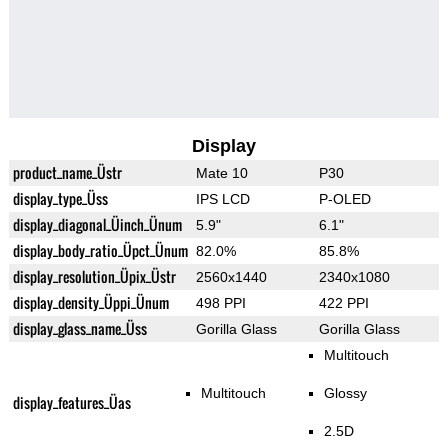
Display
product_name_Üstr
Mate 10
P30
display_type_Üss
IPS LCD
P-OLED
display_diagonal_Üinch_Ünum
5.9"
6.1"
display_body_ratio_Üpct_Ünum
82.0%
85.8%
display_resolution_Üpix_Üstr
2560x1440
2340x1080
display_density_Üppi_Ünum
498 PPI
422 PPI
display_glass_name_Üss
Gorilla Glass
Gorilla Glass
Multitouch
Multitouch
Glossy
display_features_Üas
2.5D