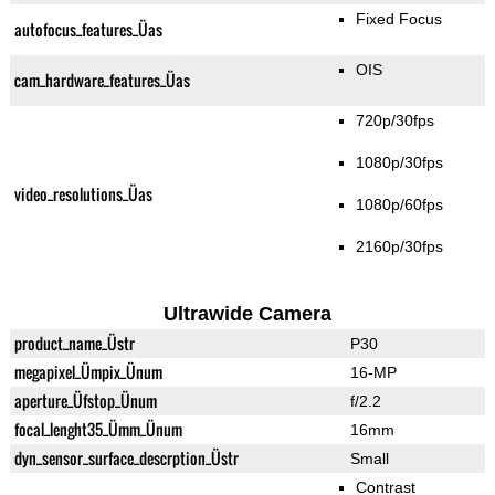
Fixed Focus
autofocus_features_Üas
OIS
cam_hardware_features_Üas
720p/30fps
1080p/30fps
video_resolutions_Üas
1080p/60fps
2160p/30fps
Ultrawide Camera
product_name_Üstr
P30
megapixel_Ümpix_Ünum
16-MP
aperture_Üfstop_Ünum
f/2.2
focal_lenght35_Ümm_Ünum
16mm
dyn_sensor_surface_descrption_Üstr
Small
Contrast