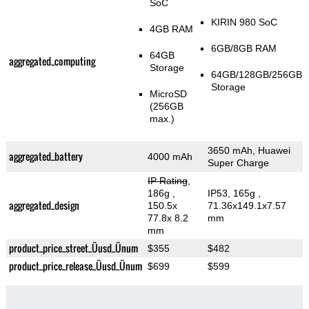
SoC
KIRIN 980 SoC
4GB RAM
6GB/8GB RAM
64GB
aggregated_computing
Storage
64GB/128GB/256GB
Storage
MicroSD
(256GB
max.)
3650 mAh, Huawei
aggregated_battery
4000 mAh
Super Charge
IP Rating
,
186g
,
IP53, 165g
,
aggregated_design
150.5x
71.36x149.1x7.57
77.8x 8.2
mm
mm
product_price_street_Üusd_Ünum
$355
$482
product_price_release_Üusd_Ünum
$699
$599