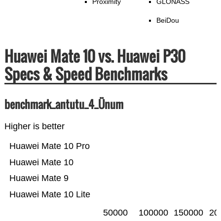
Proximity
GLONASS
BeiDou
Huawei Mate 10 vs. Huawei P30
Specs & Speed Benchmarks
benchmark_antutu_4_Ünum
Higher is better
Huawei Mate 10 Pro
Huawei Mate 10
Huawei Mate 9
Huawei Mate 10 Lite
50000
100000
150000
20