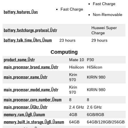
Fast Charge
Fast Charge
battery_features_Üas
Non-Removable
Huawei Super
battery_fastcharge_protocol_Üstr
Charge
battery_talk_time_Ührs_Ünum
23 hours
29 hours
Computing
product_name_Üstr
Mate 10
P30
main_processor_brand_name_Üstr
Hisilicon
HiSilicon
Kirin
main_processor_name_Üstr
KIRIN 980
970
Kirin
main_processor_model_name_Üstr
KIRIN 980
970
main_processor_core_number_Ünum
8
8
main_processor_ÜGhz_Üstr
2.4 GHz
2.6 GHz
memory_ram_ÜgB_Üanum
4GB
6GB/8GB
memory_built_in_storage_ÜgB_Üanum
64GB
64GB/128GB/256GB