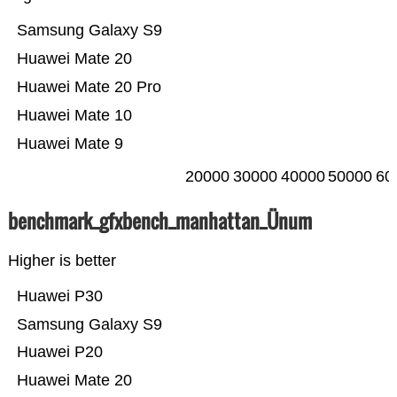
Samsung Galaxy S9
Huawei Mate 20
Huawei Mate 20 Pro
Huawei Mate 10
Huawei Mate 9
20000
30000
40000
50000
60
benchmark_gfxbench_manhattan_Ünum
Higher is better
Huawei P30
Samsung Galaxy S9
Huawei P20
Huawei Mate 20