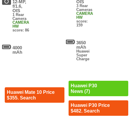
12-MP,
OIS
f/1.6,
3 Rear
Cameras
OIS
CAMERA
1 Rear
HW
Camera
score:
CAMERA
159
HW
score: 86
3650
mAh
4000
Huawei
mAh
Super
Charge
Huawei P30
News (7)
Huawei Mate 10 Price
$355. Search
Huawei P30 Price
$482. Search