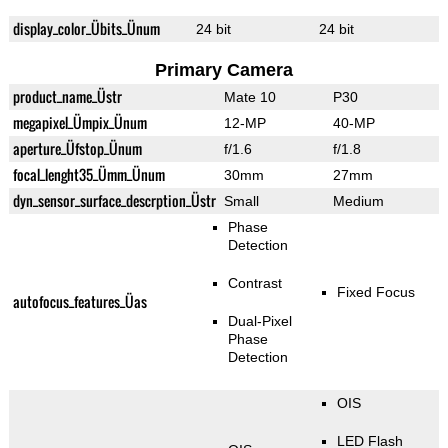
display_color_Übits_Ünum
24 bit
24 bit
Primary Camera
product_name_Üstr
Mate 10
P30
megapixel_Ümpix_Ünum
12-MP
40-MP
aperture_Üfstop_Ünum
f/1.6
f/1.8
focal_lenght35_Ümm_Ünum
30mm
27mm
dyn_sensor_surface_descrption_Üstr
Small
Medium
Phase
Detection
Contrast
Fixed Focus
autofocus_features_Üas
Dual-Pixel
Phase
Detection
OIS
LED Flash