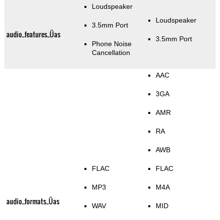
Loudspeaker
Loudspeaker
3.5mm Port
audio_features_Üas
3.5mm Port
Phone Noise
Cancellation
AAC
3GA
AMR
RA
AWB
FLAC
FLAC
MP3
M4A
audio_formats_Üas
WAV
MID