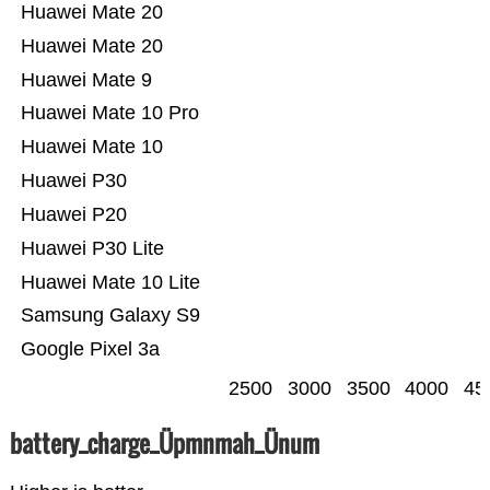
Huawei Mate 20
Huawei Mate 20
Huawei Mate 9
Huawei Mate 10 Pro
Huawei Mate 10
Huawei P30
Huawei P20
Huawei P30 Lite
Huawei Mate 10 Lite
Samsung Galaxy S9
Google Pixel 3a
2500
3000
3500
4000
45
battery_charge_Üpmnmah_Ünum