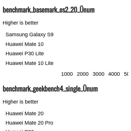
benchmark_basemark_os2_20_Ünum
Higher is better
Samsung Galaxy S9
Huawei Mate 10
Huawei P30 Lite
Huawei Mate 10 Lite
1000
2000
3000
4000
50
benchmark_geekbench4_single_Ünum
Higher is better
Huawei Mate 20
Huawei Mate 20 Pro