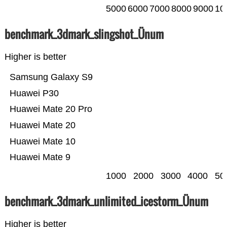
5000
6000
7000
8000
9000
10
benchmark_3dmark_slingshot_Ünum
Higher is better
Samsung Galaxy S9
Huawei P30
Huawei Mate 20 Pro
Huawei Mate 20
Huawei Mate 10
Huawei Mate 9
1000
2000
3000
4000
50
benchmark_3dmark_unlimited_icestorm_Ünum
Higher is better