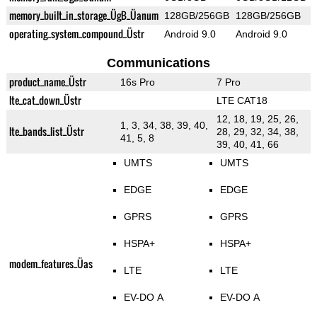
memory_built_in_storage_ÜgB_Üanum
128GB/256GB
128GB/256GB
operating_system_compound_Üstr
Android 9.0
Android 9.0
Communications
product_name_Üstr
16s Pro
7 Pro
lte_cat_down_Üstr
LTE CAT18
12, 18, 19, 25, 26,
1, 3, 34, 38, 39, 40,
lte_bands_list_Üstr
28, 29, 32, 34, 38,
41, 5, 8
39, 40, 41, 66
UMTS
UMTS
EDGE
EDGE
GPRS
GPRS
HSPA+
HSPA+
modem_features_Üas
LTE
LTE
EV-DO A
EV-DO A