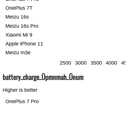
OnePlus 7T
Meizu 16s
Meizu 16s Pro
Xiaomi Mi 9
Apple iPhone 11
Meizu m3e
2500
3000
3500
4000
45
battery_charge_Üpmnmah_Ünum
Higher is better
OnePlus 7 Pro