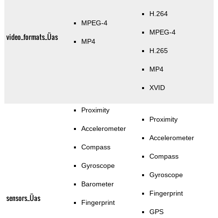
H.264
MPEG-4
MPEG-4
video_formats_Üas
MP4
H.265
MP4
XVID
Proximity
Proximity
Accelerometer
Accelerometer
Compass
Compass
Gyroscope
Gyroscope
Barometer
Fingerprint
sensors_Üas
Fingerprint
GPS