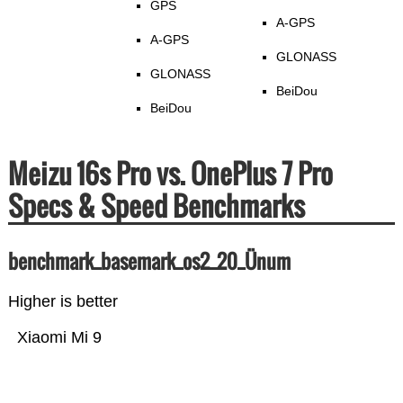
GPS
A-GPS
A-GPS
GLONASS
GLONASS
BeiDou
BeiDou
Meizu 16s Pro vs. OnePlus 7 Pro
Specs & Speed Benchmarks
benchmark_basemark_os2_20_Ünum
Higher is better
Xiaomi Mi 9