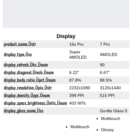
Display
product_name_Üstr
16s Pro
7 Pro
Super
display_type_Üss
AMOLED
AMOLED
display_refresh_Ühz_Ünum
90
display_diagonal_Üinch_Ünum
6.22"
6.67"
display_body_ratio_Üpct_Ünum
87.8%
88.5%
display_resolution_Üpix_Üstr
2232x1080
3120x1440
display_density_Üppi_Ünum
399 PPI
515 PPI
display_specs_brightness_Ünits_Ünum
403 NITs
display_glass_name_Üss
Gorilla Glass 5
Multitouch
Multitouch
Glossy