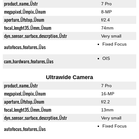
product_name_Üstr
7 Pro
megapixel_Ümpix_Ünum
8-MP
aperture_Üfstop_Ünum
f/2.4
focal_lenght35_Ümm_Ünum
74mm
dyn_sensor_surface_descrption_Üstr
Very small
Fixed Focus
autofocus_features_Üas
OIS
cam_hardware_features_Üas
Ultrawide Camera
product_name_Üstr
7 Pro
megapixel_Ümpix_Ünum
16-MP
aperture_Üfstop_Ünum
f/2.2
focal_lenght35_Ümm_Ünum
13mm
dyn_sensor_surface_descrption_Üstr
Very small
Fixed Focus
autofocus_features_Üas