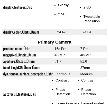
Glossy
display_features_Üas
2.5D
2.5D
Tweakable
Resolution
display_color_Übits_Ünum
24 bit
24 bit
Primary Camera
product_name_Üstr
16s Pro
7 Pro
megapixel_Ümpix_Ünum
48-MP
48-MP
aperture_Üfstop_Ünum
f/1.7
f/1.6
focal_lenght35_Ümm_Ünum
27mm
dyn_sensor_surface_descrption_Üstr
Enormous
Medium
Contrast
Contrast
Phase
Phase
autofocus_features_Üas
Detection
Detection
Laser-Assisted
Laser-Assisted