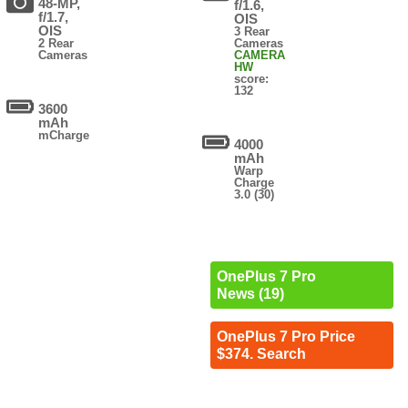
48-MP,
f/1.6,
f/1.7,
OIS
OIS
3 Rear
2 Rear
Cameras
Cameras
CAMERA
HW
score:
132
3600
mAh
mCharge
4000
mAh
Warp
Charge
3.0 (30)
OnePlus 7 Pro
News (19)
OnePlus 7 Pro Price
$374. Search