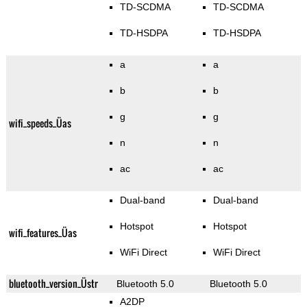
TD-SCDMA
TD-SCDMA
TD-HSDPA
TD-HSDPA
a
a
b
b
g
g
wifi_speeds_Üas
n
n
ac
ac
Dual-band
Dual-band
Hotspot
Hotspot
wifi_features_Üas
WiFi Direct
WiFi Direct
bluetooth_version_Üstr
Bluetooth 5.0
Bluetooth 5.0
A2DP