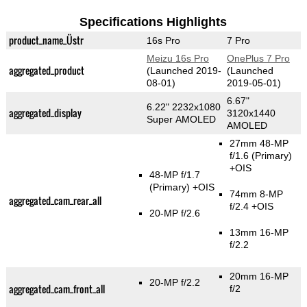
Specifications Highlights
product_name_Üstr
16s Pro
7 Pro
Meizu 16s Pro
OnePlus 7 Pro
aggregated_product
(Launched 2019-
(Launched
08-01)
2019-05-01)
6.67"
6.22" 2232x1080
aggregated_display
3120x1440
Super AMOLED
AMOLED
27mm 48-MP
f/1.6
(Primary)
+OIS
48-MP f/1.7
(Primary)
+OIS
74mm 8-MP
aggregated_cam_rear_all
f/2.4 +OIS
20-MP f/2.6
13mm 16-MP
f/2.2
20mm 16-MP
20-MP f/2.2
aggregated_cam_front_all
f/2