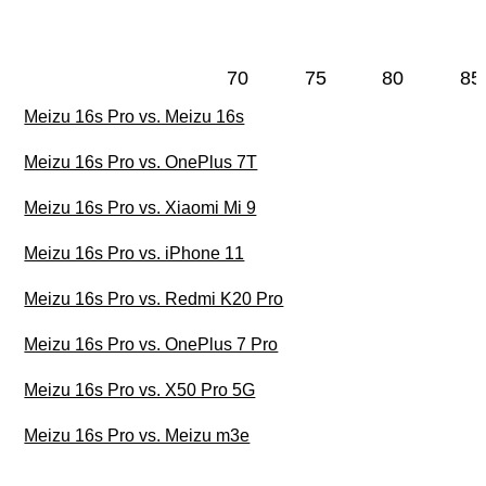
70
75
80
85
Meizu 16s Pro vs. Meizu 16s
Meizu 16s Pro vs. OnePlus 7T
Meizu 16s Pro vs. Xiaomi Mi 9
Meizu 16s Pro vs. iPhone 11
Meizu 16s Pro vs. Redmi K20 Pro
Meizu 16s Pro vs. OnePlus 7 Pro
Meizu 16s Pro vs. X50 Pro 5G
Meizu 16s Pro vs. Meizu m3e