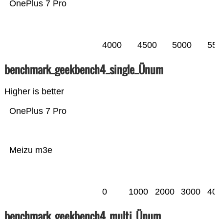
OnePlus 7 Pro
4000
4500
5000
55
benchmark_geekbench4_single_Ünum
Higher is better
OnePlus 7 Pro
Meizu m3e
0
1000
2000
3000
40
benchmark_geekbench4_multi_Ünum