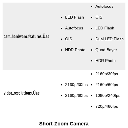
Autofocus
LED Flash
OIS
Autofocus
LED Flash
cam_hardware_features_Üas
OIS
Dual LED Flash
HDR Photo
Quad Bayer
HDR Photo
2160p/30fps
2160p/30fps
2160p/60fps
video_resolutions_Üas
2160p/60fps
1080p/240fps
720p/480fps
Short-Zoom Camera