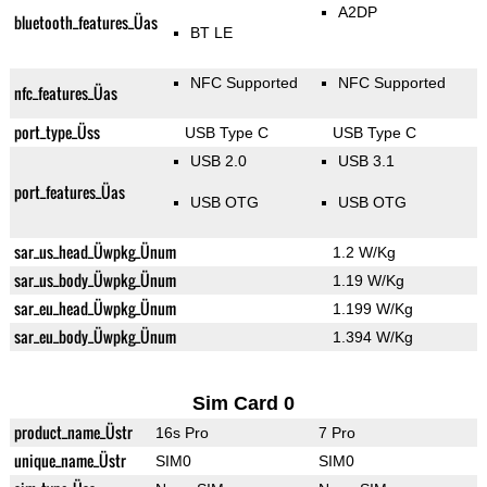
A2DP
bluetooth_features_Üas
BT LE
NFC Supported
NFC Supported
nfc_features_Üas
port_type_Üss
USB Type C
USB Type C
USB 2.0
USB 3.1
port_features_Üas
USB OTG
USB OTG
sar_us_head_Üwpkg_Ünum
1.2 W/Kg
sar_us_body_Üwpkg_Ünum
1.19 W/Kg
sar_eu_head_Üwpkg_Ünum
1.199 W/Kg
sar_eu_body_Üwpkg_Ünum
1.394 W/Kg
Sim Card 0
product_name_Üstr
16s Pro
7 Pro
unique_name_Üstr
SIM0
SIM0