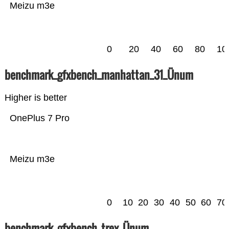
Meizu m3e
0
20
40
60
80
10
benchmark_gfxbench_manhattan_31_Ünum
Higher is better
OnePlus 7 Pro
Meizu m3e
0
10
20
30
40
50
60
70
benchmark_gfxbench_trex_Ünum