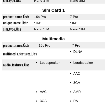
sim_type_Üss
Nano SIM
Nano SIM
Sim Card 1
product_name_Üstr
16s Pro
7 Pro
unique_name_Üstr
SIM1
SIM1
sim_type_Üss
Nano SIM
Nano SIM
Multimedia
product_name_Üstr
16s Pro
7 Pro
DLNA
multimedia_features_Üas
Loudspeaker
Loudspeaker
audio_features_Üas
AAC
3GA
AAC
AMR
3GA
RA