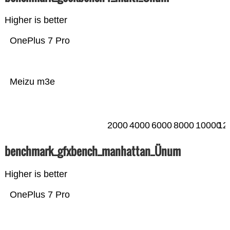
Higher is better
OnePlus 7 Pro
Meizu m3e
2000
4000
6000
8000
10000
12
benchmark_gfxbench_manhattan_Ünum
Higher is better
OnePlus 7 Pro