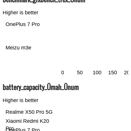
Higher is better
OnePlus 7 Pro
Meizu m3e
0
50
100
150
20
battery_capacity_Ümah_Ünum
Higher is better
Realme X50 Pro 5G
Xiaomi Redmi K20
Pro
OnePlus 7 Pro