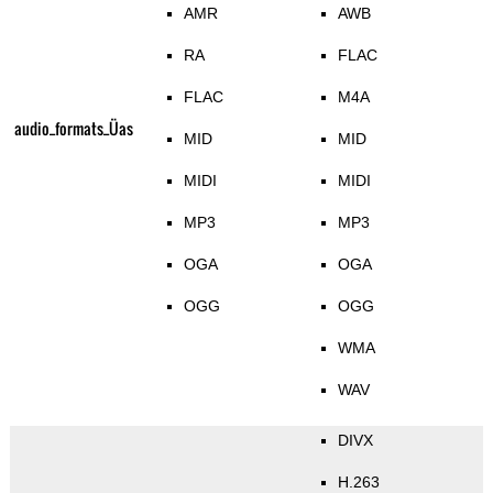
AMR
AWB
RA
FLAC
FLAC
M4A
audio_formats_Üas
MID
MID
MIDI
MIDI
MP3
MP3
OGA
OGA
OGG
OGG
WMA
WAV
DIVX
H.263