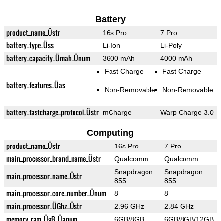
Battery
product_name_Üstr
16s Pro
7 Pro
battery_type_Üss
Li-Ion
Li-Poly
battery_capacity_Ümah_Ünum
3600 mAh
4000 mAh
Fast Charge
Fast Charge
battery_features_Üas
Non-Removable
Non-Removable
battery_fastcharge_protocol_Üstr
mCharge
Warp Charge 3.0
Computing
product_name_Üstr
16s Pro
7 Pro
main_processor_brand_name_Üstr
Qualcomm
Qualcomm
Snapdragon
Snapdragon
main_processor_name_Üstr
855
855
main_processor_core_number_Ünum
8
8
main_processor_ÜGhz_Üstr
2.96 GHz
2.84 GHz
memory_ram_ÜgB_Üanum
6GB/8GB
6GB/8GB/12GB