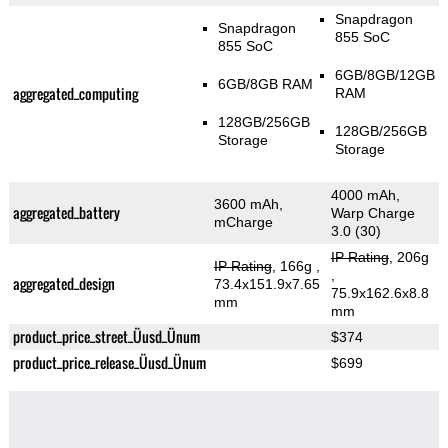
Snapdragon
Snapdragon
855 SoC
855 SoC
6GB/8GB/12GB
6GB/8GB RAM
aggregated_computing
RAM
128GB/256GB
128GB/256GB
Storage
Storage
4000 mAh,
3600 mAh,
aggregated_battery
Warp Charge
mCharge
3.0 (30)
IP Rating
, 206g
IP Rating
, 166g
,
,
aggregated_design
73.4x151.9x7.65
75.9x162.6x8.8
mm
mm
product_price_street_Üusd_Ünum
$374
product_price_release_Üusd_Ünum
$699