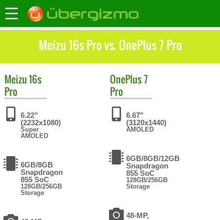
Meizu 16s Pro vs. OnePlus 7 Pro
Meizu
16s
OnePlus
7
Pro
Pro
6.22"
6.67"
(2232x1080)
(3120x1440)
Super
AMOLED
AMOLED
6GB/8GB/12GB
6GB/8GB
Snapdragon
Snapdragon
855 SoC
855 SoC
128GB/256GB
128GB/256GB
Storage
Storage
48-MP,