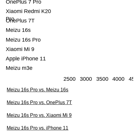
OnePlus 7 Pro
Xiaomi Redmi K20
Pro
OnePlus 7T
Meizu 16s
Meizu 16s Pro
Xiaomi Mi 9
Apple iPhone 11
Meizu m3e
2500
3000
3500
4000
45
Meizu 16s Pro vs. Meizu 16s
Meizu 16s Pro vs. OnePlus 7T
Meizu 16s Pro vs. Xiaomi Mi 9
Meizu 16s Pro vs. iPhone 11