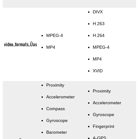
DIVX
H.263
MPEG-4
H.264
video_formats_Üas
MP4
MPEG-4
MP4
XVID
Proximity
Proximity
Accelerometer
Accelerometer
Compass
Gyroscope
Gyroscope
Fingerprint
Barometer
A-GPS