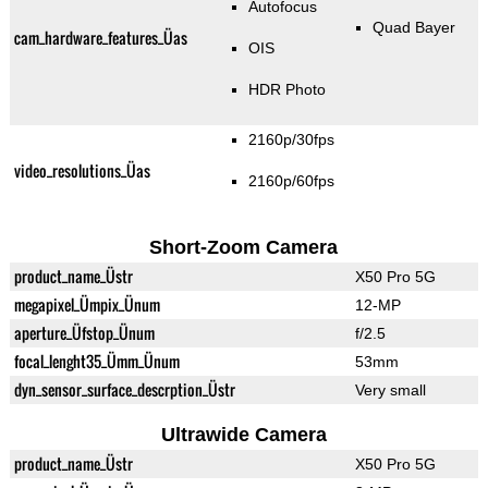
Autofocus
Quad Bayer
cam_hardware_features_Üas
OIS
HDR Photo
2160p/30fps
video_resolutions_Üas
2160p/60fps
Short-Zoom Camera
product_name_Üstr
X50 Pro 5G
megapixel_Ümpix_Ünum
12-MP
aperture_Üfstop_Ünum
f/2.5
focal_lenght35_Ümm_Ünum
53mm
dyn_sensor_surface_descrption_Üstr
Very small
Ultrawide Camera
product_name_Üstr
X50 Pro 5G