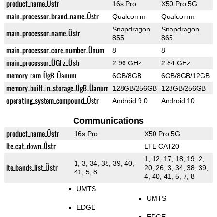
product_name_Üstr
16s Pro
X50 Pro 5G
main_processor_brand_name_Üstr
Qualcomm
Qualcomm
Snapdragon
Snapdragon
main_processor_name_Üstr
855
865
main_processor_core_number_Ünum
8
8
main_processor_ÜGhz_Üstr
2.96 GHz
2.84 GHz
memory_ram_ÜgB_Üanum
6GB/8GB
6GB/8GB/12GB
memory_built_in_storage_ÜgB_Üanum
128GB/256GB
128GB/256GB
operating_system_compound_Üstr
Android 9.0
Android 10
Communications
product_name_Üstr
16s Pro
X50 Pro 5G
lte_cat_down_Üstr
LTE CAT20
1, 12, 17, 18, 19, 2,
1, 3, 34, 38, 39, 40,
lte_bands_list_Üstr
20, 26, 3, 34, 38, 39,
41, 5, 8
4, 40, 41, 5, 7, 8
UMTS
UMTS
EDGE
EDGE