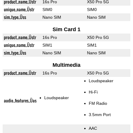
product_name_Üstr
16s Pro
X50 Pro 5G
unique_name_Üstr
SIM0
SIM0
sim_type_Üss
Nano SIM
Nano SIM
Sim Card 1
product_name_Üstr
16s Pro
X50 Pro 5G
unique_name_Üstr
SIM1
SIM1
sim_type_Üss
Nano SIM
Nano SIM
Multimedia
product_name_Üstr
16s Pro
X50 Pro 5G
Loudspeaker
Hi-Fi
Loudspeaker
audio_features_Üas
FM Radio
3.5mm Port
AAC