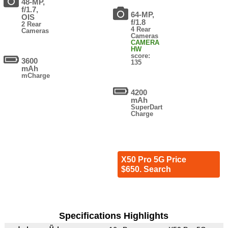
48-MP,
f/1.7,
64-MP,
OIS
f/1.8
2 Rear
4 Rear
Cameras
Cameras
CAMERA
HW
score:
3600
135
mAh
mCharge
4200
mAh
SuperDart
Charge
X50 Pro 5G Price
$650. Search
Specifications Highlights