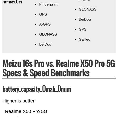
sensors_Üas
Fingerprint
GLONASS
GPS
BeiDou
A-GPS
GPS
GLONASS
Galileo
BeiDou
Meizu 16s Pro vs. Realme X50 Pro 5G
Specs & Speed Benchmarks
battery_capacity_Ümah_Ünum
Higher is better
Realme X50 Pro 5G