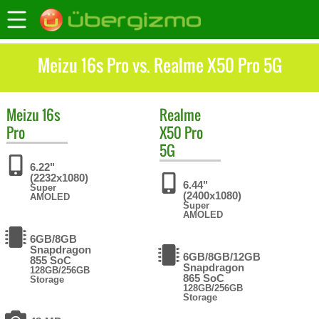
Meizu 16s Pro vs. Realme X50 Pro 5G
Meizu
16s
Realme
Pro
X50 Pro
5G
6.22"
(2232x1080)
6.44"
Super
(2400x1080)
AMOLED
Super
AMOLED
6GB/8GB
Snapdragon
6GB/8GB/12GB
855 SoC
Snapdragon
128GB/256GB
865 SoC
Storage
128GB/256GB
Storage