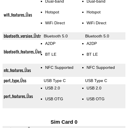
Dual-band
Dual-band
Hotspot
Hotspot
wifi_features_Üas
WiFi Direct
WiFi Direct
bluetooth_version_Üstr
Bluetooth 5.0
Bluetooth 5.0
A2DP
A2DP
bluetooth_features_Üas
BT LE
BT LE
NFC Supported
NFC Supported
nfc_features_Üas
port_type_Üss
USB Type C
USB Type C
USB 2.0
USB 2.0
port_features_Üas
USB OTG
USB OTG
Sim Card 0