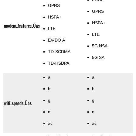
GPRS
GPRS
HSPA+
HSPA+
modem_features_Üas
LTE
LTE
EV-DO A
5G NSA
TD-SCDMA
5G SA
TD-HSDPA
a
a
b
b
g
g
wifi_speeds_Üas
n
n
ac
ac