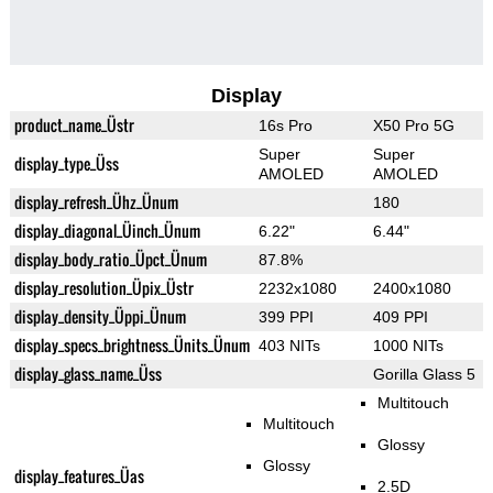
Display
product_name_Üstr
16s Pro
X50 Pro 5G
Super
Super
display_type_Üss
AMOLED
AMOLED
display_refresh_Ühz_Ünum
180
display_diagonal_Üinch_Ünum
6.22"
6.44"
display_body_ratio_Üpct_Ünum
87.8%
display_resolution_Üpix_Üstr
2232x1080
2400x1080
display_density_Üppi_Ünum
399 PPI
409 PPI
display_specs_brightness_Ünits_Ünum
403 NITs
1000 NITs
display_glass_name_Üss
Gorilla Glass 5
Multitouch
Multitouch
Glossy
Glossy
display_features_Üas
2.5D