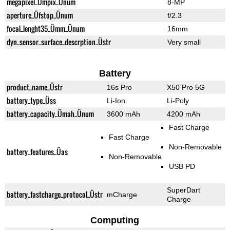
megapixel_Ümpix_Ünum
8-MP
aperture_Üfstop_Ünum
f/2.3
focal_lenght35_Ümm_Ünum
16mm
dyn_sensor_surface_descrption_Üstr
Very small
Battery
product_name_Üstr
16s Pro
X50 Pro 5G
battery_type_Üss
Li-Ion
Li-Poly
battery_capacity_Ümah_Ünum
3600 mAh
4200 mAh
Fast Charge
Fast Charge
Non-Removable
battery_features_Üas
Non-Removable
USB PD
SuperDart
battery_fastcharge_protocol_Üstr
mCharge
Charge
Computing