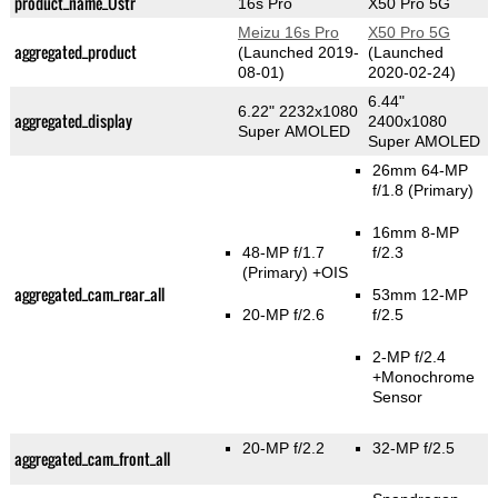
product_name_Üstr
16s Pro
X50 Pro 5G
Meizu 16s Pro
X50 Pro 5G
aggregated_product
(Launched 2019-
(Launched
08-01)
2020-02-24)
6.44"
6.22" 2232x1080
aggregated_display
2400x1080
Super AMOLED
Super AMOLED
26mm 64-MP
f/1.8
(Primary)
16mm 8-MP
48-MP f/1.7
f/2.3
(Primary)
+OIS
aggregated_cam_rear_all
53mm 12-MP
20-MP f/2.6
f/2.5
2-MP f/2.4
+Monochrome
Sensor
20-MP f/2.2
32-MP f/2.5
aggregated_cam_front_all