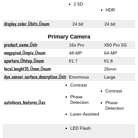
2.5D
HDR
display_color_Übits_Ünum
24 bit
24 bit
Primary Camera
product_name_Üstr
16s Pro
X50 Pro 5G
megapixel_Ümpix_Ünum
48-MP
64-MP
aperture_Üfstop_Ünum
f/1.7
f/1.8
focal_lenght35_Ümm_Ünum
26mm
dyn_sensor_surface_descrption_Üstr
Enormous
Large
Contrast
Contrast
Phase
autofocus_features_Üas
Detection
Phase
Detection
Laser-Assisted
LED Flash