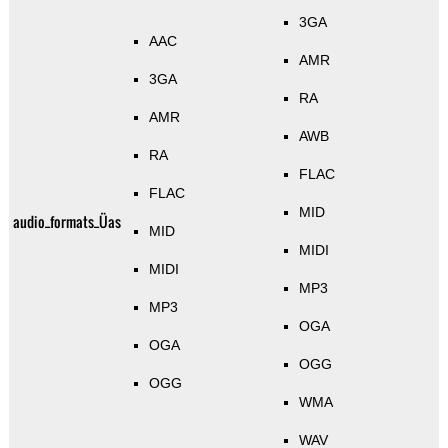
3GA
AAC
AMR
3GA
RA
AMR
AWB
RA
FLAC
FLAC
MID
audio_formats_Üas
MID
MIDI
MIDI
MP3
MP3
OGA
OGA
OGG
OGG
WMA
WAV