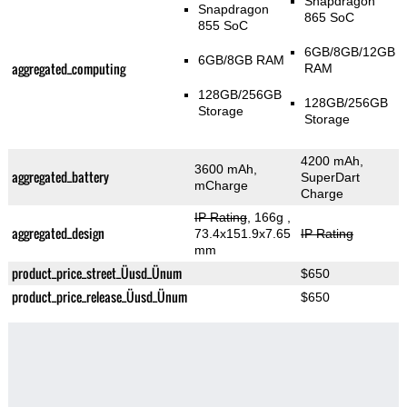
Snapdragon
Snapdragon
865 SoC
855 SoC
6GB/8GB/12GB
6GB/8GB RAM
aggregated_computing
RAM
128GB/256GB
128GB/256GB
Storage
Storage
4200 mAh,
3600 mAh,
aggregated_battery
SuperDart
mCharge
Charge
IP Rating
, 166g
,
aggregated_design
73.4x151.9x7.65
IP Rating
mm
product_price_street_Üusd_Ünum
$650
product_price_release_Üusd_Ünum
$650