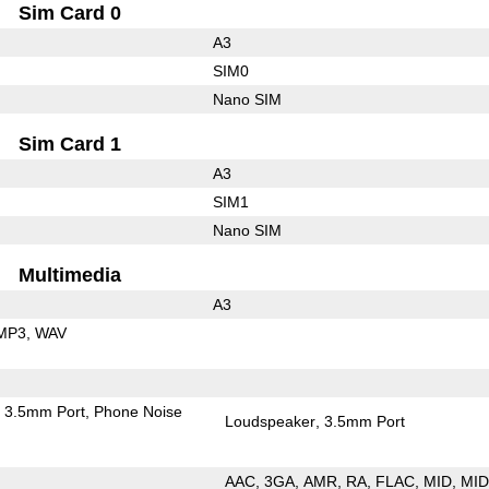
Sim Card 0
A3
SIM0
Nano SIM
Sim Card 1
A3
SIM1
Nano SIM
Multimedia
A3
MP3
WAV
3.5mm Port
Phone Noise
Loudspeaker
3.5mm Port
AAC
3GA
AMR
RA
FLAC
MID
MID