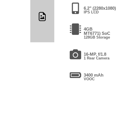
6.2" (2280x1080)
IPS LCD
4GB
MT6771) SoC
128GB Storage
16-MP, f/1.8
1 Rear Camera
3400 mAh
VOOC