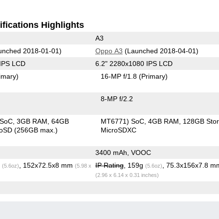
fications Highlights
A3
unched 2018-01-01)
Oppo A3
(Launched 2018-04-01)
 IPS LCD
6.2" 2280x1080 IPS LCD
imary)
16-MP f/1.8
(Primary)
8-MP f/2.2
 SoC
3GB RAM
64GB
MT6771) SoC
4GB RAM
128GB Sto
roSD (256GB max.)
MicroSDXC
3400 mAh, VOOC
g
, 152x72.5x8 mm
IP Rating
, 159g
, 75.3x156x7.8 m
(5.6oz)
(5.98 x
(5.6oz)
(2.96 x 6.14 x 0.31 inches)