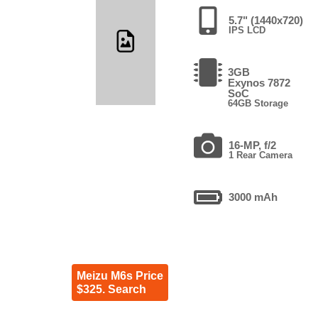
5.7" (1440x720)
IPS LCD
3GB
Exynos 7872
SoC
64GB Storage
16-MP, f/2
1 Rear Camera
3000 mAh
Meizu M6s Price
$325. Search