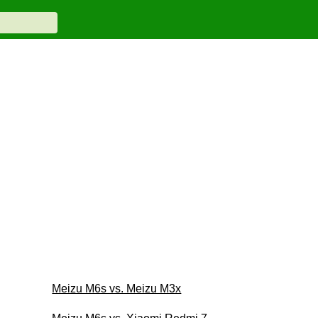
Meizu M6s vs. Meizu M3x