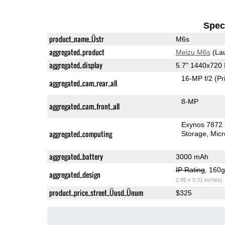
Speci
product_name_Üstr
M6s
aggregated_product
Meizu M6s
(La
aggregated_display
5.7" 1440x720
16-MP f/2
(Pr
aggregated_cam_rear_all
8-MP
aggregated_cam_front_all
Exynos 7872
aggregated_computing
Storage
Mic
aggregated_battery
3000 mAh
IP Rating
, 160
aggregated_design
2.85 x 0.31 inches)
product_price_street_Üusd_Ünum
$325