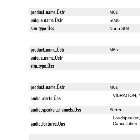
product_name_Üstr
M6s
unique_name_Üstr
SIM0
sim_type_Üss
Nano SIM
product_name_Üstr
M6s
unique_name_Üstr
sim_type_Üss
product_name_Üstr
M6s
VIBRATION
audio_alerts_Üas
audio_speaker_channels_Üss
Stereo
Loudspeaker
audio_features_Üas
Cancellation