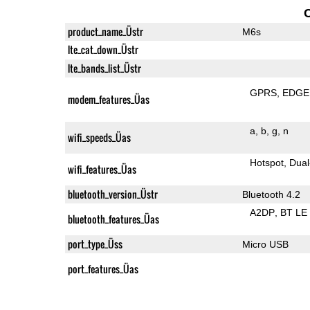
product_name_Üstr
M6s
lte_cat_down_Üstr
lte_bands_list_Üstr
GPRS
EDGE
modem_features_Üas
a
b
g
n
wifi_speeds_Üas
Hotspot
Dual
wifi_features_Üas
bluetooth_version_Üstr
Bluetooth 4.2
A2DP
BT LE
bluetooth_features_Üas
port_type_Üss
Micro USB
port_features_Üas