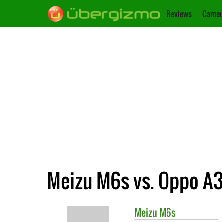
Reviews
Camer
Meizu M6s vs. Oppo A
Meizu
M6s