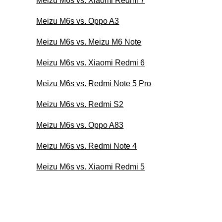
Meizu M6s vs. Xiaomi Redmi 7
Meizu M6s vs. Oppo A3
Meizu M6s vs. Meizu M6 Note
Meizu M6s vs. Xiaomi Redmi 6
Meizu M6s vs. Redmi Note 5 Pro
Meizu M6s vs. Redmi S2
Meizu M6s vs. Oppo A83
Meizu M6s vs. Redmi Note 4
Meizu M6s vs. Xiaomi Redmi 5