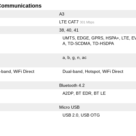
Communications
A3
LTE CAT7
301 Mbps
38, 40, 41
UMTS
EDGE
GPRS
HSPA+
LTE
E
A
TD-SCDMA
TD-HSDPA
a
b
g
n
ac
-band
WiFi Direct
Dual-band
Hotspot
WiFi Direct
Bluetooth 4.2
A2DP
BT EDR
BT LE
Micro USB
USB 2.0
USB OTG