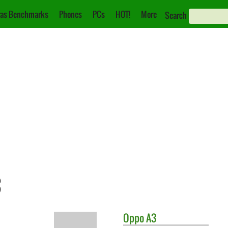
as Benchmarks
Phones
PCs
HOT!
More
Search
3
Oppo
A3