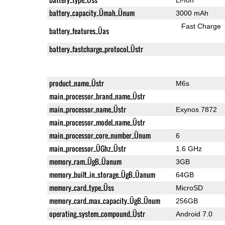
battery_capacity_Ümah_Ünum
3000 mAh
Fast Charge
battery_features_Üas
battery_fastcharge_protocol_Üstr
product_name_Üstr
M6s
main_processor_brand_name_Üstr
main_processor_name_Üstr
Exynos 7872
main_processor_model_name_Üstr
main_processor_core_number_Ünum
6
main_processor_ÜGhz_Üstr
1.6 GHz
memory_ram_ÜgB_Üanum
3GB
memory_built_in_storage_ÜgB_Üanum
64GB
memory_card_type_Üss
MicroSD
memory_card_max_capacity_ÜgB_Ünum
256GB
operating_system_compound_Üstr
Android 7.0