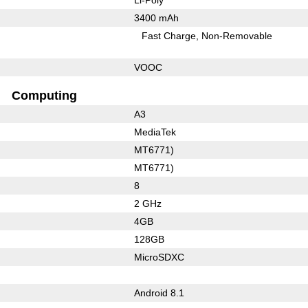
3400 mAh
Fast Charge
Non-Removable
VOOC
Computing
A3
MediaTek
MT6771)
MT6771)
8
2 GHz
4GB
128GB
MicroSDXC
Android 8.1