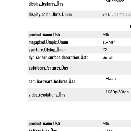
Multitouch
display_features_Üas
display_color_Übits_Ünum
24 bit
(16,777,216
product_name_Üstr
M6s
megapixel_Ümpix_Ünum
16-MP
aperture_Üfstop_Ünum
f/2
dyn_sensor_surface_descrption_Üstr
Small
autofocus_features_Üas
Flash
cam_hardware_features_Üas
1080p/30fps
video_resolutions_Üas
product_name_Üstr
M6s
battery_type_Üss
Li-Ion