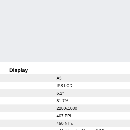
Display
A3
IPS LCD
6.2"
81.7%
2280x1080
407 PPI
450 NITs