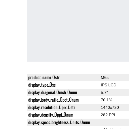
product_name_Üstr
M6s
display_type_Üss
IPS LCD
display_diagonal_Üinch_Ünum
5.7"
display_body_ratio_Üpct_Ünum
76.1%
display_resolution_Üpix_Üstr
1440x720
display_density_Üppi_Ünum
282 PPI
display_specs_brightness_Ünits_Ünum