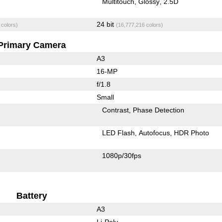
Multitouch
Glossy
2.5D
24 bit
 colors)
(16,777,216 colors)
Primary Camera
A3
16-MP
f/1.8
Small
Contrast
Phase Detection
LED Flash
Autofocus
HDR Photo
1080p/30fps
Battery
A3
Li-Poly