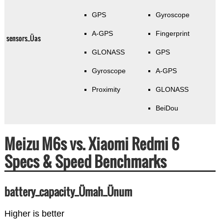
GPS
Gyroscope
A-GPS
Fingerprint
sensors_Üas
GLONASS
GPS
Gyroscope
A-GPS
Proximity
GLONASS
BeiDou
Meizu M6s vs. Xiaomi Redmi 6
Specs & Speed Benchmarks
battery_capacity_Ümah_Ünum
Higher is better