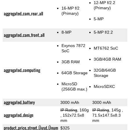
12-MP f/2.2
(Primary)
16-MP f/2
aggregated_cam_rear_all
(Primary)
5-MP
8-MP
5-MP f/2.2
aggregated_cam_front_all
Exynos 7872
MT6762 SoC
SoC
3GB/4GB RAM
3GB RAM
aggregated_computing
32GB/64GB
64GB Storage
Storage
MicroSD
MicroSDXC
(256GB max.)
aggregated_battery
3000 mAh
3000 mAh
IP Rating
, 160g
IP Rating
, 145g
,
aggregated_design
, 152x72.5x8
71.5x147.5x8.3
mm
mm
product_price_street_Üusd_Ünum
$325