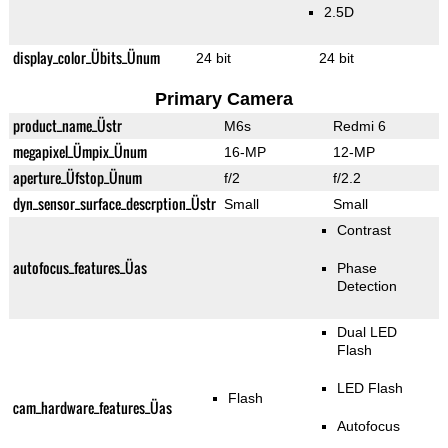
2.5D
display_color_Übits_Ünum
24 bit
24 bit
Primary Camera
product_name_Üstr
M6s
Redmi 6
megapixel_Ümpix_Ünum
16-MP
12-MP
aperture_Üfstop_Ünum
f/2
f/2.2
dyn_sensor_surface_descrption_Üstr
Small
Small
Contrast
autofocus_features_Üas
Phase
Detection
Dual LED
Flash
LED Flash
Flash
cam_hardware_features_Üas
Autofocus