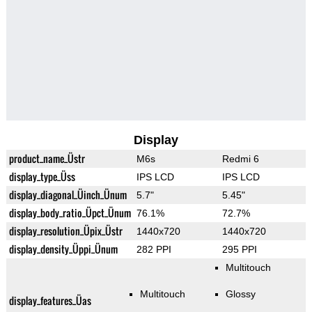
Display
product_name_Üstr
M6s
Redmi 6
display_type_Üss
IPS LCD
IPS LCD
display_diagonal_Üinch_Ünum
5.7"
5.45"
display_body_ratio_Üpct_Ünum
76.1%
72.7%
display_resolution_Üpix_Üstr
1440x720
1440x720
display_density_Üppi_Ünum
282 PPI
295 PPI
Multitouch
Multitouch
Glossy
display_features_Üas