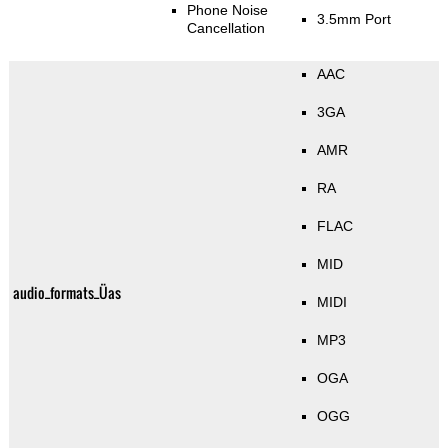
Phone Noise
3.5mm Port
Cancellation
AAC
3GA
AMR
RA
FLAC
MID
audio_formats_Üas
MIDI
MP3
OGA
OGG