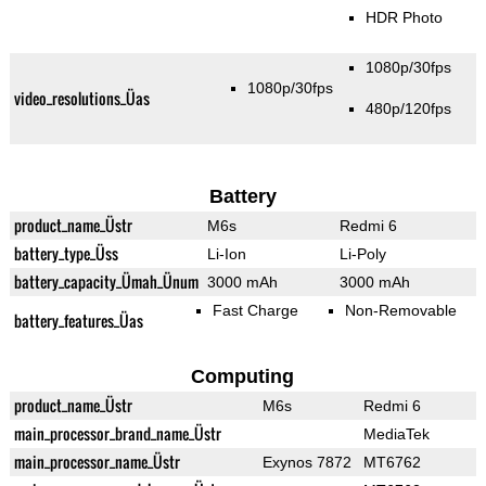
HDR Photo
1080p/30fps
1080p/30fps
video_resolutions_Üas
480p/120fps
Battery
product_name_Üstr
M6s
Redmi 6
battery_type_Üss
Li-Ion
Li-Poly
battery_capacity_Ümah_Ünum
3000 mAh
3000 mAh
Fast Charge
Non-Removable
battery_features_Üas
Computing
product_name_Üstr
M6s
Redmi 6
main_processor_brand_name_Üstr
MediaTek
main_processor_name_Üstr
Exynos 7872
MT6762