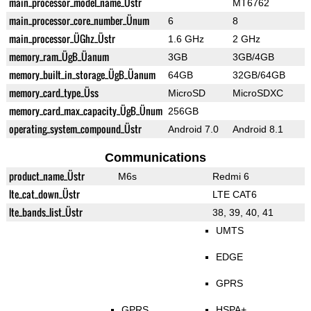
main_processor_model_name_Üstr
MT6762
main_processor_core_number_Ünum
6
8
main_processor_ÜGhz_Üstr
1.6 GHz
2 GHz
memory_ram_ÜgB_Üanum
3GB
3GB/4GB
memory_built_in_storage_ÜgB_Üanum
64GB
32GB/64GB
memory_card_type_Üss
MicroSD
MicroSDXC
memory_card_max_capacity_ÜgB_Ünum
256GB
operating_system_compound_Üstr
Android 7.0
Android 8.1
Communications
product_name_Üstr
M6s
Redmi 6
lte_cat_down_Üstr
LTE CAT6
lte_bands_list_Üstr
38, 39, 40, 41
UMTS
EDGE
GPRS
GPRS
HSPA+