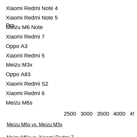
Xiaomi Redmi Note 4
Xiaomi Redmi Note 5
Pro
Meizu M6 Note
Xiaomi Redmi 7
Oppo A3
Xiaomi Redmi 5
Meizu M3x
Oppo A83
Xiaomi Redmi S2
Xiaomi Redmi 6
Meizu M6s
2500
3000
3500
4000
45
Meizu M6s vs. Meizu M3x