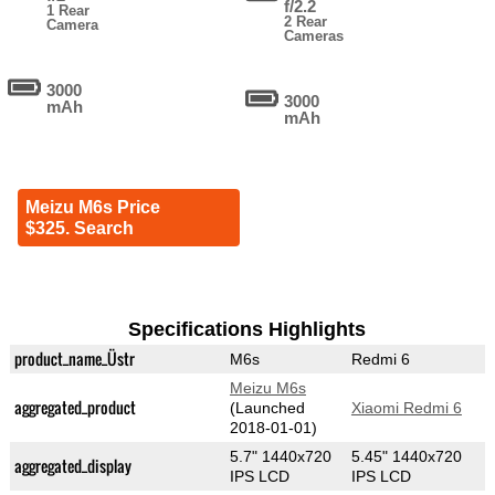
f/2.2
1 Rear
2 Rear
Camera
Cameras
3000
3000
mAh
mAh
Meizu M6s Price
$325. Search
Specifications Highlights
product_name_Üstr
M6s
Redmi 6
Meizu M6s
aggregated_product
(Launched
Xiaomi Redmi 6
2018-01-01)
5.7" 1440x720
5.45" 1440x720
aggregated_display
IPS LCD
IPS LCD