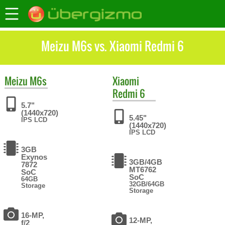
Meizu M6s vs. Xiaomi Redmi 6
Meizu
M6s
Xiaomi
Redmi 6
5.7"
(1440x720)
5.45"
IPS LCD
(1440x720)
IPS LCD
3GB
Exynos
3GB/4GB
7872
MT6762
SoC
SoC
64GB
32GB/64GB
Storage
Storage
16-MP,
12-MP,
f/2