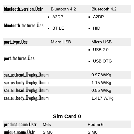
bluetooth_version_Üstr
Bluetooth 4.2
Bluetooth 4.2
A2DP
A2DP
bluetooth_features_Üas
BT LE
HID
port_type_Üss
Micro USB
Micro USB
USB 2.0
port_features_Üas
USB OTG
sar_us_head_Üwpkg_Ünum
0.97 W/Kg
sar_us_body_Üwpkg_Ünum
1.15 W/Kg
sar_eu_head_Üwpkg_Ünum
0.55 W/Kg
sar_eu_body_Üwpkg_Ünum
1.417 W/Kg
Sim Card 0
product_name_Üstr
M6s
Redmi 6
unique_name_Üstr
SIM0
SIM0