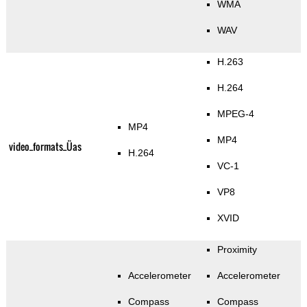
WMA
WAV
H.263
H.264
MPEG-4
MP4
MP4
video_formats_Üas
H.264
VC-1
VP8
XVID
Proximity
Accelerometer
Accelerometer
Compass
Compass