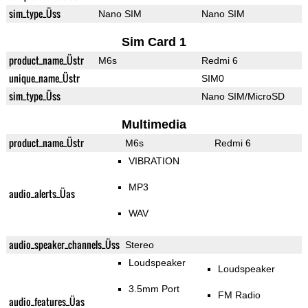
sim_type_Üss
Nano SIM
Nano SIM
Sim Card 1
product_name_Üstr
M6s
Redmi 6
unique_name_Üstr
SIM0
sim_type_Üss
Nano SIM/MicroSD
Multimedia
product_name_Üstr
M6s
Redmi 6
VIBRATION
MP3
audio_alerts_Üas
WAV
audio_speaker_channels_Üss
Stereo
Loudspeaker
Loudspeaker
3.5mm Port
FM Radio
audio_features_Üas