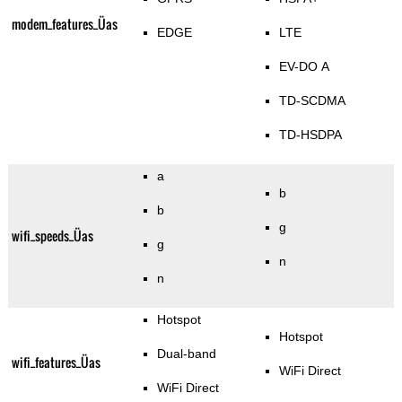
modem_features_Üas
EDGE
LTE
EV-DO A
TD-SCDMA
TD-HSDPA
a
b
b
g
wifi_speeds_Üas
g
n
n
Hotspot
Hotspot
Dual-band
wifi_features_Üas
WiFi Direct
WiFi Direct