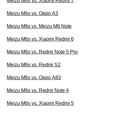
Meizu M6s vs. Xiaomi Redmi 7
Meizu M6s vs. Oppo A3
Meizu M6s vs. Meizu M6 Note
Meizu M6s vs. Xiaomi Redmi 6
Meizu M6s vs. Redmi Note 5 Pro
Meizu M6s vs. Redmi S2
Meizu M6s vs. Oppo A83
Meizu M6s vs. Redmi Note 4
Meizu M6s vs. Xiaomi Redmi 5