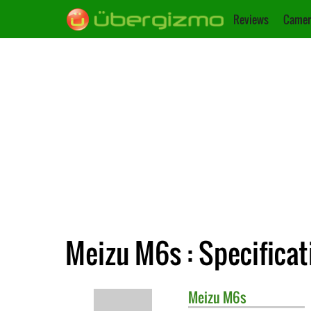
Reviews
Camer
Meizu M6s : Specificat
Meizu
M6s