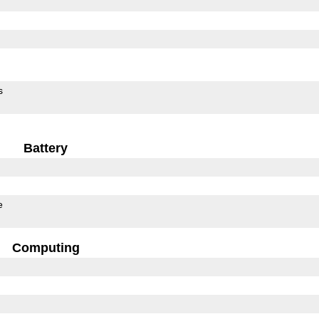
s
Battery
e
Computing