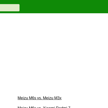
Meizu M6s vs. Meizu M3x