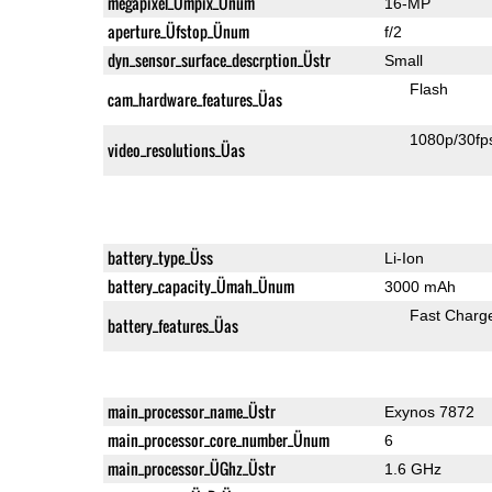
megapixel_Ümpix_Ünum
16-MP
aperture_Üfstop_Ünum
f/2
dyn_sensor_surface_descrption_Üstr
Small
Flash
cam_hardware_features_Üas
1080p/30fp
video_resolutions_Üas
battery_type_Üss
Li-Ion
battery_capacity_Ümah_Ünum
3000 mAh
Fast Charg
battery_features_Üas
main_processor_name_Üstr
Exynos 7872
main_processor_core_number_Ünum
6
main_processor_ÜGhz_Üstr
1.6 GHz