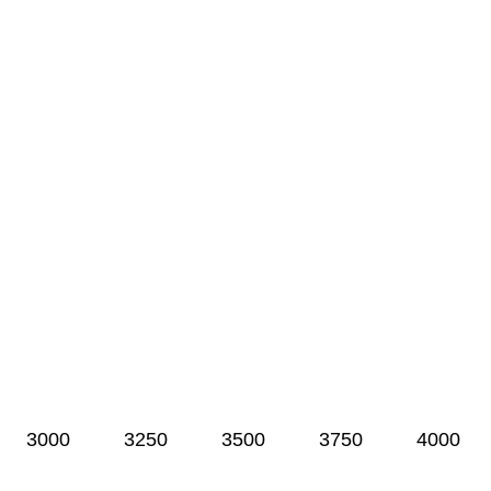
3000
3250
3500
3750
4000