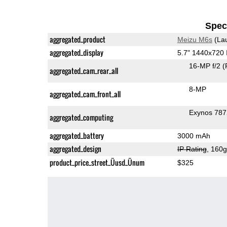
Speci
aggregated_product
Meizu M6s
(La
aggregated_display
5.7" 1440x720
16-MP f/2
(
aggregated_cam_rear_all
8-MP
aggregated_cam_front_all
Exynos 78
aggregated_computing
aggregated_battery
3000 mAh
aggregated_design
IP Rating
, 160
product_price_street_Üusd_Ünum
$325