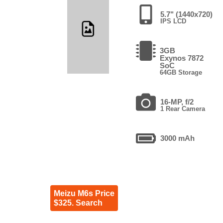
5.7" (1440x720)
IPS LCD
3GB
Exynos 7872
SoC
64GB Storage
16-MP, f/2
1 Rear Camera
3000 mAh
Meizu M6s Price
$325. Search