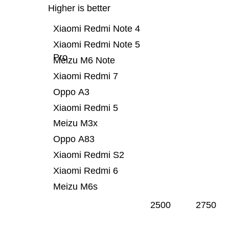
Higher is better
Xiaomi Redmi Note 4
Xiaomi Redmi Note 5
Pro
Meizu M6 Note
Xiaomi Redmi 7
Oppo A3
Xiaomi Redmi 5
Meizu M3x
Oppo A83
Xiaomi Redmi S2
Xiaomi Redmi 6
Meizu M6s
2500
2750