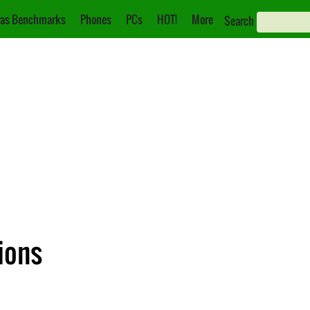
as Benchmarks
Phones
PCs
HOT!
More
Search
ions