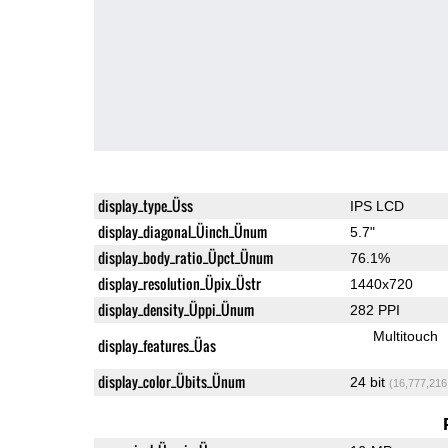
display_type_Üss
IPS LCD
display_diagonal_Üinch_Ünum
5.7"
display_body_ratio_Üpct_Ünum
76.1%
display_resolution_Üpix_Üstr
1440x720
display_density_Üppi_Ünum
282 PPI
Multitouch
display_features_Üas
display_color_Übits_Ünum
24 bit
(16,777,216