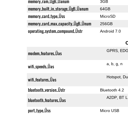
memory_ram_ÜgB_Üanum
3GB
memory_built_in_storage_ÜgB_Üanum
64GB
memory_card_type_Üss
MicroSD
memory_card_max_capacity_ÜgB_Ünum
256GB
operating_system_compound_Üstr
Android 7.0
GPRS
ED
modem_features_Üas
a
b
g
n
wifi_speeds_Üas
Hotspot
Du
wifi_features_Üas
bluetooth_version_Üstr
Bluetooth 4.2
A2DP
BT 
bluetooth_features_Üas
port_type_Üss
Micro USB