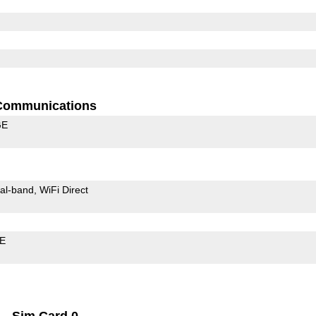
Communications
GE
al-band
WiFi Direct
LE
Sim Card 0