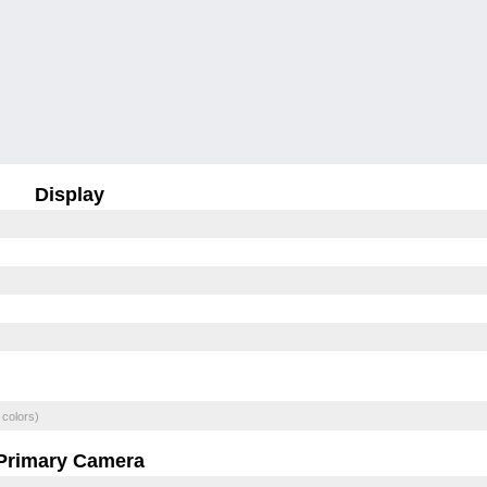
Display
 colors)
Primary Camera