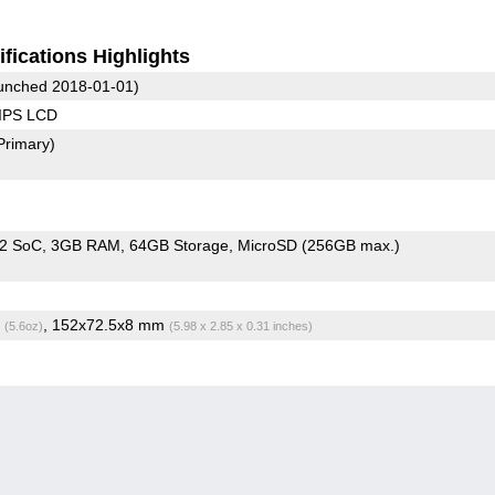
fications Highlights
unched 2018-01-01)
 IPS LCD
Primary)
72 SoC
3GB RAM
64GB Storage
MicroSD (256GB max.)
g
, 152x72.5x8 mm
(5.6oz)
(5.98 x 2.85 x 0.31 inches)