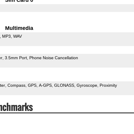
Multimedia
MP3
WAV
er
3.5mm Port
Phone Noise Cancellation
ter
Compass
GPS
A-GPS
GLONASS
Gyroscope
Proximity
nchmarks