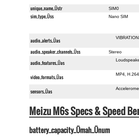
unique_name_Üstr
SIM0
sim_type_Üss
Nano SIM
VIBRATION
audio_alerts_Üas
audio_speaker_channels_Üss
Stereo
Loudspeak
audio_features_Üas
MP4
H.264
video_formats_Üas
Accelerome
sensors_Üas
Meizu M6s Specs & Speed Be
battery_capacity_Ümah_Ünum