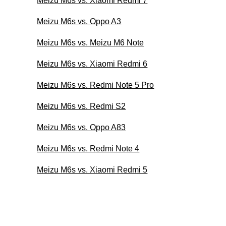
Meizu M6s vs. Xiaomi Redmi 7
Meizu M6s vs. Oppo A3
Meizu M6s vs. Meizu M6 Note
Meizu M6s vs. Xiaomi Redmi 6
Meizu M6s vs. Redmi Note 5 Pro
Meizu M6s vs. Redmi S2
Meizu M6s vs. Oppo A83
Meizu M6s vs. Redmi Note 4
Meizu M6s vs. Xiaomi Redmi 5