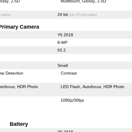
lossy
2.5D
Multitouch
Glossy
2.5D
24 bit
 colors)
(16,777,216 colors)
Primary Camera
Y5 2018
8-MP
f/2.2
Small
se Detection
Contrast
utofocus
HDR Photo
LED Flash
Autofocus
HDR Photo
1080p/30fps
Battery
Y5 2018