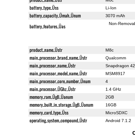
battery_type_Üss
Li-Ion
battery_capacity_Ümah_Ünum
3070 mAh
Non-Remova
battery_features_Üas
product_name_Üstr
M8c
main_processor_brand_name_Üstr
Qualcomm
main_processor_name_Üstr
Snapdragon 4
main_processor_model_name_Üstr
MSM8917
main_processor_core_number_Ünum
4
main_processor_ÜGhz_Üstr
1.4 GHz
memory_ram_ÜgB_Üanum
2GB
memory_built_in_storage_ÜgB_Üanum
16GB
memory_card_type_Üss
MicroSDXC
operating_system_compound_Üstr
Android 7.1.2