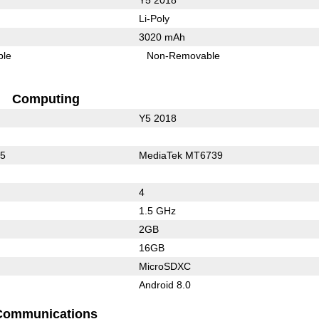
Li-Poly
3020 mAh
ble
Non-Removable
Computing
Y5 2018
25
MediaTek MT6739
4
1.5 GHz
2GB
16GB
MicroSDXC
Android 8.0
Communications