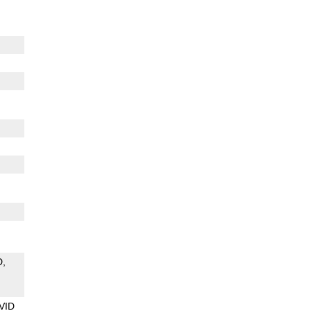
D
VID