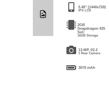
5.45" (1440x720)
IPS LCD
2GB
Snapdragon 425
SoC
16GB Storage
13-MP, f/2.2
1 Rear Camera
3070 mAh