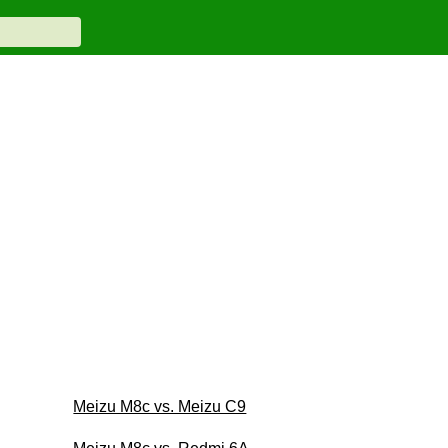
Meizu M8c vs. Meizu C9