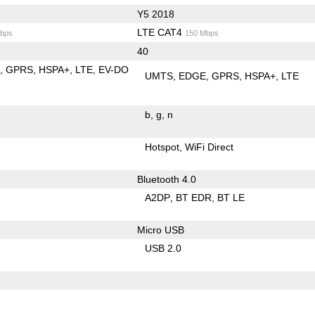
Y5 2018
LTE CAT4
bps
150 Mbps
40
E
GPRS
HSPA+
LTE
EV-DO
UMTS
EDGE
GPRS
HSPA+
LTE
b
g
n
Hotspot
WiFi Direct
Bluetooth 4.0
A2DP
BT EDR
BT LE
Micro USB
USB 2.0