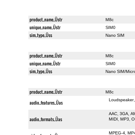
product_name_Üstr
M8c
unique_name_Üstr
SIM0
sim_type_Üss
Nano SIM
product_name_Üstr
M8c
unique_name_Üstr
SIM0
sim_type_Üss
Nano SIM/Mic
product_name_Üstr
M8c
Loudspeaker
audio_features_Üas
AAC
3GA
A
audio_formats_Üas
MIDI
MP3
O
MPEG-4
MP