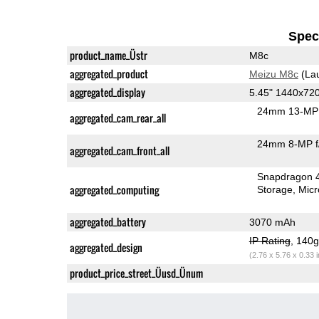
Speci
product_name_Üstr
M8c
aggregated_product
Meizu M8c
(La
aggregated_display
5.45" 1440x72
24mm 13-MP 
aggregated_cam_rear_all
24mm 8-MP f
aggregated_cam_front_all
Snapdragon 
aggregated_computing
Storage
Mic
aggregated_battery
3070 mAh
IP Rating
, 140
aggregated_design
(2.76 x 5.76 x 0.33 
product_price_street_Üusd_Ünum