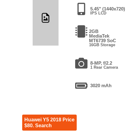
5.45" (1440x720)
IPS LCD
2GB
MediaTek
MT6739 SoC
16GB Storage
8-MP, f/2.2
1 Rear Camera
3020 mAh
Huawei Y5 2018 Price
$80. Search