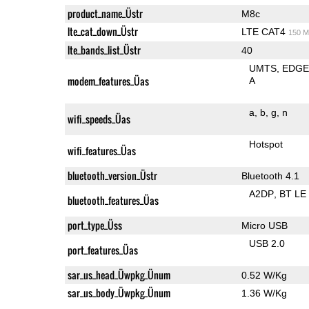
product_name_Üstr
M8c
lte_cat_down_Üstr
LTE CAT4
150 M
lte_bands_list_Üstr
40
UMTS
EDG
modem_features_Üas
A
a
b
g
n
wifi_speeds_Üas
Hotspot
wifi_features_Üas
bluetooth_version_Üstr
Bluetooth 4.1
A2DP
BT LE
bluetooth_features_Üas
port_type_Üss
Micro USB
USB 2.0
port_features_Üas
sar_us_head_Üwpkg_Ünum
0.52 W/Kg
sar_us_body_Üwpkg_Ünum
1.36 W/Kg