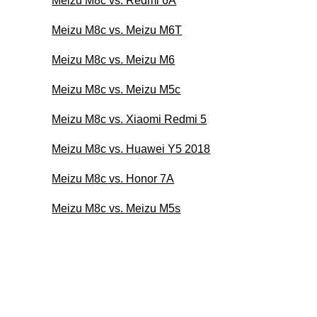
Meizu M8c vs. Redmi 6A
Meizu M8c vs. Meizu M6T
Meizu M8c vs. Meizu M6
Meizu M8c vs. Meizu M5c
Meizu M8c vs. Xiaomi Redmi 5
Meizu M8c vs. Huawei Y5 2018
Meizu M8c vs. Honor 7A
Meizu M8c vs. Meizu M5s