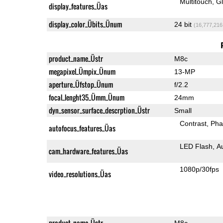
Multitouch
G
display_features_Üas
display_color_Übits_Ünum
24 bit
(16,777,216
product_name_Üstr
M8c
megapixel_Ümpix_Ünum
13-MP
aperture_Üfstop_Ünum
f/2.2
focal_lenght35_Ümm_Ünum
24mm
dyn_sensor_surface_descrption_Üstr
Small
Contrast
Pha
autofocus_features_Üas
LED Flash
A
cam_hardware_features_Üas
1080p/30fps
video_resolutions_Üas
product_name_Üstr
M8c