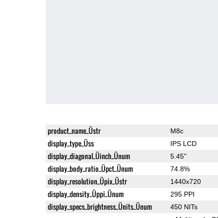
product_name_Üstr
M8c
display_type_Üss
IPS LCD
display_diagonal_Üinch_Ünum
5.45"
display_body_ratio_Üpct_Ünum
74.8%
display_resolution_Üpix_Üstr
1440x720
display_density_Üppi_Ünum
295 PPI
display_specs_brightness_Ünits_Ünum
450 NITs