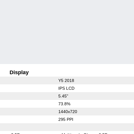
Display
Y5 2018
IPS LCD
5.45"
73.8%
1440x720
295 PPI