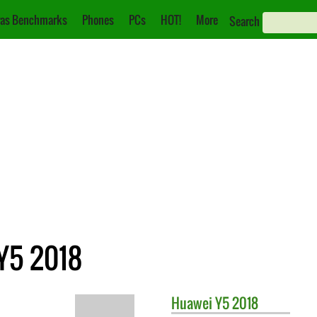
as Benchmarks
Phones
PCs
HOT!
More
Search
Y5 2018
Huawei
Y5 2018