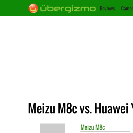
Reviews
Camer
Meizu M8c vs. Huawei 
Meizu
M8c