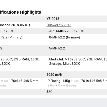
fications Highlights
Y5 2018
unched 2018-05-01)
Huawei Y5 2018
0 IPS LCD
5.45" 1440x720 IPS LCD
f/2.2
(Primary)
8-MP f/2.2
(Primary)
/2
5-MP f/2.2
425 SoC
2GB RAM
16GB
MediaTek MT6739 SoC
2GB RAM
1
roSDXC
Storage
MicroSDXC
3020 mAh
g
, 70x146.4x8.5 mm
IP Rating
, 145g
, 70.9x146.5x8.3
(4.9oz)
(5.1oz)
inches)
(2.79 x 5.77 x 0.33 inches)
$80