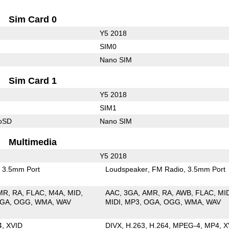
Sim Card 0
Y5 2018
SIM0
Nano SIM
Sim Card 1
Y5 2018
SIM1
roSD
Nano SIM
Multimedia
Y5 2018
3.5mm Port
Loudspeaker
FM Radio
3.5mm Port
MR
RA
FLAC
M4A
MID
AAC
3GA
AMR
RA
AWB
FLAC
MI
GA
OGG
WMA
WAV
MIDI
MP3
OGA
OGG
WMA
WAV
4
XVID
DIVX
H.263
H.264
MPEG-4
MP4
X