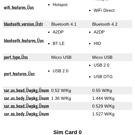
Hotspot
wifi_features_Üas
WiFi Direct
bluetooth_version_Üstr
Bluetooth 4.1
Bluetooth 4.2
A2DP
A2DP
bluetooth_features_Üas
BT LE
HID
port_type_Üss
Micro USB
Micro USB
USB 2.0
USB 2.0
port_features_Üas
USB OTG
sar_us_head_Üwpkg_Ünum
0.52 W/Kg
0.55 W/Kg
sar_us_body_Üwpkg_Ünum
1.36 W/Kg
1.444 W/Kg
sar_eu_head_Üwpkg_Ünum
0.529 W/Kg
sar_eu_body_Üwpkg_Ünum
1.527 W/Kg
Sim Card 0