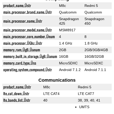
product_name_Üstr
M8c
Redmi 5
main_processor_brand_name_Üstr
Qualcomm
Qualcomm
Snapdragon
Snapdragon
main_processor_name_Üstr
425
450
main_processor_model_name_Üstr
MSM8917
main_processor_core_number_Ünum
4
8
main_processor_ÜGhz_Üstr
1.4 GHz
1.8 GHz
memory_ram_ÜgB_Üanum
2GB
2GB/3GB/4GB
memory_built_in_storage_ÜgB_Üanum
16GB
16GB/32GB
memory_card_type_Üss
MicroSDXC
MicroSDXC
operating_system_compound_Üstr
Android 7.1.2
Android 7.1.1
Communications
product_name_Üstr
M8c
Redmi 5
lte_cat_down_Üstr
LTE CAT4
LTE CAT7
lte_bands_list_Üstr
40
38, 39, 40, 41
UMTS