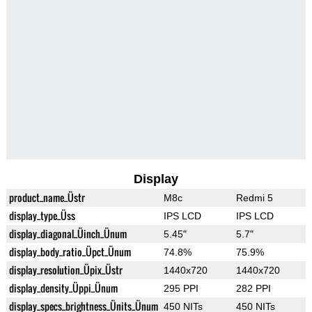
Display
product_name_Üstr
M8c
Redmi 5
display_type_Üss
IPS LCD
IPS LCD
display_diagonal_Üinch_Ünum
5.45"
5.7"
display_body_ratio_Üpct_Ünum
74.8%
75.9%
display_resolution_Üpix_Üstr
1440x720
1440x720
display_density_Üppi_Ünum
295 PPI
282 PPI
display_specs_brightness_Ünits_Ünum
450 NITs
450 NITs