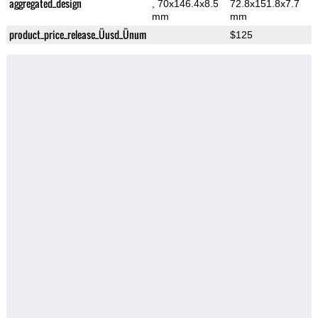
aggregated_design
, 70x146.4x8.5
72.8x151.8x7.7
mm
mm
product_price_release_Üusd_Ünum
$125