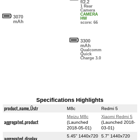
f/2.2
1 Rear
Camera
CAMERA
3070
HW
mAh
score: 66
3300
mAh
Qualcomm
Quick
Charge 3.0
Specifications Highlights
product_name_Üstr
M8c
Redmi 5
Meizu M8c
Xiaomi Redmi 5
aggregated_product
(Launched
(Launched 2018-
2018-05-01)
03-01)
5.45" 1440x720
5.7" 1440x720
aggregated_display