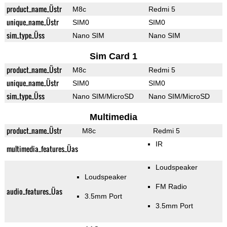
product_name_Üstr
M8c
Redmi 5
unique_name_Üstr
SIM0
SIM0
sim_type_Üss
Nano SIM
Nano SIM
Sim Card 1
product_name_Üstr
M8c
Redmi 5
unique_name_Üstr
SIM0
SIM0
sim_type_Üss
Nano SIM/MicroSD
Nano SIM/MicroSD
Multimedia
product_name_Üstr
M8c
Redmi 5
IR
multimedia_features_Üas
Loudspeaker
Loudspeaker
FM Radio
audio_features_Üas
3.5mm Port
3.5mm Port