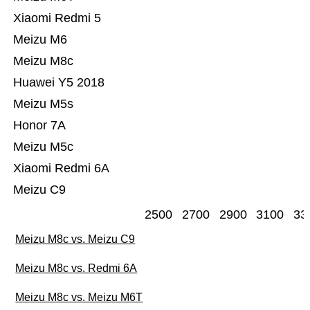
Xiaomi Redmi 5
Meizu M6
Meizu M8c
Huawei Y5 2018
Meizu M5s
Honor 7A
Meizu M5c
Xiaomi Redmi 6A
Meizu C9
2500
2700
2900
3100
33
Meizu M8c vs. Meizu C9
Meizu M8c vs. Redmi 6A
Meizu M8c vs. Meizu M6T