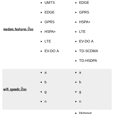
UMTS
EDGE
EDGE
GPRS
GPRS
HSPA+
modem_features_Üas
HSPA+
LTE
LTE
EV-DO A
EV-DO A
TD-SCDMA
TD-HSDPA
a
a
b
b
wifi_speeds_Üas
g
g
n
n
Hotspot