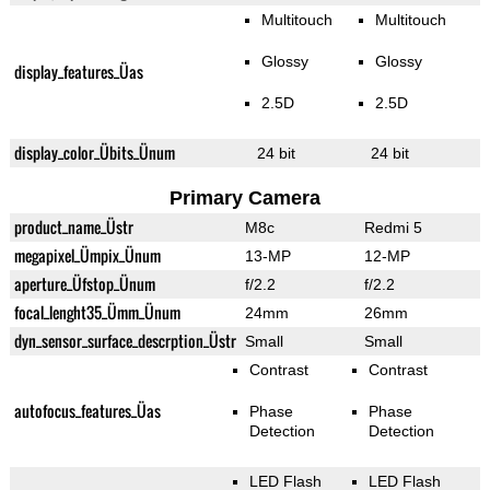
Multitouch
Multitouch
Glossy
Glossy
display_features_Üas
2.5D
2.5D
display_color_Übits_Ünum
24 bit
24 bit
Primary Camera
product_name_Üstr
M8c
Redmi 5
megapixel_Ümpix_Ünum
13-MP
12-MP
aperture_Üfstop_Ünum
f/2.2
f/2.2
focal_lenght35_Ümm_Ünum
24mm
26mm
dyn_sensor_surface_descrption_Üstr
Small
Small
Contrast
Contrast
autofocus_features_Üas
Phase
Phase
Detection
Detection
LED Flash
LED Flash