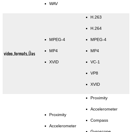
WAV
H.263
H.264
MPEG-4
MPEG-4
MP4
MP4
video_formats_Üas
XVID
VC-1
VP8
XVID
Proximity
Accelerometer
Proximity
Compass
Accelerometer
Gyroscope