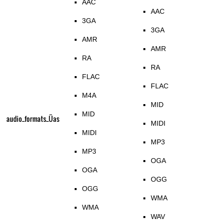
AAC
AAC
3GA
3GA
AMR
AMR
RA
RA
FLAC
FLAC
M4A
MID
MID
audio_formats_Üas
MIDI
MIDI
MP3
MP3
OGA
OGA
OGG
OGG
WMA
WMA
WAV