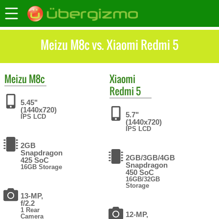
Meizu M8c vs. Xiaomi Redmi 5
Meizu
M8c
Xiaomi
Redmi 5
5.45"
(1440x720)
5.7"
IPS LCD
(1440x720)
IPS LCD
2GB
Snapdragon
2GB/3GB/4GB
425 SoC
Snapdragon
16GB Storage
450 SoC
16GB/32GB
Storage
13-MP,
f/2.2
1 Rear
12-MP,
Camera