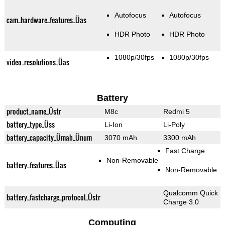
Autofocus
Autofocus
cam_hardware_features_Üas
HDR Photo
HDR Photo
1080p/30fps
1080p/30fps
video_resolutions_Üas
Battery
product_name_Üstr
M8c
Redmi 5
battery_type_Üss
Li-Ion
Li-Poly
battery_capacity_Ümah_Ünum
3070 mAh
3300 mAh
Fast Charge
Non-Removable
battery_features_Üas
Non-Removable
Qualcomm Quick
battery_fastcharge_protocol_Üstr
Charge 3.0
Computing