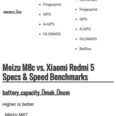
Fingerprint
Fingerprint
sensors_Üas
GPS
GPS
A-GPS
A-GPS
GLONASS
GLONASS
BeiDou
Meizu M8c vs. Xiaomi Redmi 5
Specs & Speed Benchmarks
battery_capacity_Ümah_Ünum
Higher is better
Meizu M6T