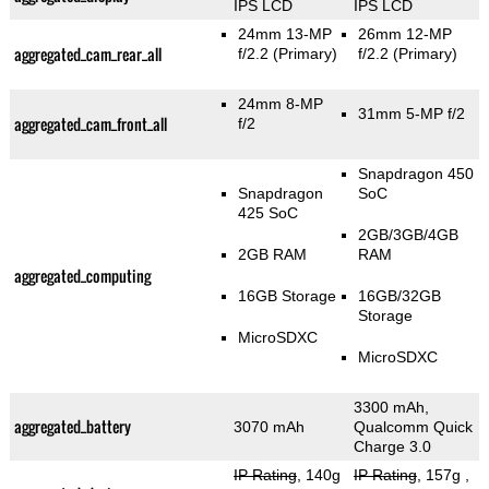
IPS LCD
IPS LCD
24mm 13-MP
26mm 12-MP
aggregated_cam_rear_all
f/2.2
(Primary)
f/2.2
(Primary)
24mm 8-MP
31mm 5-MP f/2
aggregated_cam_front_all
f/2
Snapdragon 450
Snapdragon
SoC
425 SoC
2GB/3GB/4GB
2GB RAM
RAM
aggregated_computing
16GB Storage
16GB/32GB
Storage
MicroSDXC
MicroSDXC
3300 mAh,
aggregated_battery
3070 mAh
Qualcomm Quick
Charge 3.0
IP Rating
, 140g
IP Rating
, 157g
,