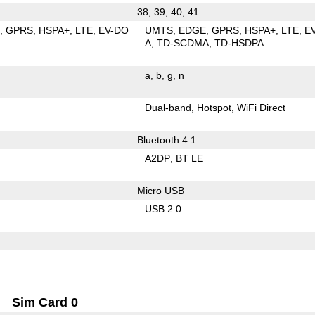
38, 39, 40, 41
E
GPRS
HSPA+
LTE
EV-DO
UMTS
EDGE
GPRS
HSPA+
LTE
E
A
TD-SCDMA
TD-HSDPA
a
b
g
n
Dual-band
Hotspot
WiFi Direct
Bluetooth 4.1
A2DP
BT LE
Micro USB
USB 2.0
Sim Card 0