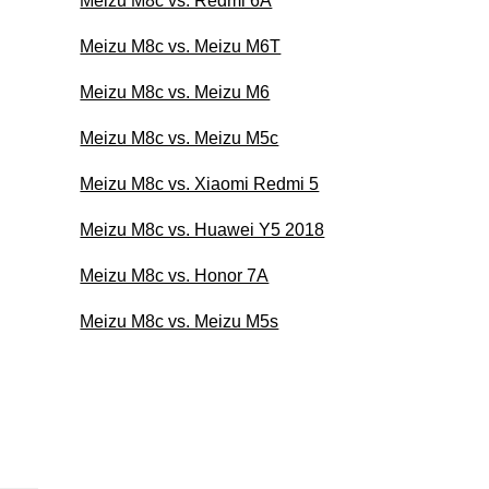
Meizu M8c vs. Redmi 6A
Meizu M8c vs. Meizu M6T
Meizu M8c vs. Meizu M6
Meizu M8c vs. Meizu M5c
Meizu M8c vs. Xiaomi Redmi 5
Meizu M8c vs. Huawei Y5 2018
Meizu M8c vs. Honor 7A
Meizu M8c vs. Meizu M5s