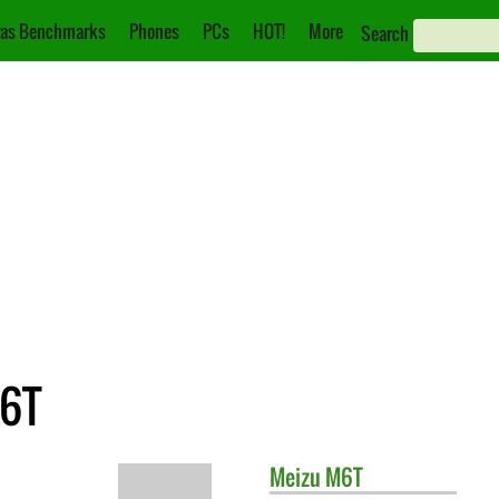
as Benchmarks
Phones
PCs
HOT!
More
Search
M6T
Meizu
M6T