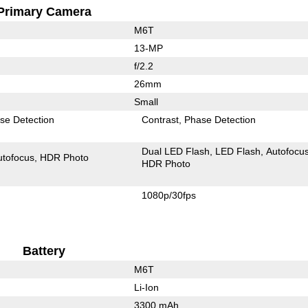
Primary Camera
M6T
13-MP
f/2.2
26mm
Small
se Detection
Contrast
Phase Detection
Dual LED Flash
LED Flash
Autofocu
utofocus
HDR Photo
HDR Photo
1080p/30fps
Battery
M6T
Li-Ion
3300 mAh