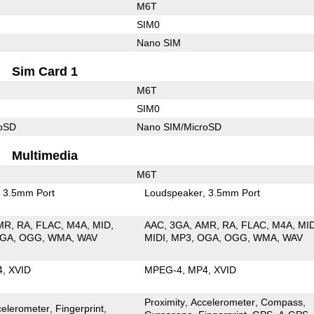
M6T
SIM0
Nano SIM
Sim Card 1
M6T
SIM0
roSD
Nano SIM/MicroSD
Multimedia
M6T
3.5mm Port
Loudspeaker
3.5mm Port
MR
RA
FLAC
M4A
MID
AAC
3GA
AMR
RA
FLAC
M4A
MI
GA
OGG
WMA
WAV
MIDI
MP3
OGA
OGG
WMA
WAV
4
XVID
MPEG-4
MP4
XVID
Proximity
Accelerometer
Compass
celerometer
Fingerprint