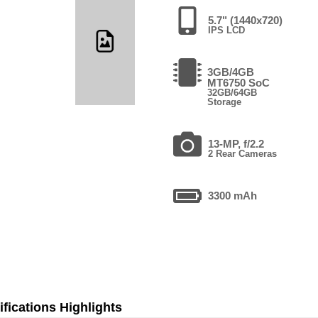
5.7" (1440x720)
IPS LCD
3GB/4GB
MT6750 SoC
32GB/64GB
Storage
13-MP, f/2.2
2 Rear Cameras
3300 mAh
fications Highlights