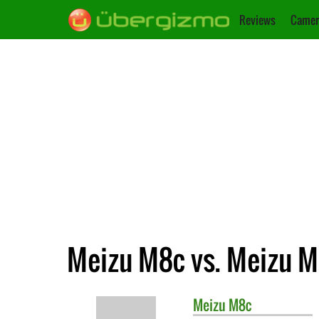
Reviews
Camer
Meizu M8c vs. Meizu 
Meizu
M8c