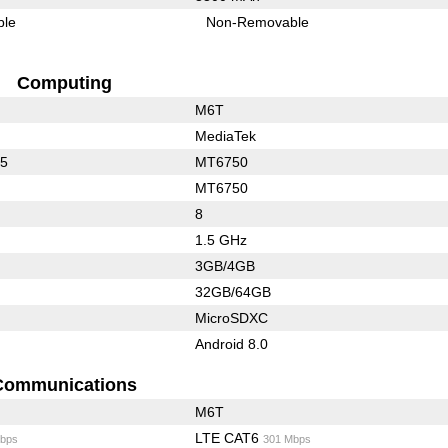
ble
Non-Removable
Computing
M6T
MediaTek
25
MT6750
MT6750
8
1.5 GHz
3GB/4GB
32GB/64GB
MicroSDXC
Android 8.0
Communications
M6T
LTE CAT6
bps
301 Mbps