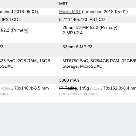
M6T
unched 2018-05-01)
Meizu M6T
(Launched 2018-05-01)
0 IPS LCD
5.7" 1440x720 IPS LCD
26mm 13-MP f/2.2
(Primary)
f/2.2
(Primary)
2-MP f/2.4
/2
33mm 8-MP f/2
425 SoC
2GB RAM
16GB
MT6750 SoC
3GB/4GB RAM
32GB/
roSDXC
Storage
MicroSDXC
3300 mAh
g
, 70x146.4x8.5 mm
IP Rating
, 145g
, 73x152.3x8.4 m
(4.9oz)
(5.1oz)
inches)
(2.87 x 6.00 x 0.33 inches)