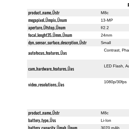
product_name_Üstr
M8c
megapixel_Ümpix_Ünum
13-MP
aperture_Üfstop_Ünum
f/2.2
focal_lenght35_Ümm_Ünum
24mm
dyn_sensor_surface_descrption_Üstr
Small
Contrast
Pha
autofocus_features_Üas
LED Flash
A
cam_hardware_features_Üas
1080p/30fps
video_resolutions_Üas
product_name_Üstr
M8c
battery_type_Üss
Li-Ion
battery_capacity_Ümah_Ünum
3070 mAh