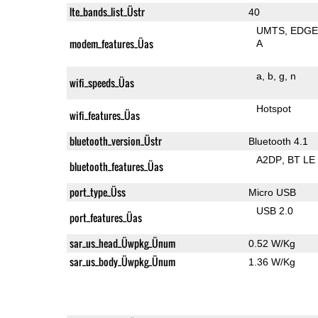
lte_bands_list_Üstr
40
UMTS
EDG
modem_features_Üas
A
a
b
g
n
wifi_speeds_Üas
Hotspot
wifi_features_Üas
bluetooth_version_Üstr
Bluetooth 4.1
A2DP
BT LE
bluetooth_features_Üas
port_type_Üss
Micro USB
USB 2.0
port_features_Üas
sar_us_head_Üwpkg_Ünum
0.52 W/Kg
sar_us_body_Üwpkg_Ünum
1.36 W/Kg