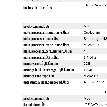
Non-Remova
battery_features_Üas
product_name_Üstr
M8c
main_processor_brand_name_Üstr
Qualcomm
main_processor_name_Üstr
Snapdragon 4
main_processor_model_name_Üstr
MSM8917
main_processor_core_number_Ünum
4
main_processor_ÜGhz_Üstr
1.4 GHz
memory_ram_ÜgB_Üanum
2GB
memory_built_in_storage_ÜgB_Üanum
16GB
memory_card_type_Üss
MicroSDXC
operating_system_compound_Üstr
Android 7.1.2
product_name_Üstr
M8c
lte_cat_down_Üstr
LTE CAT4
150 M