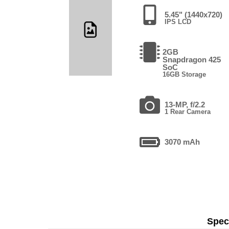
5.45" (1440x720)
IPS LCD
2GB
Snapdragon 425
SoC
16GB Storage
13-MP, f/2.2
1 Rear Camera
3070 mAh
Speci