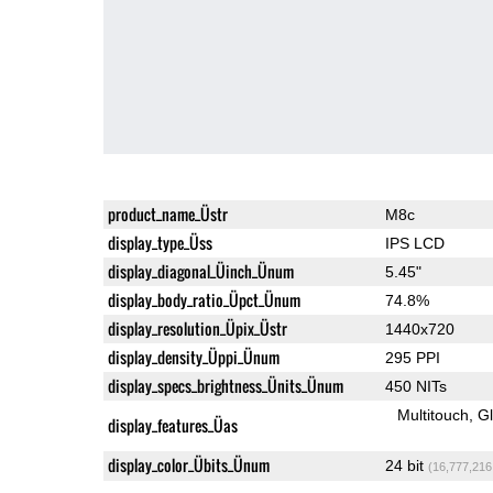
product_name_Üstr
M8c
display_type_Üss
IPS LCD
display_diagonal_Üinch_Ünum
5.45"
display_body_ratio_Üpct_Ünum
74.8%
display_resolution_Üpix_Üstr
1440x720
display_density_Üppi_Ünum
295 PPI
display_specs_brightness_Ünits_Ünum
450 NITs
Multitouch
G
display_features_Üas
display_color_Übits_Ünum
24 bit
(16,777,216