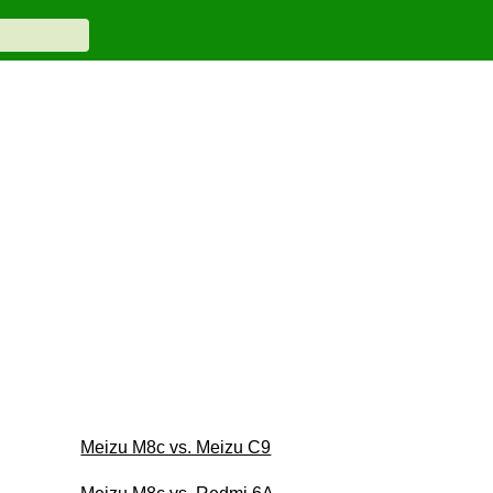
Meizu M8c vs. Meizu C9