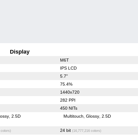
Display
M6T
IPS LCD
5.7"
75.4%
1440x720
282 PPI
450 NITs
lossy
2.5D
Multitouch
Glossy
2.5D
24 bit
 colors)
(16,777,216 colors)