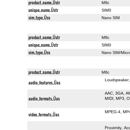
product_name_Üstr
M8c
unique_name_Üstr
SIM0
sim_type_Üss
Nano SIM
product_name_Üstr
M8c
unique_name_Üstr
SIM0
sim_type_Üss
Nano SIM/Mic
product_name_Üstr
M8c
Loudspeaker
audio_features_Üas
AAC
3GA
A
audio_formats_Üas
MIDI
MP3
O
MPEG-4
MP
video_formats_Üas
Proximity
Ac