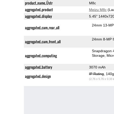
product_name_Üstr
M8c
aggregated_product
Meizu M8c
(La
aggregated_display
5.45" 1440x72
24mm 13-MP 
aggregated_cam_rear_all
24mm 8-MP f
aggregated_cam_front_all
Snapdragon 
aggregated_computing
Storage
Mic
aggregated_battery
3070 mAh
IP Rating
, 140
aggregated_design
(2.76 x 5.76 x 0.33 