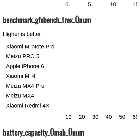
0
5
10
15
benchmark_gfxbench_trex_Ünum
Higher is better
Xiaomi Mi Note Pro
Meizu PRO 5
Apple iPhone 6
Xiaomi Mi 4
Meizu MX4 Pro
Meizu MX4
Xiaomi Redmi 4X
10
20
30
40
50
60
battery_capacity_Ümah_Ünum