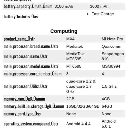
battery_capacity_Ümah_Ünum
3100 mAh
3000 mAh
Fast Charge
battery_features_Üas
Computing
product_name_Üstr
MX4
Mi Note Pro
main_processor_brand_name_Üstr
Mediatek
Qualcomm
MediaTek
Snapdragon
main_processor_name_Üstr
MT6595
810
main_processor_model_name_Üstr
MT6595
MSM8994
main_processor_core_number_Ünum
8
4
quad-core 2.2 &
main_processor_ÜGhz_Üstr
quad-core 1.7
1.5 GHz
GHz
memory_ram_ÜgB_Üanum
2GB
4GB
memory_built_in_storage_ÜgB_Üanum
16GB/32GB/64GB
64GB
memory_card_type_Üss
None
None
Android
operating_system_compound_Üstr
Android 4.4.4
5.0.1