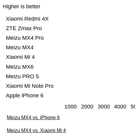
Higher is better
Xiaomi Redmi 4X
ZTE Zmax Pro
Meizu MX4 Pro
Meizu MX4
Xiaomi Mi 4
Meizu MX6
Meizu PRO 5
Xiaomi Mi Note Pro
Apple iPhone 6
1000
2000
3000
4000
50
Meizu MX4 vs. iPhone 6
Meizu MX4 vs. Xiaomi Mi 4