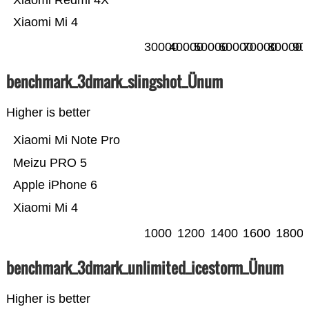
Xiaomi Redmi 4X
Xiaomi Mi 4
30000
40000
50000
60000
70000
80000
90
benchmark_3dmark_slingshot_Ünum
Higher is better
Xiaomi Mi Note Pro
Meizu PRO 5
Apple iPhone 6
Xiaomi Mi 4
1000
1200
1400
1600
1800
benchmark_3dmark_unlimited_icestorm_Ünum
Higher is better