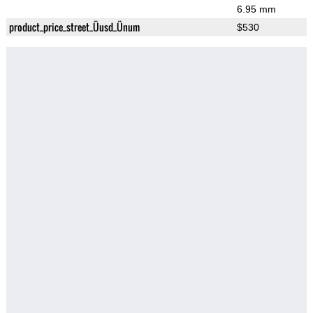
6.95 mm
product_price_street_Üusd_Ünum
$530