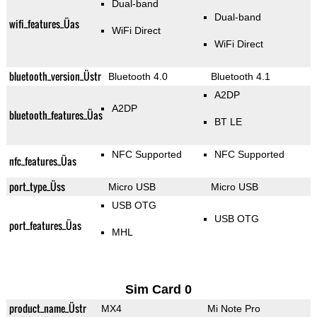
Dual-band
Dual-band
wifi_features_Üas
WiFi Direct
WiFi Direct
bluetooth_version_Üstr
Bluetooth 4.0
Bluetooth 4.1
A2DP
A2DP
bluetooth_features_Üas
BT LE
NFC Supported
NFC Supported
nfc_features_Üas
port_type_Üss
Micro USB
Micro USB
USB OTG
USB OTG
port_features_Üas
MHL
Sim Card 0
product_name_Üstr
MX4
Mi Note Pro