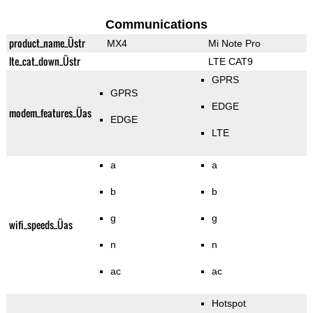
Communications
product_name_Üstr
MX4
Mi Note Pro
lte_cat_down_Üstr
LTE CAT9
GPRS
GPRS
EDGE
modem_features_Üas
EDGE
LTE
a
a
b
b
g
g
wifi_speeds_Üas
n
n
ac
ac
Hotspot