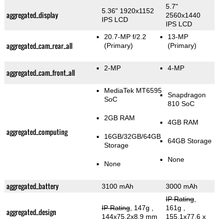
5.7"
5.36" 1920x1152
aggregated_display
2560x1440
IPS LCD
IPS LCD
20.7-MP f/2.2
13-MP
aggregated_cam_rear_all
(Primary)
(Primary)
2-MP
4-MP
aggregated_cam_front_all
MediaTek MT6595
Snapdragon
SoC
810 SoC
2GB RAM
4GB RAM
aggregated_computing
16GB/32GB/64GB
64GB Storage
Storage
None
None
aggregated_battery
3100 mAh
3000 mAh
IP Rating
,
IP Rating
, 147g
,
161g
,
aggregated_design
144x75.2x8.9 mm
155.1x77.6 x