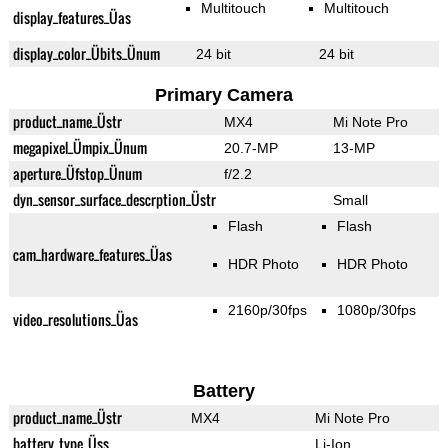
Multitouch
Multitouch
display_features_Üas
display_color_Übits_Ünum
24 bit
24 bit
Primary Camera
product_name_Üstr
MX4
Mi Note Pro
megapixel_Ümpix_Ünum
20.7-MP
13-MP
aperture_Üfstop_Ünum
f/2.2
dyn_sensor_surface_descrption_Üstr
Small
Flash
Flash
cam_hardware_features_Üas
HDR Photo
HDR Photo
2160p/30fps
1080p/30fps
video_resolutions_Üas
Battery
product_name_Üstr
MX4
Mi Note Pro
battery_type_Üss
Li-Ion