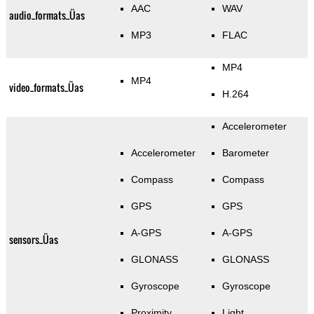
AAC
WAV
audio_formats_Üas
MP3
FLAC
MP4
MP4
video_formats_Üas
H.264
Accelerometer
Accelerometer
Barometer
Compass
Compass
GPS
GPS
A-GPS
A-GPS
sensors_Üas
GLONASS
GLONASS
Gyroscope
Gyroscope
Proximity
Light