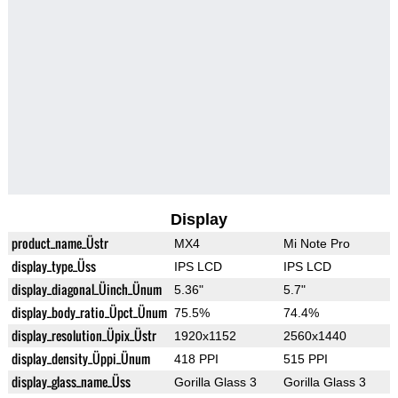
Display
product_name_Üstr
MX4
Mi Note Pro
display_type_Üss
IPS LCD
IPS LCD
display_diagonal_Üinch_Ünum
5.36"
5.7"
display_body_ratio_Üpct_Ünum
75.5%
74.4%
display_resolution_Üpix_Üstr
1920x1152
2560x1440
display_density_Üppi_Ünum
418 PPI
515 PPI
display_glass_name_Üss
Gorilla Glass 3
Gorilla Glass 3