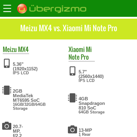
Meizu MX4 vs. Xiaomi Mi Note Pro
Meizu
MX4
Xiaomi
Mi
Note Pro
5.36"
(1920x1152)
5.7"
IPS LCD
(2560x1440)
IPS LCD
2GB
MediaTek
4GB
MT6595 SoC
Snapdragon
16GB/32GB/64GB
810 SoC
Storage
64GB Storage
20.7-
13-MP
MP,
1 Rear
f/2.2