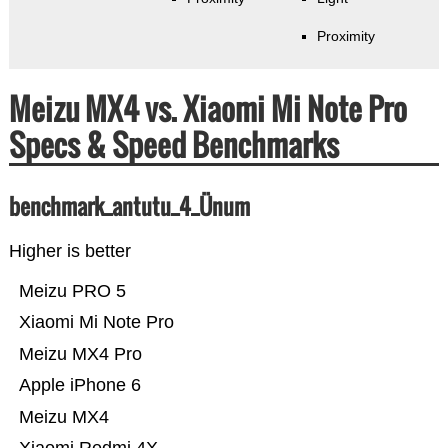
Proximity
Meizu MX4 vs. Xiaomi Mi Note Pro
Specs & Speed Benchmarks
benchmark_antutu_4_Ünum
Higher is better
Meizu PRO 5
Xiaomi Mi Note Pro
Meizu MX4 Pro
Apple iPhone 6
Meizu MX4