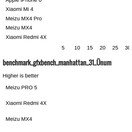
Apple iPhone 6
Xiaomi Mi 4
Meizu MX4 Pro
Meizu MX4
Xiaomi Redmi 4X
5
10
15
20
25
30
benchmark_gfxbench_manhattan_31_Ünum
Higher is better
Meizu PRO 5
Xiaomi Redmi 4X
Meizu MX4