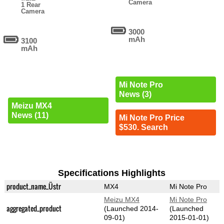
Camera
1 Rear
Camera
3000
mAh
3100
mAh
Mi Note Pro
News (3)
Meizu MX4
News (11)
Mi Note Pro Price
$530. Search
Specifications Highlights
product_name_Üstr
MX4
Mi Note Pro
Meizu MX4
Mi Note Pro
aggregated_product
(Launched 2014-
(Launched
09-01)
2015-01-01)