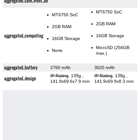
aggregated_cam_front_all
MT6750 SoC
MT6750 SoC
2GB RAM
2GB RAM
aggregated_computing
16GB Storage
16GB Storage
MicroSD (256GB
None
max.)
aggregated_battery
2760 mAh
3020 mAh
IP Rating
, 139g
,
IP Rating
, 138g
,
aggregated_design
141.9x69.6x7.9 mm
141.9x69.9x8.3 mm