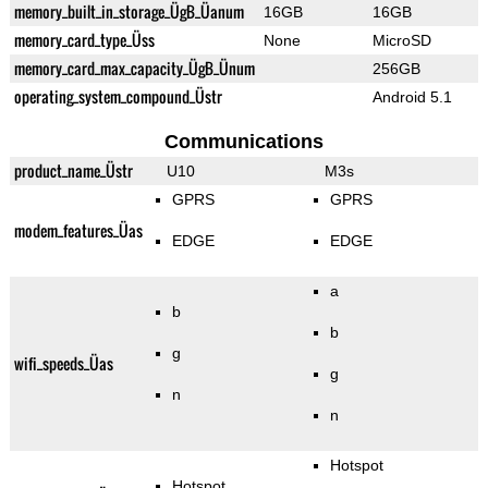
memory_built_in_storage_ÜgB_Üanum
16GB
16GB
memory_card_type_Üss
None
MicroSD
memory_card_max_capacity_ÜgB_Ünum
256GB
operating_system_compound_Üstr
Android 5.1
Communications
product_name_Üstr
U10
M3s
GPRS
GPRS
modem_features_Üas
EDGE
EDGE
a
b
b
g
wifi_speeds_Üas
g
n
n
Hotspot
Hotspot