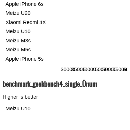
Apple iPhone 6s
Meizu U20
Xiaomi Redmi 4X
Meizu U10
Meizu M3s
Meizu M5s
Apple iPhone 5s
30000
35000
40000
45000
50000
55000
60
benchmark_geekbench4_single_Ünum
Higher is better
Meizu U10