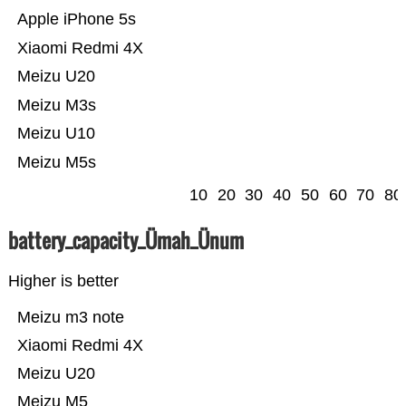
Apple iPhone 5s
Xiaomi Redmi 4X
Meizu U20
Meizu M3s
Meizu U10
Meizu M5s
10
20
30
40
50
60
70
80
battery_capacity_Ümah_Ünum
Higher is better
Meizu m3 note
Xiaomi Redmi 4X
Meizu U20
Meizu M5