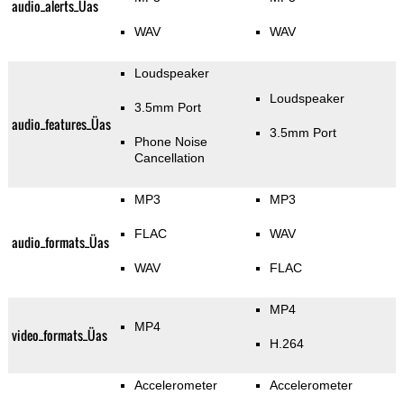
audio_alerts_Üas
WAV
WAV
Loudspeaker
Loudspeaker
3.5mm Port
audio_features_Üas
3.5mm Port
Phone Noise
Cancellation
MP3
MP3
FLAC
WAV
audio_formats_Üas
WAV
FLAC
MP4
MP4
video_formats_Üas
H.264
Accelerometer
Accelerometer