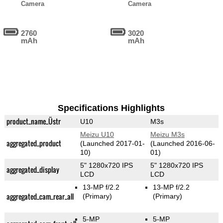
Camera
Camera
2760
3020
mAh
mAh
Specifications Highlights
product_name_Üstr
U10
M3s
Meizu U10
Meizu M3s
aggregated_product
(Launched 2017-01-
(Launched 2016-06-
10)
01)
5" 1280x720 IPS
5" 1280x720 IPS
aggregated_display
LCD
LCD
13-MP f/2.2
13-MP f/2.2
aggregated_cam_rear_all
(Primary)
(Primary)
5-MP
5-MP