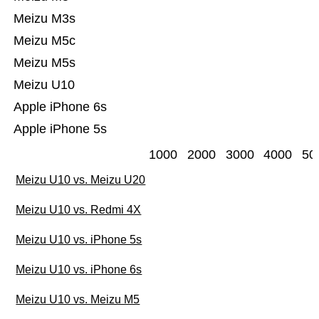
Meizu M3s
Meizu M5c
Meizu M5s
Meizu U10
Apple iPhone 6s
Apple iPhone 5s
1000
2000
3000
4000
50
Meizu U10 vs. Meizu U20
Meizu U10 vs. Redmi 4X
Meizu U10 vs. iPhone 5s
Meizu U10 vs. iPhone 6s
Meizu U10 vs. Meizu M5