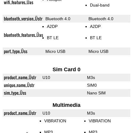
wifi_features_Üas
Dual-band
bluetooth_version_Üstr
Bluetooth 4.0
Bluetooth 4.0
A2DP
A2DP
bluetooth_features_Üas
BT LE
BT LE
port_type_Üss
Micro USB
Micro USB
Sim Card 0
product_name_Üstr
U10
M3s
unique_name_Üstr
SIM0
sim_type_Üss
Nano SIM
Multimedia
product_name_Üstr
U10
M3s
VIBRATION
VIBRATION
MP3
MP3