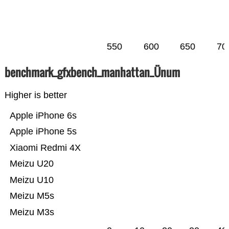
550
600
650
70
benchmark_gfxbench_manhattan_Ünum
Higher is better
Apple iPhone 6s
Apple iPhone 5s
Xiaomi Redmi 4X
Meizu U20
Meizu U10
Meizu M5s
Meizu M3s