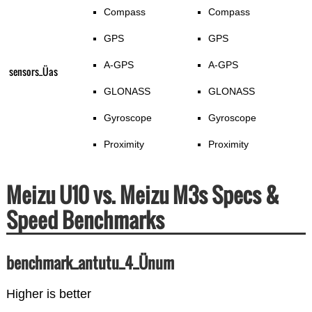
Compass
Compass
GPS
GPS
A-GPS
A-GPS
sensors_Üas
GLONASS
GLONASS
Gyroscope
Gyroscope
Proximity
Proximity
Meizu U10 vs. Meizu M3s Specs &
Speed Benchmarks
benchmark_antutu_4_Ünum
Higher is better