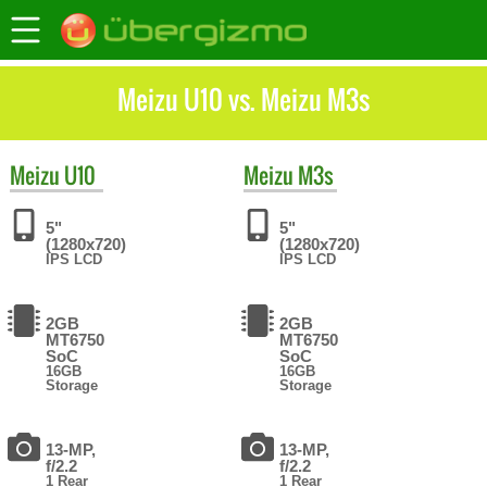
Meizu U10 vs. Meizu M3s
Meizu
U10
Meizu
M3s
5"
5"
(1280x720)
(1280x720)
IPS LCD
IPS LCD
2GB
2GB
MT6750
MT6750
SoC
SoC
16GB
16GB
Storage
Storage
13-MP,
13-MP,
f/2.2
f/2.2
1 Rear
1 Rear