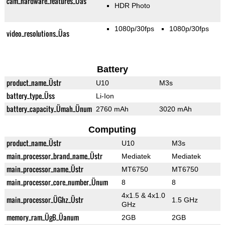
cam_hardware_features_Üas
HDR Photo
1080p/30fps
1080p/30fps
video_resolutions_Üas
Battery
product_name_Üstr
U10
M3s
battery_type_Üss
Li-Ion
battery_capacity_Ümah_Ünum
2760 mAh
3020 mAh
Computing
product_name_Üstr
U10
M3s
main_processor_brand_name_Üstr
Mediatek
Mediatek
main_processor_name_Üstr
MT6750
MT6750
main_processor_core_number_Ünum
8
8
4x1.5 & 4x1.0
main_processor_ÜGhz_Üstr
1.5 GHz
GHz
memory_ram_ÜgB_Üanum
2GB
2GB