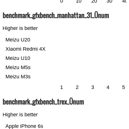
0
10
20
30
40
benchmark_gfxbench_manhattan_31_Ünum
Higher is better
Meizu U20
Xiaomi Redmi 4X
Meizu U10
Meizu M5s
Meizu M3s
1
2
3
4
5
benchmark_gfxbench_trex_Ünum
Higher is better
Apple iPhone 6s