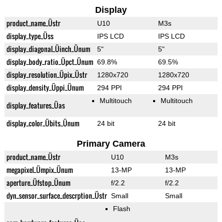
Display
product_name_Üstr
U10
M3s
display_type_Üss
IPS LCD
IPS LCD
display_diagonal_Üinch_Ünum
5"
5"
display_body_ratio_Üpct_Ünum
69.8%
69.5%
display_resolution_Üpix_Üstr
1280x720
1280x720
display_density_Üppi_Ünum
294 PPI
294 PPI
Multitouch
Multitouch
display_features_Üas
display_color_Übits_Ünum
24 bit
24 bit
Primary Camera
product_name_Üstr
U10
M3s
megapixel_Ümpix_Ünum
13-MP
13-MP
aperture_Üfstop_Ünum
f/2.2
f/2.2
dyn_sensor_surface_descrption_Üstr
Small
Small
Flash