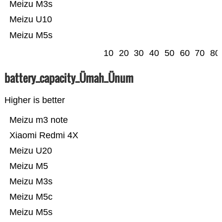
Meizu M3s
Meizu U10
Meizu M5s
10
20
30
40
50
60
70
80
battery_capacity_Ümah_Ünum
Higher is better
Meizu m3 note
Xiaomi Redmi 4X
Meizu U20
Meizu M5
Meizu M3s
Meizu M5c
Meizu M5s