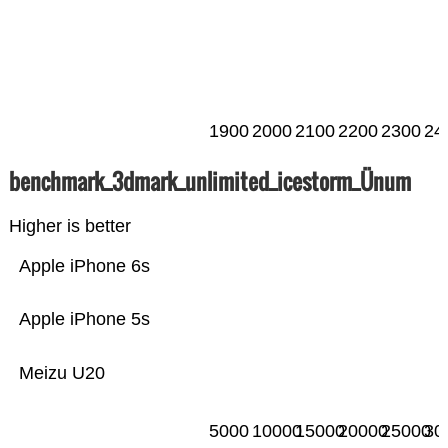
1900
2000
2100
2200
2300
24
benchmark_3dmark_unlimited_icestorm_Ünum
Higher is better
Apple iPhone 6s
Apple iPhone 5s
Meizu U20
5000
10000
15000
20000
25000
30