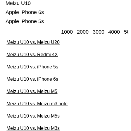
Meizu U10
Apple iPhone 6s
Apple iPhone 5s
1000
2000
3000
4000
50
Meizu U10 vs. Meizu U20
Meizu U10 vs. Redmi 4X
Meizu U10 vs. iPhone 5s
Meizu U10 vs. iPhone 6s
Meizu U10 vs. Meizu M5
Meizu U10 vs. Meizu m3 note
Meizu U10 vs. Meizu M5s
Meizu U10 vs. Meizu M3s