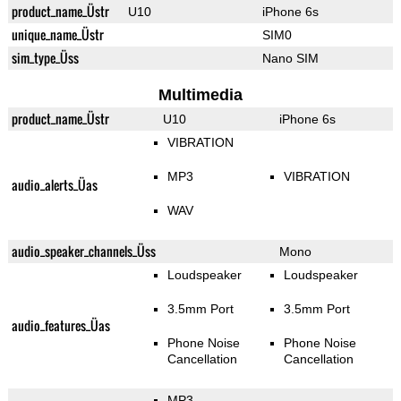
product_name_Üstr
U10
iPhone 6s
unique_name_Üstr
SIM0
sim_type_Üss
Nano SIM
Multimedia
product_name_Üstr
U10
iPhone 6s
VIBRATION
MP3
VIBRATION
audio_alerts_Üas
WAV
audio_speaker_channels_Üss
Mono
Loudspeaker
Loudspeaker
3.5mm Port
3.5mm Port
audio_features_Üas
Phone Noise
Phone Noise
Cancellation
Cancellation
MP3