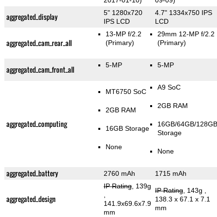
2017-01-10)
09-09)
5" 1280x720
4.7" 1334x750 IPS
aggregated_display
IPS LCD
LCD
13-MP f/2.2
29mm 12-MP f/2.2
aggregated_cam_rear_all
(Primary)
(Primary)
5-MP
5-MP
aggregated_cam_front_all
A9 SoC
MT6750 SoC
2GB RAM
2GB RAM
aggregated_computing
16GB/64GB/128G
16GB Storage
Storage
None
None
aggregated_battery
2760 mAh
1715 mAh
IP Rating
, 139g
IP Rating
, 143g
,
,
aggregated_design
138.3 x 67.1 x 7.1
141.9x69.6x7.9
mm
mm