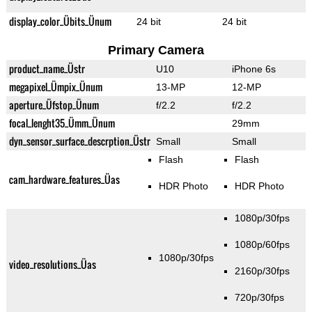
display_color_Übits_Ünum
24 bit
24 bit
Primary Camera
product_name_Üstr
U10
iPhone 6s
megapixel_Ümpix_Ünum
13-MP
12-MP
aperture_Üfstop_Ünum
f/2.2
f/2.2
focal_lenght35_Ümm_Ünum
29mm
dyn_sensor_surface_descrption_Üstr
Small
Small
Flash
Flash
cam_hardware_features_Üas
HDR Photo
HDR Photo
1080p/30fps
1080p/60fps
1080p/30fps
video_resolutions_Üas
2160p/30fps
720p/30fps