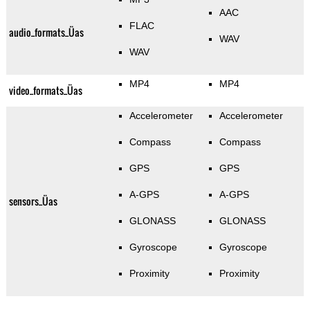
AAC
FLAC
audio_formats_Üas
WAV
WAV
MP4
MP4
video_formats_Üas
Accelerometer
Accelerometer
Compass
Compass
GPS
GPS
A-GPS
A-GPS
sensors_Üas
GLONASS
GLONASS
Gyroscope
Gyroscope
Proximity
Proximity