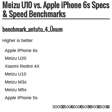
Meizu U10 vs. Apple iPhone 6s Specs
& Speed Benchmarks
benchmark_antutu_4_Ünum
Higher is better
Apple iPhone 6s
Meizu U20
Xiaomi Redmi 4X
Meizu U10
Meizu M3s
Meizu M5s
Apple iPhone 5s
30000
35000
40000
45000
50000
55000
60