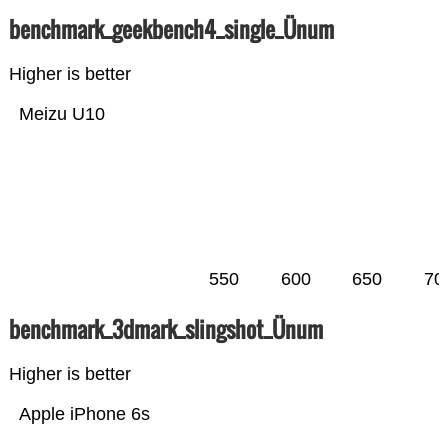
benchmark_geekbench4_single_Ünum
Higher is better
Meizu U10
550
600
650
70
benchmark_3dmark_slingshot_Ünum
Higher is better
Apple iPhone 6s