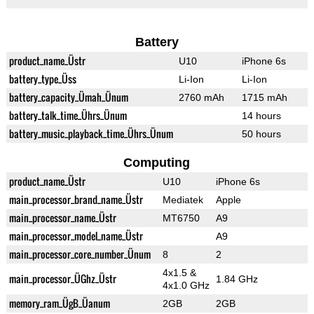
Battery
product_name_Üstr
U10
iPhone 6s
battery_type_Üss
Li-Ion
Li-Ion
battery_capacity_Ümah_Ünum
2760 mAh
1715 mAh
battery_talk_time_Ührs_Ünum
14 hours
battery_music_playback_time_Ührs_Ünum
50 hours
Computing
product_name_Üstr
U10
iPhone 6s
main_processor_brand_name_Üstr
Mediatek
Apple
main_processor_name_Üstr
MT6750
A9
main_processor_model_name_Üstr
A9
main_processor_core_number_Ünum
8
2
4x1.5 &
main_processor_ÜGhz_Üstr
1.84 GHz
4x1.0 GHz
memory_ram_ÜgB_Üanum
2GB
2GB