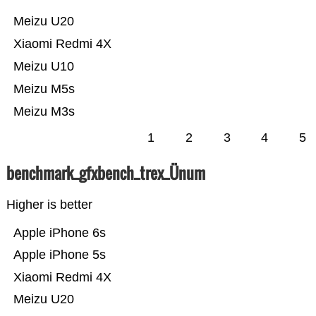
Meizu U20
Xiaomi Redmi 4X
Meizu U10
Meizu M5s
Meizu M3s
1
2
3
4
5
benchmark_gfxbench_trex_Ünum
Higher is better
Apple iPhone 6s
Apple iPhone 5s
Xiaomi Redmi 4X
Meizu U20