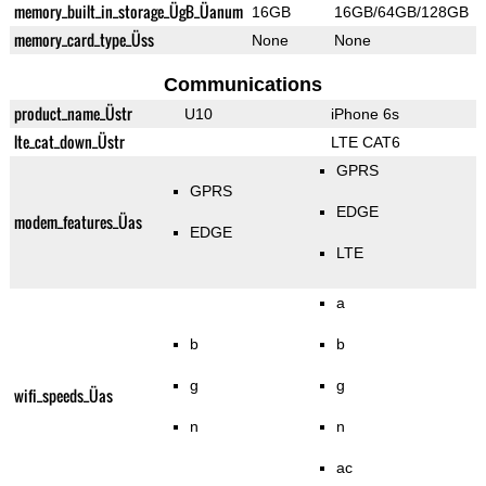
memory_built_in_storage_ÜgB_Üanum
16GB
16GB/64GB/128GB
memory_card_type_Üss
None
None
Communications
product_name_Üstr
U10
iPhone 6s
lte_cat_down_Üstr
LTE CAT6
GPRS
GPRS
EDGE
modem_features_Üas
EDGE
LTE
a
b
b
g
g
wifi_speeds_Üas
n
n
ac