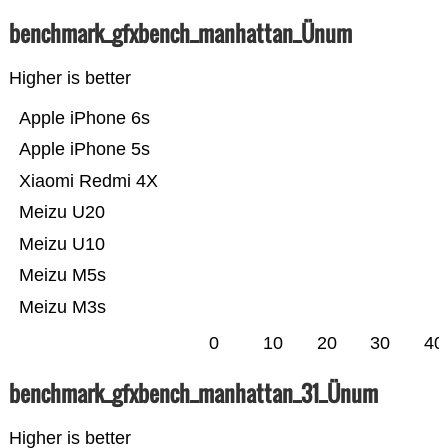
benchmark_gfxbench_manhattan_Ünum
Higher is better
Apple iPhone 6s
Apple iPhone 5s
Xiaomi Redmi 4X
Meizu U20
Meizu U10
Meizu M5s
Meizu M3s
0
10
20
30
40
benchmark_gfxbench_manhattan_31_Ünum
Higher is better