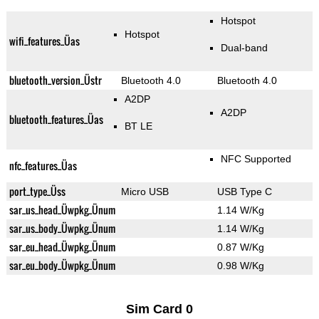
Hotspot
Hotspot
wifi_features_Üas
Dual-band
bluetooth_version_Üstr
Bluetooth 4.0
Bluetooth 4.0
A2DP
A2DP
bluetooth_features_Üas
BT LE
NFC Supported
nfc_features_Üas
port_type_Üss
Micro USB
USB Type C
sar_us_head_Üwpkg_Ünum
1.14 W/Kg
sar_us_body_Üwpkg_Ünum
1.14 W/Kg
sar_eu_head_Üwpkg_Ünum
0.87 W/Kg
sar_eu_body_Üwpkg_Ünum
0.98 W/Kg
Sim Card 0