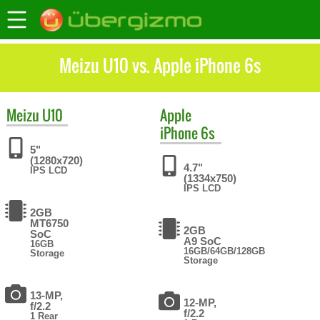
Meizu U10 vs. Apple iPhone 6s
Meizu
U10
Apple
iPhone 6s
5"
(1280x720)
4.7"
IPS LCD
(1334x750)
IPS LCD
2GB
MT6750
2GB
SoC
A9 SoC
16GB
16GB/64GB/128GB
Storage
Storage
13-MP,
12-MP,
f/2.2
f/2.2
1 Rear