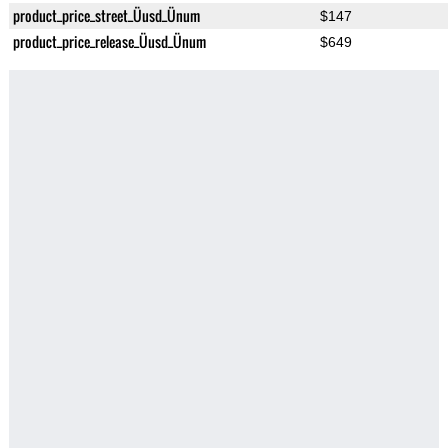
product_price_street_Üusd_Ünum
$147
product_price_release_Üusd_Ünum
$649