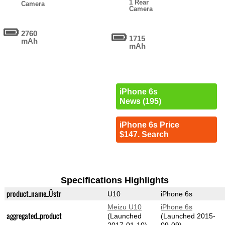
1 Rear
Camera
Camera
2760
1715
mAh
mAh
iPhone 6s
News (195)
iPhone 6s Price
$147. Search
Specifications Highlights
product_name_Üstr
U10
iPhone 6s
Meizu U10
iPhone 6s
aggregated_product
(Launched
(Launched 2015-