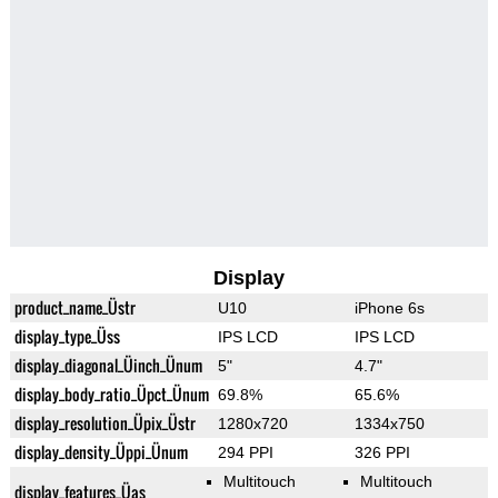
Display
product_name_Üstr
U10
iPhone 6s
display_type_Üss
IPS LCD
IPS LCD
display_diagonal_Üinch_Ünum
5"
4.7"
display_body_ratio_Üpct_Ünum
69.8%
65.6%
display_resolution_Üpix_Üstr
1280x720
1334x750
display_density_Üppi_Ünum
294 PPI
326 PPI
Multitouch
Multitouch
display_features_Üas