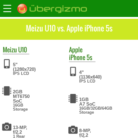
Meizu U10 vs. Apple iPhone 5s
Meizu
U10
Apple
iPhone 5s
5"
(1280x720)
4"
IPS LCD
(1136x640)
IPS LCD
2GB
MT6750
1GB
SoC
A7 SoC
16GB
16GB/32GB/64GB
Storage
Storage
13-MP,
8-MP,
f/2.2
f/2.2
1 Rear