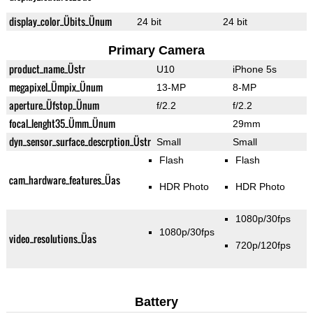
display_color_Übits_Ünum
24 bit
24 bit
Primary Camera
product_name_Üstr
U10
iPhone 5s
megapixel_Ümpix_Ünum
13-MP
8-MP
aperture_Üfstop_Ünum
f/2.2
f/2.2
focal_lenght35_Ümm_Ünum
29mm
dyn_sensor_surface_descrption_Üstr
Small
Small
Flash
Flash
cam_hardware_features_Üas
HDR Photo
HDR Photo
1080p/30fps
1080p/30fps
video_resolutions_Üas
720p/120fps
Battery