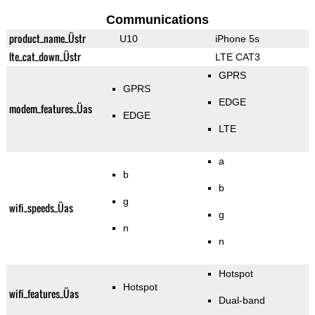
Communications
product_name_Üstr
U10
iPhone 5s
lte_cat_down_Üstr
LTE CAT3
GPRS
GPRS
EDGE
modem_features_Üas
EDGE
LTE
a
b
b
g
wifi_speeds_Üas
g
n
n
Hotspot
Hotspot
wifi_features_Üas
Dual-band