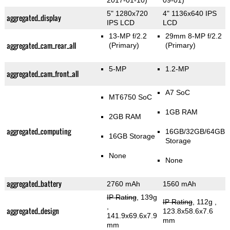
2017-01-10)
09-01)
5" 1280x720
4" 1136x640 IPS
aggregated_display
IPS LCD
LCD
13-MP f/2.2
29mm 8-MP f/2.2
aggregated_cam_rear_all
(Primary)
(Primary)
5-MP
1.2-MP
aggregated_cam_front_all
A7 SoC
MT6750 SoC
1GB RAM
2GB RAM
aggregated_computing
16GB/32GB/64GB
16GB Storage
Storage
None
None
aggregated_battery
2760 mAh
1560 mAh
IP Rating
, 139g
IP Rating
, 112g
,
,
aggregated_design
123.8x58.6x7.6
141.9x69.6x7.9
mm
mm