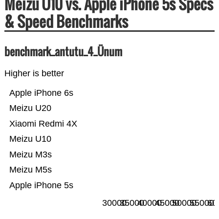
Meizu U10 vs. Apple iPhone 5s Specs
& Speed Benchmarks
benchmark_antutu_4_Ünum
Higher is better
Apple iPhone 6s
Meizu U20
Xiaomi Redmi 4X
Meizu U10
Meizu M3s
Meizu M5s
Apple iPhone 5s
30000
35000
40000
45000
50000
55000
60