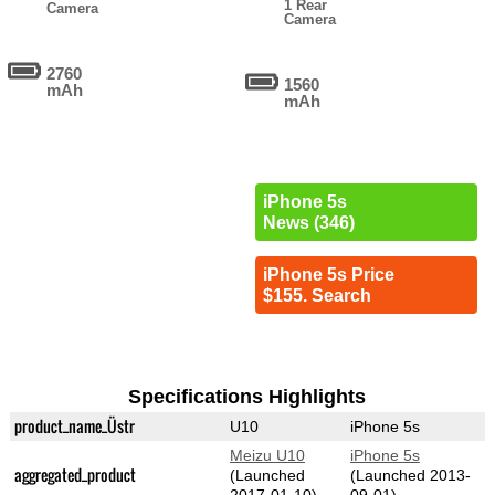
1 Rear
Camera
Camera
2760
1560
mAh
mAh
iPhone 5s
News (346)
iPhone 5s Price
$155. Search
Specifications Highlights
product_name_Üstr
U10
iPhone 5s
Meizu U10
iPhone 5s
aggregated_product
(Launched
(Launched 2013-