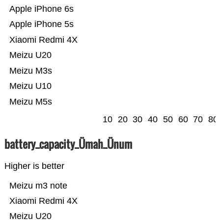
Apple iPhone 6s
Apple iPhone 5s
Xiaomi Redmi 4X
Meizu U20
Meizu M3s
Meizu U10
Meizu M5s
10
20
30
40
50
60
70
80
battery_capacity_Ümah_Ünum
Higher is better
Meizu m3 note
Xiaomi Redmi 4X
Meizu U20