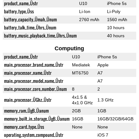
product_name_Üstr
U10
iPhone 5s
battery_type_Üss
Li-Ion
Li-Poly
battery_capacity_Ümah_Ünum
2760 mAh
1560 mAh
battery_talk_time_Ührs_Ünum
10 hours
battery_music_playback_time_Ührs_Ünum
40 hours
Computing
product_name_Üstr
U10
iPhone 5s
main_processor_brand_name_Üstr
Mediatek
Apple
main_processor_name_Üstr
MT6750
A7
main_processor_model_name_Üstr
A7
main_processor_core_number_Ünum
8
2
4x1.5 &
main_processor_ÜGhz_Üstr
1.3 GHz
4x1.0 GHz
memory_ram_ÜgB_Üanum
2GB
1GB
memory_built_in_storage_ÜgB_Üanum
16GB
16GB/32GB/64GB
memory_card_type_Üss
None
None
operating_system_compound_Üstr
iOS 7