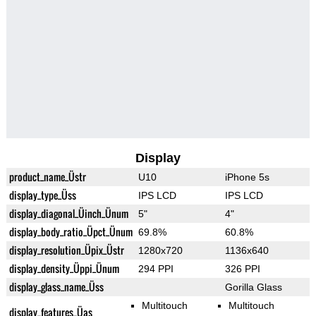
Display
product_name_Üstr
U10
iPhone 5s
display_type_Üss
IPS LCD
IPS LCD
display_diagonal_Üinch_Ünum
5"
4"
display_body_ratio_Üpct_Ünum
69.8%
60.8%
display_resolution_Üpix_Üstr
1280x720
1136x640
display_density_Üppi_Ünum
294 PPI
326 PPI
display_glass_name_Üss
Gorilla Glass
Multitouch
Multitouch
display_features_Üas