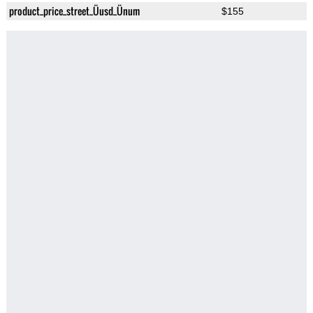
product_price_street_Üusd_Ünum
$155