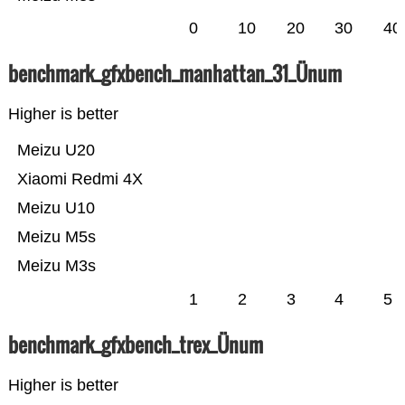
0
10
20
30
40
benchmark_gfxbench_manhattan_31_Ünum
Higher is better
Meizu U20
Xiaomi Redmi 4X
Meizu U10
Meizu M5s
Meizu M3s
1
2
3
4
5
benchmark_gfxbench_trex_Ünum
Higher is better