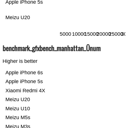
Apple iPhone 5s
Meizu U20
5000
10000
15000
20000
25000
30
benchmark_gfxbench_manhattan_Ünum
Higher is better
Apple iPhone 6s
Apple iPhone 5s
Xiaomi Redmi 4X
Meizu U20
Meizu U10
Meizu M5s
Meizu M3s