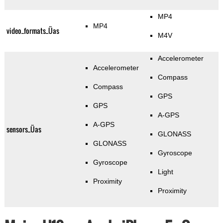
MP4
MP4
video_formats_Üas
M4V
Accelerometer
Accelerometer
Compass
Compass
GPS
GPS
A-GPS
A-GPS
sensors_Üas
GLONASS
GLONASS
Gyroscope
Gyroscope
Light
Proximity
Proximity