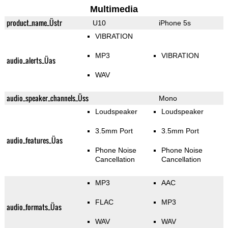
Multimedia
product_name_Üstr
U10
iPhone 5s
VIBRATION
MP3
VIBRATION
audio_alerts_Üas
WAV
audio_speaker_channels_Üss
Mono
Loudspeaker
Loudspeaker
3.5mm Port
3.5mm Port
audio_features_Üas
Phone Noise
Phone Noise
Cancellation
Cancellation
MP3
AAC
FLAC
MP3
audio_formats_Üas
WAV
WAV