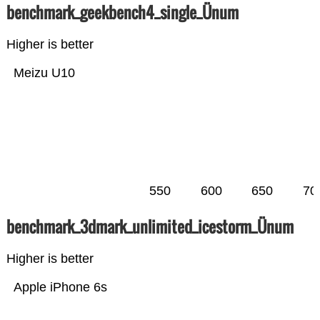
benchmark_geekbench4_single_Ünum
Higher is better
Meizu U10
550
600
650
70
benchmark_3dmark_unlimited_icestorm_Ünum
Higher is better
Apple iPhone 6s