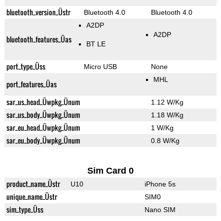
bluetooth_version_Üstr
Bluetooth 4.0
Bluetooth 4.0
A2DP
A2DP
bluetooth_features_Üas
BT LE
port_type_Üss
Micro USB
None
MHL
port_features_Üas
sar_us_head_Üwpkg_Ünum
1.12 W/Kg
sar_us_body_Üwpkg_Ünum
1.18 W/Kg
sar_eu_head_Üwpkg_Ünum
1 W/Kg
sar_eu_body_Üwpkg_Ünum
0.8 W/Kg
Sim Card 0
product_name_Üstr
U10
iPhone 5s
unique_name_Üstr
SIM0
sim_type_Üss
Nano SIM