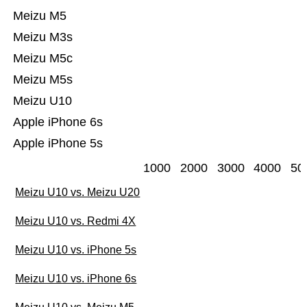
Meizu M5
Meizu M3s
Meizu M5c
Meizu M5s
Meizu U10
Apple iPhone 6s
Apple iPhone 5s
1000
2000
3000
4000
50
Meizu U10 vs. Meizu U20
Meizu U10 vs. Redmi 4X
Meizu U10 vs. iPhone 5s
Meizu U10 vs. iPhone 6s