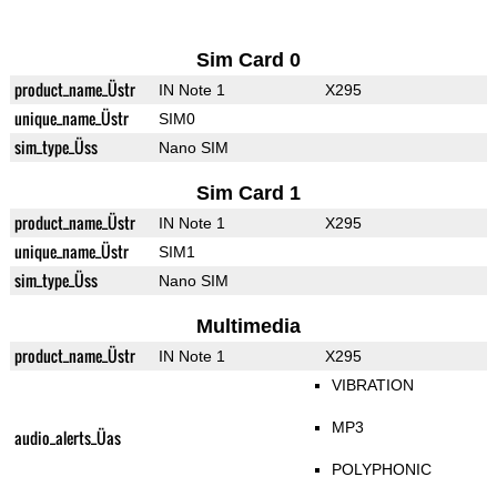
Sim Card 0
product_name_Üstr
IN Note 1
X295
unique_name_Üstr
SIM0
sim_type_Üss
Nano SIM
Sim Card 1
product_name_Üstr
IN Note 1
X295
unique_name_Üstr
SIM1
sim_type_Üss
Nano SIM
Multimedia
product_name_Üstr
IN Note 1
X295
VIBRATION
MP3
audio_alerts_Üas
POLYPHONIC