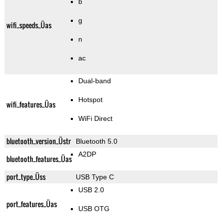
b
g
wifi_speeds_Üas
n
ac
Dual-band
Hotspot
wifi_features_Üas
WiFi Direct
bluetooth_version_Üstr
Bluetooth 5.0
A2DP
bluetooth_features_Üas
port_type_Üss
USB Type C
USB 2.0
port_features_Üas
USB OTG