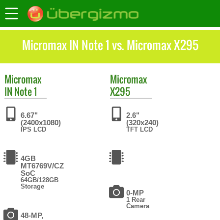
Micromax IN Note 1 vs. Micromax X295
Micromax
Micromax
IN Note 1
X295
6.67"
2.6"
(2400x1080)
(320x240)
IPS LCD
TFT LCD
4GB
MT6769V/CZ
SoC
64GB/128GB
Storage
0-MP
1 Rear
Camera
48-MP,