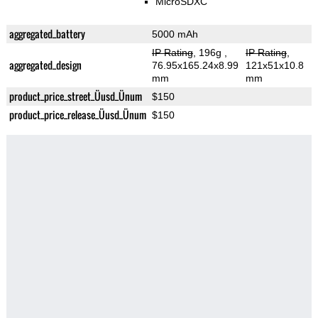
MicroSDXC
aggregated_battery
5000 mAh
IP Rating
, 196g
,
IP Rating
,
aggregated_design
76.95x165.24x8.99
121x51x10.8
mm
mm
product_price_street_Üusd_Ünum
$150
product_price_release_Üusd_Ünum
$150