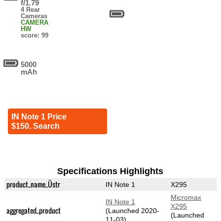
f/1.79
4 Rear
Cameras
CAMERA
HW
score: 99
5000
mAh
IN Note 1 Price
$150. Search
Specifications Highlights
product_name_Üstr
IN Note 1
X295
Micromax
IN Note 1
X295
aggregated_product
(Launched 2020-
(Launched
11-03)