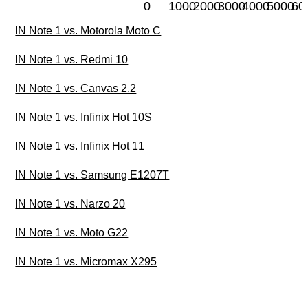
0
1000
2000
3000
4000
5000
60
IN Note 1 vs. Motorola Moto C
IN Note 1 vs. Redmi 10
IN Note 1 vs. Canvas 2.2
IN Note 1 vs. Infinix Hot 10S
IN Note 1 vs. Infinix Hot 11
IN Note 1 vs. Samsung E1207T
IN Note 1 vs. Narzo 20
IN Note 1 vs. Moto G22
IN Note 1 vs. Micromax X295