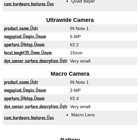
Quad Bayer
cam_hardware_features_Üas
Ultrawide Camera
product_name_Üstr
IN Note 1
megapixel_Ümpix_Ünum
5-MP
aperture_Üfstop_Ünum
f/2.2
focal_lenght35_Ümm_Ünum
15mm
dyn_sensor_surface_descrption_Üstr
Very small
Macro Camera
product_name_Üstr
IN Note 1
megapixel_Ümpix_Ünum
2-MP
aperture_Üfstop_Ünum
f/2.4
dyn_sensor_surface_descrption_Üstr
Very small
Macro Lens
cam_hardware_features_Üas