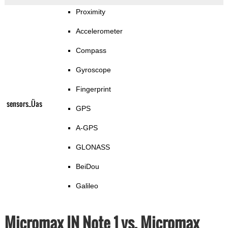
Proximity
Accelerometer
Compass
Gyroscope
Fingerprint
sensors_Üas
GPS
A-GPS
GLONASS
BeiDou
Galileo
Micromax IN Note 1 vs. Micromax