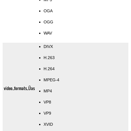
OGA
OGG
WAV
DIVX
H.263
H.264
MPEG-4
video_formats_Üas
MP4
VP8
VP9
XVID