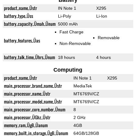
Battery
product_name_Üstr
IN Note 1
X295
battery_type_Üss
Li-Poly
Li-Ion
battery_capacity_Ümah_Ünum
5000 mAh
Fast Charge
Removable
battery_features_Üas
Non-Removable
battery_talk_time_Ührs_Ünum
18 hours
4 hours
Computing
product_name_Üstr
IN Note 1
X295
main_processor_brand_name_Üstr
MediaTek
main_processor_name_Üstr
MT6769V/CZ
main_processor_model_name_Üstr
MT6769V/CZ
main_processor_core_number_Ünum
8
main_processor_ÜGhz_Üstr
2 GHz
memory_ram_ÜgB_Üanum
4GB
memory_built_in_storage_ÜgB_Üanum
64GB/128GB