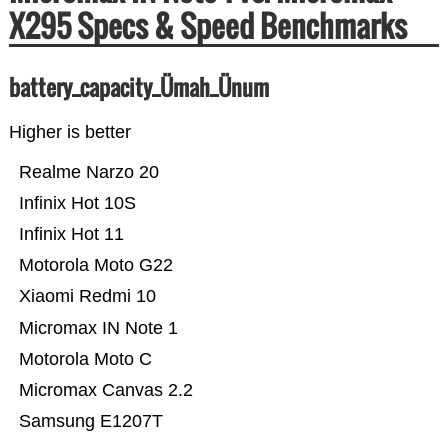
X295 Specs & Speed Benchmarks
battery_capacity_Ümah_Ünum
Higher is better
Realme Narzo 20
Infinix Hot 10S
Infinix Hot 11
Motorola Moto G22
Xiaomi Redmi 10
Micromax IN Note 1
Motorola Moto C
Micromax Canvas 2.2
Samsung E1207T