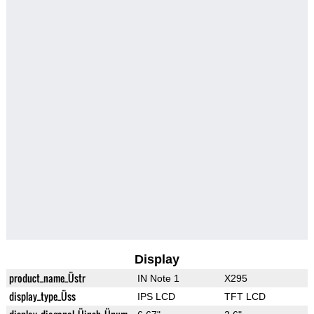
Display
product_name_Üstr
IN Note 1
X295
display_type_Üss
IPS LCD
TFT LCD