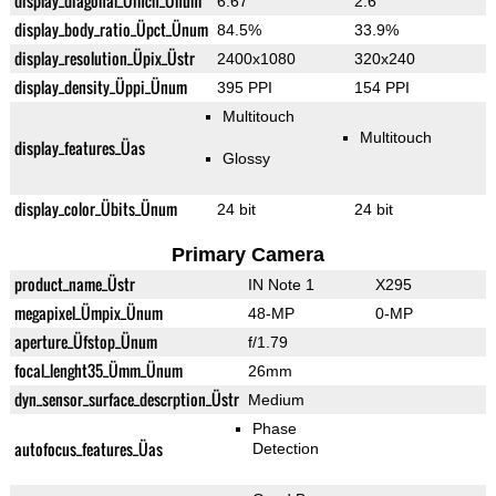
display_diagonal_Üinch_Ünum
6.67"
2.6"
display_body_ratio_Üpct_Ünum
84.5%
33.9%
display_resolution_Üpix_Üstr
2400x1080
320x240
display_density_Üppi_Ünum
395 PPI
154 PPI
Multitouch
Multitouch
display_features_Üas
Glossy
display_color_Übits_Ünum
24 bit
24 bit
Primary Camera
product_name_Üstr
IN Note 1
X295
megapixel_Ümpix_Ünum
48-MP
0-MP
aperture_Üfstop_Ünum
f/1.79
focal_lenght35_Ümm_Ünum
26mm
dyn_sensor_surface_descrption_Üstr
Medium
Phase
autofocus_features_Üas
Detection