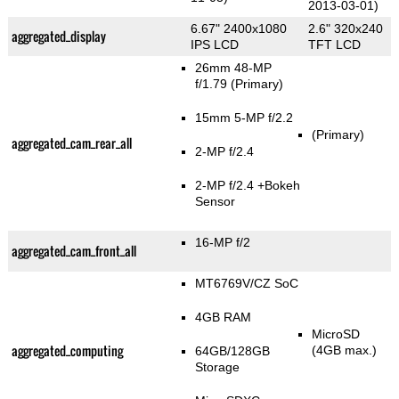
2013-03-01)
6.67" 2400x1080
2.6" 320x240
aggregated_display
IPS LCD
TFT LCD
26mm 48-MP
f/1.79
(Primary)
15mm 5-MP f/2.2
(Primary)
aggregated_cam_rear_all
2-MP f/2.4
2-MP f/2.4
+Bokeh
Sensor
16-MP f/2
aggregated_cam_front_all
MT6769V/CZ SoC
4GB RAM
MicroSD
aggregated_computing
(4GB max.)
64GB/128GB
Storage