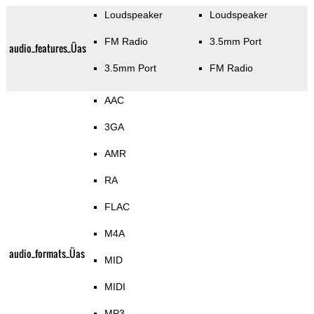
Loudspeaker
Loudspeaker
FM Radio
3.5mm Port
audio_features_Üas
3.5mm Port
FM Radio
AAC
3GA
AMR
RA
FLAC
M4A
audio_formats_Üas
MID
MIDI
MP3