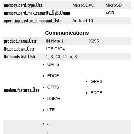
memory_card_type_Üss
MicroSDXC
MicroSD
memory_card_max_capacity_ÜgB_Ünum
4GB
operating_system_compound_Üstr
Android 10
Communications
product_name_Üstr
IN Note 1
X295
lte_cat_down_Üstr
LTE CAT4
lte_bands_list_Üstr
1, 3, 40, 41, 5, 8
UMTS
EDGE
GPRS
GPRS
modem_features_Üas
EDGE
HSPA+
LTE
a