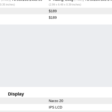
 0.35 inches)
(2.99 x 6.48 x 0.39 inches)
$189
$189
Display
Narzo 20
IPS LCD