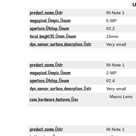
U
product_name_Üstr
IN Note 1
megapixel_Ümpix_Ünum
5-MP
aperture_Üfstop_Ünum
f/2.2
focal_lenght35_Ümm_Ünum
15mm
dyn_sensor_surface_descrption_Üstr
Very small
product_name_Üstr
IN Note 1
megapixel_Ümpix_Ünum
2-MP
aperture_Üfstop_Ünum
f/2.4
dyn_sensor_surface_descrption_Üstr
Very small
Macro Lens
cam_hardware_features_Üas
product_name_Üstr
IN Note 1