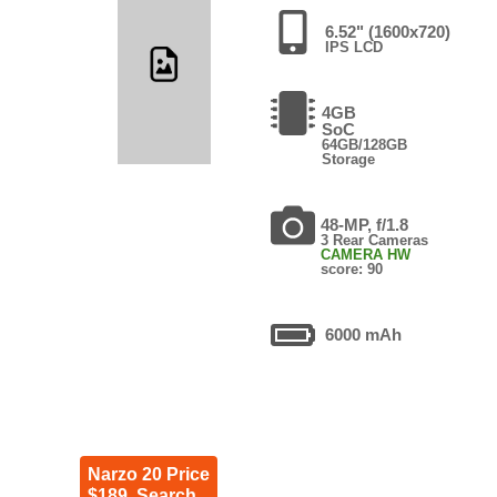
6.52" (1600x720)
IPS LCD
4GB
SoC
64GB/128GB
Storage
48-MP, f/1.8
3 Rear Cameras
CAMERA HW
score: 90
6000 mAh
Narzo 20 Price
$189. Search