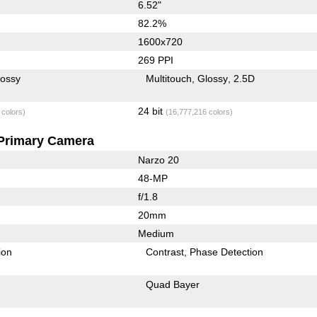
6.52"
82.2%
1600x720
269 PPI
lossy
Multitouch
Glossy
2.5D
24 bit
 colors)
(16,777,216 colors)
Primary Camera
Narzo 20
48-MP
f/1.8
20mm
Medium
ion
Contrast
Phase Detection
Quad Bayer