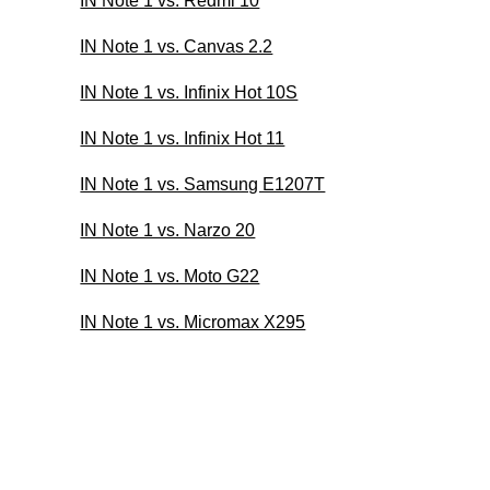
IN Note 1 vs. Redmi 10
IN Note 1 vs. Canvas 2.2
IN Note 1 vs. Infinix Hot 10S
IN Note 1 vs. Infinix Hot 11
IN Note 1 vs. Samsung E1207T
IN Note 1 vs. Narzo 20
IN Note 1 vs. Moto G22
IN Note 1 vs. Micromax X295