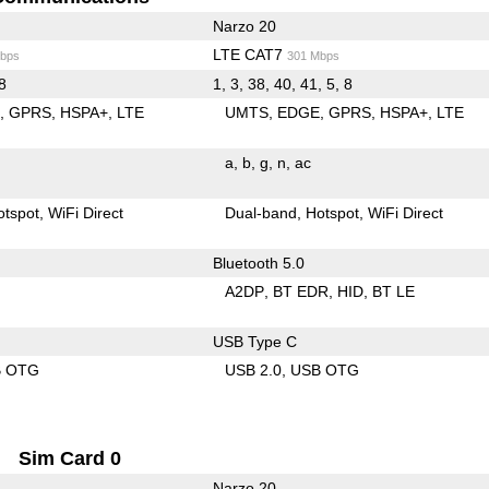
Narzo 20
LTE CAT7
bps
301 Mbps
 8
1, 3, 38, 40, 41, 5, 8
E
GPRS
HSPA+
LTE
UMTS
EDGE
GPRS
HSPA+
LTE
a
b
g
n
ac
otspot
WiFi Direct
Dual-band
Hotspot
WiFi Direct
Bluetooth 5.0
A2DP
BT EDR
HID
BT LE
USB Type C
B OTG
USB 2.0
USB OTG
Sim Card 0
Narzo 20