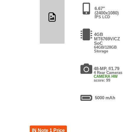
6.67"
(2400x1080)
IPS LCD
4GB
MT6769V/CZ
SoC
64GB/128GB
Storage
48-MP, f/1.79
4 Rear Cameras
CAMERA HW
score: 99
5000 mAh
IN Note 1 Price