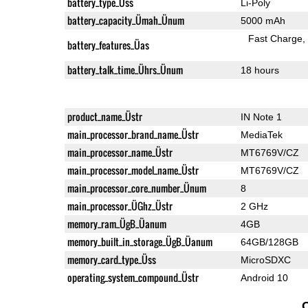
battery_type_Üss
Li-Poly
battery_capacity_Ümah_Ünum
5000 mAh
Fast Charge
battery_features_Üas
battery_talk_time_Ührs_Ünum
18 hours
product_name_Üstr
IN Note 1
main_processor_brand_name_Üstr
MediaTek
main_processor_name_Üstr
MT6769V/CZ
main_processor_model_name_Üstr
MT6769V/CZ
main_processor_core_number_Ünum
8
main_processor_ÜGhz_Üstr
2 GHz
memory_ram_ÜgB_Üanum
4GB
memory_built_in_storage_ÜgB_Üanum
64GB/128GB
memory_card_type_Üss
MicroSDXC
operating_system_compound_Üstr
Android 10