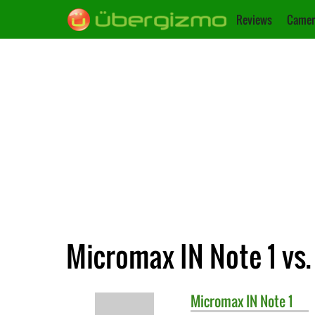
Reviews
Camer
Micromax IN Note 1 vs
Micromax
IN Note 1