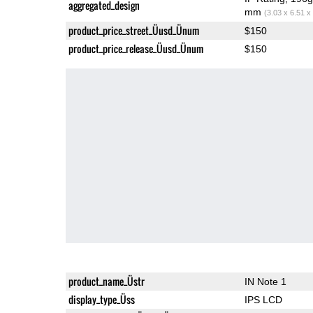
aggregated_design
mm
(3.03 x 6.51 x
product_price_street_Üusd_Ünum
$150
product_price_release_Üusd_Ünum
$150
product_name_Üstr
IN Note 1
display_type_Üss
IPS LCD