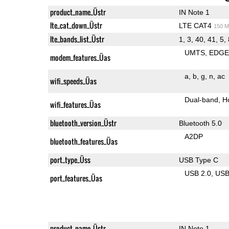
product_name_Üstr
IN Note 1
lte_cat_down_Üstr
LTE CAT4
150 M
lte_bands_list_Üstr
1, 3, 40, 41, 5,
UMTS
EDG
modem_features_Üas
a
b
g
n
ac
wifi_speeds_Üas
Dual-band
H
wifi_features_Üas
bluetooth_version_Üstr
Bluetooth 5.0
A2DP
bluetooth_features_Üas
port_type_Üss
USB Type C
USB 2.0
US
port_features_Üas
product_name_Üstr
IN Note 1