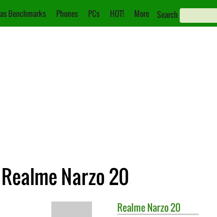
as Benchmarks
Phones
PCs
HOT!
More
Search
. Realme Narzo 20
Realme
Narzo 20