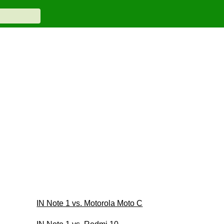
IN Note 1 vs. Motorola Moto C