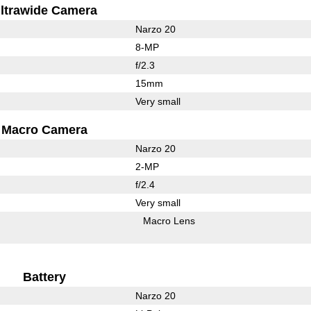
ltrawide Camera
Narzo 20
8-MP
f/2.3
15mm
Very small
Macro Camera
Narzo 20
2-MP
f/2.4
Very small
Macro Lens
Battery
Narzo 20