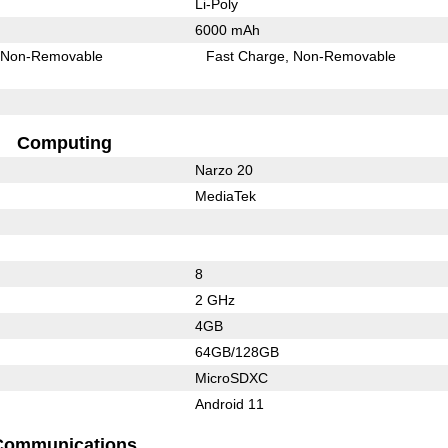
Li-Poly
6000 mAh
Non-Removable
Fast Charge
Non-Removable
Computing
Narzo 20
MediaTek
8
2 GHz
4GB
64GB/128GB
MicroSDXC
Android 11
Communications