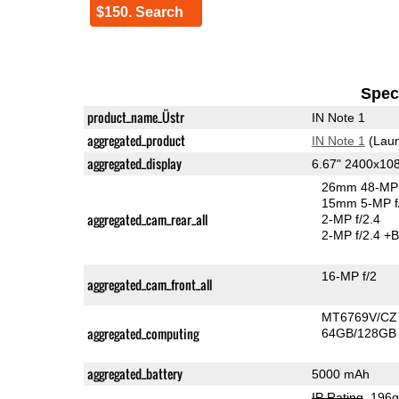
$150. Search
Speci
product_name_Üstr
IN Note 1
aggregated_product
IN Note 1
(Laun
aggregated_display
6.67" 2400x10
26mm 48-MP 
15mm 5-MP f
aggregated_cam_rear_all
2-MP f/2.4
2-MP f/2.4
+B
16-MP f/2
aggregated_cam_front_all
MT6769V/CZ
aggregated_computing
64GB/128GB 
aggregated_battery
5000 mAh
IP Rating
, 196