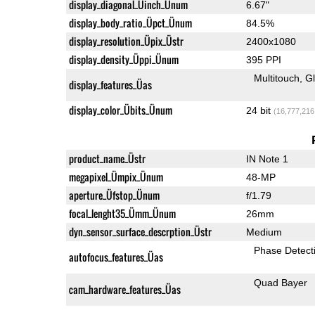
display_diagonal_Üinch_Ünum
6.67"
display_body_ratio_Üpct_Ünum
84.5%
display_resolution_Üpix_Üstr
2400x1080
display_density_Üppi_Ünum
395 PPI
Multitouch
G
display_features_Üas
display_color_Übits_Ünum
24 bit
(16,777,216
product_name_Üstr
IN Note 1
megapixel_Ümpix_Ünum
48-MP
aperture_Üfstop_Ünum
f/1.79
focal_lenght35_Ümm_Ünum
26mm
dyn_sensor_surface_descrption_Üstr
Medium
Phase Detect
autofocus_features_Üas
Quad Bayer
cam_hardware_features_Üas