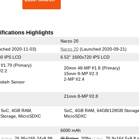
fications Highlights
Narzo 20
ched 2020-11-03)
Narzo 20
(Launched 2020-09-21)
80 IPS LCD
6.52" 1600x720 IPS LCD
f/1.79
(Primary)
20mm 48-MP f/1.8
(Primary)
/2.2
15mm 8-MP f/2.3
2-MP f/2.4
okeh Sensor
21mm 8-MP f/2.8
 SoC
4GB RAM
SoC
4GB RAM
64GB/128GB Storag
Storage
MicroSDXC
MicroSDXC
6000 mAh
g
, 76.95x165.24x8.99
IP Rating
, 208g
, 75.9x164.5x9.8
(6.9oz)
(7.3oz)