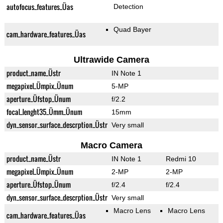
autofocus_features_Üas
Detection
Quad Bayer
cam_hardware_features_Üas
Ultrawide Camera
product_name_Üstr
IN Note 1
megapixel_Ümpix_Ünum
5-MP
aperture_Üfstop_Ünum
f/2.2
focal_lenght35_Ümm_Ünum
15mm
dyn_sensor_surface_descrption_Üstr
Very small
Macro Camera
product_name_Üstr
IN Note 1
Redmi 10
megapixel_Ümpix_Ünum
2-MP
2-MP
aperture_Üfstop_Ünum
f/2.4
f/2.4
dyn_sensor_surface_descrption_Üstr
Very small
Macro Lens
Macro Lens
cam_hardware_features_Üas