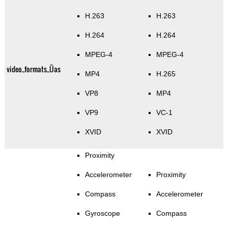
H.263
H.263
H.264
H.264
MPEG-4
MPEG-4
video_formats_Üas
MP4
H.265
VP8
MP4
VP9
VC-1
XVID
XVID
Proximity
Accelerometer
Proximity
Compass
Accelerometer
Gyroscope
Compass