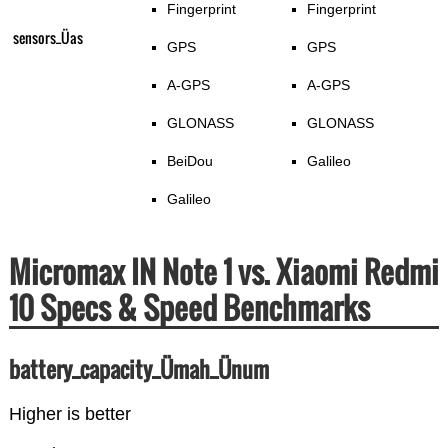
Fingerprint
Fingerprint
sensors_Üas
GPS
GPS
A-GPS
A-GPS
GLONASS
GLONASS
BeiDou
Galileo
Galileo
Micromax IN Note 1 vs. Xiaomi Redmi
10 Specs & Speed Benchmarks
battery_capacity_Ümah_Ünum
Higher is better