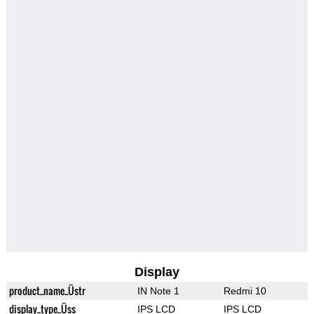
Display
product_name_Üstr
IN Note 1
Redmi 10
display_type_Üss
IPS LCD
IPS LCD