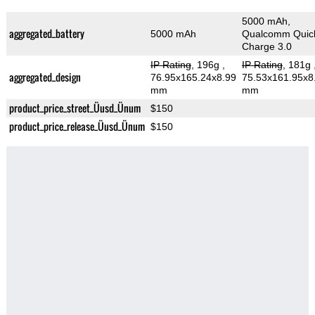
5000 mAh,
aggregated_battery
5000 mAh
Qualcomm Quic
Charge 3.0
IP Rating
, 196g
,
IP Rating
, 181g
aggregated_design
76.95x165.24x8.99
75.53x161.95x8
mm
mm
product_price_street_Üusd_Ünum
$150
product_price_release_Üusd_Ünum
$150