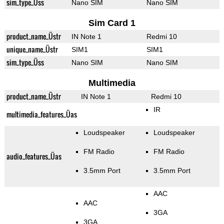
sim_type_Üss
Nano SIM
Nano SIM
Sim Card 1
product_name_Üstr
IN Note 1
Redmi 10
unique_name_Üstr
SIM1
SIM1
sim_type_Üss
Nano SIM
Nano SIM
Multimedia
product_name_Üstr
IN Note 1
Redmi 10
IR
multimedia_features_Üas
Loudspeaker
Loudspeaker
FM Radio
FM Radio
audio_features_Üas
3.5mm Port
3.5mm Port
AAC
AAC
3GA
3GA