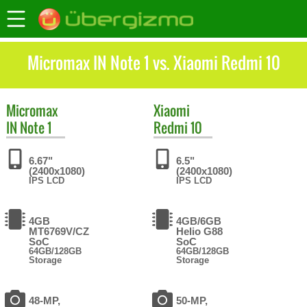
Micromax IN Note 1 vs. Xiaomi Redmi 10
Micromax
Xiaomi
IN Note 1
Redmi 10
6.67"
6.5"
(2400x1080)
(2400x1080)
IPS LCD
IPS LCD
4GB
4GB/6GB
MT6769V/CZ
Helio G88
SoC
SoC
64GB/128GB
64GB/128GB
Storage
Storage
48-MP,
50-MP,