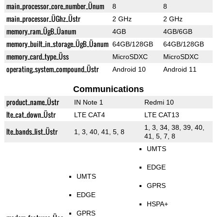
main_processor_core_number_Ünum
8
8
main_processor_ÜGhz_Üstr
2 GHz
2 GHz
memory_ram_ÜgB_Üanum
4GB
4GB/6GB
memory_built_in_storage_ÜgB_Üanum
64GB/128GB
64GB/128GB
memory_card_type_Üss
MicroSDXC
MicroSDXC
operating_system_compound_Üstr
Android 10
Android 11
Communications
product_name_Üstr
IN Note 1
Redmi 10
lte_cat_down_Üstr
LTE CAT4
LTE CAT13
1, 3, 34, 38, 39, 40,
lte_bands_list_Üstr
1, 3, 40, 41, 5, 8
41, 5, 7, 8
UMTS
EDGE
UMTS
GPRS
EDGE
HSPA+
GPRS