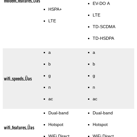
modem_features_Üas
EV-DO A
HSPA+
LTE
LTE
TD-SCDMA
TD-HSDPA
a
a
b
b
g
g
wifi_speeds_Üas
n
n
ac
ac
Dual-band
Dual-band
Hotspot
Hotspot
wifi_features_Üas
WiFi Direct
WiFi Direct