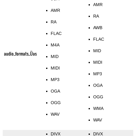
AMR
AMR
RA
RA
AWB
FLAC
FLAC
M4A
MID
audio_formats_Üas
MID
MIDI
MIDI
MP3
MP3
OGA
OGA
OGG
OGG
WMA
WAV
WAV
DIVX
DIVX