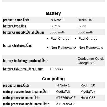
Battery
product_name_Üstr
IN Note 1
Redmi 10
battery_type_Üss
Li-Poly
Li-Ion
battery_capacity_Ümah_Ünum
5000 mAh
5000 mAh
Fast Charge
Fast Charge
battery_features_Üas
Non-Removable
Non-Removable
Qualcomm Quick
battery_fastcharge_protocol_Üstr
Charge 3.0
battery_talk_time_Ührs_Ünum
18 hours
Computing
product_name_Üstr
IN Note 1
Redmi 10
main_processor_brand_name_Üstr
MediaTek
MediaTek
main_processor_name_Üstr
MT6769V/CZ
Helio G88
main_processor_model_name_Üstr
MT6769V/CZ