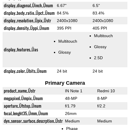
display_diagonal_Üinch_Ünum
6.67"
6.5"
display_body_ratio_Üpct_Ünum
84.5%
83.4%
display_resolution_Üpix_Üstr
2400x1080
2400x1080
display_density_Üppi_Ünum
395 PPI
405 PPI
Multitouch
Multitouch
Glossy
display_features_Üas
Glossy
2.5D
display_color_Übits_Ünum
24 bit
24 bit
Primary Camera
product_name_Üstr
IN Note 1
Redmi 10
megapixel_Ümpix_Ünum
48-MP
8-MP
aperture_Üfstop_Ünum
f/1.79
f/2.2
focal_lenght35_Ümm_Ünum
26mm
dyn_sensor_surface_descrption_Üstr
Medium
Medium
Phase