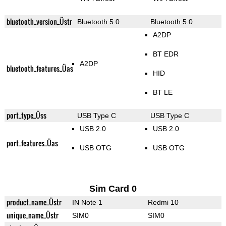
bluetooth_version_Üstr
Bluetooth 5.0
Bluetooth 5.0
A2DP
BT EDR
A2DP
bluetooth_features_Üas
HID
BT LE
port_type_Üss
USB Type C
USB Type C
USB 2.0
USB 2.0
port_features_Üas
USB OTG
USB OTG
Sim Card 0
product_name_Üstr
IN Note 1
Redmi 10
unique_name_Üstr
SIM0
SIM0