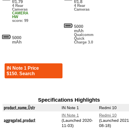
f/1.79
f/1.8
4 Rear
4 Rear
Cameras
Cameras
CAMERA
HW
score: 99
5000
mAh
Qualcomm
5000
Quick
mAh
Charge 3.0
IN Note 1 Price
$150. Search
Specifications Highlights
product_name_Üstr
IN Note 1
Redmi 10
IN Note 1
Redmi 10
aggregated_product
(Launched 2020-
(Launched 2021
11-03)
08-18)