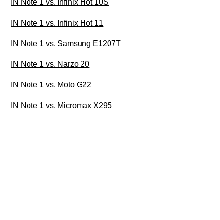
IN Note 1 vs. Infinix Hot 10S
IN Note 1 vs. Infinix Hot 11
IN Note 1 vs. Samsung E1207T
IN Note 1 vs. Narzo 20
IN Note 1 vs. Moto G22
IN Note 1 vs. Micromax X295