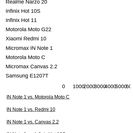
Realme Narzo 20
Infinix Hot 10S
Infinix Hot 11
Motorola Moto G22
Xiaomi Redmi 10
Micromax IN Note 1
Motorola Moto C
Micromax Canvas 2.2
Samsung E1207T
0
1000
2000
3000
4000
5000
60
IN Note 1 vs. Motorola Moto C
IN Note 1 vs. Redmi 10
IN Note 1 vs. Canvas 2.2