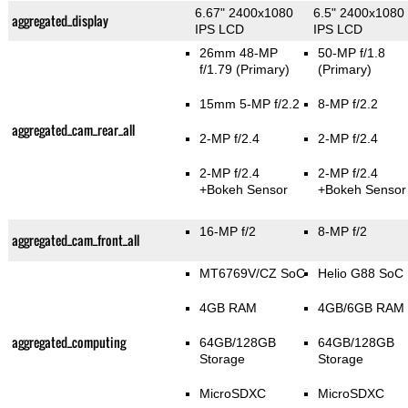
6.67" 2400x1080
6.5" 2400x1080
aggregated_display
IPS LCD
IPS LCD
26mm 48-MP
50-MP f/1.8
f/1.79
(Primary)
(Primary)
15mm 5-MP f/2.2
8-MP f/2.2
aggregated_cam_rear_all
2-MP f/2.4
2-MP f/2.4
2-MP f/2.4
2-MP f/2.4
+Bokeh Sensor
+Bokeh Sensor
16-MP f/2
8-MP f/2
aggregated_cam_front_all
MT6769V/CZ SoC
Helio G88 SoC
4GB RAM
4GB/6GB RAM
aggregated_computing
64GB/128GB
64GB/128GB
Storage
Storage
MicroSDXC
MicroSDXC