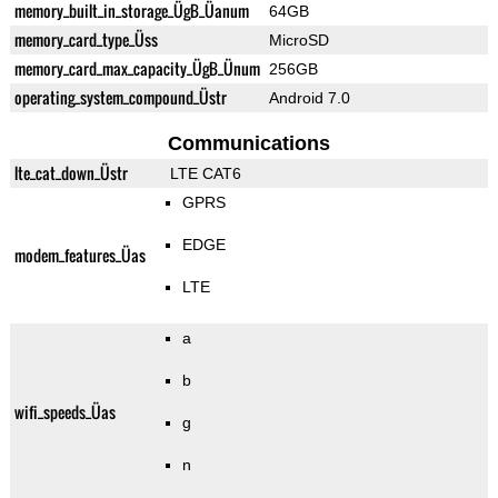
memory_built_in_storage_ÜgB_Üanum
64GB
memory_card_type_Üss
MicroSD
memory_card_max_capacity_ÜgB_Ünum
256GB
operating_system_compound_Üstr
Android 7.0
Communications
lte_cat_down_Üstr
LTE CAT6
GPRS
EDGE
modem_features_Üas
LTE
a
b
wifi_speeds_Üas
g
n