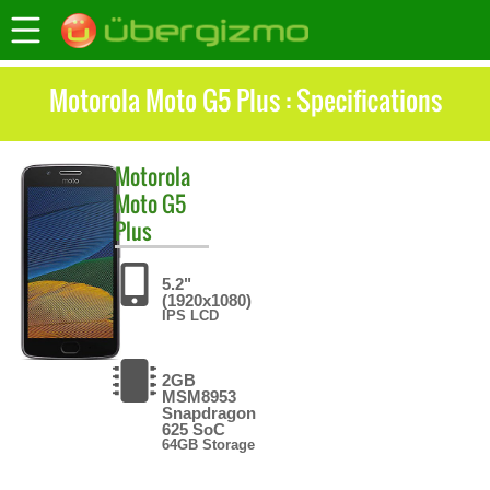
Motorola Moto G5 Plus : Specifications
Motorola
Moto G5
Plus
5.2"
(1920x1080)
IPS LCD
2GB
MSM8953
Snapdragon
625 SoC
64GB Storage