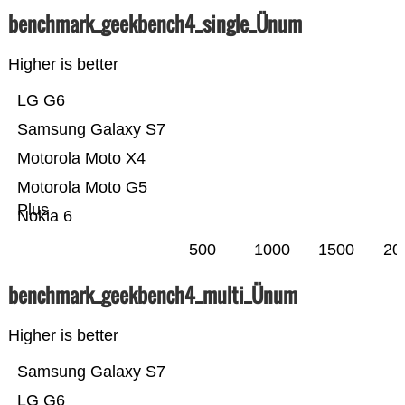
benchmark_geekbench4_single_Ünum
Higher is better
LG G6
Samsung Galaxy S7
Motorola Moto X4
Motorola Moto G5
Plus
Nokia 6
500
1000
1500
20
benchmark_geekbench4_multi_Ünum
Higher is better
Samsung Galaxy S7
LG G6