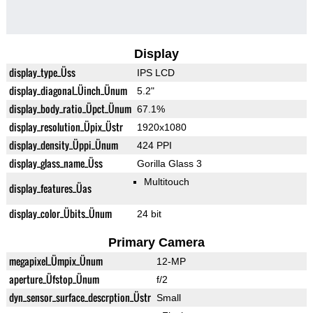
Display
display_type_Üss
IPS LCD
display_diagonal_Üinch_Ünum
5.2"
display_body_ratio_Üpct_Ünum
67.1%
display_resolution_Üpix_Üstr
1920x1080
display_density_Üppi_Ünum
424 PPI
display_glass_name_Üss
Gorilla Glass 3
Multitouch
display_features_Üas
display_color_Übits_Ünum
24 bit
Primary Camera
megapixel_Ümpix_Ünum
12-MP
aperture_Üfstop_Ünum
f/2
dyn_sensor_surface_descrption_Üstr
Small