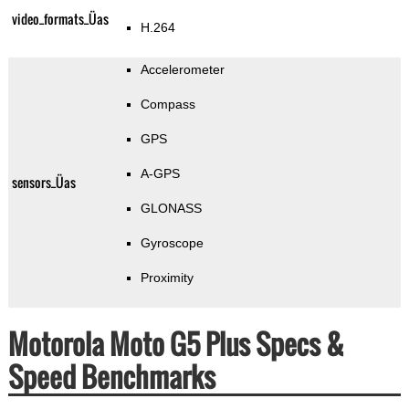
video_formats_Üas
H.264
Accelerometer
Compass
GPS
A-GPS
sensors_Üas
GLONASS
Gyroscope
Proximity
Motorola Moto G5 Plus Specs &
Speed Benchmarks