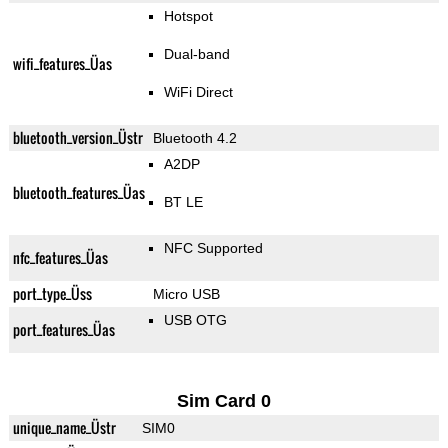
Hotspot
Dual-band
wifi_features_Üas
WiFi Direct
bluetooth_version_Üstr
Bluetooth 4.2
A2DP
bluetooth_features_Üas
BT LE
NFC Supported
nfc_features_Üas
port_type_Üss
Micro USB
USB OTG
port_features_Üas
Sim Card 0
unique_name_Üstr
SIM0