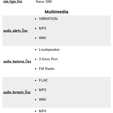
sim_type_Üss
Nano SIM
Multimedia
VIBRATION
MP3
audio_alerts_Üas
WAV
Loudspeaker
3.5mm Port
audio_features_Üas
FM Radio
FLAC
MP3
audio_formats_Üas
WAV
MP4