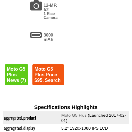
12-MP,
f/2
1 Rear
Camera
3000
mAh
Moto G5
Moto G5
Plus
Plus Price
News (7)
$95. Search
Specifications Highlights
Moto G5 Plus
(Launched 2017-02-
aggregated_product
01)
aggregated_display
5.2" 1920x1080 IPS LCD