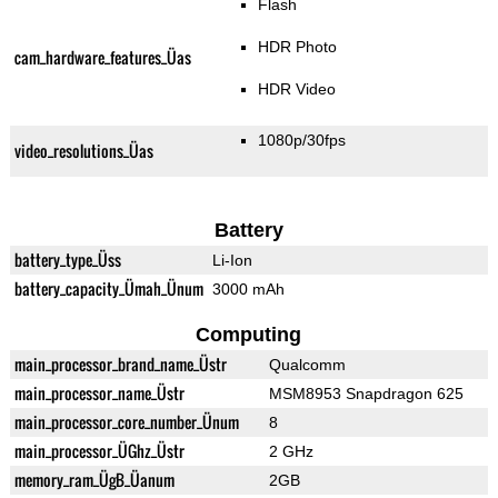
Flash
HDR Photo
cam_hardware_features_Üas
HDR Video
1080p/30fps
video_resolutions_Üas
Battery
battery_type_Üss
Li-Ion
battery_capacity_Ümah_Ünum
3000 mAh
Computing
main_processor_brand_name_Üstr
Qualcomm
main_processor_name_Üstr
MSM8953 Snapdragon 625
main_processor_core_number_Ünum
8
main_processor_ÜGhz_Üstr
2 GHz
memory_ram_ÜgB_Üanum
2GB