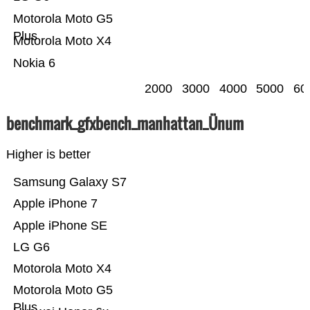
Motorola Moto G5
Plus
Motorola Moto X4
Nokia 6
2000
3000
4000
5000
60
benchmark_gfxbench_manhattan_Ünum
Higher is better
Samsung Galaxy S7
Apple iPhone 7
Apple iPhone SE
LG G6
Motorola Moto X4
Motorola Moto G5
Plus