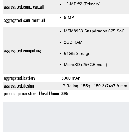
12-MP f/2
(Primary)
aggregated_cam_rear_all
5-MP
aggregated_cam_front_all
MSM8953 Snapdragon 625 SoC
2GB RAM
aggregated_computing
64GB Storage
MicroSD (256GB max.)
aggregated_battery
3000 mAh
aggregated_design
IP Rating
, 155g
, 150.2x74x7.9 mm
product_price_street_Üusd_Ünum
$95