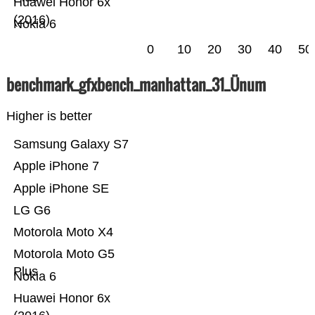
Huawei Honor 6x
(2016)
Nokia 6
0
10
20
30
40
50
benchmark_gfxbench_manhattan_31_Ünum
Higher is better
Samsung Galaxy S7
Apple iPhone 7
Apple iPhone SE
LG G6
Motorola Moto X4
Motorola Moto G5
Plus
Nokia 6
Huawei Honor 6x