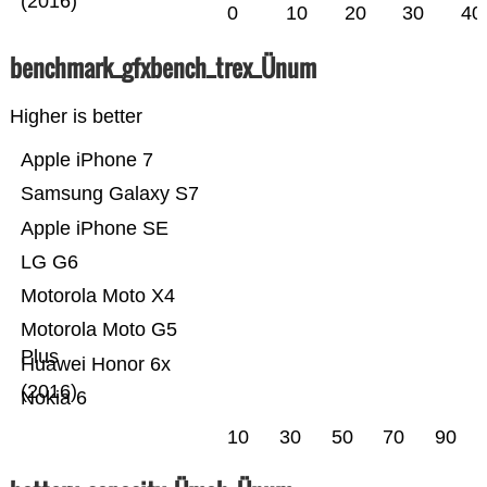
(2016)
0
10
20
30
40
benchmark_gfxbench_trex_Ünum
Higher is better
Apple iPhone 7
Samsung Galaxy S7
Apple iPhone SE
LG G6
Motorola Moto X4
Motorola Moto G5
Plus
Huawei Honor 6x
(2016)
Nokia 6
10
30
50
70
90