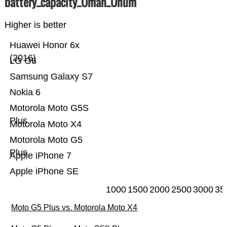
battery_capacity_Ümah_Ünum
Higher is better
Huawei Honor 6x
(2016)
LG G6
Samsung Galaxy S7
Nokia 6
Motorola Moto G5S
Plus
Motorola Moto X4
Motorola Moto G5
Plus
Apple iPhone 7
Apple iPhone SE
1000
1500
2000
2500
3000
35
Moto G5 Plus vs. Motorola Moto X4