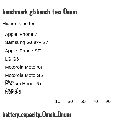
benchmark_gfxbench_trex_Ünum
Higher is better
Apple iPhone 7
Samsung Galaxy S7
Apple iPhone SE
LG G6
Motorola Moto X4
Motorola Moto G5
Plus
Huawei Honor 6x
(2016)
Nokia 6
10
30
50
70
90
battery_capacity_Ümah_Ünum