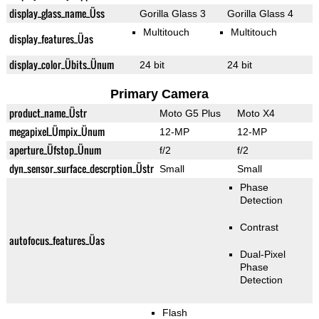
display_glass_name_Üss
Gorilla Glass 3
Gorilla Glass 4
Multitouch
Multitouch
display_features_Üas
display_color_Übits_Ünum
24 bit
24 bit
Primary Camera
product_name_Üstr
Moto G5 Plus
Moto X4
megapixel_Ümpix_Ünum
12-MP
12-MP
aperture_Üfstop_Ünum
f/2
f/2
dyn_sensor_surface_descrption_Üstr
Small
Small
Phase
Detection
Contrast
autofocus_features_Üas
Dual-Pixel
Phase
Detection
Flash