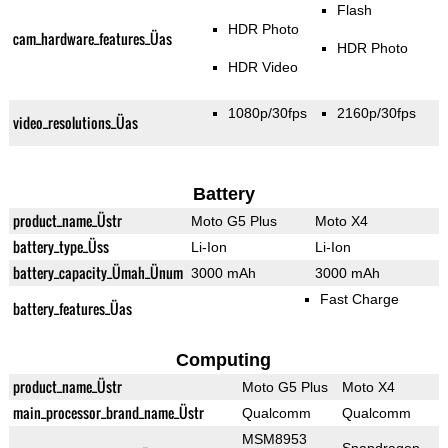
Flash
HDR Photo
cam_hardware_features_Üas
HDR Photo
HDR Video
1080p/30fps
2160p/30fps
video_resolutions_Üas
Battery
product_name_Üstr
Moto G5 Plus
Moto X4
battery_type_Üss
Li-Ion
Li-Ion
battery_capacity_Ümah_Ünum
3000 mAh
3000 mAh
Fast Charge
battery_features_Üas
Computing
product_name_Üstr
Moto G5 Plus
Moto X4
main_processor_brand_name_Üstr
Qualcomm
Qualcomm
MSM8953