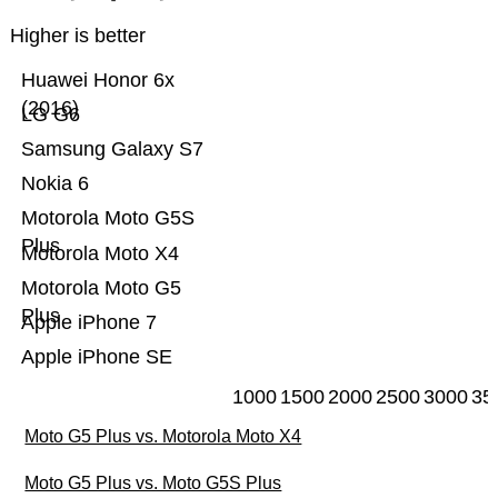
Higher is better
Huawei Honor 6x
(2016)
LG G6
Samsung Galaxy S7
Nokia 6
Motorola Moto G5S
Plus
Motorola Moto X4
Motorola Moto G5
Plus
Apple iPhone 7
Apple iPhone SE
1000
1500
2000
2500
3000
35
Moto G5 Plus vs. Motorola Moto X4
Moto G5 Plus vs. Moto G5S Plus