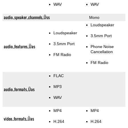
WAV
WAV
audio_speaker_channels_Üss
Mono
Loudspeaker
Loudspeaker
3.5mm Port
3.5mm Port
audio_features_Üas
Phone Noise
Cancellation
FM Radio
FM Radio
FLAC
MP3
audio_formats_Üas
WAV
MP4
MP4
video_formats_Üas
H.264
H.264