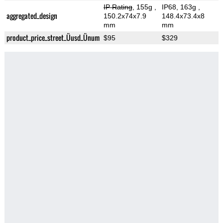
IP Rating
, 155g
,
IP68, 163g
,
aggregated_design
150.2x74x7.9
148.4x73.4x8
mm
mm
product_price_street_Üusd_Ünum
$95
$329