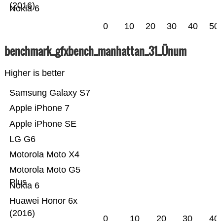
(2016)
Nokia 6
0
10
20
30
40
50
benchmark_gfxbench_manhattan_31_Ünum
Higher is better
Samsung Galaxy S7
Apple iPhone 7
Apple iPhone SE
LG G6
Motorola Moto X4
Motorola Moto G5
Plus
Nokia 6
Huawei Honor 6x
(2016)
0
10
20
30
40