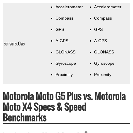
Accelerometer
Accelerometer
Compass
Compass
GPS
GPS
A-GPS
A-GPS
sensors_Üas
GLONASS
GLONASS
Gyroscope
Gyroscope
Proximity
Proximity
Motorola Moto G5 Plus vs. Motorola
Moto X4 Specs & Speed
Benchmarks