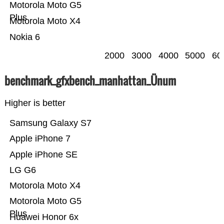
Motorola Moto G5
Plus
Motorola Moto X4
Nokia 6
2000
3000
4000
5000
60
benchmark_gfxbench_manhattan_Ünum
Higher is better
Samsung Galaxy S7
Apple iPhone 7
Apple iPhone SE
LG G6
Motorola Moto X4
Motorola Moto G5
Plus
Huawei Honor 6x