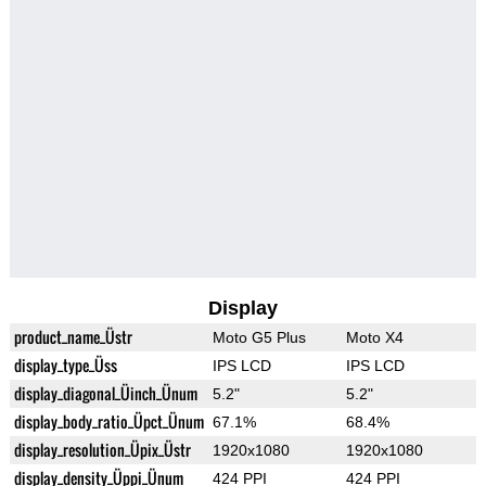
Display
product_name_Üstr
Moto G5 Plus
Moto X4
display_type_Üss
IPS LCD
IPS LCD
display_diagonal_Üinch_Ünum
5.2"
5.2"
display_body_ratio_Üpct_Ünum
67.1%
68.4%
display_resolution_Üpix_Üstr
1920x1080
1920x1080
display_density_Üppi_Ünum
424 PPI
424 PPI