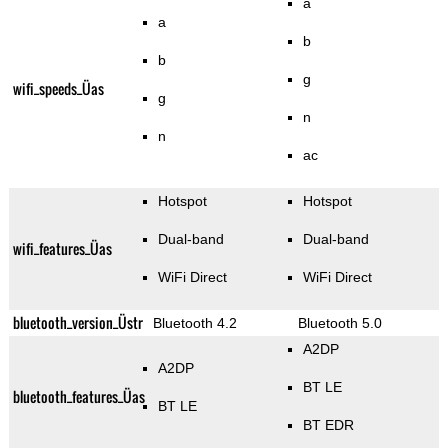
a
a
b
b
g
wifi_speeds_Üas
g
n
n
ac
Hotspot
Hotspot
Dual-band
Dual-band
wifi_features_Üas
WiFi Direct
WiFi Direct
bluetooth_version_Üstr
Bluetooth 4.2
Bluetooth 5.0
A2DP
A2DP
BT LE
bluetooth_features_Üas
BT LE
BT EDR