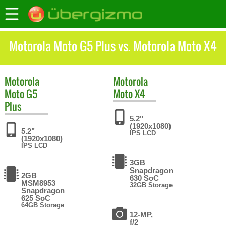
Motorola Moto G5 Plus vs. Motorola Moto X4
Motorola
Motorola
Moto G5
Moto X4
Plus
5.2"
(1920x1080)
5.2"
IPS LCD
(1920x1080)
IPS LCD
3GB
Snapdragon
2GB
630 SoC
MSM8953
32GB Storage
Snapdragon
625 SoC
64GB Storage
12-MP,
f/2