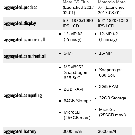
Moto G5 Plus
Motorola Moto
aggregated_product
(Launched 2017-
X4
(Launched
02-01)
2017-08-01)
5.2" 1920x1080
5.2" 1920x1080
aggregated_display
IPS LCD
IPS LCD
12-MP f/2
12-MP f/2
aggregated_cam_rear_all
(Primary)
(Primary)
5-MP
16-MP
aggregated_cam_front_all
MSM8953
Snapdragon
Snapdragon
630 SoC
625 SoC
3GB RAM
2GB RAM
aggregated_computing
32GB Storage
64GB Storage
MicroSD
MicroSD
(256GB max.)
(256GB max.)
aggregated_battery
3000 mAh
3000 mAh