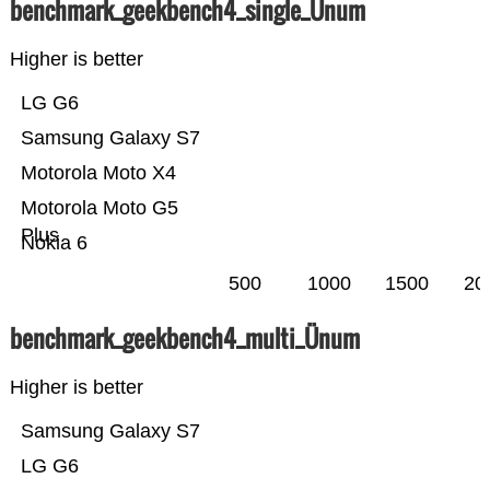
benchmark_geekbench4_single_Ünum
Higher is better
LG G6
Samsung Galaxy S7
Motorola Moto X4
Motorola Moto G5
Plus
Nokia 6
500
1000
1500
20
benchmark_geekbench4_multi_Ünum
Higher is better
Samsung Galaxy S7
LG G6