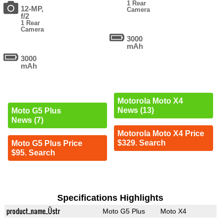
1 Rear
12-MP,
Camera
f/2
1 Rear
Camera
3000
mAh
3000
mAh
Motorola Moto X4
News (13)
Moto G5 Plus
News (7)
Motorola Moto X4 Price
$329. Search
Moto G5 Plus Price
$95. Search
Specifications Highlights
product_name_Üstr
Moto G5 Plus
Moto X4