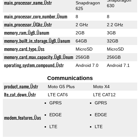
Snapdragon
main_processor_name_Üstr
Snapdragon
630
625
main_processor_core_number_Ünum
8
8
main_processor_ÜGhz_Üstr
2 GHz
2.2 GHz
memory_ram_ÜgB_Üanum
2GB
3GB
memory_built_in_storage_ÜgB_Üanum
64GB
32GB
memory_card_type_Üss
MicroSD
MicroSD
memory_card_max_capacity_ÜgB_Ünum
256GB
256GB
operating_system_compound_Üstr
Android 7.0
Android 7.1
Communications
product_name_Üstr
Moto G5 Plus
Moto X4
lte_cat_down_Üstr
LTE CAT6
LTE CAT12
GPRS
GPRS
EDGE
EDGE
modem_features_Üas
LTE
LTE