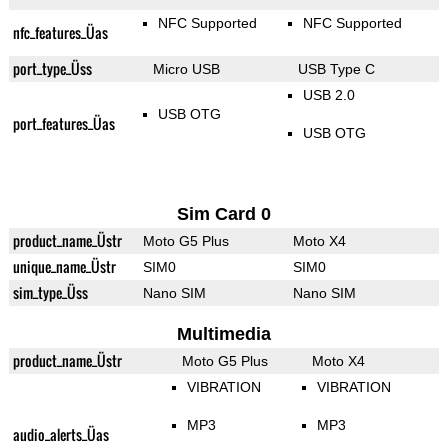
NFC Supported
NFC Supported
nfc_features_Üas
port_type_Üss
Micro USB
USB Type C
USB 2.0
USB OTG
port_features_Üas
USB OTG
Sim Card 0
product_name_Üstr
Moto G5 Plus
Moto X4
unique_name_Üstr
SIM0
SIM0
sim_type_Üss
Nano SIM
Nano SIM
Multimedia
product_name_Üstr
Moto G5 Plus
Moto X4
VIBRATION
VIBRATION
MP3
MP3
audio_alerts_Üas