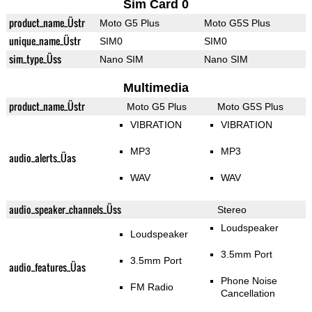
Sim Card 0
product_name_Üstr
Moto G5 Plus
Moto G5S Plus
unique_name_Üstr
SIM0
SIM0
sim_type_Üss
Nano SIM
Nano SIM
Multimedia
product_name_Üstr
Moto G5 Plus
Moto G5S Plus
VIBRATION
VIBRATION
MP3
MP3
audio_alerts_Üas
WAV
WAV
audio_speaker_channels_Üss
Stereo
Loudspeaker
Loudspeaker
3.5mm Port
3.5mm Port
audio_features_Üas
Phone Noise
FM Radio
Cancellation