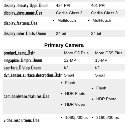
display_density_Üppi_Ünum
424 PPI
401 PPI
display_glass_name_Üss
Gorilla Glass 3
Gorilla Glass 3
Multitouch
Multitouch
display_features_Üas
display_color_Übits_Ünum
24 bit
24 bit
Primary Camera
product_name_Üstr
Moto G5 Plus
Moto G5S Plus
megapixel_Ümpix_Ünum
12-MP
13-MP
aperture_Üfstop_Ünum
f/2
f/2
dyn_sensor_surface_descrption_Üstr
Small
Small
Flash
Flash
HDR Photo
cam_hardware_features_Üas
HDR Photo
HDR Video
1080p/30fps
2160p/30fps
video_resolutions_Üas