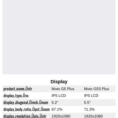
Display
product_name_Üstr
Moto G5 Plus
Moto G5S Plus
display_type_Üss
IPS LCD
IPS LCD
display_diagonal_Üinch_Ünum
5.2"
5.5"
display_body_ratio_Üpct_Ünum
67.1%
71.3%
display_resolution_Üpix_Üstr
1920x1080
1920x1080