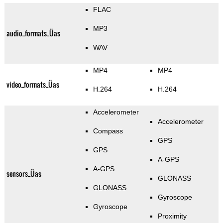
FLAC
MP3
audio_formats_Üas
WAV
MP4
MP4
video_formats_Üas
H.264
H.264
Accelerometer
Accelerometer
Compass
GPS
GPS
A-GPS
A-GPS
sensors_Üas
GLONASS
GLONASS
Gyroscope
Gyroscope
Proximity