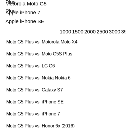
Plus
Motorola Moto G5
Plus
Apple iPhone 7
Apple iPhone SE
1000
1500
2000
2500
3000
35
Moto G5 Plus vs. Motorola Moto X4
Moto G5 Plus vs. Moto G5S Plus
Moto G5 Plus vs. LG G6
Moto G5 Plus vs. Nokia Nokia 6
Moto G5 Plus vs. Galaxy S7
Moto G5 Plus vs. iPhone SE
Moto G5 Plus vs. iPhone 7
Moto G5 Plus vs. Honor 6x (2016)