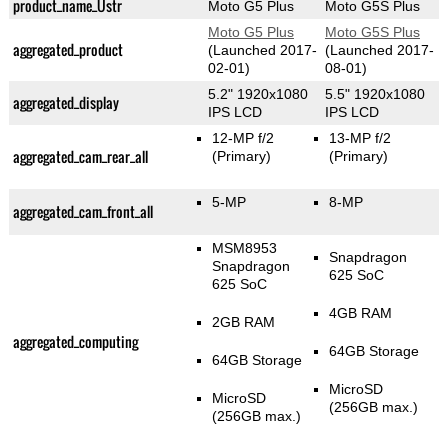
product_name_Üstr
Moto G5 Plus
Moto G5S Plus
Moto G5 Plus
Moto G5S Plus
aggregated_product
(Launched 2017-
(Launched 2017-
02-01)
08-01)
5.2" 1920x1080
5.5" 1920x1080
aggregated_display
IPS LCD
IPS LCD
12-MP f/2
13-MP f/2
aggregated_cam_rear_all
(Primary)
(Primary)
5-MP
8-MP
aggregated_cam_front_all
MSM8953
Snapdragon
Snapdragon
625 SoC
625 SoC
4GB RAM
2GB RAM
aggregated_computing
64GB Storage
64GB Storage
MicroSD
MicroSD
(256GB max.)
(256GB max.)