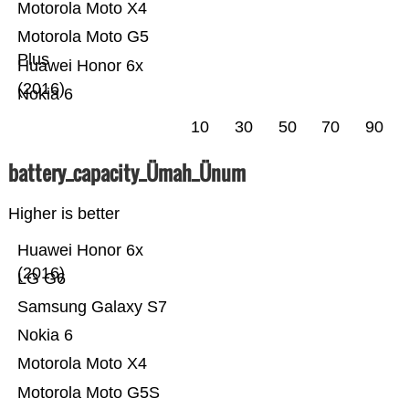
Motorola Moto X4
Motorola Moto G5
Plus
Huawei Honor 6x
(2016)
Nokia 6
10
30
50
70
90
battery_capacity_Ümah_Ünum
Higher is better
Huawei Honor 6x
(2016)
LG G6
Samsung Galaxy S7
Nokia 6
Motorola Moto X4
Motorola Moto G5S