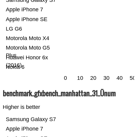
Samsung Galaxy S7
Apple iPhone 7
Apple iPhone SE
LG G6
Motorola Moto X4
Motorola Moto G5
Plus
Huawei Honor 6x
(2016)
Nokia 6
0
10
20
30
40
50
benchmark_gfxbench_manhattan_31_Ünum
Higher is better
Samsung Galaxy S7
Apple iPhone 7