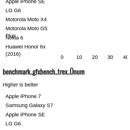
Apple iPhone SE
LG G6
Motorola Moto X4
Motorola Moto G5
Plus
Nokia 6
Huawei Honor 6x
(2016)
0
10
20
30
40
benchmark_gfxbench_trex_Ünum
Higher is better
Apple iPhone 7
Samsung Galaxy S7
Apple iPhone SE
LG G6