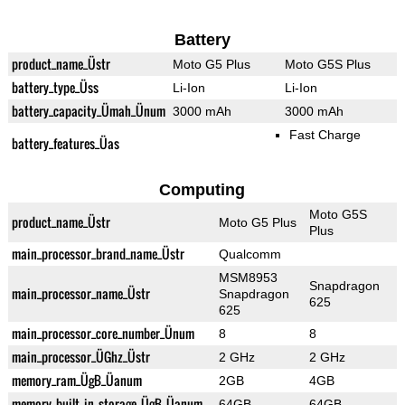
Battery
product_name_Üstr
Moto G5 Plus
Moto G5S Plus
battery_type_Üss
Li-Ion
Li-Ion
battery_capacity_Ümah_Ünum
3000 mAh
3000 mAh
Fast Charge
battery_features_Üas
Computing
Moto G5S
product_name_Üstr
Moto G5 Plus
Plus
main_processor_brand_name_Üstr
Qualcomm
MSM8953
Snapdragon
main_processor_name_Üstr
Snapdragon
625
625
main_processor_core_number_Ünum
8
8
main_processor_ÜGhz_Üstr
2 GHz
2 GHz
memory_ram_ÜgB_Üanum
2GB
4GB
memory_built_in_storage_ÜgB_Üanum
64GB
64GB