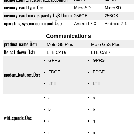
memory_card_type_Üss
MicroSD
MicroSD
memory_card_max_capacity_ÜgB_Ünum
256GB
256GB
operating_system_compound_Üstr
Android 7.0
Android 7.1
Communications
product_name_Üstr
Moto G5 Plus
Moto G5S Plus
lte_cat_down_Üstr
LTE CAT6
LTE CAT7
GPRS
GPRS
EDGE
EDGE
modem_features_Üas
LTE
LTE
a
a
b
b
wifi_speeds_Üas
g
g
n
n