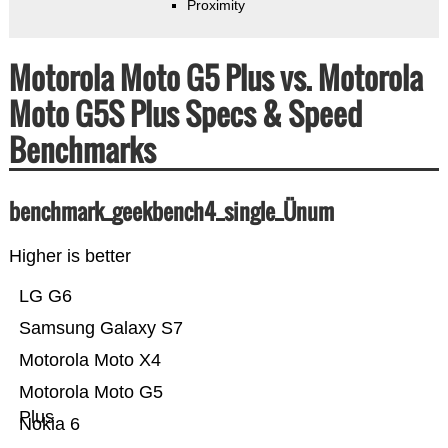
Proximity
Motorola Moto G5 Plus vs. Motorola
Moto G5S Plus Specs & Speed
Benchmarks
benchmark_geekbench4_single_Ünum
Higher is better
LG G6
Samsung Galaxy S7
Motorola Moto X4
Motorola Moto G5
Plus
Nokia 6