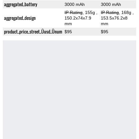
aggregated_battery
3000 mAh
3000 mAh
IP Rating
, 155g
,
IP Rating
, 168g
,
aggregated_design
150.2x74x7.9
153.5x76.2x8
mm
mm
product_price_street_Üusd_Ünum
$95
$95