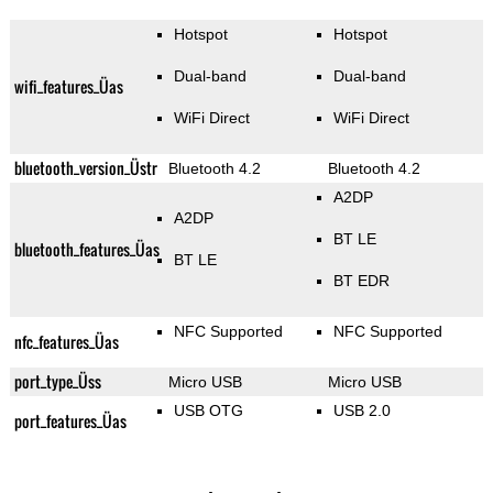
Hotspot
Hotspot
Dual-band
Dual-band
wifi_features_Üas
WiFi Direct
WiFi Direct
bluetooth_version_Üstr
Bluetooth 4.2
Bluetooth 4.2
A2DP
A2DP
BT LE
bluetooth_features_Üas
BT LE
BT EDR
NFC Supported
NFC Supported
nfc_features_Üas
port_type_Üss
Micro USB
Micro USB
USB OTG
USB 2.0
port_features_Üas