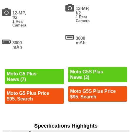
13-MP,
12-MP,
f/2
f/2
1 Rear
Camera
1 Rear
Camera
3000
3000
mAh
mAh
Moto G5S Plus
Moto G5 Plus
News (3)
News (7)
Moto G5S Plus Price
Moto G5 Plus Price
$95. Search
$95. Search
Specifications Highlights