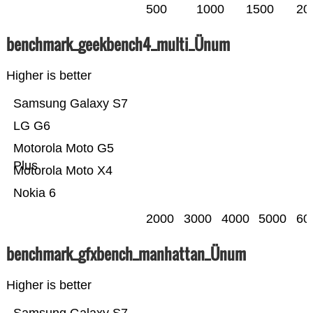
500
1000
1500
20
benchmark_geekbench4_multi_Ünum
Higher is better
Samsung Galaxy S7
LG G6
Motorola Moto G5
Plus
Motorola Moto X4
Nokia 6
2000
3000
4000
5000
60
benchmark_gfxbench_manhattan_Ünum
Higher is better