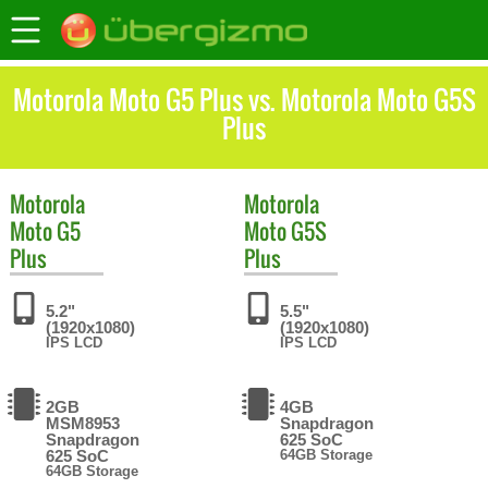
Motorola Moto G5 Plus vs. Motorola Moto G5S
Plus
Motorola
Motorola
Moto G5
Moto G5S
Plus
Plus
5.2"
5.5"
(1920x1080)
(1920x1080)
IPS LCD
IPS LCD
2GB
4GB
MSM8953
Snapdragon
Snapdragon
625 SoC
625 SoC
64GB Storage
64GB Storage