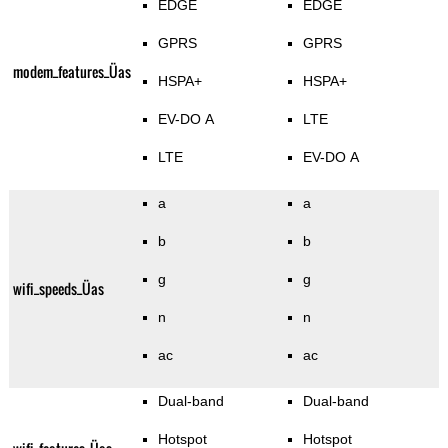
EDGE
EDGE
GPRS
GPRS
modem_features_Üas
HSPA+
HSPA+
EV-DO A
LTE
LTE
EV-DO A
a
a
b
b
g
g
wifi_speeds_Üas
n
n
ac
ac
Dual-band
Dual-band
Hotspot
Hotspot