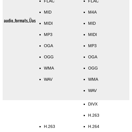
FLAC
FLAC
MID
M4A
audio_formats_Üas
MIDI
MID
MP3
MIDI
OGA
MP3
OGG
OGA
WMA
OGG
WAV
WMA
WAV
DIVX
H.263
H.263
H.264