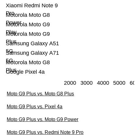
Xiaomi Redmi Note 9
Pro
Motorola Moto G8
Power
Motorola Moto G9
Play
Motorola Moto G9
Plus
Samsung Galaxy A51
5G
Samsung Galaxy A71
5G
Motorola Moto G8
Plus
Google Pixel 4a
2000
3000
4000
5000
60
Moto G9 Plus vs. Moto G8 Plus
Moto G9 Plus vs. Pixel 4a
Moto G9 Plus vs. Moto G9 Power
Moto G9 Plus vs. Redmi Note 9 Pro