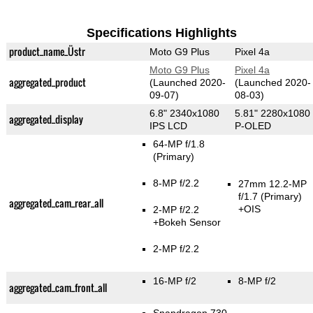
Specifications Highlights
product_name_Üstr
Moto G9 Plus
Pixel 4a
Moto G9 Plus
Pixel 4a
aggregated_product
(Launched 2020-
(Launched 2020-
09-07)
08-03)
6.8" 2340x1080
5.81" 2280x1080
aggregated_display
IPS LCD
P-OLED
64-MP f/1.8
(Primary)
8-MP f/2.2
27mm 12.2-MP
f/1.7
(Primary)
aggregated_cam_rear_all
+OIS
2-MP f/2.2
+Bokeh Sensor
2-MP f/2.2
16-MP f/2
8-MP f/2
aggregated_cam_front_all