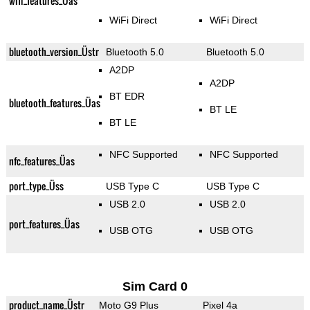
wifi_features_Üas
WiFi Direct
WiFi Direct
bluetooth_version_Üstr
Bluetooth 5.0
Bluetooth 5.0
A2DP
A2DP
BT EDR
bluetooth_features_Üas
BT LE
BT LE
NFC Supported
NFC Supported
nfc_features_Üas
port_type_Üss
USB Type C
USB Type C
USB 2.0
USB 2.0
port_features_Üas
USB OTG
USB OTG
Sim Card 0
product_name_Üstr
Moto G9 Plus
Pixel 4a