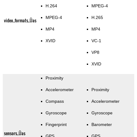
H.264
MPEG-4
MPEG-4
H.265
video_formats_Üas
MP4
MP4
XVID
VC-1
VP8
XVID
Proximity
Accelerometer
Proximity
Compass
Accelerometer
Gyroscope
Gyroscope
Fingerprint
Barometer
sensors_Üas
GPS
GPS