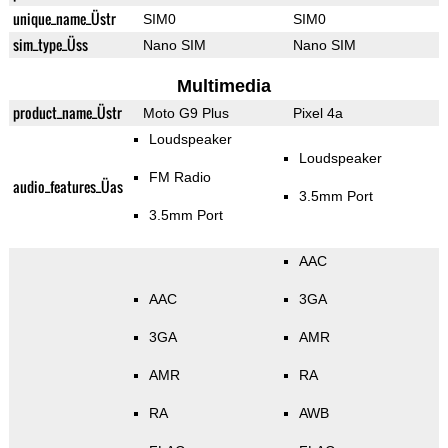
unique_name_Üstr
SIM0
SIM0
sim_type_Üss
Nano SIM
Nano SIM
Multimedia
product_name_Üstr
Moto G9 Plus
Pixel 4a
Loudspeaker
Loudspeaker
FM Radio
audio_features_Üas
3.5mm Port
3.5mm Port
AAC
AAC
3GA
3GA
AMR
AMR
RA
RA
AWB