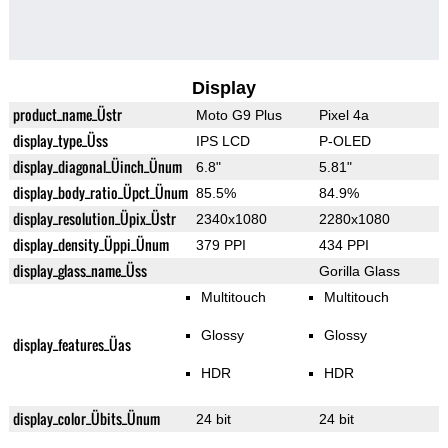
Display
product_name_Üstr
Moto G9 Plus
Pixel 4a
display_type_Üss
IPS LCD
P-OLED
display_diagonal_Üinch_Ünum
6.8"
5.81"
display_body_ratio_Üpct_Ünum
85.5%
84.9%
display_resolution_Üpix_Üstr
2340x1080
2280x1080
display_density_Üppi_Ünum
379 PPI
434 PPI
display_glass_name_Üss
Gorilla Glass
Multitouch
Multitouch
Glossy
Glossy
display_features_Üas
HDR
HDR
display_color_Übits_Ünum
24 bit
24 bit