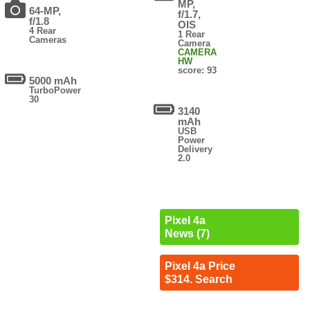
MP,
64-MP,
f/1.7,
f/1.8
OIS
4 Rear
1 Rear
Cameras
Camera
CAMERA
HW
score: 93
5000 mAh
TurboPower
30
3140
mAh
USB
Power
Delivery
2.0
Pixel 4a
News (7)
Pixel 4a Price
$314. Search