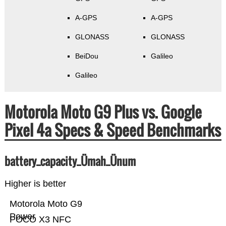
A-GPS
A-GPS
GLONASS
GLONASS
BeiDou
Galileo
Galileo
Motorola Moto G9 Plus vs. Google
Pixel 4a Specs & Speed Benchmarks
battery_capacity_Ümah_Ünum
Higher is better
Motorola Moto G9
Power
POCO X3 NFC