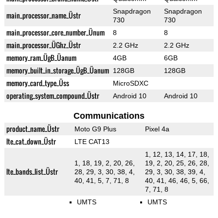
Snapdragon
Snapdragon
main_processor_name_Üstr
730
730
main_processor_core_number_Ünum
8
8
main_processor_ÜGhz_Üstr
2.2 GHz
2.2 GHz
memory_ram_ÜgB_Üanum
4GB
6GB
memory_built_in_storage_ÜgB_Üanum
128GB
128GB
memory_card_type_Üss
MicroSDXC
operating_system_compound_Üstr
Android 10
Android 10
Communications
product_name_Üstr
Moto G9 Plus
Pixel 4a
lte_cat_down_Üstr
LTE CAT13
1, 12, 13, 14, 17, 18,
1, 18, 19, 2, 20, 26,
19, 2, 20, 25, 26, 28,
lte_bands_list_Üstr
28, 29, 3, 30, 38, 4,
29, 3, 30, 38, 39, 4,
40, 41, 5, 7, 71, 8
40, 41, 46, 46, 5, 66,
7, 71, 8
UMTS
UMTS