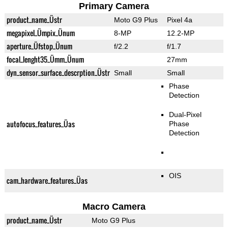
Primary Camera
product_name_Üstr
Moto G9 Plus
Pixel 4a
megapixel_Ümpix_Ünum
8-MP
12.2-MP
aperture_Üfstop_Ünum
f/2.2
f/1.7
focal_lenght35_Ümm_Ünum
27mm
dyn_sensor_surface_descrption_Üstr
Small
Small
Phase
Detection
Dual-Pixel
autofocus_features_Üas
Phase
Detection
OIS
cam_hardware_features_Üas
Macro Camera
product_name_Üstr
Moto G9 Plus