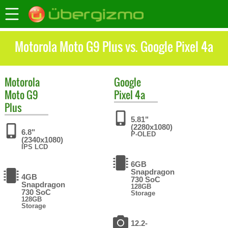
Motorola Moto G9 Plus vs. Google Pixel 4a
Motorola
Google
Moto G9
Pixel 4a
Plus
5.81"
(2280x1080)
6.8"
P-OLED
(2340x1080)
IPS LCD
6GB
Snapdragon
4GB
730 SoC
Snapdragon
128GB
730 SoC
Storage
128GB
Storage
12.2-