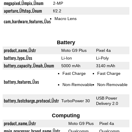
megapixel_Ümpix_Ünum
2-MP
aperture_Üfstop_Ünum
f/2.2
Macro Lens
cam_hardware_features_Üas
Battery
product_name_Üstr
Moto G9 Plus
Pixel 4a
battery_type_Üss
Li-Ion
Li-Poly
battery_capacity_Ümah_Ünum
5000 mAh
3140 mAh
Fast Charge
Fast Charge
battery_features_Üas
Non-Removable
Non-Removable
USB Power
battery_fastcharge_protocol_Üstr
TurboPower 30
Delivery 2.0
Computing
product_name_Üstr
Moto G9 Plus
Pixel 4a
main_processor_brand_name_Üstr
Qualcomm
Qualcomm