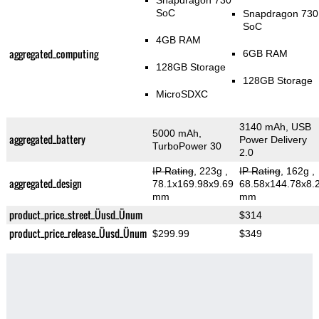
Snapdragon 730
SoC
Snapdragon 730
SoC
4GB RAM
aggregated_computing
6GB RAM
128GB Storage
128GB Storage
MicroSDXC
3140 mAh, USB
5000 mAh,
aggregated_battery
Power Delivery
TurboPower 30
2.0
IP Rating
, 223g
,
IP Rating
, 162g
,
aggregated_design
78.1x169.98x9.69
68.58x144.78x8.
mm
mm
product_price_street_Üusd_Ünum
$314
product_price_release_Üusd_Ünum
$299.99
$349