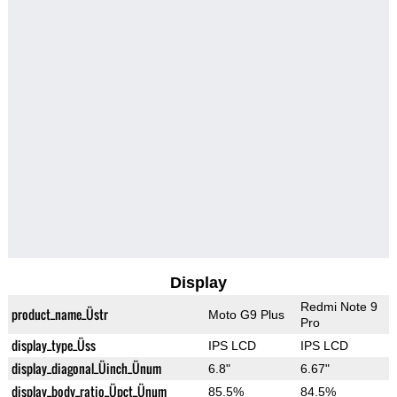
Display
Redmi Note 9
product_name_Üstr
Moto G9 Plus
Pro
display_type_Üss
IPS LCD
IPS LCD
display_diagonal_Üinch_Ünum
6.8"
6.67"
display_body_ratio_Üpct_Ünum
85.5%
84.5%