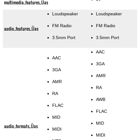
multimedia_features_Üas
Loudspeaker
Loudspeaker
FM Radio
FM Radio
audio_features_Üas
3.5mm Port
3.5mm Port
AAC
AAC
3GA
3GA
AMR
AMR
RA
RA
AWB
FLAC
FLAC
MID
MID
audio_formats_Üas
MIDI
MIDI