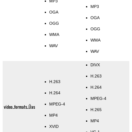
MP3
MP3
OGA
OGA
OGG
OGG
WMA
WMA
WAV
WAV
DIVX
H.263
H.263
H.264
H.264
MPEG-4
MPEG-4
video_formats_Üas
H.265
MP4
MP4
XVID