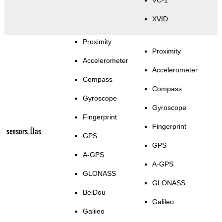
VC-1
XVID
Proximity
Proximity
Accelerometer
Accelerometer
Compass
Compass
Gyroscope
Gyroscope
Fingerprint
Fingerprint
sensors_Üas
GPS
GPS
A-GPS
A-GPS
GLONASS
GLONASS
BeiDou
Galileo
Galileo