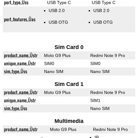
port_type_Üss
USB Type C
USB Type C
USB 2.0
USB 2.0
port_features_Üas
USB OTG
USB OTG
Sim Card 0
product_name_Üstr
Moto G9 Plus
Redmi Note 9 Pro
unique_name_Üstr
SIM0
SIM0
sim_type_Üss
Nano SIM
Nano SIM
Sim Card 1
product_name_Üstr
Moto G9 Plus
Redmi Note 9 Pro
unique_name_Üstr
SIM1
sim_type_Üss
Nano SIM
Multimedia
product_name_Üstr
Moto G9 Plus
Redmi Note 9 Pro
IR