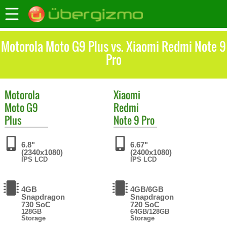
Motorola Moto G9 Plus vs. Xiaomi Redmi Note 9
Pro
Motorola
Xiaomi
Moto G9
Redmi
Plus
Note 9 Pro
6.8"
6.67"
(2340x1080)
(2400x1080)
IPS LCD
IPS LCD
4GB
4GB/6GB
Snapdragon
Snapdragon
730 SoC
720 SoC
128GB
64GB/128GB
Storage
Storage