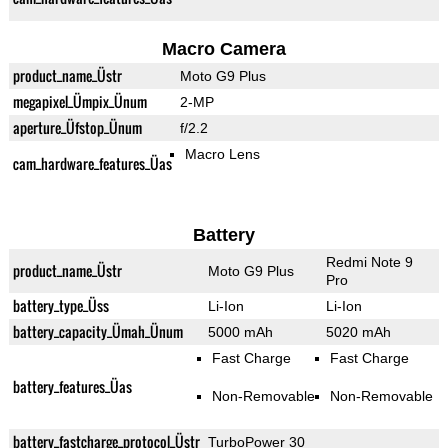
Macro Camera
product_name_Üstr
Moto G9 Plus
megapixel_Ümpix_Ünum
2-MP
aperture_Üfstop_Ünum
f/2.2
Macro Lens
cam_hardware_features_Üas
Battery
Redmi Note 9
product_name_Üstr
Moto G9 Plus
Pro
battery_type_Üss
Li-Ion
Li-Ion
battery_capacity_Ümah_Ünum
5000 mAh
5020 mAh
Fast Charge
Fast Charge
battery_features_Üas
Non-Removable
Non-Removable
battery_fastcharge_protocol_Üstr
TurboPower 30