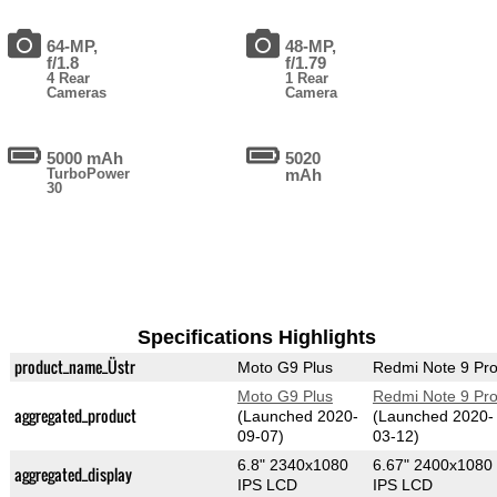
64-MP,
48-MP,
f/1.8
f/1.79
4 Rear
1 Rear
Cameras
Camera
5000 mAh
5020
TurboPower
mAh
30
Specifications Highlights
product_name_Üstr
Moto G9 Plus
Redmi Note 9 Pr
Moto G9 Plus
Redmi Note 9 Pr
aggregated_product
(Launched 2020-
(Launched 2020-
09-07)
03-12)
6.8" 2340x1080
6.67" 2400x1080
aggregated_display
IPS LCD
IPS LCD