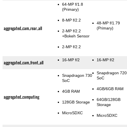
64-MP f/1.8
(Primary)
8-MP f/2.2
48-MP f/1.79
aggregated_cam_rear_all
(Primary)
2-MP f/2.2
+Bokeh Sensor
2-MP f/2.2
16-MP f/2
16-MP f/2
aggregated_cam_front_all
Snapdragon 720
Snapdragon 730
SoC
SoC
4GB/6GB RAM
4GB RAM
aggregated_computing
64GB/128GB
128GB Storage
Storage
MicroSDXC
MicroSDXC