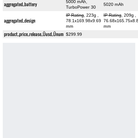
5000 mAh,
aggregated_battery
5020 mAh
TurboPower 30
IP Rating
, 223g
,
IP Rating
, 209g
,
aggregated_design
78.1x169.98x9.69
76.68x165.75x8.
mm
mm
product_price_release_Üusd_Ünum
$299.99