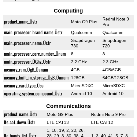
Computing
Redmi Note 9
product_name_Üstr
Moto G9 Plus
Pro
main_processor_brand_name_Üstr
Qualcomm
Qualcomm
Snapdragon
Snapdragon
main_processor_name_Üstr
730
720
main_processor_core_number_Ünum
8
8
main_processor_ÜGhz_Üstr
2.2 GHz
2.3 GHz
memory_ram_ÜgB_Üanum
4GB
4GB/6GB
memory_built_in_storage_ÜgB_Üanum
128GB
64GB/128GB
memory_card_type_Üss
MicroSDXC
MicroSDXC
operating_system_compound_Üstr
Android 10
Android 10
Communications
product_name_Üstr
Moto G9 Plus
Redmi Note 9 Pro
lte_cat_down_Üstr
LTE CAT13
LTE CAT12
1, 18, 19, 2, 20, 26,
lte_bands_list_Üstr
28, 29, 3, 30, 38, 4,
1, 3, 40, 41, 5, 7, 8