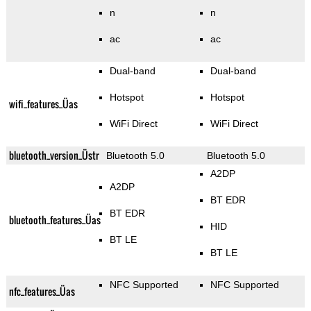
n
n
ac
ac
Dual-band
Dual-band
Hotspot
Hotspot
wifi_features_Üas
WiFi Direct
WiFi Direct
bluetooth_version_Üstr
Bluetooth 5.0
Bluetooth 5.0
A2DP
A2DP
BT EDR
BT EDR
bluetooth_features_Üas
HID
BT LE
BT LE
NFC Supported
NFC Supported
nfc_features_Üas