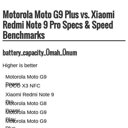
Motorola Moto G9 Plus vs. Xiaomi
Redmi Note 9 Pro Specs & Speed
Benchmarks
battery_capacity_Ümah_Ünum
Higher is better
Motorola Moto G9
Power
POCO X3 NFC
Xiaomi Redmi Note 9
Pro
Motorola Moto G8
Power
Motorola Moto G9
Play
Motorola Moto G9