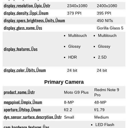
display_resolution_Üpix_Üstr
2340x1080
2400x1080
display_density_Üppi_Ünum
379 PPI
395 PPI
display_specs_brightness_Ünits_Ünum
450 NITs
display_glass_name_Üss
Gorilla Glass 5
Multitouch
Multitouch
Glossy
Glossy
display_features_Üas
HDR
2.5D
display_color_Übits_Ünum
24 bit
24 bit
Primary Camera
Redmi Note 9
product_name_Üstr
Moto G9 Plus
Pro
megapixel_Ümpix_Ünum
8-MP
48-MP
aperture_Üfstop_Ünum
f/2.2
f/1.79
dyn_sensor_surface_descrption_Üstr
Small
Medium
LED Flash
cam_hardware_features_Üas