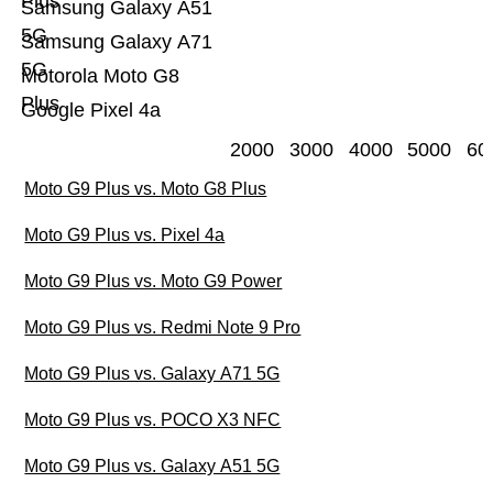
Plus
Samsung Galaxy A51
5G
Samsung Galaxy A71
5G
Motorola Moto G8
Plus
Google Pixel 4a
2000
3000
4000
5000
60
Moto G9 Plus vs. Moto G8 Plus
Moto G9 Plus vs. Pixel 4a
Moto G9 Plus vs. Moto G9 Power
Moto G9 Plus vs. Redmi Note 9 Pro
Moto G9 Plus vs. Galaxy A71 5G
Moto G9 Plus vs. POCO X3 NFC
Moto G9 Plus vs. Galaxy A51 5G