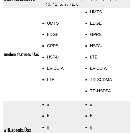
40, 41, 5, 7, 71, 8
UMTS
UMTS
EDGE
EDGE
GPRS
GPRS
HSPA+
modem_features_Üas
HSPA+
LTE
EV-DO A
EV-DO A
LTE
TD-SCDMA
TD-HSDPA
a
a
b
b
g
g
wifi_speeds_Üas