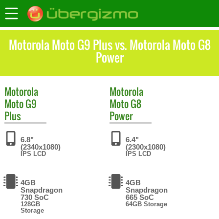
Motorola Moto G9 Plus vs. Motorola Moto G8
Power
Motorola
Motorola
Moto G9
Moto G8
Plus
Power
6.8"
6.4"
(2340x1080)
(2300x1080)
IPS LCD
IPS LCD
4GB
4GB
Snapdragon
Snapdragon
730 SoC
665 SoC
128GB
64GB Storage
Storage