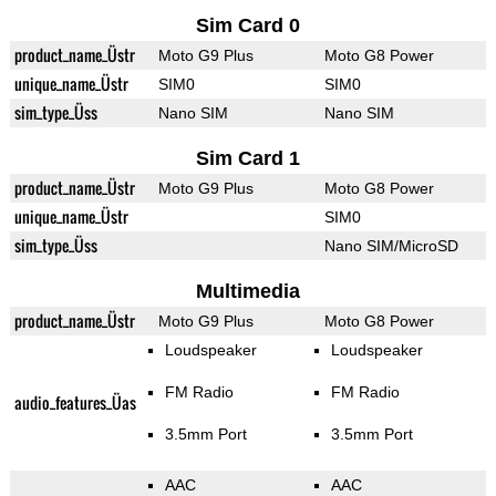
Sim Card 0
product_name_Üstr
Moto G9 Plus
Moto G8 Power
unique_name_Üstr
SIM0
SIM0
sim_type_Üss
Nano SIM
Nano SIM
Sim Card 1
product_name_Üstr
Moto G9 Plus
Moto G8 Power
unique_name_Üstr
SIM0
sim_type_Üss
Nano SIM/MicroSD
Multimedia
product_name_Üstr
Moto G9 Plus
Moto G8 Power
Loudspeaker
Loudspeaker
FM Radio
FM Radio
audio_features_Üas
3.5mm Port
3.5mm Port
AAC
AAC