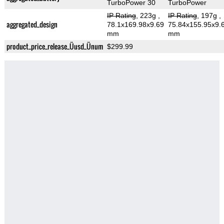
TurboPower 30
TurboPower
IP Rating
, 223g
,
IP Rating
, 197g
,
aggregated_design
78.1x169.98x9.69
75.84x155.95x9.
mm
mm
product_price_release_Üusd_Ünum
$299.99