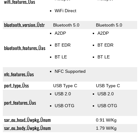
wifi_features_Üas
WiFi Direct
bluetooth_version_Üstr
Bluetooth 5.0
Bluetooth 5.0
A2DP
A2DP
BT EDR
BT EDR
bluetooth_features_Üas
BT LE
BT LE
NFC Supported
nfc_features_Üas
port_type_Üss
USB Type C
USB Type C
USB 2.0
USB 2.0
port_features_Üas
USB OTG
USB OTG
sar_eu_head_Üwpkg_Ünum
0.91 W/Kg
sar_eu_body_Üwpkg_Ünum
1.79 W/Kg