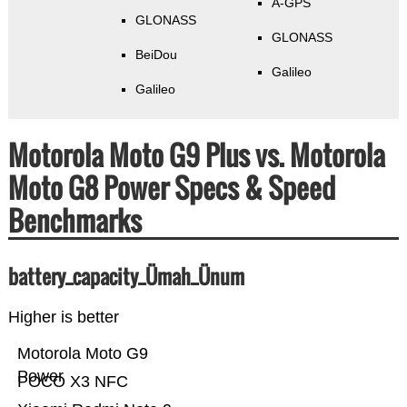
A-GPS
GLONASS
GLONASS
BeiDou
Galileo
Galileo
Motorola Moto G9 Plus vs. Motorola
Moto G8 Power Specs & Speed
Benchmarks
battery_capacity_Ümah_Ünum
Higher is better
Motorola Moto G9
Power
POCO X3 NFC