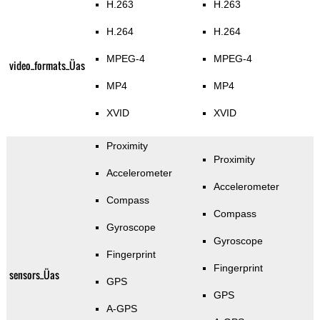
H.263
H.263
H.264
H.264
MPEG-4
MPEG-4
video_formats_Üas
MP4
MP4
XVID
XVID
Proximity
Proximity
Accelerometer
Accelerometer
Compass
Compass
Gyroscope
Gyroscope
Fingerprint
Fingerprint
sensors_Üas
GPS
GPS
A-GPS