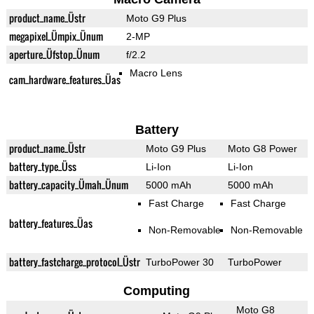
product_name_Üstr
Moto G9 Plus
megapixel_Ümpix_Ünum
2-MP
aperture_Üfstop_Ünum
f/2.2
Macro Lens
cam_hardware_features_Üas
Battery
product_name_Üstr
Moto G9 Plus
Moto G8 Power
battery_type_Üss
Li-Ion
Li-Ion
battery_capacity_Ümah_Ünum
5000 mAh
5000 mAh
Fast Charge
Fast Charge
battery_features_Üas
Non-Removable
Non-Removable
battery_fastcharge_protocol_Üstr
TurboPower 30
TurboPower
Computing
Moto G8