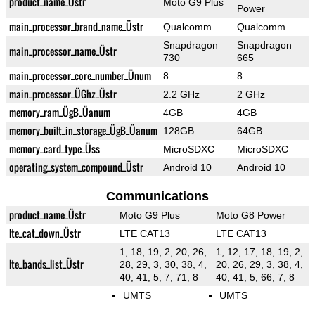
product_name_Üstr
Moto G9 Plus
Power
main_processor_brand_name_Üstr
Qualcomm
Qualcomm
Snapdragon
Snapdragon
main_processor_name_Üstr
730
665
main_processor_core_number_Ünum
8
8
main_processor_ÜGhz_Üstr
2.2 GHz
2 GHz
memory_ram_ÜgB_Üanum
4GB
4GB
memory_built_in_storage_ÜgB_Üanum
128GB
64GB
memory_card_type_Üss
MicroSDXC
MicroSDXC
operating_system_compound_Üstr
Android 10
Android 10
Communications
product_name_Üstr
Moto G9 Plus
Moto G8 Power
lte_cat_down_Üstr
LTE CAT13
LTE CAT13
1, 18, 19, 2, 20, 26,
1, 12, 17, 18, 19, 2,
lte_bands_list_Üstr
28, 29, 3, 30, 38, 4,
20, 26, 29, 3, 38, 4,
40, 41, 5, 7, 71, 8
40, 41, 5, 66, 7, 8
UMTS
UMTS