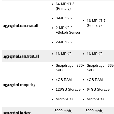
64-MP f/1.8
(Primary)
8-MP f/2.2
16-MP f/1.7
aggregated_cam_rear_all
(Primary)
2-MP f/2.2
+Bokeh Sensor
2-MP f/2.2
16-MP f/2
16-MP f/2
aggregated_cam_front_all
Snapdragon 730
Snapdragon 665
SoC
SoC
4GB RAM
4GB RAM
aggregated_computing
128GB Storage
64GB Storage
MicroSDXC
MicroSDXC
5000 mAh,
5000 mAh,
aggregated_battery