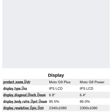
Display
product_name_Üstr
Moto G9 Plus
Moto G8 Power
display_type_Üss
IPS LCD
IPS LCD
display_diagonal_Üinch_Ünum
6.8"
6.4"
display_body_ratio_Üpct_Ünum
85.5%
86.0%
display_resolution_Üpix_Üstr
2340x1080
2300x1080