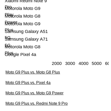
Xiaomi Redmi Note 9
Pro
Motorola Moto G9
Play
Motorola Moto G8
Power
Motorola Moto G9
Plus
Samsung Galaxy A51
5G
Samsung Galaxy A71
5G
Motorola Moto G8
Plus
Google Pixel 4a
2000
3000
4000
5000
60
Moto G9 Plus vs. Moto G8 Plus
Moto G9 Plus vs. Pixel 4a
Moto G9 Plus vs. Moto G9 Power
Moto G9 Plus vs. Redmi Note 9 Pro