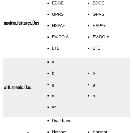
EDGE
EDGE
GPRS
GPRS
modem_features_Üas
HSPA+
HSPA+
EV-DO A
EV-DO A
LTE
LTE
a
b
b
g
g
wifi_speeds_Üas
n
n
ac
Dual-band
Hotspot
Hotspot