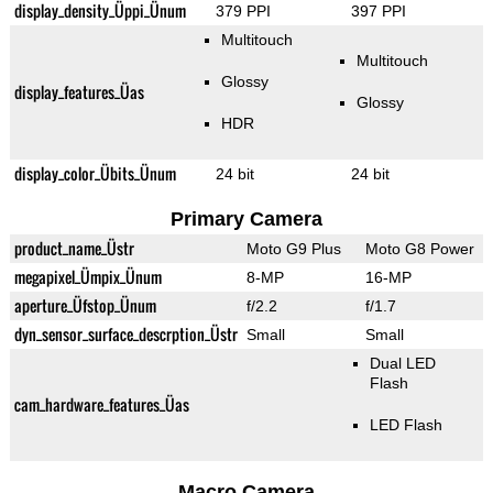
display_density_Üppi_Ünum
379 PPI
397 PPI
Multitouch
Multitouch
Glossy
display_features_Üas
Glossy
HDR
display_color_Übits_Ünum
24 bit
24 bit
Primary Camera
product_name_Üstr
Moto G9 Plus
Moto G8 Power
megapixel_Ümpix_Ünum
8-MP
16-MP
aperture_Üfstop_Ünum
f/2.2
f/1.7
dyn_sensor_surface_descrption_Üstr
Small
Small
Dual LED
Flash
cam_hardware_features_Üas
LED Flash
Macro Camera