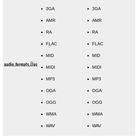
3GA
3GA
AMR
AMR
RA
RA
FLAC
FLAC
MID
MID
audio_formats_Üas
MIDI
MIDI
MP3
MP3
OGA
OGA
OGG
OGG
WMA
WMA
WAV
WAV