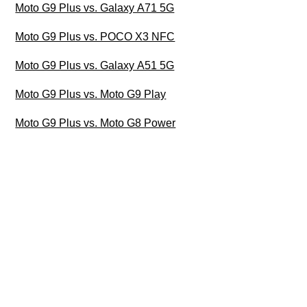
Moto G9 Plus vs. Galaxy A71 5G
Moto G9 Plus vs. POCO X3 NFC
Moto G9 Plus vs. Galaxy A51 5G
Moto G9 Plus vs. Moto G9 Play
Moto G9 Plus vs. Moto G8 Power