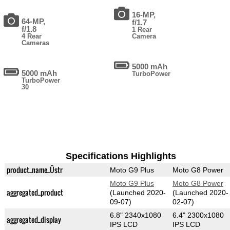
16-MP,
64-MP,
f/1.7
f/1.8
1 Rear
4 Rear
Camera
Cameras
5000 mAh
5000 mAh
TurboPower
TurboPower
30
Specifications Highlights
product_name_Üstr
Moto G9 Plus
Moto G8 Power
Moto G9 Plus
Moto G8 Power
aggregated_product
(Launched 2020-
(Launched 2020-
09-07)
02-07)
6.8" 2340x1080
6.4" 2300x1080
aggregated_display
IPS LCD
IPS LCD