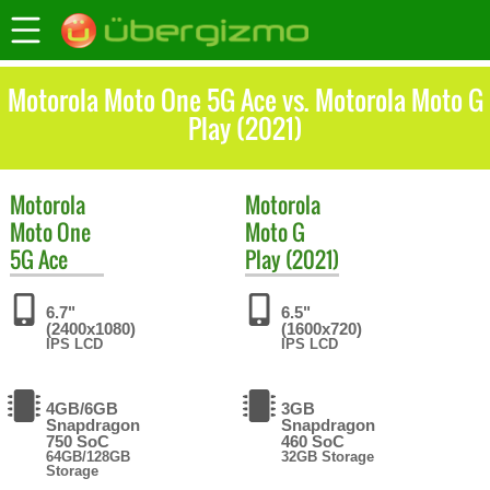
Motorola Moto One 5G Ace vs. Motorola Moto G
Play (2021)
Motorola
Motorola
Moto One
Moto G
5G Ace
Play (2021)
6.7"
6.5"
(2400x1080)
(1600x720)
IPS LCD
IPS LCD
4GB/6GB
3GB
Snapdragon
Snapdragon
750 SoC
460 SoC
64GB/128GB
32GB Storage
Storage