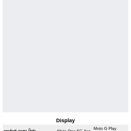
Display
Moto G Play
product_name_Üstr