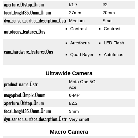
aperture_Üfstop_Ünum
f/1.7
f/2
focal_lenght35_Ümm_Ünum
27mm
20mm
dyn_sensor_surface_descrption_Üstr
Medium
Small
Contrast
Contrast
autofocus_features_Üas
Autofocus
LED Flash
cam_hardware_features_Üas
Quad Bayer
Autofocus
Ultrawide Camera
Moto One 5G
product_name_Üstr
Ace
megapixel_Ümpix_Ünum
8-MP
aperture_Üfstop_Ünum
f/2.2
focal_lenght35_Ümm_Ünum
9mm
dyn_sensor_surface_descrption_Üstr
Very small
Macro Camera