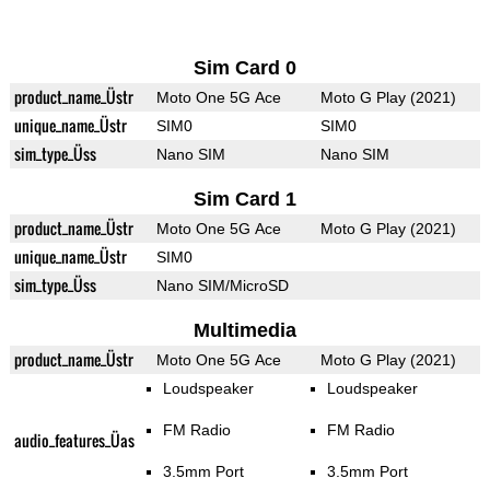
Sim Card 0
product_name_Üstr
Moto One 5G Ace
Moto G Play (2021)
unique_name_Üstr
SIM0
SIM0
sim_type_Üss
Nano SIM
Nano SIM
Sim Card 1
product_name_Üstr
Moto One 5G Ace
Moto G Play (2021)
unique_name_Üstr
SIM0
sim_type_Üss
Nano SIM/MicroSD
Multimedia
product_name_Üstr
Moto One 5G Ace
Moto G Play (2021)
Loudspeaker
Loudspeaker
FM Radio
FM Radio
audio_features_Üas
3.5mm Port
3.5mm Port