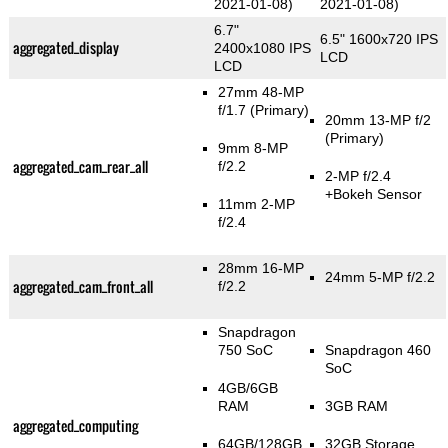
2021-01-08)
2021-01-08)
6.7"
6.5" 1600x720 IPS
aggregated_display
2400x1080 IPS
LCD
LCD
27mm 48-MP
f/1.7
(Primary)
20mm 13-MP f/2
(Primary)
9mm 8-MP
aggregated_cam_rear_all
f/2.2
2-MP f/2.4
+Bokeh Sensor
11mm 2-MP
f/2.4
28mm 16-MP
24mm 5-MP f/2.2
aggregated_cam_front_all
f/2.2
Snapdragon
750 SoC
Snapdragon 460
SoC
4GB/6GB
RAM
3GB RAM
aggregated_computing
64GB/128GB
32GB Storage