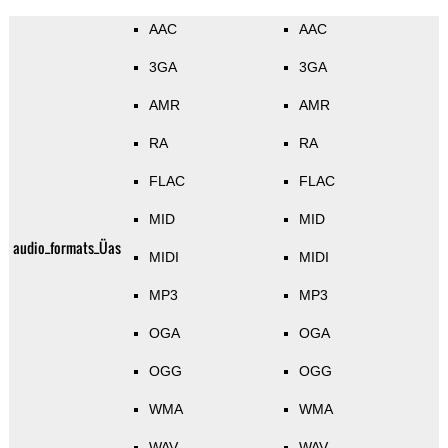
AAC
AAC
3GA
3GA
AMR
AMR
RA
RA
FLAC
FLAC
MID
MID
audio_formats_Üas
MIDI
MIDI
MP3
MP3
OGA
OGA
OGG
OGG
WMA
WMA
WAV
WAV