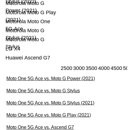
Stylus (2022)
Motorola Moto G
Power (2021)
Motorola Moto G Play
(2021)
Motorola Moto One
5G Ace
Motorola Moto G
Stylus (2021)
Motorola Moto G
Stylus
LG X4
Huawei Ascend G7
2500
3000
3500
4000
4500
50
Moto One 5G Ace vs. Moto G Power (2021)
Moto One 5G Ace vs. Moto G Stylus
Moto One 5G Ace vs. Moto G Stylus (2021)
Moto One 5G Ace vs. Moto G Play (2021)
Moto One 5G Ace vs. Ascend G7