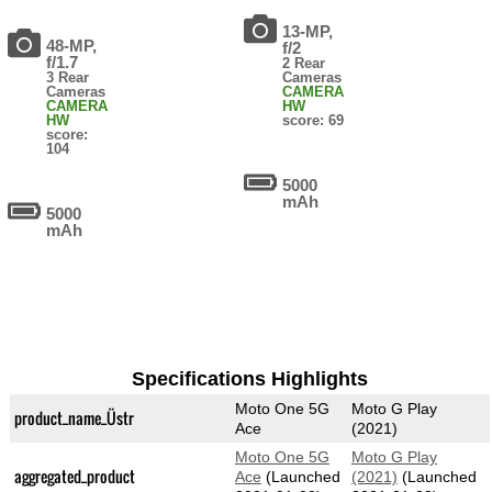
13-MP,
48-MP,
f/2
f/1.7
2 Rear
3 Rear
Cameras
Cameras
CAMERA
CAMERA
HW
HW
score: 69
score:
104
5000
mAh
5000
mAh
Specifications Highlights
Moto One 5G
Moto G Play
product_name_Üstr
Ace
(2021)
Moto One 5G
Moto G Play
aggregated_product
Ace
(Launched
(2021)
(Launched