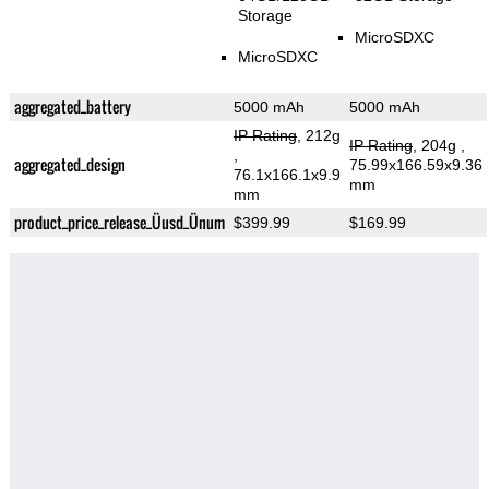
Storage
MicroSDXC
MicroSDXC
aggregated_battery
5000 mAh
5000 mAh
IP Rating
, 212g
IP Rating
, 204g
,
,
aggregated_design
75.99x166.59x9.36
76.1x166.1x9.9
mm
mm
product_price_release_Üusd_Ünum
$399.99
$169.99