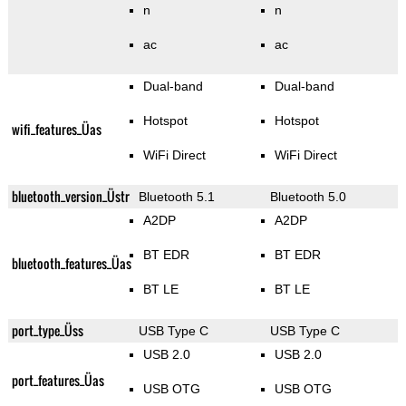
n
n
ac
ac
Dual-band
Dual-band
Hotspot
Hotspot
wifi_features_Üas
WiFi Direct
WiFi Direct
bluetooth_version_Üstr
Bluetooth 5.1
Bluetooth 5.0
A2DP
A2DP
BT EDR
BT EDR
bluetooth_features_Üas
BT LE
BT LE
port_type_Üss
USB Type C
USB Type C
USB 2.0
USB 2.0
port_features_Üas
USB OTG
USB OTG