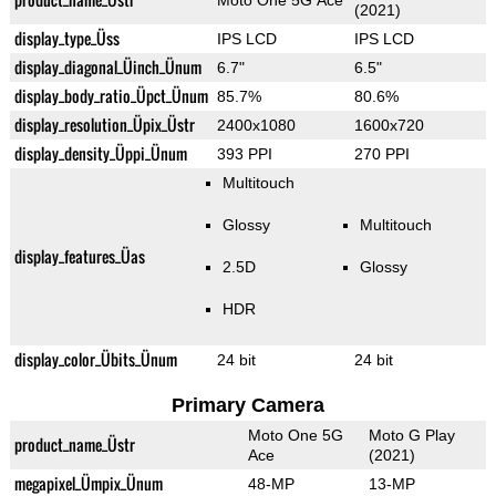
Moto One 5G Ace
(2021)
display_type_Üss
IPS LCD
IPS LCD
display_diagonal_Üinch_Ünum
6.7"
6.5"
display_body_ratio_Üpct_Ünum
85.7%
80.6%
display_resolution_Üpix_Üstr
2400x1080
1600x720
display_density_Üppi_Ünum
393 PPI
270 PPI
Multitouch
Glossy
Multitouch
display_features_Üas
2.5D
Glossy
HDR
display_color_Übits_Ünum
24 bit
24 bit
Primary Camera
Moto One 5G
Moto G Play
product_name_Üstr
Ace
(2021)
megapixel_Ümpix_Ünum
48-MP
13-MP