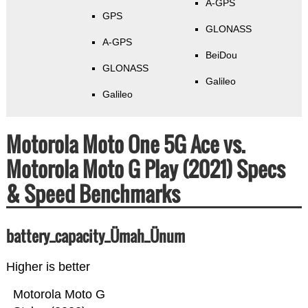
A-GPS
GPS
GLONASS
A-GPS
BeiDou
GLONASS
Galileo
Galileo
Motorola Moto One 5G Ace vs.
Motorola Moto G Play (2021) Specs
& Speed Benchmarks
battery_capacity_Ümah_Ünum
Higher is better
Motorola Moto G