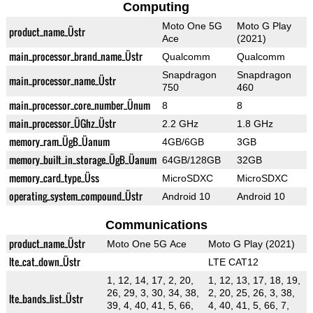
Computing
Moto One 5G
Moto G Play
product_name_Üstr
Ace
(2021)
main_processor_brand_name_Üstr
Qualcomm
Qualcomm
Snapdragon
Snapdragon
main_processor_name_Üstr
750
460
main_processor_core_number_Ünum
8
8
main_processor_ÜGhz_Üstr
2.2 GHz
1.8 GHz
memory_ram_ÜgB_Üanum
4GB/6GB
3GB
memory_built_in_storage_ÜgB_Üanum
64GB/128GB
32GB
memory_card_type_Üss
MicroSDXC
MicroSDXC
operating_system_compound_Üstr
Android 10
Android 10
Communications
product_name_Üstr
Moto One 5G Ace
Moto G Play (2021)
lte_cat_down_Üstr
LTE CAT12
1, 12, 14, 17, 2, 20,
1, 12, 13, 17, 18, 19,
26, 29, 3, 30, 34, 38,
2, 20, 25, 26, 3, 38,
lte_bands_list_Üstr
39, 4, 40, 41, 5, 66,
4, 40, 41, 5, 66, 7,