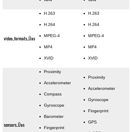
H.263
H.263
H.264
H.264
MPEG-4
MPEG-4
video_formats_Üas
MP4
MP4
XVID
XVID
Proximity
Proximity
Accelerometer
Accelerometer
Compass
Gyroscope
Gyroscope
Fingerprint
Barometer
GPS
sensors_Üas
Fingerprint