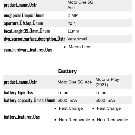
Moto One 5G
product_name_Üstr
Ace
megapixel_Ümpix_Ünum
2-MP
aperture_Üfstop_Ünum
f/2.4
focal_lenght35_Ümm_Ünum
11mm
dyn_sensor_surface_descrption_Üstr
Very small
Macro Lens
cam_hardware_features_Üas
Battery
Moto G Play
product_name_Üstr
Moto One 5G Ace
(2021)
battery_type_Üss
Li-Ion
Li-Ion
battery_capacity_Ümah_Ünum
5000 mAh
5000 mAh
Fast Charge
Fast Charge
battery_features_Üas
Non-Removable
Non-Removable