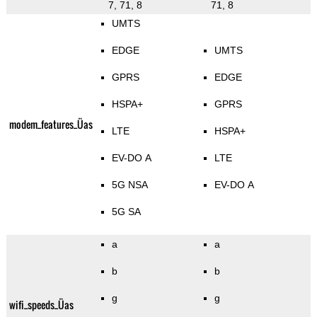
7, 71, 8
71, 8
UMTS
EDGE
UMTS
GPRS
EDGE
HSPA+
GPRS
modem_features_Üas
LTE
HSPA+
EV-DO A
LTE
5G NSA
EV-DO A
5G SA
a
a
b
b
g
g
wifi_speeds_Üas