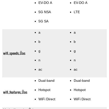
EV-DO A
EV-DO A
5G NSA
LTE
5G SA
a
a
b
b
g
g
wifi_speeds_Üas
n
n
ac
ac
Dual-band
Dual-band
Hotspot
Hotspot
wifi_features_Üas
WiFi Direct
WiFi Direct