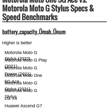
Motorola Moto G Stylus Specs &
Speed Benchmarks
battery_capacity_Ümah_Ünum
Higher is better
Motorola Moto G
Stylus (2022)
Motorola Moto G Play
(2021)
Motorola Moto G
Power (2021)
Motorola Moto One
5G Ace
Motorola Moto G
Stylus (2021)
Motorola Moto G
Stylus
LG X4
Huawei Ascend G7