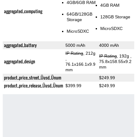
4GB/6GB RAM
4GB RAM
aggregated_computing
64GB/128GB
128GB Storage
Storage
MicroSDXC
MicroSDXC
aggregated_battery
5000 mAh
4000 mAh
IP Rating
, 212g
IP Rating
, 192g
,
,
aggregated_design
75.8x158.55x9.2
76.1x166.1x9.9
mm
mm
product_price_street_Üusd_Ünum
$249.99
product_price_release_Üusd_Ünum
$399.99
$249.99