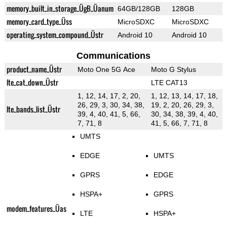
memory_built_in_storage_ÜgB_Üanum
64GB/128GB
128GB
memory_card_type_Üss
MicroSDXC
MicroSDXC
operating_system_compound_Üstr
Android 10
Android 10
Communications
product_name_Üstr
Moto One 5G Ace
Moto G Stylus
lte_cat_down_Üstr
LTE CAT13
1, 12, 14, 17, 2, 20,
1, 12, 13, 14, 17, 18,
26, 29, 3, 30, 34, 38,
19, 2, 20, 26, 29, 3,
lte_bands_list_Üstr
39, 4, 40, 41, 5, 66,
30, 34, 38, 39, 4, 40,
7, 71, 8
41, 5, 66, 7, 71, 8
UMTS
EDGE
UMTS
GPRS
EDGE
HSPA+
GPRS
modem_features_Üas
LTE
HSPA+