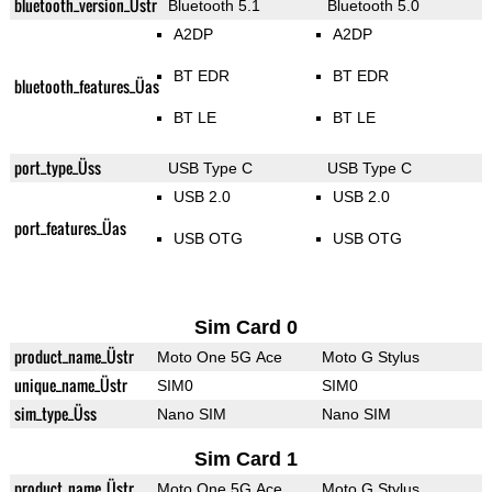
bluetooth_version_Üstr
Bluetooth 5.1
Bluetooth 5.0
A2DP
A2DP
BT EDR
BT EDR
bluetooth_features_Üas
BT LE
BT LE
port_type_Üss
USB Type C
USB Type C
USB 2.0
USB 2.0
port_features_Üas
USB OTG
USB OTG
Sim Card 0
product_name_Üstr
Moto One 5G Ace
Moto G Stylus
unique_name_Üstr
SIM0
SIM0
sim_type_Üss
Nano SIM
Nano SIM
Sim Card 1
product_name_Üstr
Moto One 5G Ace
Moto G Stylus