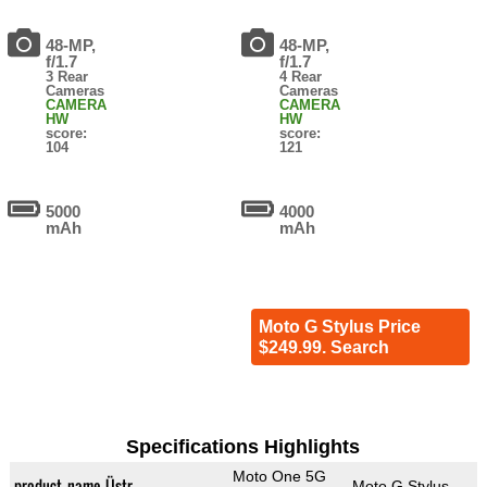
48-MP,
48-MP,
f/1.7
f/1.7
3 Rear
4 Rear
Cameras
Cameras
CAMERA
CAMERA
HW
HW
score:
score:
104
121
5000
4000
mAh
mAh
Moto G Stylus Price
$249.99. Search
Specifications Highlights
Moto One 5G
product_name_Üstr
Moto G Stylus