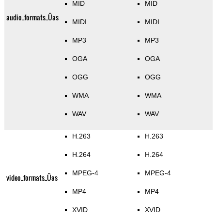
MID
MID
audio_formats_Üas
MIDI
MIDI
MP3
MP3
OGA
OGA
OGG
OGG
WMA
WMA
WAV
WAV
H.263
H.263
H.264
H.264
MPEG-4
MPEG-4
video_formats_Üas
MP4
MP4
XVID
XVID