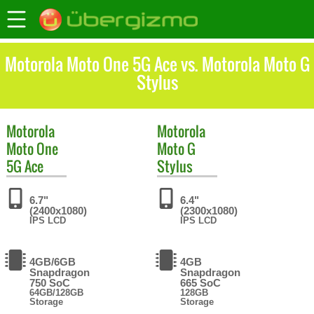
Motorola Moto One 5G Ace vs. Motorola Moto G
Stylus
Motorola
Motorola
Moto One
Moto G
5G Ace
Stylus
6.7"
6.4"
(2400x1080)
(2300x1080)
IPS LCD
IPS LCD
4GB/6GB
4GB
Snapdragon
Snapdragon
750 SoC
665 SoC
64GB/128GB
128GB
Storage
Storage