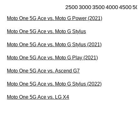
2500
3000
3500
4000
4500
50
Moto One 5G Ace vs. Moto G Power (2021)
Moto One 5G Ace vs. Moto G Stylus
Moto One 5G Ace vs. Moto G Stylus (2021)
Moto One 5G Ace vs. Moto G Play (2021)
Moto One 5G Ace vs. Ascend G7
Moto One 5G Ace vs. Moto G Stylus (2022)
Moto One 5G Ace vs. LG X4