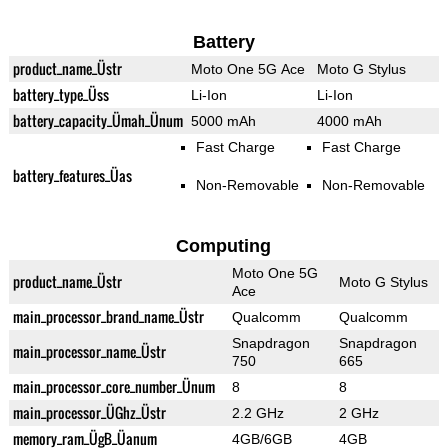
Battery
product_name_Üstr
Moto One 5G Ace
Moto G Stylus
battery_type_Üss
Li-Ion
Li-Ion
battery_capacity_Ümah_Ünum
5000 mAh
4000 mAh
Fast Charge
Fast Charge
battery_features_Üas
Non-Removable
Non-Removable
Computing
Moto One 5G
product_name_Üstr
Moto G Stylus
Ace
main_processor_brand_name_Üstr
Qualcomm
Qualcomm
Snapdragon
Snapdragon
main_processor_name_Üstr
750
665
main_processor_core_number_Ünum
8
8
main_processor_ÜGhz_Üstr
2.2 GHz
2 GHz
memory_ram_ÜgB_Üanum
4GB/6GB
4GB