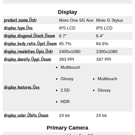
Display
product_name_Üstr
Moto One 5G Ace
Moto G Stylus
display_type_Üss
IPS LCD
IPS LCD
display_diagonal_Üinch_Ünum
6.7"
6.4"
display_body_ratio_Üpct_Ünum
85.7%
84.6%
display_resolution_Üpix_Üstr
2400x1080
2300x1080
display_density_Üppi_Ünum
393 PPI
397 PPI
Multitouch
Glossy
Multitouch
display_features_Üas
2.5D
Glossy
HDR
display_color_Übits_Ünum
24 bit
24 bit
Primary Camera