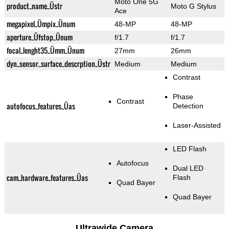
Moto One 5G
product_name_Üstr
Moto G Stylus
Ace
megapixel_Ümpix_Ünum
48-MP
48-MP
aperture_Üfstop_Ünum
f/1.7
f/1.7
focal_lenght35_Ümm_Ünum
27mm
26mm
dyn_sensor_surface_descrption_Üstr
Medium
Medium
Contrast
Phase
Contrast
autofocus_features_Üas
Detection
Laser-Assisted
LED Flash
Autofocus
Dual LED
cam_hardware_features_Üas
Flash
Quad Bayer
Quad Bayer
Ultrawide Camera