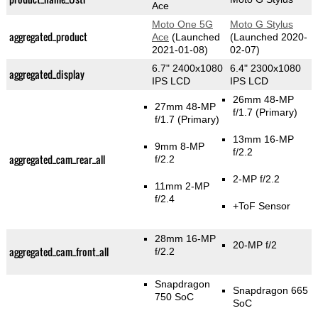
Ace
Moto One 5G
Moto G Stylus
aggregated_product
Ace
(Launched
(Launched 2020-
2021-01-08)
02-07)
6.7" 2400x1080
6.4" 2300x1080
aggregated_display
IPS LCD
IPS LCD
26mm 48-MP
27mm 48-MP
f/1.7
(Primary)
f/1.7
(Primary)
13mm 16-MP
9mm 8-MP
f/2.2
aggregated_cam_rear_all
f/2.2
2-MP f/2.2
11mm 2-MP
f/2.4
+ToF Sensor
28mm 16-MP
20-MP f/2
aggregated_cam_front_all
f/2.2
Snapdragon
Snapdragon 665
750 SoC
SoC