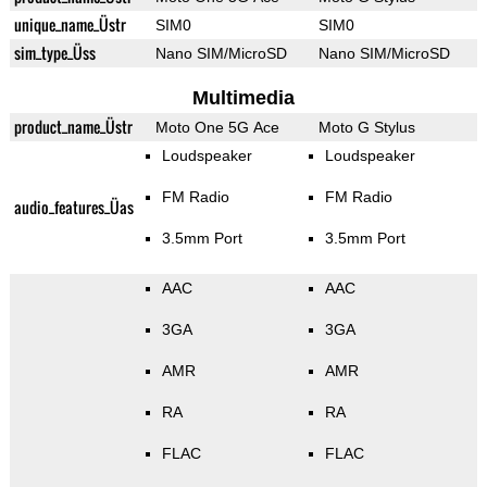
unique_name_Üstr
SIM0
SIM0
sim_type_Üss
Nano SIM/MicroSD
Nano SIM/MicroSD
Multimedia
product_name_Üstr
Moto One 5G Ace
Moto G Stylus
Loudspeaker
Loudspeaker
FM Radio
FM Radio
audio_features_Üas
3.5mm Port
3.5mm Port
AAC
AAC
3GA
3GA
AMR
AMR
RA
RA
FLAC
FLAC