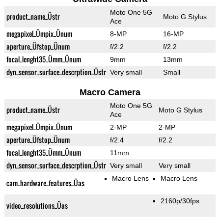
Moto One 5G
product_name_Üstr
Moto G Stylus
Ace
megapixel_Ümpix_Ünum
8-MP
16-MP
aperture_Üfstop_Ünum
f/2.2
f/2.2
focal_lenght35_Ümm_Ünum
9mm
13mm
dyn_sensor_surface_descrption_Üstr
Very small
Small
Macro Camera
Moto One 5G
product_name_Üstr
Moto G Stylus
Ace
megapixel_Ümpix_Ünum
2-MP
2-MP
aperture_Üfstop_Ünum
f/2.4
f/2.2
focal_lenght35_Ümm_Ünum
11mm
dyn_sensor_surface_descrption_Üstr
Very small
Very small
Macro Lens
Macro Lens
cam_hardware_features_Üas
2160p/30fps
video_resolutions_Üas