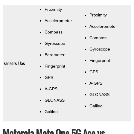
Proximity
Proximity
Accelerometer
Accelerometer
Compass
Compass
Gyroscope
Gyroscope
Barometer
Fingerprint
sensors_Üas
Fingerprint
GPS
GPS
A-GPS
A-GPS
GLONASS
GLONASS
Galileo
Galileo
Motorola Moto One 5G Ace vs.