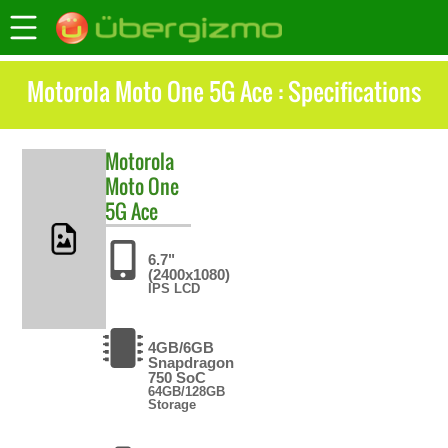
Motorola Moto One 5G Ace : Specifications
Motorola
Moto One
5G Ace
6.7"
(2400x1080)
IPS LCD
4GB/6GB
Snapdragon
750 SoC
64GB/128GB
Storage