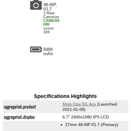
48-MP,
f/1.7
3 Rear
Cameras
CAMERA
HW
score:
104
5000
mAh
Specifications Highlights
Moto One 5G Ace
(Launched
aggregated_product
2021-01-08)
aggregated_display
6.7" 2400x1080 IPS LCD
27mm 48-MP f/1.7
(Primary)