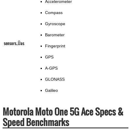
Accelerometer
Compass
Gyroscope
Barometer
sensors_Üas
Fingerprint
GPS
A-GPS
GLONASS
Galileo
Motorola Moto One 5G Ace Specs &
Speed Benchmarks