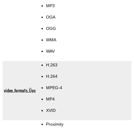
MP3
OGA
OGG
WMA
WAV
H.263
H.264
MPEG-4
video_formats_Üas
MP4
XVID
Proximity