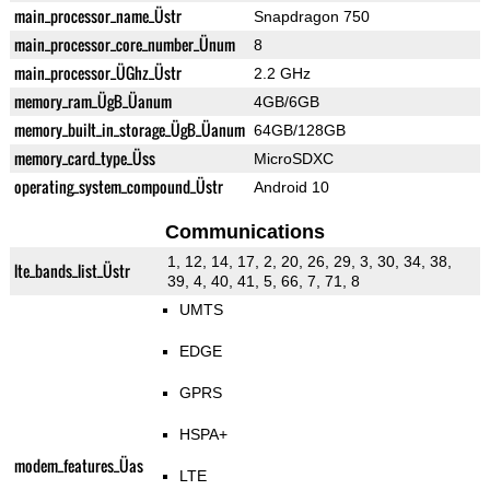
main_processor_name_Üstr
Snapdragon 750
main_processor_core_number_Ünum
8
main_processor_ÜGhz_Üstr
2.2 GHz
memory_ram_ÜgB_Üanum
4GB/6GB
memory_built_in_storage_ÜgB_Üanum
64GB/128GB
memory_card_type_Üss
MicroSDXC
operating_system_compound_Üstr
Android 10
Communications
1, 12, 14, 17, 2, 20, 26, 29, 3, 30, 34, 38,
lte_bands_list_Üstr
39, 4, 40, 41, 5, 66, 7, 71, 8
UMTS
EDGE
GPRS
HSPA+
modem_features_Üas
LTE