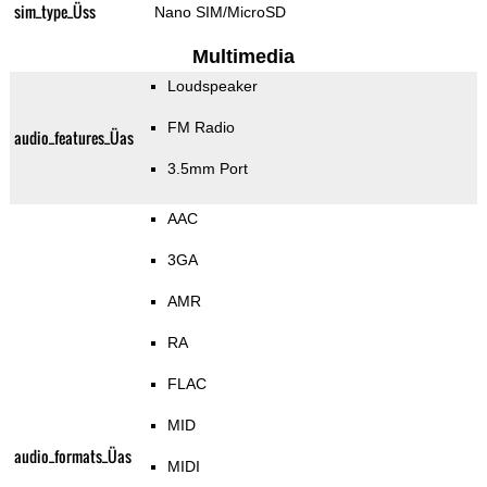
sim_type_Üss
Nano SIM/MicroSD
Multimedia
Loudspeaker
FM Radio
audio_features_Üas
3.5mm Port
AAC
3GA
AMR
RA
FLAC
MID
audio_formats_Üas
MIDI