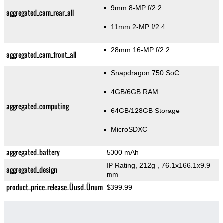
9mm 8-MP f/2.2
aggregated_cam_rear_all
11mm 2-MP f/2.4
28mm 16-MP f/2.2
aggregated_cam_front_all
Snapdragon 750 SoC
4GB/6GB RAM
aggregated_computing
64GB/128GB Storage
MicroSDXC
aggregated_battery
5000 mAh
IP Rating
, 212g
, 76.1x166.1x9.9
aggregated_design
mm
product_price_release_Üusd_Ünum
$399.99