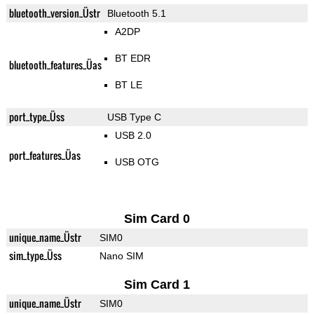
bluetooth_version_Üstr
Bluetooth 5.1
A2DP
BT EDR
bluetooth_features_Üas
BT LE
port_type_Üss
USB Type C
USB 2.0
port_features_Üas
USB OTG
Sim Card 0
unique_name_Üstr
SIM0
sim_type_Üss
Nano SIM
Sim Card 1
unique_name_Üstr
SIM0