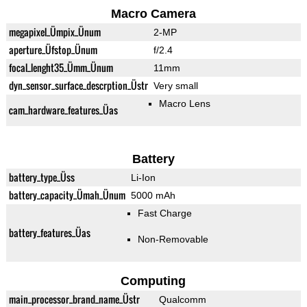
Macro Camera
megapixel_Ümpix_Ünum
2-MP
aperture_Üfstop_Ünum
f/2.4
focal_lenght35_Ümm_Ünum
11mm
dyn_sensor_surface_descrption_Üstr
Very small
Macro Lens
cam_hardware_features_Üas
Battery
battery_type_Üss
Li-Ion
battery_capacity_Ümah_Ünum
5000 mAh
Fast Charge
battery_features_Üas
Non-Removable
Computing
main_processor_brand_name_Üstr
Qualcomm