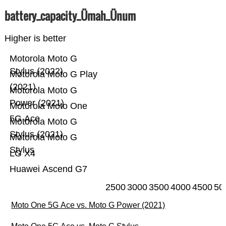
battery_capacity_Ümah_Ünum
Higher is better
Motorola Moto G
Stylus (2022)
Motorola Moto G Play
(2021)
Motorola Moto G
Power (2021)
Motorola Moto One
5G Ace
Motorola Moto G
Stylus (2021)
Motorola Moto G
Stylus
LG X4
Huawei Ascend G7
2500
3000
3500
4000
4500
50
Moto One 5G Ace vs. Moto G Power (2021)