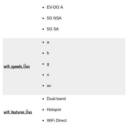
EV-DO A
5G NSA
5G SA
a
b
g
wifi_speeds_Üas
n
ac
Dual-band
Hotspot
wifi_features_Üas
WiFi Direct