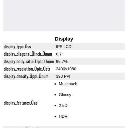
Display
display_type_Üss
IPS LCD
display_diagonal_Üinch_Ünum
6.7"
display_body_ratio_Üpct_Ünum
85.7%
display_resolution_Üpix_Üstr
2400x1080
display_density_Üppi_Ünum
393 PPI
Multitouch
Glossy
display_features_Üas
2.5D
HDR