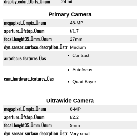
display_color_Übits_Ünum
24 bit
Primary Camera
megapixel_Ümpix_Ünum
48-MP
aperture_Üfstop_Ünum
f/1.7
focal_lenght35_Ümm_Ünum
27mm
dyn_sensor_surface_descrption_Üstr
Medium
Contrast
autofocus_features_Üas
Autofocus
cam_hardware_features_Üas
Quad Bayer
Ultrawide Camera
megapixel_Ümpix_Ünum
8-MP
aperture_Üfstop_Ünum
f/2.2
focal_lenght35_Ümm_Ünum
9mm
dyn_sensor_surface_descrption_Üstr
Very small