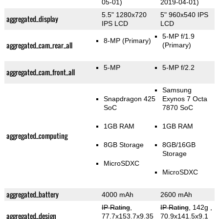
05-01)
2019-04-01)
5.5" 1280x720
5" 960x540 IPS
aggregated_display
IPS LCD
LCD
5-MP f/1.9
8-MP
(Primary)
aggregated_cam_rear_all
(Primary)
5-MP
5-MP f/2.2
aggregated_cam_front_all
Samsung
Snapdragon 425
Exynos 7 Octa
SoC
7870 SoC
1GB RAM
1GB RAM
aggregated_computing
8GB Storage
8GB/16GB
Storage
MicroSDXC
MicroSDXC
aggregated_battery
4000 mAh
2600 mAh
IP Rating
,
IP Rating
, 142g
,
aggregated_design
77.7x153.7x9.35
70.9x141.5x9.1