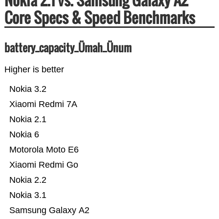
Core Specs & Speed Benchmarks
battery_capacity_Ümah_Ünum
Higher is better
Nokia 3.2
Xiaomi Redmi 7A
Nokia 2.1
Nokia 6
Motorola Moto E6
Xiaomi Redmi Go
Nokia 2.2
Nokia 3.1
Samsung Galaxy A2