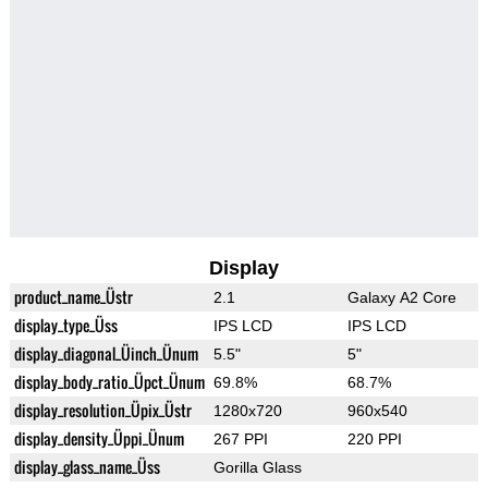
Display
product_name_Üstr
2.1
Galaxy A2 Core
display_type_Üss
IPS LCD
IPS LCD
display_diagonal_Üinch_Ünum
5.5"
5"
display_body_ratio_Üpct_Ünum
69.8%
68.7%
display_resolution_Üpix_Üstr
1280x720
960x540
display_density_Üppi_Ünum
267 PPI
220 PPI
display_glass_name_Üss
Gorilla Glass