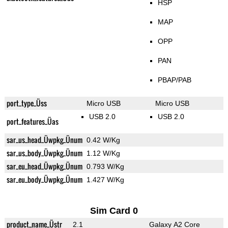
HSP
MAP
OPP
PAN
PBAP/PAB
port_type_Üss
Micro USB
Micro USB
USB 2.0
USB 2.0
port_features_Üas
sar_us_head_Üwpkg_Ünum
0.42 W/Kg
sar_us_body_Üwpkg_Ünum
1.12 W/Kg
sar_eu_head_Üwpkg_Ünum
0.793 W/Kg
sar_eu_body_Üwpkg_Ünum
1.427 W/Kg
Sim Card 0
product_name_Üstr
2.1
Galaxy A2 Core