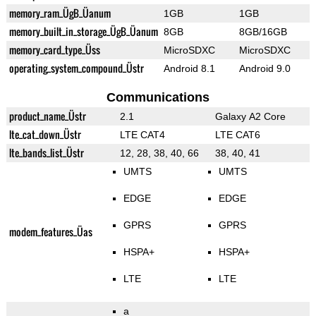
memory_ram_ÜgB_Üanum
1GB
1GB
memory_built_in_storage_ÜgB_Üanum
8GB
8GB/16GB
memory_card_type_Üss
MicroSDXC
MicroSDXC
operating_system_compound_Üstr
Android 8.1
Android 9.0
Communications
product_name_Üstr
2.1
Galaxy A2 Core
lte_cat_down_Üstr
LTE CAT4
LTE CAT6
lte_bands_list_Üstr
12, 28, 38, 40, 66
38, 40, 41
UMTS
UMTS
EDGE
EDGE
GPRS
GPRS
modem_features_Üas
HSPA+
HSPA+
LTE
LTE
a