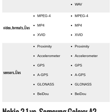
WAV
MPEG-4
MPEG-4
MP4
MP4
video_formats_Üas
XVID
XVID
Proximity
Proximity
Accelerometer
Accelerometer
GPS
GPS
sensors_Üas
A-GPS
A-GPS
GLONASS
GLONASS
BeiDou
BeiDou
Nokia 2.1 vs. Samsung Galaxy A2