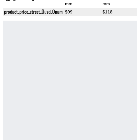
mm
mm
product_price_street_Üusd_Ünum
$99
$118