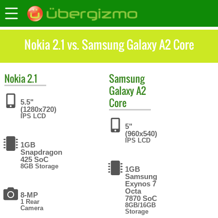
Nokia 2.1 vs. Samsung Galaxy A2 Core
Nokia
2.1
Samsung
Galaxy A2
Core
5.5"
(1280x720)
IPS LCD
5"
(960x540)
IPS LCD
1GB
Snapdragon
425 SoC
8GB Storage
1GB
Samsung
Exynos 7
Octa
8-MP
7870 SoC
1 Rear
8GB/16GB
Camera
Storage