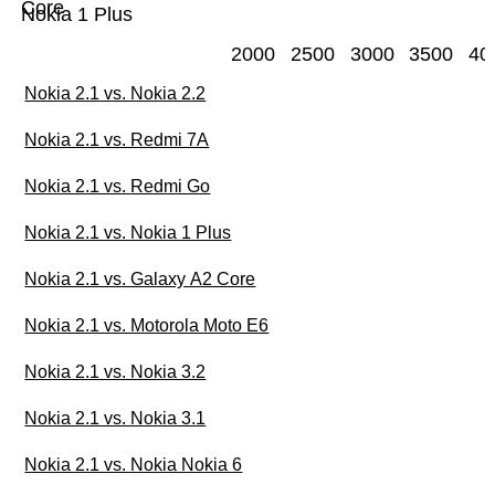
Core
Nokia 1 Plus
2000
2500
3000
3500
40
Nokia 2.1 vs. Nokia 2.2
Nokia 2.1 vs. Redmi 7A
Nokia 2.1 vs. Redmi Go
Nokia 2.1 vs. Nokia 1 Plus
Nokia 2.1 vs. Galaxy A2 Core
Nokia 2.1 vs. Motorola Moto E6
Nokia 2.1 vs. Nokia 3.2
Nokia 2.1 vs. Nokia 3.1
Nokia 2.1 vs. Nokia Nokia 6