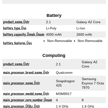
Battery
product_name_Üstr
2.1
Galaxy A2 Core
battery_type_Üss
Li-Poly
Li-Ion
battery_capacity_Ümah_Ünum
4000 mAh
2600 mAh
Non-Removable
Non-Removable
battery_features_Üas
Computing
Galaxy A2
product_name_Üstr
2.1
Core
main_processor_brand_name_Üstr
Qualcomm
Samsung
Snapdragon
main_processor_name_Üstr
Exynos 7 Octa
425
7870
main_processor_model_name_Üstr
MSM8917
main_processor_core_number_Ünum
4
8
main_processor_ÜGhz_Üstr
1.4 GHz
1.6 GHz