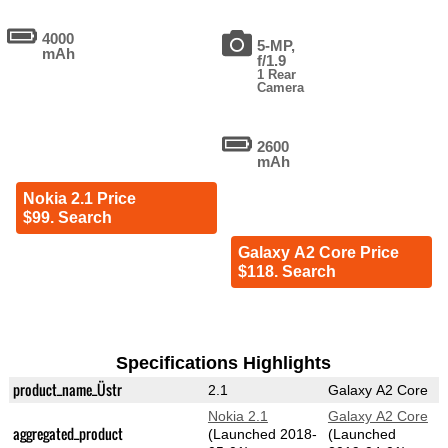
4000
5-MP,
mAh
f/1.9
1 Rear
Camera
2600
mAh
Nokia 2.1 Price
$99. Search
Galaxy A2 Core Price
$118. Search
Specifications Highlights
product_name_Üstr
2.1
Galaxy A2 Core
Nokia 2.1
Galaxy A2 Core
aggregated_product
(Launched 2018-
(Launched