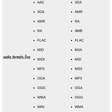
AAC
3GA
3GA
AMR
AMR
RA
RA
AWB
FLAC
FLAC
MID
M4A
audio_formats_Üas
MIDI
MID
MP3
MIDI
OGA
MP3
OGG
OGA
WMA
OGG
WAV
WMA