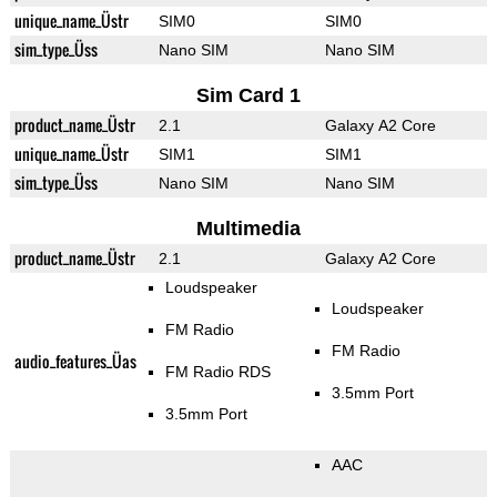
unique_name_Üstr
SIM0
SIM0
sim_type_Üss
Nano SIM
Nano SIM
Sim Card 1
product_name_Üstr
2.1
Galaxy A2 Core
unique_name_Üstr
SIM1
SIM1
sim_type_Üss
Nano SIM
Nano SIM
Multimedia
product_name_Üstr
2.1
Galaxy A2 Core
Loudspeaker
Loudspeaker
FM Radio
FM Radio
audio_features_Üas
FM Radio RDS
3.5mm Port
3.5mm Port
AAC