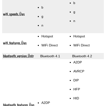
b
b
g
wifi_speeds_Üas
g
n
n
Hotspot
Hotspot
wifi_features_Üas
WiFi Direct
WiFi Direct
bluetooth_version_Üstr
Bluetooth 4.1
Bluetooth 4.2
A2DP
AVRCP
DIP
HFP
HID
A2DP
bluetooth_features_Üas