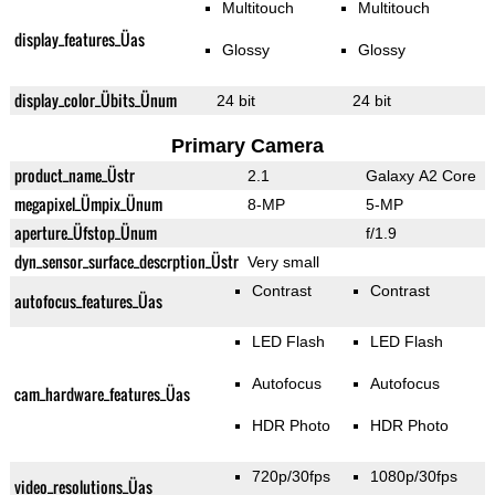
Multitouch
Multitouch
display_features_Üas
Glossy
Glossy
display_color_Übits_Ünum
24 bit
24 bit
Primary Camera
product_name_Üstr
2.1
Galaxy A2 Core
megapixel_Ümpix_Ünum
8-MP
5-MP
aperture_Üfstop_Ünum
f/1.9
dyn_sensor_surface_descrption_Üstr
Very small
Contrast
Contrast
autofocus_features_Üas
LED Flash
LED Flash
Autofocus
Autofocus
cam_hardware_features_Üas
HDR Photo
HDR Photo
720p/30fps
1080p/30fps
video_resolutions_Üas