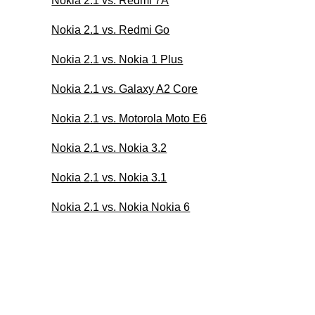
Nokia 2.1 vs. Redmi 7A
Nokia 2.1 vs. Redmi Go
Nokia 2.1 vs. Nokia 1 Plus
Nokia 2.1 vs. Galaxy A2 Core
Nokia 2.1 vs. Motorola Moto E6
Nokia 2.1 vs. Nokia 3.2
Nokia 2.1 vs. Nokia 3.1
Nokia 2.1 vs. Nokia Nokia 6