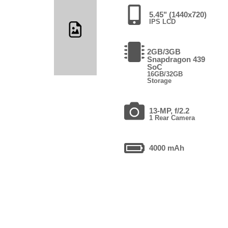
5.45" (1440x720)
IPS LCD
2GB/3GB
Snapdragon 439
SoC
16GB/32GB
Storage
13-MP, f/2.2
1 Rear Camera
4000 mAh