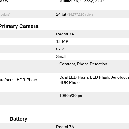
lossy
Multitouch
Glossy
2.5D
24 bit
 colors)
(16,777,216 colors)
Primary Camera
Redmi 7A
13-MP
f/2.2
Small
Contrast
Phase Detection
Dual LED Flash
LED Flash
Autofocu
utofocus
HDR Photo
HDR Photo
1080p/30fps
Battery
Redmi 7A