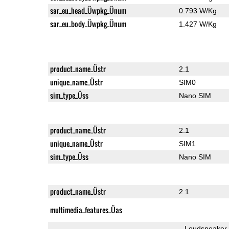
sar_eu_head_Üwpkg_Ünum
0.793 W/Kg
sar_eu_body_Üwpkg_Ünum
1.427 W/Kg
product_name_Üstr
2.1
unique_name_Üstr
SIM0
sim_type_Üss
Nano SIM
product_name_Üstr
2.1
unique_name_Üstr
SIM1
sim_type_Üss
Nano SIM
product_name_Üstr
2.1
multimedia_features_Üas
Loudspeaker