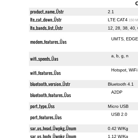
product_name_Üstr
2.1
lte_cat_down_Üstr
LTE CAT4
150 M
lte_bands_list_Üstr
12, 28, 38, 40,
UMTS
EDG
modem_features_Üas
a
b
g
n
wifi_speeds_Üas
Hotspot
WiFi
wifi_features_Üas
bluetooth_version_Üstr
Bluetooth 4.1
A2DP
bluetooth_features_Üas
port_type_Üss
Micro USB
USB 2.0
port_features_Üas
sar_us_head_Üwpkg_Ünum
0.42 W/Kg
sar_us_body_Üwpkg_Ünum
1.12 W/Kg