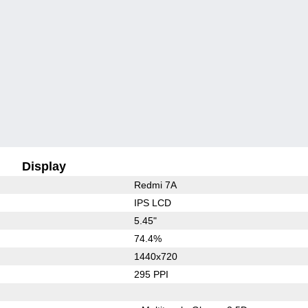
Display
Redmi 7A
IPS LCD
5.45"
74.4%
1440x720
295 PPI