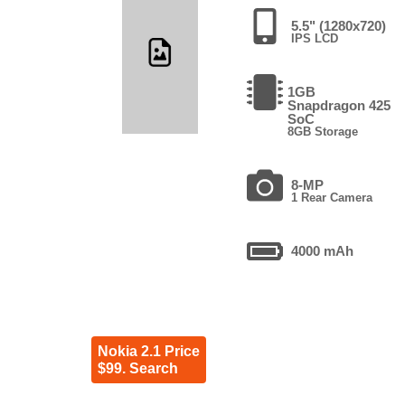
5.5" (1280x720)
IPS LCD
1GB
Snapdragon 425
SoC
8GB Storage
8-MP
1 Rear Camera
4000 mAh
Nokia 2.1 Price
$99. Search