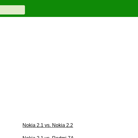
Nokia 2.1 vs. Nokia 2.2