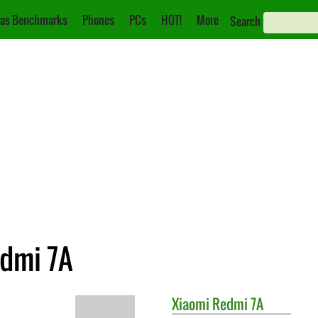
as Benchmarks
Phones
PCs
HOT!
More
Search
edmi 7A
Xiaomi
Redmi 7A