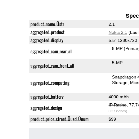
Speci
product_name_Üstr
2.1
aggregated_product
Nokia 2.1
(Laun
aggregated_display
5.5" 1280x720
8-MP
(Primar
aggregated_cam_rear_all
5-MP
aggregated_cam_front_all
Snapdragon 
aggregated_computing
Storage
Mic
aggregated_battery
4000 mAh
IP Rating
, 77.
aggregated_design
0.37 inches)
product_price_street_Üusd_Ünum
$99