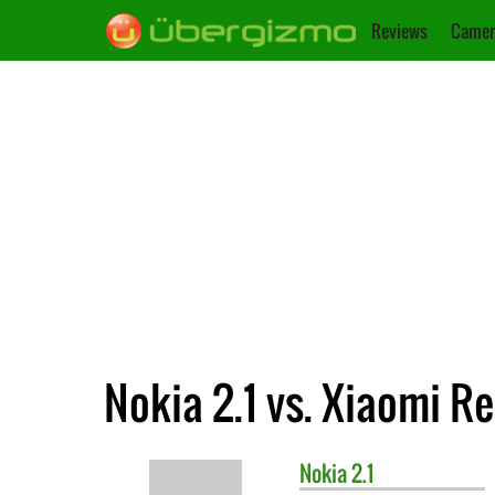
Reviews
Camer
Nokia 2.1 vs. Xiaomi R
Nokia
2.1