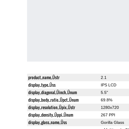
product_name_Üstr
2.1
display_type_Üss
IPS LCD
display_diagonal_Üinch_Ünum
5.5"
display_body_ratio_Üpct_Ünum
69.8%
display_resolution_Üpix_Üstr
1280x720
display_density_Üppi_Ünum
267 PPI
display_glass_name_Üss
Gorilla Glass