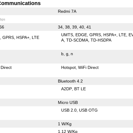
Communications
Redmi 7A
bps
 66
34, 38, 39, 40, 41
UMTS
EDGE
GPRS
HSPA+
LTE
E
E
GPRS
HSPA+
LTE
A
TD-SCDMA
TD-HSDPA
b
g
n
 Direct
Hotspot
WiFi Direct
Bluetooth 4.2
A2DP
BT LE
Micro USB
USB 2.0
USB OTG
1 W/Kg
1.12 W/Kg