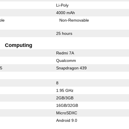
Li-Poly
4000 mAh
ble
Non-Removable
25 hours
Computing
Redmi 7A
Qualcomm
25
Snapdragon 439
8
1.95 GHz
2GB/3GB
16GB/32GB
MicroSDXC
Android 9.0