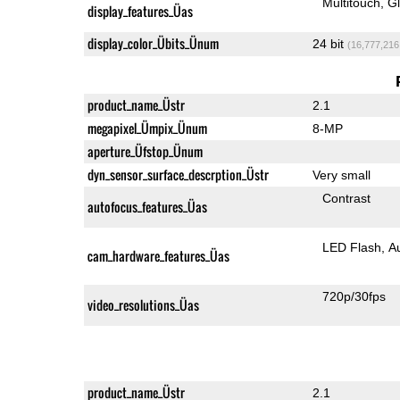
Multitouch
G
display_features_Üas
display_color_Übits_Ünum
24 bit
(16,777,216
product_name_Üstr
2.1
megapixel_Ümpix_Ünum
8-MP
aperture_Üfstop_Ünum
dyn_sensor_surface_descrption_Üstr
Very small
Contrast
autofocus_features_Üas
LED Flash
A
cam_hardware_features_Üas
720p/30fps
video_resolutions_Üas
product_name_Üstr
2.1