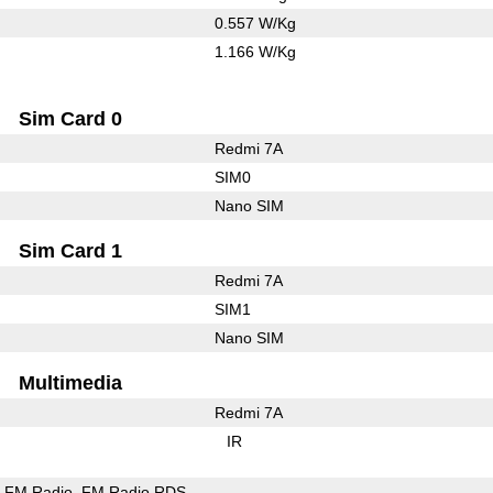
0.557 W/Kg
1.166 W/Kg
Sim Card 0
Redmi 7A
SIM0
Nano SIM
Sim Card 1
Redmi 7A
SIM1
Nano SIM
Multimedia
Redmi 7A
IR
FM Radio
FM Radio RDS