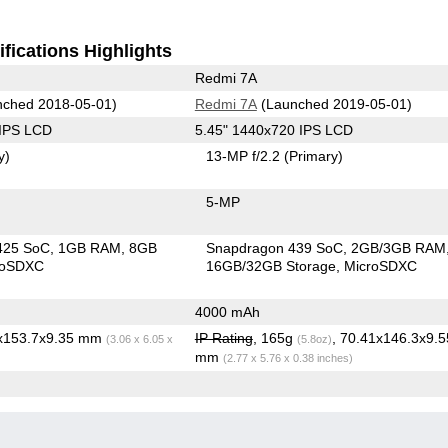
fications Highlights
Redmi 7A
ched 2018-05-01)
Redmi 7A
(Launched 2019-05-01)
 IPS LCD
5.45" 1440x720 IPS LCD
y)
13-MP f/2.2
(Primary)
5-MP
425 SoC
1GB RAM
8GB
Snapdragon 439 SoC
2GB/3GB RAM
roSDXC
16GB/32GB Storage
MicroSDXC
4000 mAh
7x153.7x9.35 mm
IP Rating
, 165g
, 70.41x146.3x9.5
(3.06 x 6.05 x
(5.8oz)
mm
(2.77 x 5.76 x 0.38 inches)