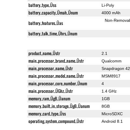
battery_type_Üss
Li-Poly
battery_capacity_Ümah_Ünum
4000 mAh
Non-Remova
battery_features_Üas
battery_talk_time_Ührs_Ünum
product_name_Üstr
2.1
main_processor_brand_name_Üstr
Qualcomm
main_processor_name_Üstr
Snapdragon 4
main_processor_model_name_Üstr
MSM8917
main_processor_core_number_Ünum
4
main_processor_ÜGhz_Üstr
1.4 GHz
memory_ram_ÜgB_Üanum
1GB
memory_built_in_storage_ÜgB_Üanum
8GB
memory_card_type_Üss
MicroSDXC
operating_system_compound_Üstr
Android 8.1