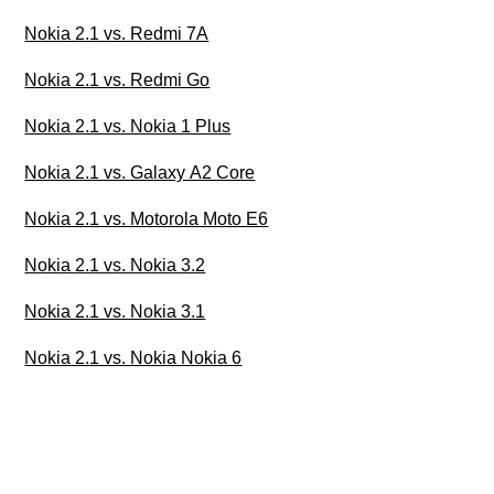
Nokia 2.1 vs. Redmi 7A
Nokia 2.1 vs. Redmi Go
Nokia 2.1 vs. Nokia 1 Plus
Nokia 2.1 vs. Galaxy A2 Core
Nokia 2.1 vs. Motorola Moto E6
Nokia 2.1 vs. Nokia 3.2
Nokia 2.1 vs. Nokia 3.1
Nokia 2.1 vs. Nokia Nokia 6