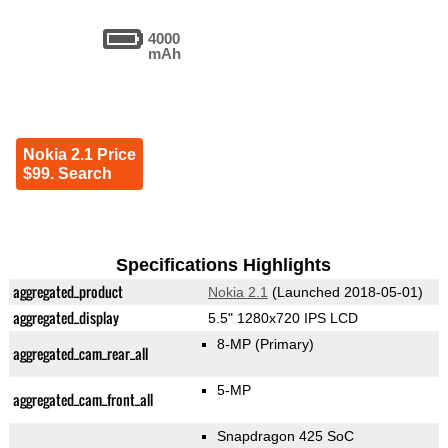
4000
mAh
Nokia 2.1 Price
$99. Search
Specifications Highlights
aggregated_product
Nokia 2.1
(Launched 2018-05-01)
aggregated_display
5.5" 1280x720 IPS LCD
8-MP
(Primary)
aggregated_cam_rear_all
5-MP
aggregated_cam_front_all
Snapdragon 425 SoC