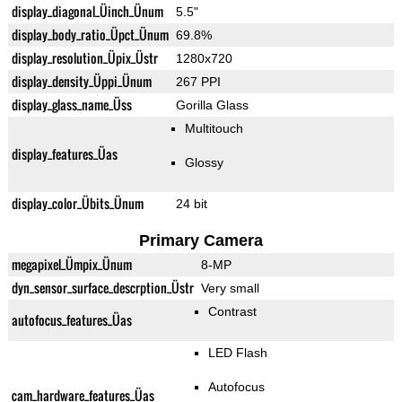
display_diagonal_Üinch_Ünum
5.5"
display_body_ratio_Üpct_Ünum
69.8%
display_resolution_Üpix_Üstr
1280x720
display_density_Üppi_Ünum
267 PPI
display_glass_name_Üss
Gorilla Glass
Multitouch
display_features_Üas
Glossy
display_color_Übits_Ünum
24 bit
Primary Camera
megapixel_Ümpix_Ünum
8-MP
dyn_sensor_surface_descrption_Üstr
Very small
Contrast
autofocus_features_Üas
LED Flash
Autofocus
cam_hardware_features_Üas