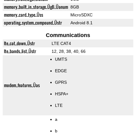
memory_built_in_storage_ÜgB_Üanum
8GB
memory_card_type_Üss
MicroSDXC
operating_system_compound_Üstr
Android 8.1
Communications
lte_cat_down_Üstr
LTE CAT4
lte_bands_list_Üstr
12, 28, 38, 40, 66
UMTS
EDGE
GPRS
modem_features_Üas
HSPA+
LTE
a
b