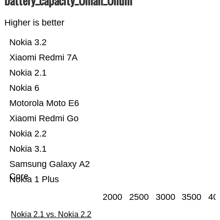
battery_capacity_Ümah_Ünum
Higher is better
Nokia 3.2
Xiaomi Redmi 7A
Nokia 2.1
Nokia 6
Motorola Moto E6
Xiaomi Redmi Go
Nokia 2.2
Nokia 3.1
Samsung Galaxy A2
Core
Nokia 1 Plus
2000
2500
3000
3500
40
Nokia 2.1 vs. Nokia 2.2