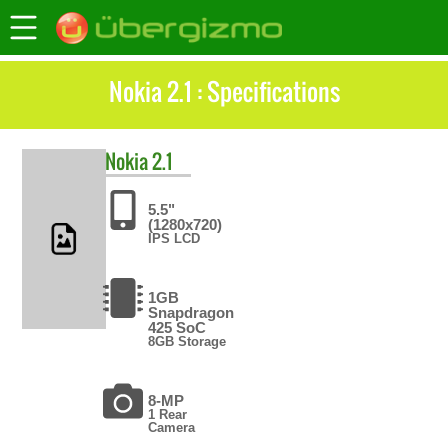
Nokia 2.1 : Specifications
Nokia
2.1
5.5"
(1280x720)
IPS LCD
1GB
Snapdragon
425 SoC
8GB Storage
8-MP
1 Rear
Camera