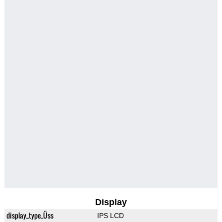
Display
display_type_Üss
IPS LCD