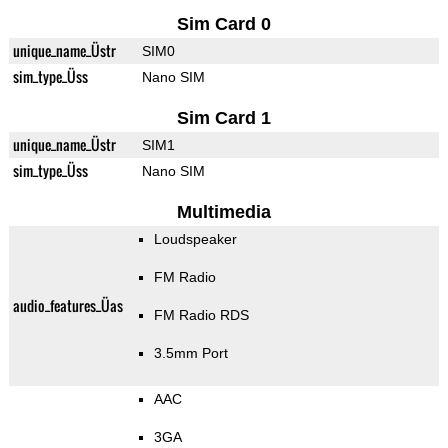
Sim Card 0
unique_name_Üstr
SIM0
sim_type_Üss
Nano SIM
Sim Card 1
unique_name_Üstr
SIM1
sim_type_Üss
Nano SIM
Multimedia
Loudspeaker
FM Radio
audio_features_Üas
FM Radio RDS
3.5mm Port
AAC
3GA