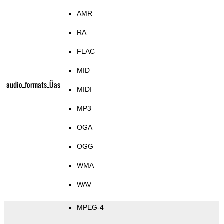
AMR
RA
FLAC
MID
audio_formats_Üas
MIDI
MP3
OGA
OGG
WMA
WAV
MPEG-4