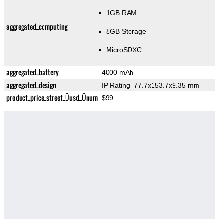
1GB RAM
aggregated_computing
8GB Storage
MicroSDXC
aggregated_battery
4000 mAh
aggregated_design
IP Rating
, 77.7x153.7x9.35 mm
product_price_street_Üusd_Ünum
$99