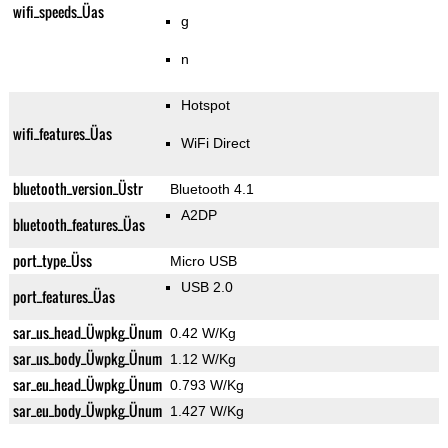
wifi_speeds_Üas
g
n
Hotspot
wifi_features_Üas
WiFi Direct
bluetooth_version_Üstr
Bluetooth 4.1
A2DP
bluetooth_features_Üas
port_type_Üss
Micro USB
USB 2.0
port_features_Üas
sar_us_head_Üwpkg_Ünum
0.42 W/Kg
sar_us_body_Üwpkg_Ünum
1.12 W/Kg
sar_eu_head_Üwpkg_Ünum
0.793 W/Kg
sar_eu_body_Üwpkg_Ünum
1.427 W/Kg