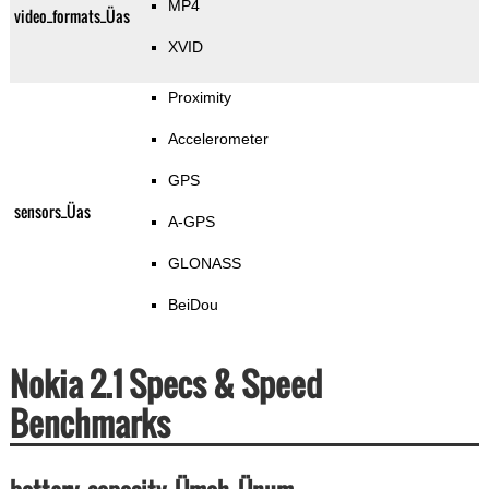
MP4
video_formats_Üas
XVID
Proximity
Accelerometer
GPS
sensors_Üas
A-GPS
GLONASS
BeiDou
Nokia 2.1 Specs & Speed
Benchmarks