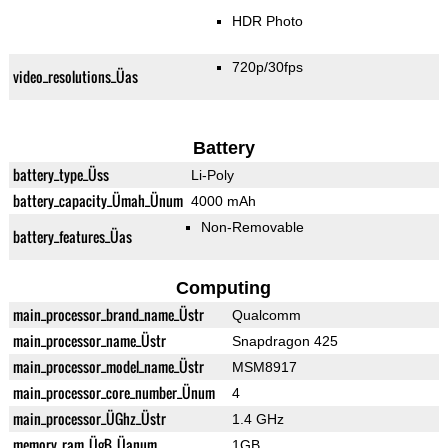
HDR Photo
720p/30fps
video_resolutions_Üas
Battery
battery_type_Üss
Li-Poly
battery_capacity_Ümah_Ünum
4000 mAh
Non-Removable
battery_features_Üas
Computing
main_processor_brand_name_Üstr
Qualcomm
main_processor_name_Üstr
Snapdragon 425
main_processor_model_name_Üstr
MSM8917
main_processor_core_number_Ünum
4
main_processor_ÜGhz_Üstr
1.4 GHz
memory_ram_ÜgB_Üanum
1GB