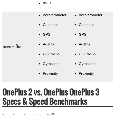
XVID
Accelerometer
Accelerometer
Compass
Compass
GPS
GPS
A-GPS
A-GPS
sensors_Üas
GLONASS
GLONASS
Gyroscope
Gyroscope
Proximity
Proximity
OnePlus 2 vs. OnePlus OnePlus 3
Specs & Speed Benchmarks