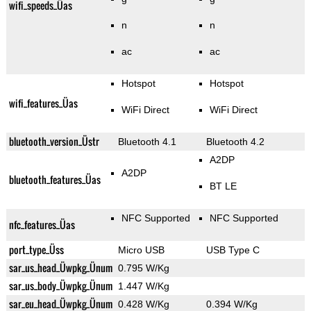
wifi_speeds_Üas
n
n
ac
ac
Hotspot
Hotspot
wifi_features_Üas
WiFi Direct
WiFi Direct
bluetooth_version_Üstr
Bluetooth 4.1
Bluetooth 4.2
A2DP
A2DP
bluetooth_features_Üas
BT LE
NFC Supported
NFC Supported
nfc_features_Üas
port_type_Üss
Micro USB
USB Type C
sar_us_head_Üwpkg_Ünum
0.795 W/Kg
sar_us_body_Üwpkg_Ünum
1.447 W/Kg
sar_eu_head_Üwpkg_Ünum
0.428 W/Kg
0.394 W/Kg