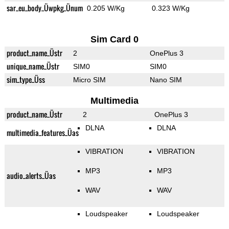
sar_eu_body_Üwpkg_Ünum
0.205 W/Kg
0.323 W/Kg
Sim Card 0
product_name_Üstr
2
OnePlus 3
unique_name_Üstr
SIM0
SIM0
sim_type_Üss
Micro SIM
Nano SIM
Multimedia
product_name_Üstr
2
OnePlus 3
DLNA
DLNA
multimedia_features_Üas
VIBRATION
VIBRATION
MP3
MP3
audio_alerts_Üas
WAV
WAV
Loudspeaker
Loudspeaker