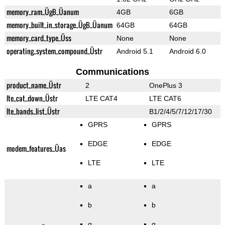
memory_ram_ÜgB_Üanum
4GB
6GB
memory_built_in_storage_ÜgB_Üanum
64GB
64GB
memory_card_type_Üss
None
None
operating_system_compound_Üstr
Android 5.1
Android 6.0
Communications
product_name_Üstr
2
OnePlus 3
lte_cat_down_Üstr
LTE CAT4
LTE CAT6
lte_bands_list_Üstr
B1/2/4/5/7/12/17/30
GPRS
GPRS
EDGE
EDGE
modem_features_Üas
LTE
LTE
a
a
b
b
g
g