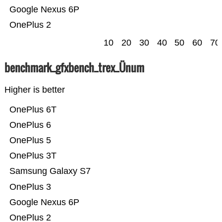
Google Nexus 6P
OnePlus 2
10
20
30
40
50
60
70
benchmark_gfxbench_trex_Ünum
Higher is better
OnePlus 6T
OnePlus 6
OnePlus 5
OnePlus 3T
Samsung Galaxy S7
OnePlus 3
Google Nexus 6P
OnePlus 2