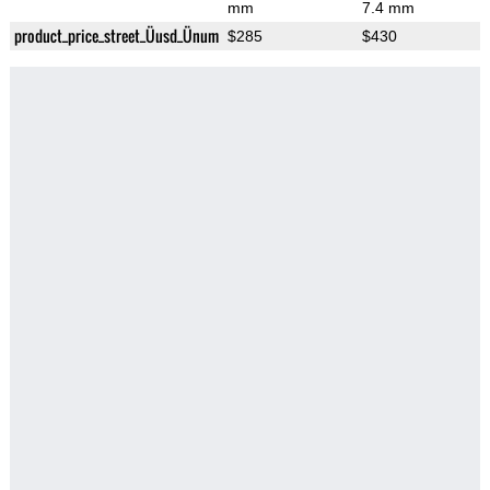
mm
7.4 mm
product_price_street_Üusd_Ünum
$285
$430