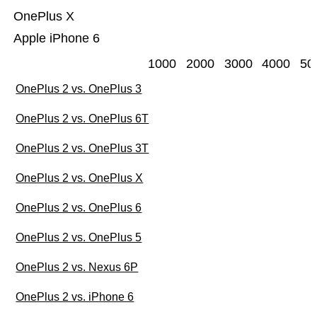
OnePlus X
Apple iPhone 6
1000
2000
3000
4000
50
OnePlus 2 vs. OnePlus 3
OnePlus 2 vs. OnePlus 6T
OnePlus 2 vs. OnePlus 3T
OnePlus 2 vs. OnePlus X
OnePlus 2 vs. OnePlus 6
OnePlus 2 vs. OnePlus 5
OnePlus 2 vs. Nexus 6P
OnePlus 2 vs. iPhone 6