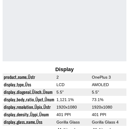
Display
product_name_Üstr
2
OnePlus 3
display_type_Üss
LCD
AMOLED
display_diagonal_Üinch_Ünum
5.5"
5.5"
display_body_ratio_Üpct_Ünum
1,121.1%
73.1%
display_resolution_Üpix_Üstr
1920x1080
1920x1080
display_density_Üppi_Ünum
401 PPI
401 PPI
display_glass_name_Üss
Gorilla Glass
Gorilla Glass 4