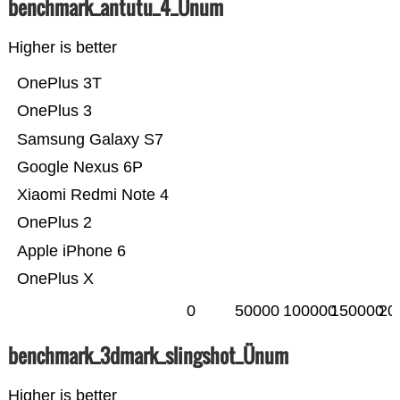
benchmark_antutu_4_Ünum
Higher is better
OnePlus 3T
OnePlus 3
Samsung Galaxy S7
Google Nexus 6P
Xiaomi Redmi Note 4
OnePlus 2
Apple iPhone 6
OnePlus X
0
50000
100000
150000
20
benchmark_3dmark_slingshot_Ünum
Higher is better