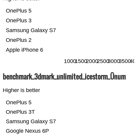
OnePlus 5
OnePlus 3
Samsung Galaxy S7
OnePlus 2
Apple iPhone 6
1000
1500
2000
2500
3000
3500
40
benchmark_3dmark_unlimited_icestorm_Ünum
Higher is better
OnePlus 5
OnePlus 3T
Samsung Galaxy S7
Google Nexus 6P