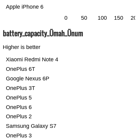
Apple iPhone 6
0
50
100
150
20
battery_capacity_Ümah_Ünum
Higher is better
Xiaomi Redmi Note 4
OnePlus 6T
Google Nexus 6P
OnePlus 3T
OnePlus 5
OnePlus 6
OnePlus 2
Samsung Galaxy S7
OnePlus 3