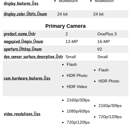
Multitouch
Multitouch
display_features_Üas
display_color_Übits_Ünum
24 bit
24 bit
Primary Camera
product_name_Üstr
2
OnePlus 3
megapixel_Ümpix_Ünum
13-MP
16-MP
aperture_Üfstop_Ünum
f/2
dyn_sensor_surface_descrption_Üstr
Small
Small
Flash
Flash
HDR Photo
cam_hardware_features_Üas
HDR Photo
HDR Video
2160p/30fps
2160p/30fps
1080p/60fps
video_resolutions_Üas
720p/120fps
720p/120fps