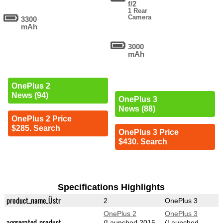
f/2
1 Rear
Camera
3300
mAh
3000
mAh
OnePlus 2
News (94)
OnePlus 3
News (88)
OnePlus 2 Price
$285. Search
OnePlus 3 Price
$430. Search
Specifications Highlights
product_name_Üstr
2
OnePlus 3
OnePlus 2
OnePlus 3
aggregated_product
(Launched 2015-
(Launched