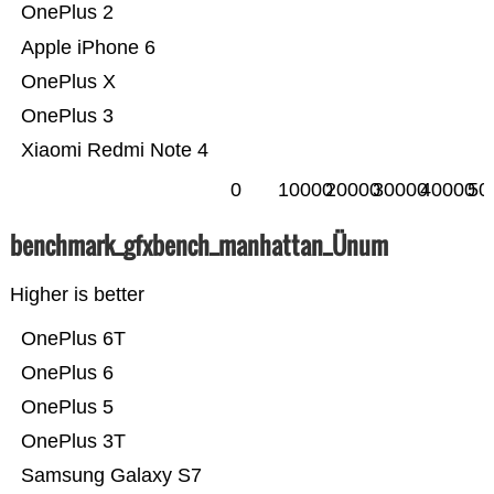
OnePlus 2
Apple iPhone 6
OnePlus X
OnePlus 3
Xiaomi Redmi Note 4
0
10000
20000
30000
40000
50
benchmark_gfxbench_manhattan_Ünum
Higher is better
OnePlus 6T
OnePlus 6
OnePlus 5
OnePlus 3T
Samsung Galaxy S7