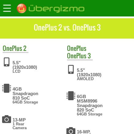
OnePlus 2 vs. OnePlus 3
OnePlus
2
OnePlus
OnePlus 3
5.5"
(1920x1080)
5.5"
LCD
(1920x1080)
AMOLED
4GB
Snapdragon
6GB
810 SoC
MSM8996
64GB Storage
Snapdragon
820 SoC
64GB Storage
13-MP
1 Rear
Camera
16-MP,