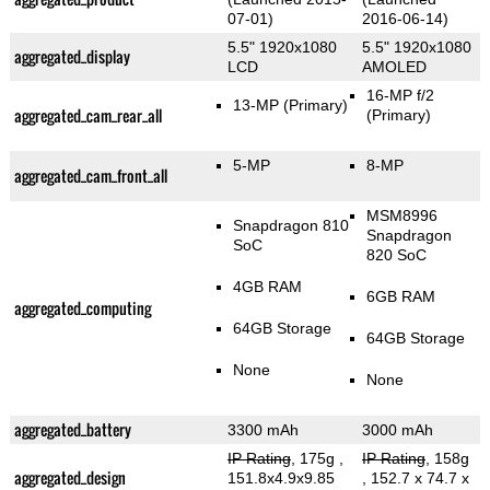
07-01)
2016-06-14)
5.5" 1920x1080
5.5" 1920x1080
aggregated_display
LCD
AMOLED
16-MP f/2
13-MP
(Primary)
aggregated_cam_rear_all
(Primary)
5-MP
8-MP
aggregated_cam_front_all
MSM8996
Snapdragon 810
Snapdragon
SoC
820 SoC
4GB RAM
6GB RAM
aggregated_computing
64GB Storage
64GB Storage
None
None
aggregated_battery
3300 mAh
3000 mAh
IP Rating
, 175g
,
IP Rating
, 158g
aggregated_design
151.8x4.9x9.85
, 152.7 x 74.7 x