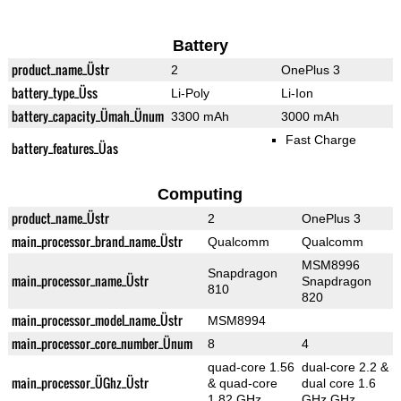
Battery
product_name_Üstr
2
OnePlus 3
battery_type_Üss
Li-Poly
Li-Ion
battery_capacity_Ümah_Ünum
3300 mAh
3000 mAh
Fast Charge
battery_features_Üas
Computing
product_name_Üstr
2
OnePlus 3
main_processor_brand_name_Üstr
Qualcomm
Qualcomm
MSM8996
Snapdragon
main_processor_name_Üstr
Snapdragon
810
820
main_processor_model_name_Üstr
MSM8994
main_processor_core_number_Ünum
8
4
quad-core 1.56
dual-core 2.2 &
main_processor_ÜGhz_Üstr
& quad-core
dual core 1.6
1.82 GHz
GHz GHz