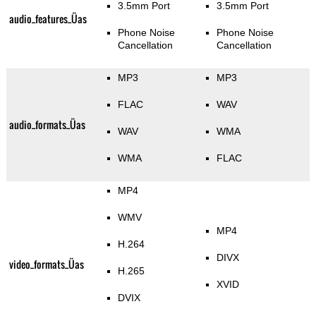
3.5mm Port
3.5mm Port
audio_features_Üas
Phone Noise
Phone Noise
Cancellation
Cancellation
MP3
MP3
FLAC
WAV
audio_formats_Üas
WAV
WMA
WMA
FLAC
MP4
WMV
MP4
H.264
DIVX
video_formats_Üas
H.265
XVID
DVIX