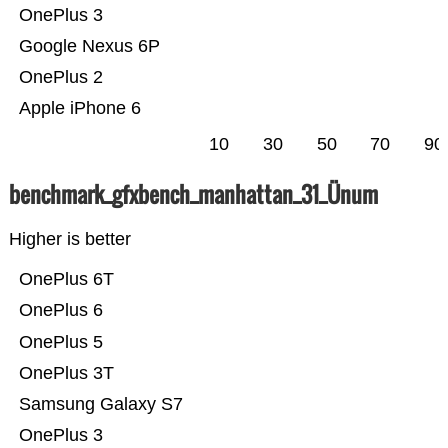
OnePlus 3
Google Nexus 6P
OnePlus 2
Apple iPhone 6
10
30
50
70
90
benchmark_gfxbench_manhattan_31_Ünum
Higher is better
OnePlus 6T
OnePlus 6
OnePlus 5
OnePlus 3T
Samsung Galaxy S7
OnePlus 3