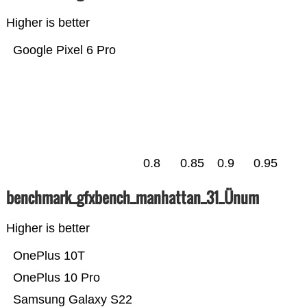
Higher is better
Google Pixel 6 Pro
0.8
0.85
0.9
0.95
benchmark_gfxbench_manhattan_31_Ünum
Higher is better
OnePlus 10T
OnePlus 10 Pro
Samsung Galaxy S22