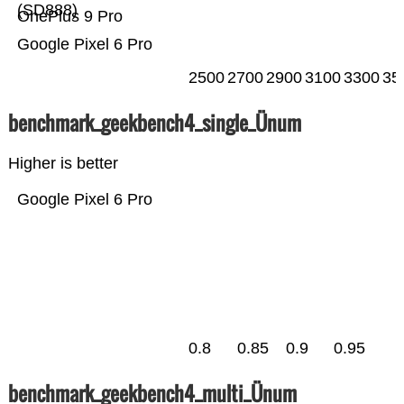
(SD888)
OnePlus 9 Pro
Google Pixel 6 Pro
2500
2700
2900
3100
3300
35
benchmark_geekbench4_single_Ünum
Higher is better
Google Pixel 6 Pro
0.8
0.85
0.9
0.95
benchmark_geekbench4_multi_Ünum