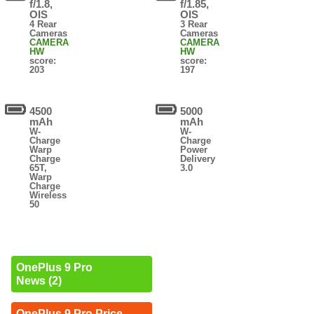
f/1.8,
f/1.85,
OIS
OIS
4 Rear
3 Rear
Cameras
Cameras
CAMERA
CAMERA
HW
HW
score:
score:
203
197
4500
5000
mAh
mAh
W-
W-
Charge
Charge
Warp
Power
Charge
Delivery
65T,
3.0
Warp
Charge
Wireless
50
OnePlus 9 Pro
News (2)
OnePlus 9 Pro Price