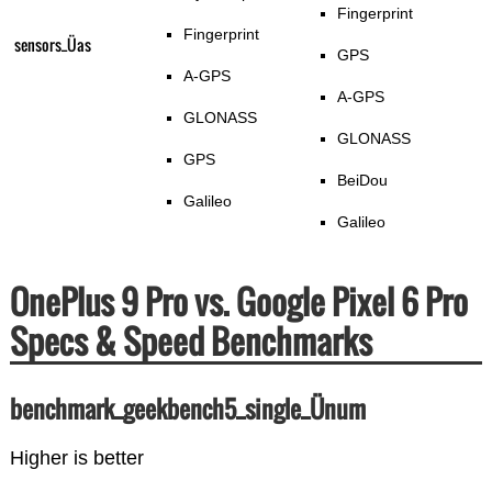
Fingerprint
Fingerprint
sensors_Üas
GPS
A-GPS
A-GPS
GLONASS
GLONASS
GPS
BeiDou
Galileo
Galileo
OnePlus 9 Pro vs. Google Pixel 6 Pro
Specs & Speed Benchmarks
benchmark_geekbench5_single_Ünum
Higher is better