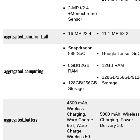
2-MP f/2.4
+Monochrome
Sensor
16-MP f/2.4
11.1-MP f/2.2
aggregated_cam_front_all
Snapdragon
888 SoC
Google Tensor So
8GB/12GB
12GB RAM
aggregated_computing
RAM
128GB/256GB/51
128GB/256GB
Storage
Storage
4500 mAh,
Wireless
Charging,
5000 mAh, Wireless
aggregated_battery
Warp Charge
Charging, Power
65T, Warp
Delivery 3.0
Charge
Wireless 50