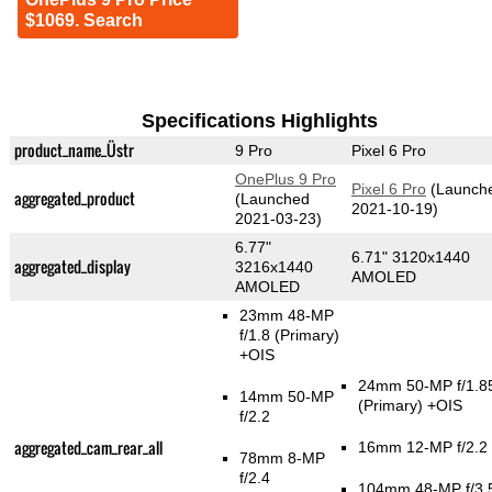
$1069. Search
Specifications Highlights
product_name_Üstr
9 Pro
Pixel 6 Pro
OnePlus 9 Pro
Pixel 6 Pro
(Launch
aggregated_product
(Launched
2021-10-19)
2021-03-23)
6.77"
6.71" 3120x1440
aggregated_display
3216x1440
AMOLED
AMOLED
23mm 48-MP
f/1.8
(Primary)
+OIS
24mm 50-MP f/1.8
14mm 50-MP
(Primary)
+OIS
f/2.2
aggregated_cam_rear_all
16mm 12-MP f/2.2
78mm 8-MP
f/2.4
104mm 48-MP f/3.