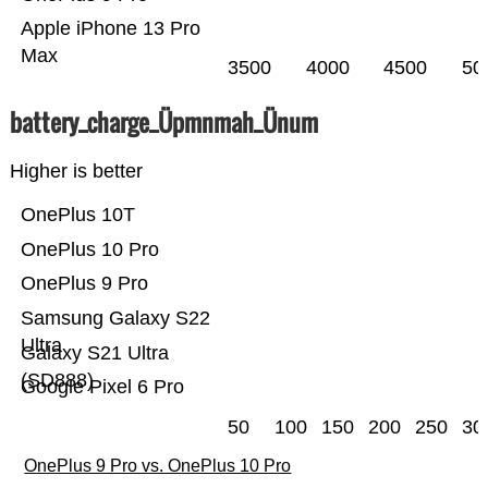
Apple iPhone 13 Pro
Max
3500
4000
4500
50
battery_charge_Üpmnmah_Ünum
Higher is better
OnePlus 10T
OnePlus 10 Pro
OnePlus 9 Pro
Samsung Galaxy S22
Ultra
Galaxy S21 Ultra
(SD888)
Google Pixel 6 Pro
50
100
150
200
250
30
OnePlus 9 Pro vs. OnePlus 10 Pro