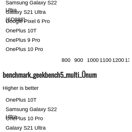
Samsung Galaxy S22
Ultra
Galaxy S21 Ultra
(SD888)
Google Pixel 6 Pro
OnePlus 10T
OnePlus 9 Pro
OnePlus 10 Pro
800
900
1000
1100
1200
13
benchmark_geekbench5_multi_Ünum
Higher is better
OnePlus 10T
Samsung Galaxy S22
Ultra
OnePlus 10 Pro
Galaxy S21 Ultra