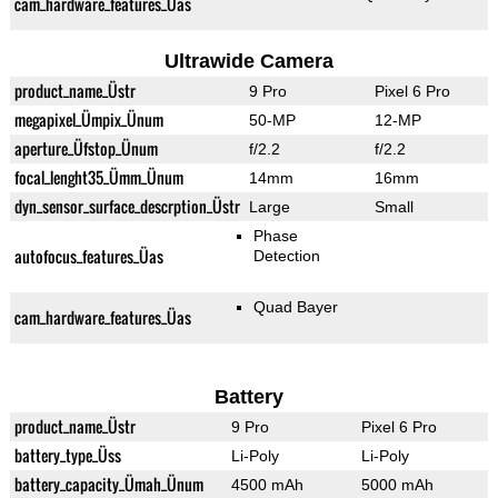
cam_hardware_features_Üas
Ultrawide Camera
product_name_Üstr
9 Pro
Pixel 6 Pro
megapixel_Ümpix_Ünum
50-MP
12-MP
aperture_Üfstop_Ünum
f/2.2
f/2.2
focal_lenght35_Ümm_Ünum
14mm
16mm
dyn_sensor_surface_descrption_Üstr
Large
Small
Phase
autofocus_features_Üas
Detection
Quad Bayer
cam_hardware_features_Üas
Battery
product_name_Üstr
9 Pro
Pixel 6 Pro
battery_type_Üss
Li-Poly
Li-Poly
battery_capacity_Ümah_Ünum
4500 mAh
5000 mAh