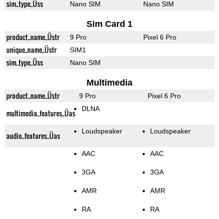
sim_type_Üss
Nano SIM
Nano SIM
Sim Card 1
product_name_Üstr
9 Pro
Pixel 6 Pro
unique_name_Üstr
SIM1
sim_type_Üss
Nano SIM
Multimedia
product_name_Üstr
9 Pro
Pixel 6 Pro
DLNA
multimedia_features_Üas
Loudspeaker
Loudspeaker
audio_features_Üas
AAC
AAC
3GA
3GA
AMR
AMR
RA
RA