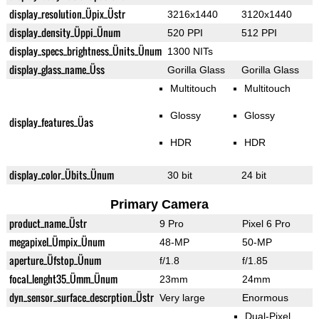
display_resolution_Üpix_Üstr
3216x1440
3120x1440
display_density_Üppi_Ünum
520 PPI
512 PPI
display_specs_brightness_Ünits_Ünum
1300 NITs
display_glass_name_Üss
Gorilla Glass
Gorilla Glass
Multitouch
Multitouch
Glossy
Glossy
display_features_Üas
HDR
HDR
display_color_Übits_Ünum
30 bit
24 bit
Primary Camera
product_name_Üstr
9 Pro
Pixel 6 Pro
megapixel_Ümpix_Ünum
48-MP
50-MP
aperture_Üfstop_Ünum
f/1.8
f/1.85
focal_lenght35_Ümm_Ünum
23mm
24mm
dyn_sensor_surface_descrption_Üstr
Very large
Enormous
Dual-Pixel