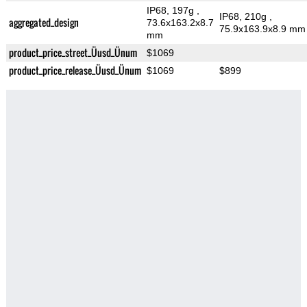
IP68, 197g
,
IP68, 210g
,
aggregated_design
73.6x163.2x8.7
75.9x163.9x8.9 mm
mm
product_price_street_Üusd_Ünum
$1069
product_price_release_Üusd_Ünum
$1069
$899