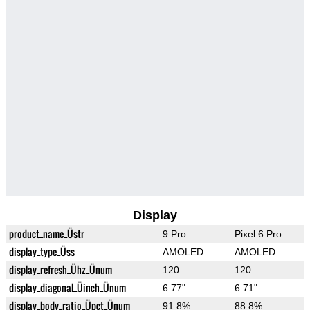
Display
product_name_Üstr
9 Pro
Pixel 6 Pro
display_type_Üss
AMOLED
AMOLED
display_refresh_Ühz_Ünum
120
120
display_diagonal_Üinch_Ünum
6.77"
6.71"
display_body_ratio_Üpct_Ünum
91.8%
88.8%