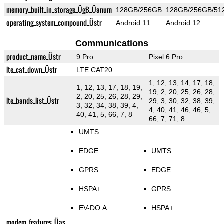
memory_built_in_storage_ÜgB_Üanum
128GB/256GB
128GB/256GB/51
operating_system_compound_Üstr
Android 11
Android 12
Communications
product_name_Üstr
9 Pro
Pixel 6 Pro
lte_cat_down_Üstr
LTE CAT20
1, 12, 13, 14, 17, 18,
1, 12, 13, 17, 18, 19,
19, 2, 20, 25, 26, 28,
2, 20, 25, 26, 28, 29,
lte_bands_list_Üstr
29, 3, 30, 32, 38, 39,
3, 32, 34, 38, 39, 4,
4, 40, 41, 46, 46, 5,
40, 41, 5, 66, 7, 8
66, 7, 71, 8
UMTS
EDGE
UMTS
GPRS
EDGE
HSPA+
GPRS
EV-DO A
HSPA+
modem_features_Üas