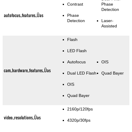
Contrast
Phase
Detection
autofocus_features_Üas
Phase
Detection
Laser-
Assisted
Flash
LED Flash
Autofocus
OIS
cam_hardware_features_Üas
Dual LED Flash
Quad Bayer
OIS
Quad Bayer
2160p/120fps
video_resolutions_Üas
4320p/30fps