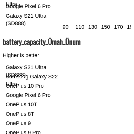
Ultra
Google Pixel 6 Pro
Galaxy S21 Ultra
(SD888)
90
110
130
150
170
19
battery_capacity_Ümah_Ünum
Higher is better
Galaxy S21 Ultra
(SD888)
Samsung Galaxy S22
Ultra
OnePlus 10 Pro
Google Pixel 6 Pro
OnePlus 10T
OnePlus 8T
OnePlus 9
OnePlus 9 Pro