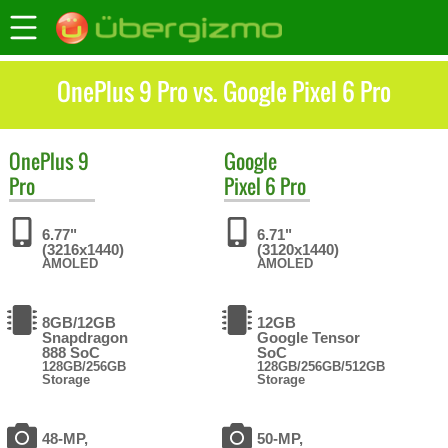
OnePlus 9 Pro vs. Google Pixel 6 Pro
OnePlus
9
Google
Pro
Pixel 6 Pro
6.77"
6.71"
(3216x1440)
(3120x1440)
AMOLED
AMOLED
8GB/12GB
12GB
Snapdragon
Google Tensor
888 SoC
SoC
128GB/256GB
128GB/256GB/512GB
Storage
Storage
48-MP,
50-MP,