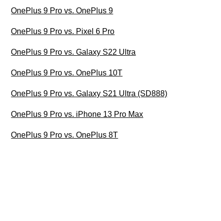
OnePlus 9 Pro vs. OnePlus 9
OnePlus 9 Pro vs. Pixel 6 Pro
OnePlus 9 Pro vs. Galaxy S22 Ultra
OnePlus 9 Pro vs. OnePlus 10T
OnePlus 9 Pro vs. Galaxy S21 Ultra (SD888)
OnePlus 9 Pro vs. iPhone 13 Pro Max
OnePlus 9 Pro vs. OnePlus 8T