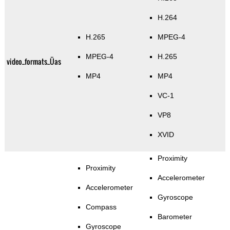
H.264
H.265
MPEG-4
MPEG-4
H.265
video_formats_Üas
MP4
MP4
VC-1
VP8
XVID
Proximity
Proximity
Accelerometer
Accelerometer
Gyroscope
Compass
Barometer
Gyroscope