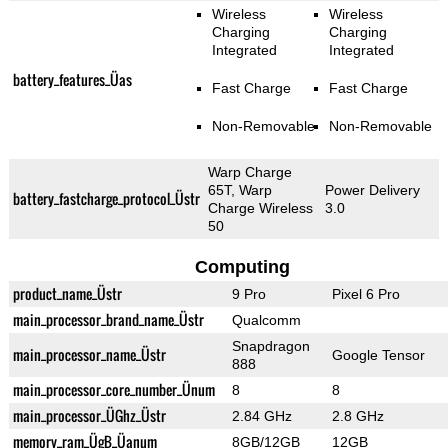
Wireless
Wireless
Charging
Charging
Integrated
Integrated
battery_features_Üas
Fast Charge
Fast Charge
Non-Removable
Non-Removable
Warp Charge
65T, Warp
Power Delivery
battery_fastcharge_protocol_Üstr
Charge Wireless
3.0
50
Computing
product_name_Üstr
9 Pro
Pixel 6 Pro
main_processor_brand_name_Üstr
Qualcomm
Snapdragon
main_processor_name_Üstr
Google Tensor
888
main_processor_core_number_Ünum
8
8
main_processor_ÜGhz_Üstr
2.84 GHz
2.8 GHz
memory_ram_ÜgB_Üanum
8GB/12GB
12GB