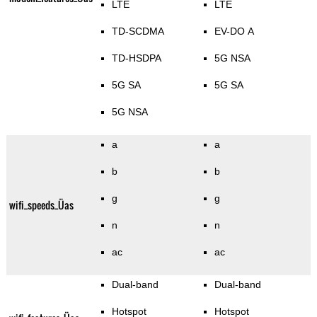
LTE
LTE
TD-SCDMA
EV-DO A
TD-HSDPA
5G NSA
5G SA
5G SA
5G NSA
a
a
b
b
g
g
wifi_speeds_Üas
n
n
ac
ac
Dual-band
Dual-band
Hotspot
Hotspot