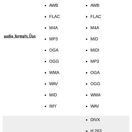
AWB
AWB
FLAC
FLAC
M4A
M4A
audio_formats_Üas
MP3
MID
OGA
MIDI
OGG
MP3
WMA
OGA
WAV
OGG
MID
WMA
IMY
WAV
DIVX
H.263