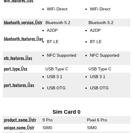
wifi_features_Üas
WiFi Direct
WiFi Direct
bluetooth_version_Üstr
Bluetooth 5.2
Bluetooth 5.2
A2DP
A2DP
bluetooth_features_Üas
BT LE
BT LE
NFC Supported
NFC Supported
nfc_features_Üas
port_type_Üss
USB Type C
USB Type C
USB 3.1
USB 3.1
port_features_Üas
USB OTG
USB OTG
Sim Card 0
product_name_Üstr
9 Pro
Pixel 6 Pro
unique_name_Üstr
SIM0
SIM0