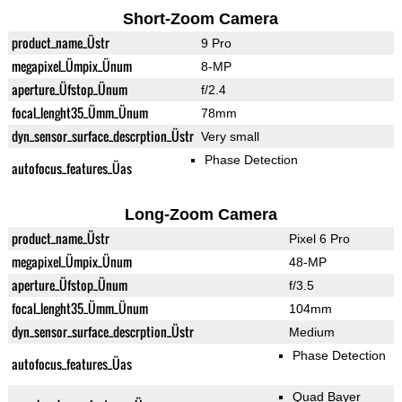
Short-Zoom Camera
product_name_Üstr
9 Pro
megapixel_Ümpix_Ünum
8-MP
aperture_Üfstop_Ünum
f/2.4
focal_lenght35_Ümm_Ünum
78mm
dyn_sensor_surface_descrption_Üstr
Very small
Phase Detection
autofocus_features_Üas
Long-Zoom Camera
product_name_Üstr
Pixel 6 Pro
megapixel_Ümpix_Ünum
48-MP
aperture_Üfstop_Ünum
f/3.5
focal_lenght35_Ümm_Ünum
104mm
dyn_sensor_surface_descrption_Üstr
Medium
Phase Detection
autofocus_features_Üas
Quad Bayer