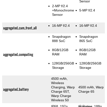
Sensor
2-MP f/2.4
+Monochrome
5-MP f/2.4
Sensor
16-MP f/2.4
16-MP f/2.4
aggregated_cam_front_all
Snapdragon
Snapdragon
888 SoC
865 SoC
8GB/12GB
8GB/12GB
aggregated_computing
RAM
RAM
128GB/256GB
128GB/256GB
Storage
Storage
4500 mAh,
Wireless
Charging, Warp
4500 mAh, Warp
aggregated_battery
Charge 65T,
Charge 65
Warp Charge
Wireless 50
IP68, 197g
,
IP Rating
, 188g
,