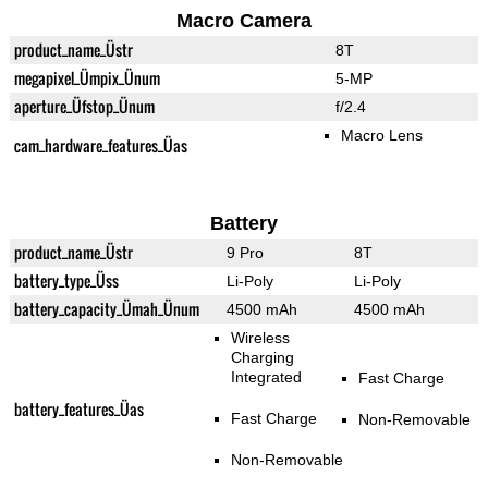
Macro Camera
product_name_Üstr
8T
megapixel_Ümpix_Ünum
5-MP
aperture_Üfstop_Ünum
f/2.4
Macro Lens
cam_hardware_features_Üas
Battery
product_name_Üstr
9 Pro
8T
battery_type_Üss
Li-Poly
Li-Poly
battery_capacity_Ümah_Ünum
4500 mAh
4500 mAh
Wireless
Charging
Integrated
Fast Charge
battery_features_Üas
Fast Charge
Non-Removable
Non-Removable