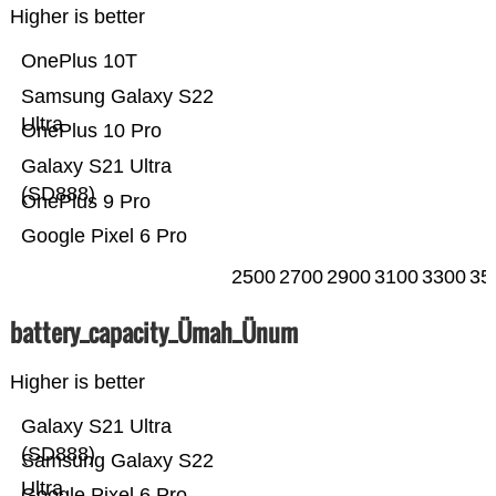
Higher is better
OnePlus 10T
Samsung Galaxy S22
Ultra
OnePlus 10 Pro
Galaxy S21 Ultra
(SD888)
OnePlus 9 Pro
Google Pixel 6 Pro
2500
2700
2900
3100
3300
35
battery_capacity_Ümah_Ünum
Higher is better
Galaxy S21 Ultra
(SD888)
Samsung Galaxy S22
Ultra
Google Pixel 6 Pro