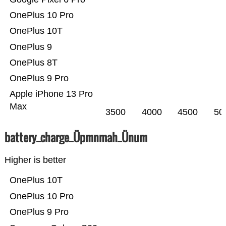
OnePlus 10 Pro
OnePlus 10T
OnePlus 9
OnePlus 8T
OnePlus 9 Pro
Apple iPhone 13 Pro
Max
3500
4000
4500
50
battery_charge_Üpmnmah_Ünum
Higher is better
OnePlus 10T
OnePlus 10 Pro
OnePlus 9 Pro