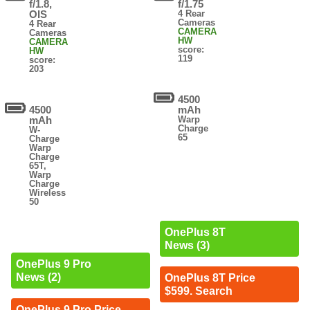
f/1.8,
f/1.75
OIS
4 Rear
Cameras
4 Rear
CAMERA
Cameras
HW
CAMERA
score:
HW
119
score:
203
4500
4500
mAh
mAh
Warp
Charge
W-
65
Charge
Warp
Charge
65T,
Warp
Charge
Wireless
50
OnePlus 8T
News (3)
OnePlus 9 Pro
News (2)
OnePlus 8T Price
$599. Search
OnePlus 9 Pro Price