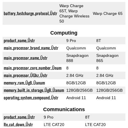
Warp Charge
65T, Warp
battery_fastcharge_protocol_Üstr
Warp Charge 65
Charge Wireless
50
Computing
product_name_Üstr
9 Pro
8T
main_processor_brand_name_Üstr
Qualcomm
Qualcomm
Snapdragon
Snapdragon
main_processor_name_Üstr
888
865
main_processor_core_number_Ünum
8
8
main_processor_ÜGhz_Üstr
2.84 GHz
2.84 GHz
memory_ram_ÜgB_Üanum
8GB/12GB
8GB/12GB
memory_built_in_storage_ÜgB_Üanum
128GB/256GB
128GB/256GB
operating_system_compound_Üstr
Android 11
Android 11
Communications
product_name_Üstr
9 Pro
8T
lte_cat_down_Üstr
LTE CAT20
LTE CAT20