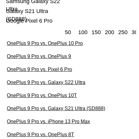
Samsung Galaxy S22
Ultra
Galaxy S21 Ultra
(SD888)
Google Pixel 6 Pro
50
100
150
200
250
30
OnePlus 9 Pro vs. OnePlus 10 Pro
OnePlus 9 Pro vs. OnePlus 9
OnePlus 9 Pro vs. Pixel 6 Pro
OnePlus 9 Pro vs. Galaxy S22 Ultra
OnePlus 9 Pro vs. OnePlus 10T
OnePlus 9 Pro vs. Galaxy S21 Ultra (SD888)
OnePlus 9 Pro vs. iPhone 13 Pro Max
OnePlus 9 Pro vs. OnePlus 8T