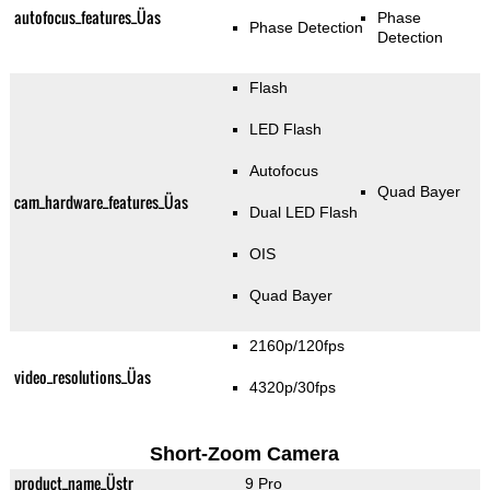
autofocus_features_Üas
Phase
Phase Detection
Detection
Flash
LED Flash
Autofocus
Quad Bayer
cam_hardware_features_Üas
Dual LED Flash
OIS
Quad Bayer
2160p/120fps
video_resolutions_Üas
4320p/30fps
Short-Zoom Camera
product_name_Üstr
9 Pro