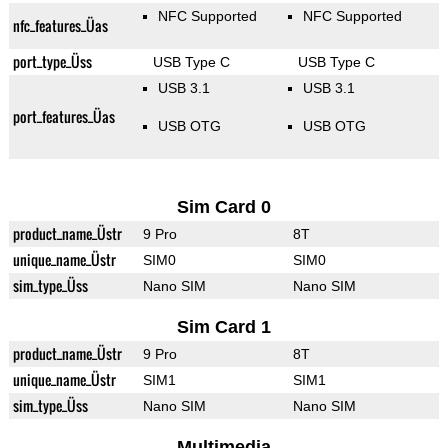
NFC Supported
NFC Supported
nfc_features_Üas
port_type_Üss
USB Type C
USB Type C
USB 3.1
USB 3.1
port_features_Üas
USB OTG
USB OTG
Sim Card 0
product_name_Üstr
9 Pro
8T
unique_name_Üstr
SIM0
SIM0
sim_type_Üss
Nano SIM
Nano SIM
Sim Card 1
product_name_Üstr
9 Pro
8T
unique_name_Üstr
SIM1
SIM1
sim_type_Üss
Nano SIM
Nano SIM
Multimedia