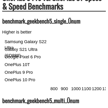
& Speed Benchmarks
benchmark_geekbench5_single_Ünum
Higher is better
Samsung Galaxy S22
Ultra
Galaxy S21 Ultra
(SD888)
Google Pixel 6 Pro
OnePlus 10T
OnePlus 9 Pro
OnePlus 10 Pro
800
900
1000
1100
1200
13
benchmark_geekbench5_multi_Ünum