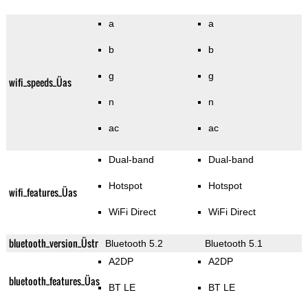
a
a
b
b
g
g
wifi_speeds_Üas
n
n
ac
ac
Dual-band
Dual-band
Hotspot
Hotspot
wifi_features_Üas
WiFi Direct
WiFi Direct
bluetooth_version_Üstr
Bluetooth 5.2
Bluetooth 5.1
A2DP
A2DP
bluetooth_features_Üas
BT LE
BT LE