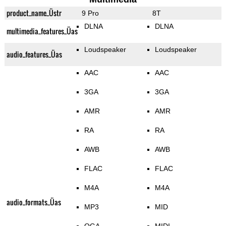
product_name_Üstr
9 Pro
8T
DLNA
DLNA
multimedia_features_Üas
Loudspeaker
Loudspeaker
audio_features_Üas
AAC
AAC
3GA
3GA
AMR
AMR
RA
RA
AWB
AWB
FLAC
FLAC
M4A
M4A
audio_formats_Üas
MP3
MID