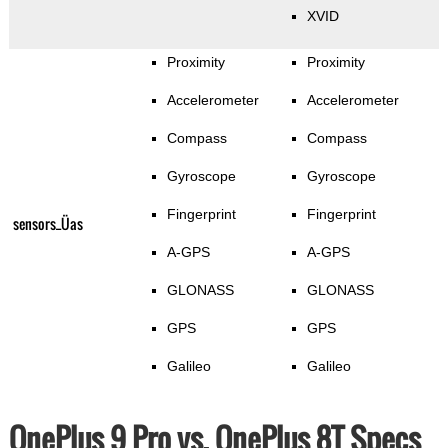
XVID
Proximity
Proximity
Accelerometer
Accelerometer
Compass
Compass
Gyroscope
Gyroscope
Fingerprint
Fingerprint
sensors_Üas
A-GPS
A-GPS
GLONASS
GLONASS
GPS
GPS
Galileo
Galileo
OnePlus 9 Pro vs. OnePlus 8T Specs