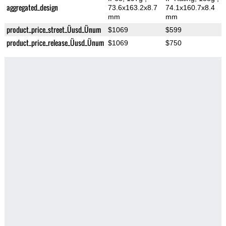
aggregated_design
73.6x163.2x8.7
74.1x160.7x8.4
mm
mm
product_price_street_Üusd_Ünum
$1069
$599
product_price_release_Üusd_Ünum
$1069
$750