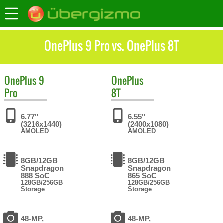
OnePlus 9 Pro vs. OnePlus 8T
OnePlus
9
OnePlus
Pro
8T
6.77"
6.55"
(3216x1440)
(2400x1080)
AMOLED
AMOLED
8GB/12GB
8GB/12GB
Snapdragon
Snapdragon
888 SoC
865 SoC
128GB/256GB
128GB/256GB
Storage
Storage
48-MP,
48-MP,