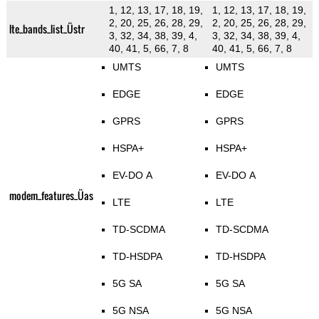
1, 12, 13, 17, 18, 19,
1, 12, 13, 17, 18, 19,
2, 20, 25, 26, 28, 29,
2, 20, 25, 26, 28, 29,
lte_bands_list_Üstr
3, 32, 34, 38, 39, 4,
3, 32, 34, 38, 39, 4,
40, 41, 5, 66, 7, 8
40, 41, 5, 66, 7, 8
UMTS
UMTS
EDGE
EDGE
GPRS
GPRS
HSPA+
HSPA+
EV-DO A
EV-DO A
modem_features_Üas
LTE
LTE
TD-SCDMA
TD-SCDMA
TD-HSDPA
TD-HSDPA
5G SA
5G SA
5G NSA
5G NSA