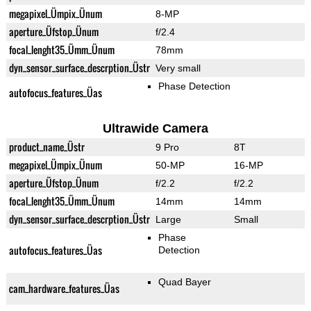
megapixel_Ümpix_Ünum
8-MP
aperture_Üfstop_Ünum
f/2.4
focal_lenght35_Ümm_Ünum
78mm
dyn_sensor_surface_descrption_Üstr
Very small
Phase Detection
autofocus_features_Üas
Ultrawide Camera
product_name_Üstr
9 Pro
8T
megapixel_Ümpix_Ünum
50-MP
16-MP
aperture_Üfstop_Ünum
f/2.2
f/2.2
focal_lenght35_Ümm_Ünum
14mm
14mm
dyn_sensor_surface_descrption_Üstr
Large
Small
Phase
autofocus_features_Üas
Detection
Quad Bayer
cam_hardware_features_Üas