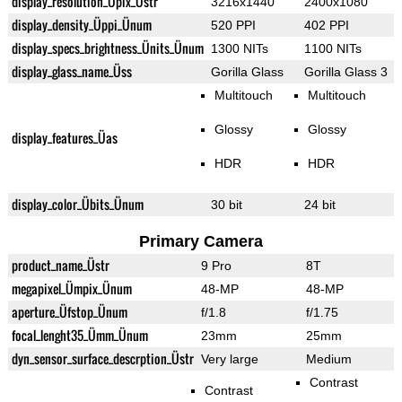
display_resolution_Üpix_Üstr
3216x1440
2400x1080
display_density_Üppi_Ünum
520 PPI
402 PPI
display_specs_brightness_Ünits_Ünum
1300 NITs
1100 NITs
display_glass_name_Üss
Gorilla Glass
Gorilla Glass 3
Multitouch
Multitouch
Glossy
Glossy
display_features_Üas
HDR
HDR
display_color_Übits_Ünum
30 bit
24 bit
Primary Camera
product_name_Üstr
9 Pro
8T
megapixel_Ümpix_Ünum
48-MP
48-MP
aperture_Üfstop_Ünum
f/1.8
f/1.75
focal_lenght35_Ümm_Ünum
23mm
25mm
dyn_sensor_surface_descrption_Üstr
Very large
Medium
Contrast
Contrast