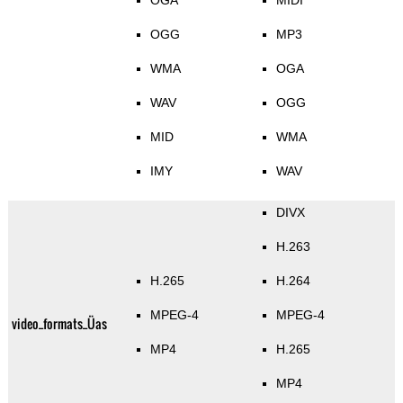
OGA
MIDI
OGG
MP3
WMA
OGA
WAV
OGG
MID
WMA
IMY
WAV
DIVX
H.263
H.265
H.264
MPEG-4
MPEG-4
video_formats_Üas
MP4
H.265
MP4