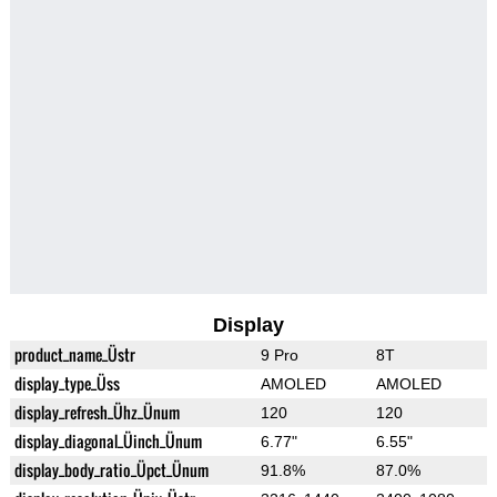
Display
product_name_Üstr
9 Pro
8T
display_type_Üss
AMOLED
AMOLED
display_refresh_Ühz_Ünum
120
120
display_diagonal_Üinch_Ünum
6.77"
6.55"
display_body_ratio_Üpct_Ünum
91.8%
87.0%