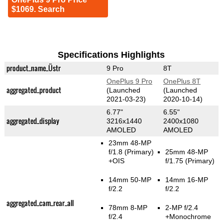
$1069. Search
Specifications Highlights
product_name_Üstr
9 Pro
8T
OnePlus 9 Pro
OnePlus 8T
aggregated_product
(Launched
(Launched
2021-03-23)
2020-10-14)
6.77"
6.55"
aggregated_display
3216x1440
2400x1080
AMOLED
AMOLED
23mm 48-MP
f/1.8
(Primary)
25mm 48-MP
+OIS
f/1.75
(Primary)
14mm 50-MP
14mm 16-MP
f/2.2
f/2.2
aggregated_cam_rear_all
78mm 8-MP
2-MP f/2.4
f/2.4
+Monochrome