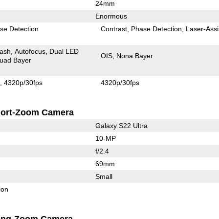
24mm
Enormous
se Detection
Contrast
Phase Detection
Laser-Assi
lash
Autofocus
Dual LED
OIS
Nona Bayer
uad Bayer
s
4320p/30fps
4320p/30fps
ort-Zoom Camera
Galaxy S22 Ultra
10-MP
f/2.4
69mm
Small
ion
ong-Zoom Camera