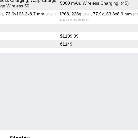
eless Charging, Warp Charge
5000 mAh, Wireless Charging, (45)
ge Wireless 50
, 73.6x163.2x8.7 mm
IP68, 228g
, 77.9x163.3x8.9 mm
z)
(2.90 x
(8oz)
(3.
6.43 x 0.35 inches)
$1199.99
€1149