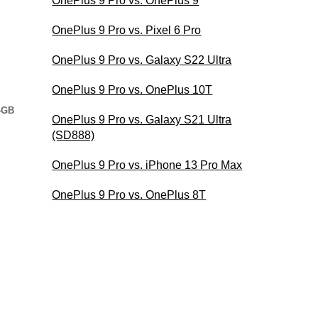
OnePlus 9 Pro vs. OnePlus 9
OnePlus 9 Pro vs. Pixel 6 Pro
OnePlus 9 Pro vs. Galaxy S22 Ultra
OnePlus 9 Pro vs. OnePlus 10T
4GB
OnePlus 9 Pro vs. Galaxy S21 Ultra
(SD888)
OnePlus 9 Pro vs. iPhone 13 Pro Max
OnePlus 9 Pro vs. OnePlus 8T