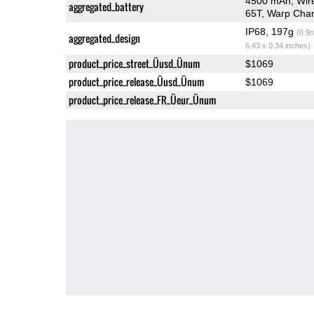
4500 mAh, Wir
aggregated_battery
65T, Warp Char
IP68, 197g
(6.9o
aggregated_design
6.43 x 0.34 inches)
product_price_street_Üusd_Ünum
$1069
product_price_release_Üusd_Ünum
$1069
product_price_release_FR_Üeur_Ünum