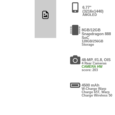
6.77"
(3216x1440)
AMOLED
8GB/12GB
Snapdragon 888
SoC
128GB/256GB
Storage
48-MP, f/1.8, OIS
4 Rear Cameras
CAMERA HW
score: 203
4500 mAh
W-Charge Warp
Charge 65T, Warp
Charge Wireless 50