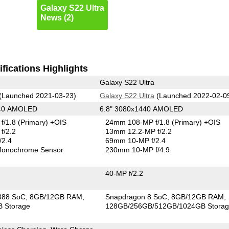
Galaxy S22 Ultra
News (2)
fications Highlights
Galaxy S22 Ultra
(Launched 2021-03-23)
Galaxy S22 Ultra
(Launched 2022-02-0
440 AMOLED
6.8" 3080x1440 AMOLED
f/1.8
(Primary)
+OIS
24mm 108-MP f/1.8
(Primary)
+OIS
f/2.2
13mm 12.2-MP f/2.2
/2.4
69mm 10-MP f/2.4
onochrome Sensor
230mm 10-MP f/4.9
40-MP f/2.2
888 SoC
8GB/12GB RAM
Snapdragon 8 SoC
8GB/12GB RAM
 Storage
128GB/256GB/512GB/1024GB Stora