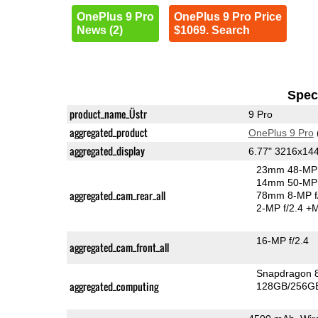
OnePlus 9 Pro
OnePlus 9 Pro Price
News (2)
$1069. Search
Speci
product_name_Üstr
9 Pro
aggregated_product
OnePlus 9 Pro
aggregated_display
6.77" 3216x1
23mm 48-MP 
14mm 50-MP 
aggregated_cam_rear_all
78mm 8-MP f
2-MP f/2.4
+M
16-MP f/2.4
aggregated_cam_front_all
Snapdragon 
aggregated_computing
128GB/256GB