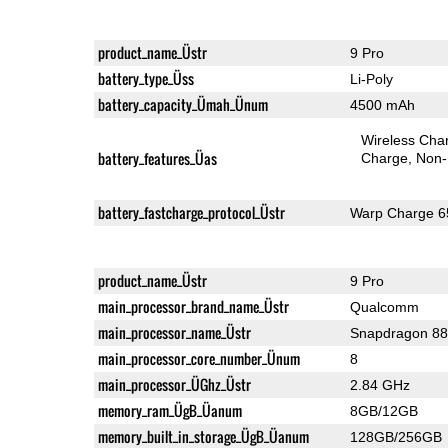
product_name_Üstr
9 Pro
battery_type_Üss
Li-Poly
battery_capacity_Ümah_Ünum
4500 mAh
Wireless Char
battery_features_Üas
Charge
Non-
battery_fastcharge_protocol_Üstr
Warp Charge 6
product_name_Üstr
9 Pro
main_processor_brand_name_Üstr
Qualcomm
main_processor_name_Üstr
Snapdragon 8
main_processor_core_number_Ünum
8
main_processor_ÜGhz_Üstr
2.84 GHz
memory_ram_ÜgB_Üanum
8GB/12GB
memory_built_in_storage_ÜgB_Üanum
128GB/256GB