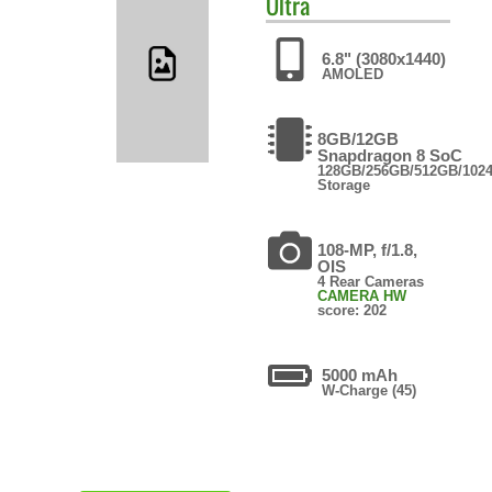
Ultra
6.8" (3080x1440)
AMOLED
8GB/12GB
Snapdragon 8 SoC
128GB/256GB/512GB/102
Storage
108-MP, f/1.8,
OIS
4 Rear Cameras
CAMERA HW
score: 202
5000 mAh
W-Charge (45)