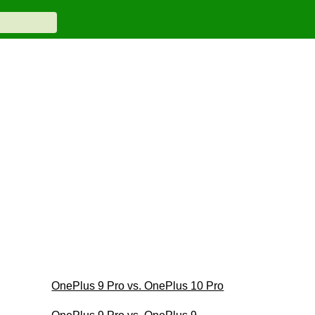
OnePlus 9 Pro vs. OnePlus 10 Pro