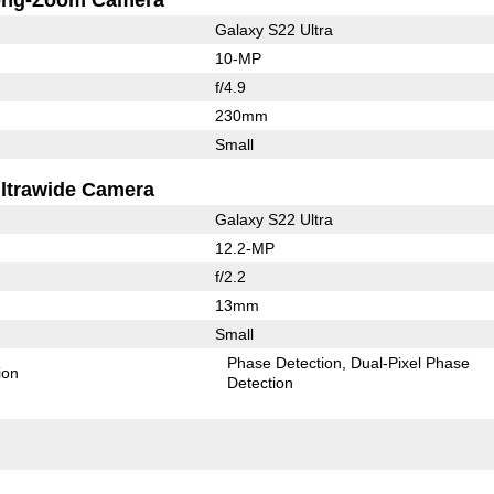
Galaxy S22 Ultra
10-MP
f/4.9
230mm
Small
ltrawide Camera
Galaxy S22 Ultra
12.2-MP
f/2.2
13mm
Small
Phase Detection
Dual-Pixel Phase
ion
Detection