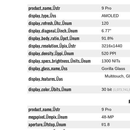
product_name_Üstr
9 Pro
display_type_Üss
AMOLED
display_refresh_Ühz_Ünum
120
display_diagonal_Üinch_Ünum
6.77"
display_body_ratio_Üpct_Ünum
91.8%
display_resolution_Üpix_Üstr
3216x1440
display_density_Üppi_Ünum
520 PPI
display_specs_brightness_Ünits_Ünum
1300 NITs
display_glass_name_Üss
Gorilla Glass
Multitouch
G
display_features_Üas
display_color_Übits_Ünum
30 bit
(1,073,741,
product_name_Üstr
9 Pro
megapixel_Ümpix_Ünum
48-MP
aperture_Üfstop_Ünum
f/1.8