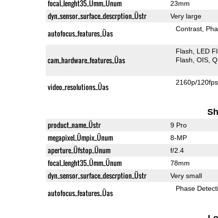
focal_lenght35_Ümm_Ünum
23mm
dyn_sensor_surface_descrption_Üstr
Very large
Contrast
Pha
autofocus_features_Üas
Flash
LED F
cam_hardware_features_Üas
Flash
OIS
Q
2160p/120fp
video_resolutions_Üas
Sh
product_name_Üstr
9 Pro
megapixel_Ümpix_Ünum
8-MP
aperture_Üfstop_Ünum
f/2.4
focal_lenght35_Ümm_Ünum
78mm
dyn_sensor_surface_descrption_Üstr
Very small
Phase Detect
autofocus_features_Üas
L