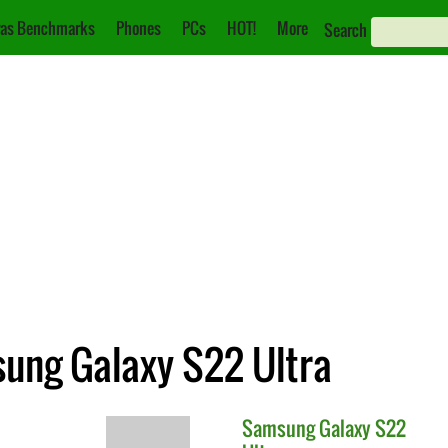
as Benchmarks
Phones
PCs
HOT!
More
Search
sung Galaxy S22 Ultra
Samsung
Galaxy S22