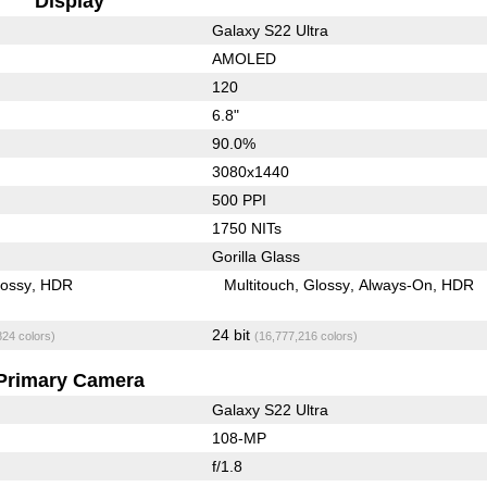
Display
Galaxy S22 Ultra
AMOLED
120
6.8"
90.0%
3080x1440
500 PPI
1750 NITs
Gorilla Glass
lossy
HDR
Multitouch
Glossy
Always-On
HDR
24 bit
824 colors)
(16,777,216 colors)
Primary Camera
Galaxy S22 Ultra
108-MP
f/1.8