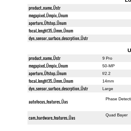
product_name_Üstr
megapixel_Ümpix_Ünum
aperture_Üfstop_Ünum
focal_lenght35_Ümm_Ünum
dyn_sensor_surface_descrption_Üstr
U
product_name_Üstr
9 Pro
megapixel_Ümpix_Ünum
50-MP
aperture_Üfstop_Ünum
f/2.2
focal_lenght35_Ümm_Ünum
14mm
dyn_sensor_surface_descrption_Üstr
Large
Phase Detect
autofocus_features_Üas
Quad Bayer
cam_hardware_features_Üas