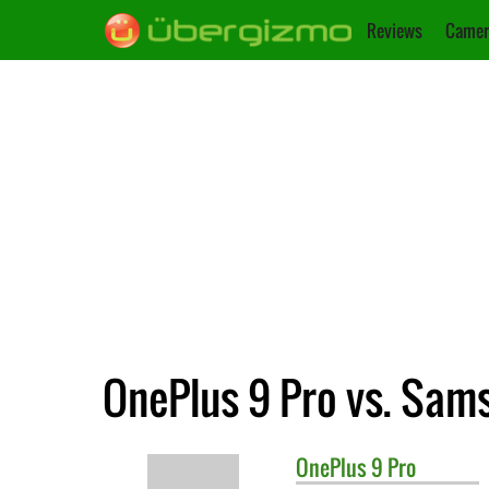
Reviews
Camer
OnePlus 9 Pro vs. Sam
OnePlus
9 Pro