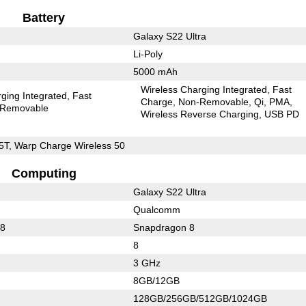
Battery
Galaxy S22 Ultra
Li-Poly
5000 mAh
Wireless Charging Integrated
Fast
ging Integrated
Fast
Charge
Non-Removable
Qi
PMA
Removable
Wireless Reverse Charging
USB PD
5T, Warp Charge Wireless 50
Computing
Galaxy S22 Ultra
Qualcomm
88
Snapdragon 8
8
3 GHz
8GB/12GB
128GB/256GB/512GB/1024GB