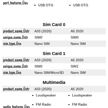
port_features_Üas
USB OTG
USB OTG
Sim Card 0
product_name_Üstr
A33 (2020)
A5 2020
unique_name_Üstr
SIM0
SIM0
sim_type_Üss
Nano SIM
Nano SIM
Sim Card 1
product_name_Üstr
A33 (2020)
A5 2020
unique_name_Üstr
SIM0
SIM1
sim_type_Üss
Nano SIM/MicroSD
Nano SIM
Multimedia
product_name_Üstr
A33 (2020)
A5 2020
Loudspeaker
Loudspeaker
FM Radio
FM Radio
audio_features_Üas