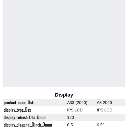
Display
product_name_Üstr
A33 (2020)
A5 2020
display_type_Üss
IPS LCD
IPS LCD
display_refresh_Ühz_Ünum
120
display_diagonal_Üinch_Ünum
6.5"
6.5"