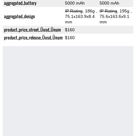
aggregated_battery
5000 mAh
5000 mAh
IP Rating
, 186g
,
IP Rating
, 195g
,
aggregated_design
75.1x163.9x8.4
75.6x163.6x9.1
mm
mm
product_price_street_Üusd_Ünum
$160
product_price_release_Üusd_Ünum
$160