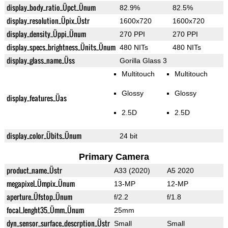
display_body_ratio_Üpct_Ünum
82.9%
82.5%
display_resolution_Üpix_Üstr
1600x720
1600x720
display_density_Üppi_Ünum
270 PPI
270 PPI
display_specs_brightness_Ünits_Ünum
480 NITs
480 NITs
display_glass_name_Üss
Gorilla Glass 3
Multitouch
Multitouch
Glossy
Glossy
display_features_Üas
2.5D
2.5D
display_color_Übits_Ünum
24 bit
Primary Camera
product_name_Üstr
A33 (2020)
A5 2020
megapixel_Ümpix_Ünum
13-MP
12-MP
aperture_Üfstop_Ünum
f/2.2
f/1.8
focal_lenght35_Ümm_Ünum
25mm
dyn_sensor_surface_descrption_Üstr
Small
Small