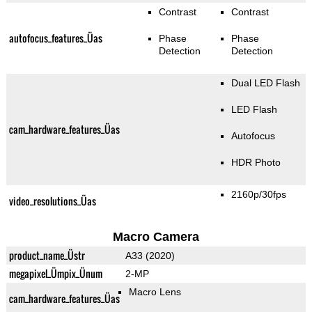
Contrast
Contrast
autofocus_features_Üas
Phase
Phase
Detection
Detection
Dual LED Flash
LED Flash
cam_hardware_features_Üas
Autofocus
HDR Photo
2160p/30fps
video_resolutions_Üas
Macro Camera
product_name_Üstr
A33 (2020)
megapixel_Ümpix_Ünum
2-MP
Macro Lens
cam_hardware_features_Üas