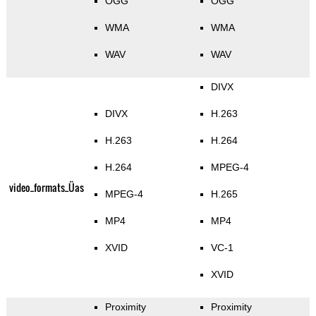
OGG
OGG
WMA
WMA
WAV
WAV
DIVX
DIVX
H.263
H.263
H.264
H.264
MPEG-4
video_formats_Üas
MPEG-4
H.265
MP4
MP4
XVID
VC-1
XVID
Proximity
Proximity