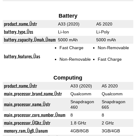
Battery
product_name_Üstr
A33 (2020)
A5 2020
battery_type_Üss
Li-Ion
Li-Poly
battery_capacity_Ümah_Ünum
5000 mAh
5000 mAh
Fast Charge
Non-Removable
battery_features_Üas
Non-Removable
Fast Charge
Computing
product_name_Üstr
A33 (2020)
A5 2020
main_processor_brand_name_Üstr
Qualcomm
Qualcomm
Snapdragon
Snapdragon
main_processor_name_Üstr
460
665
main_processor_core_number_Ünum
8
8
main_processor_ÜGhz_Üstr
1.8 GHz
2 GHz
memory_ram_ÜgB_Üanum
4GB/8GB
3GB/4GB