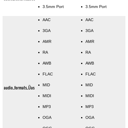
3.5mm Port
3.5mm Port
AAC
AAC
3GA
3GA
AMR
AMR
RA
RA
AWB
AWB
FLAC
FLAC
MID
MID
audio_formats_Üas
MIDI
MIDI
MP3
MP3
OGA
OGA