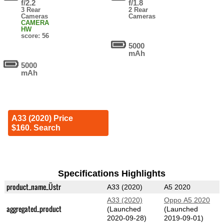
f/2.2
f/1.8
3 Rear
2 Rear
Cameras
Cameras
CAMERA
HW
score: 56
5000
mAh
5000
mAh
A33 (2020) Price
$160. Search
Specifications Highlights
product_name_Üstr
A33 (2020)
A5 2020
A33 (2020)
Oppo A5 2020
aggregated_product
(Launched
(Launched
2020-09-28)
2019-09-01)