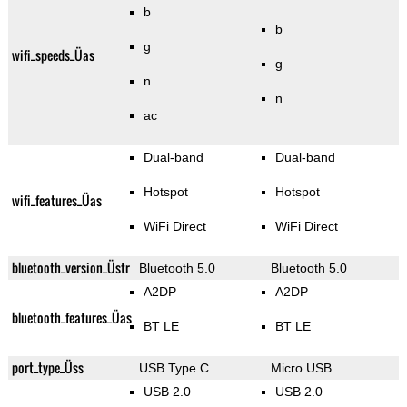
b
b
g
wifi_speeds_Üas
g
n
n
ac
Dual-band
Dual-band
Hotspot
Hotspot
wifi_features_Üas
WiFi Direct
WiFi Direct
bluetooth_version_Üstr
Bluetooth 5.0
Bluetooth 5.0
A2DP
A2DP
bluetooth_features_Üas
BT LE
BT LE
port_type_Üss
USB Type C
Micro USB
USB 2.0
USB 2.0