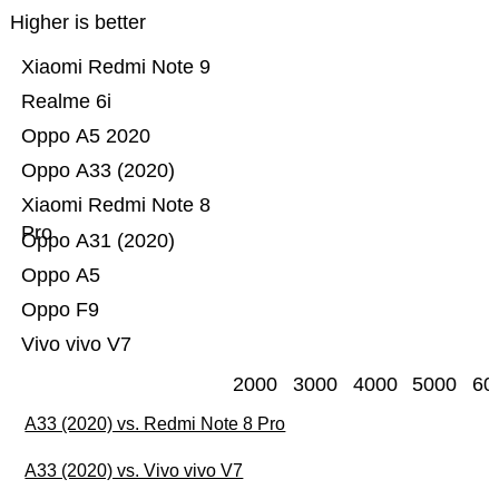
Higher is better
Xiaomi Redmi Note 9
Realme 6i
Oppo A5 2020
Oppo A33 (2020)
Xiaomi Redmi Note 8
Pro
Oppo A31 (2020)
Oppo A5
Oppo F9
Vivo vivo V7
2000
3000
4000
5000
60
A33 (2020) vs. Redmi Note 8 Pro
A33 (2020) vs. Vivo vivo V7