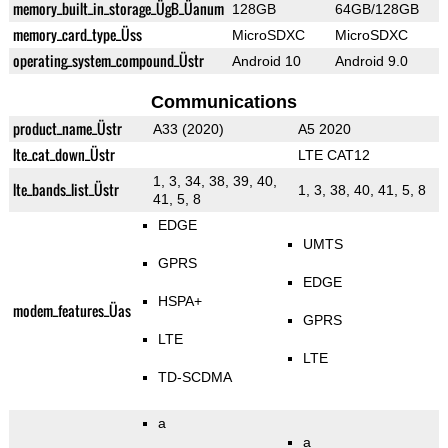
memory_built_in_storage_ÜgB_Üanum
128GB
64GB/128GB
memory_card_type_Üss
MicroSDXC
MicroSDXC
operating_system_compound_Üstr
Android 10
Android 9.0
Communications
product_name_Üstr
A33 (2020)
A5 2020
lte_cat_down_Üstr
LTE CAT12
1, 3, 34, 38, 39, 40,
lte_bands_list_Üstr
1, 3, 38, 40, 41, 5, 8
41, 5, 8
EDGE
UMTS
GPRS
EDGE
HSPA+
modem_features_Üas
GPRS
LTE
LTE
TD-SCDMA
a
a