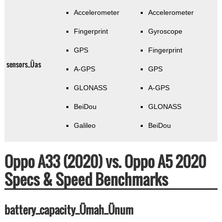
Accelerometer
Accelerometer
Fingerprint
Gyroscope
GPS
Fingerprint
sensors_Üas
A-GPS
GPS
GLONASS
A-GPS
BeiDou
GLONASS
Galileo
BeiDou
Oppo A33 (2020) vs. Oppo A5 2020
Specs & Speed Benchmarks
battery_capacity_Ümah_Ünum