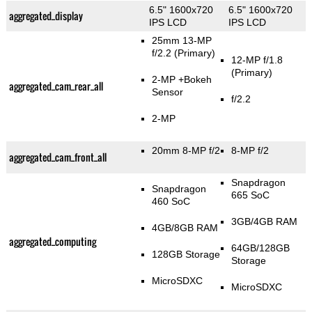
6.5" 1600x720
6.5" 1600x720
aggregated_display
IPS LCD
IPS LCD
25mm 13-MP
f/2.2
(Primary)
12-MP f/1.8
(Primary)
2-MP
+Bokeh
aggregated_cam_rear_all
Sensor
f/2.2
2-MP
20mm 8-MP f/2
8-MP f/2
aggregated_cam_front_all
Snapdragon
Snapdragon
665 SoC
460 SoC
3GB/4GB RAM
4GB/8GB RAM
aggregated_computing
64GB/128GB
128GB Storage
Storage
MicroSDXC
MicroSDXC