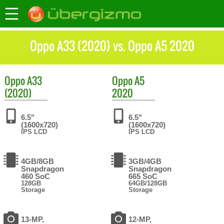
Oppo A33 (2020) vs. Oppo A5 2020
Oppo
A33
Oppo
A5
(2020)
2020
6.5"
6.5"
(1600x720)
(1600x720)
IPS LCD
IPS LCD
4GB/8GB
3GB/4GB
Snapdragon
Snapdragon
460 SoC
665 SoC
128GB
64GB/128GB
Storage
Storage
13-MP,
12-MP,