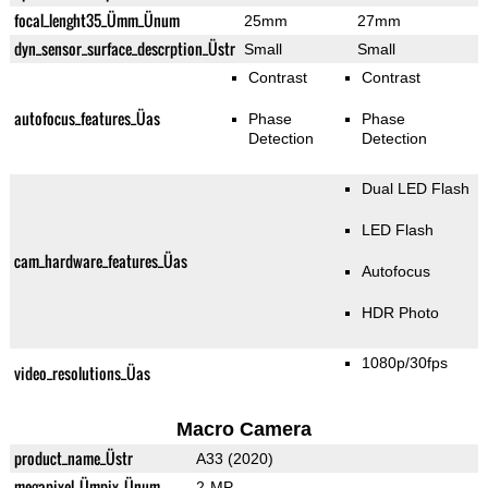
focal_lenght35_Ümm_Ünum
25mm
27mm
dyn_sensor_surface_descrption_Üstr
Small
Small
Contrast
Contrast
autofocus_features_Üas
Phase
Phase
Detection
Detection
Dual LED Flash
LED Flash
cam_hardware_features_Üas
Autofocus
HDR Photo
1080p/30fps
video_resolutions_Üas
Macro Camera
product_name_Üstr
A33 (2020)
megapixel_Ümpix_Ünum
2-MP