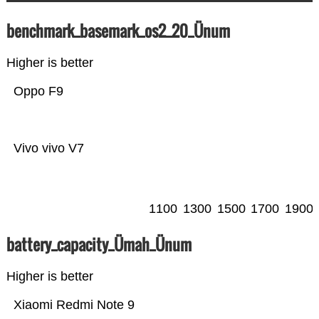
benchmark_basemark_os2_20_Ünum
Higher is better
Oppo F9
Vivo vivo V7
1100
1300
1500
1700
1900
battery_capacity_Ümah_Ünum
Higher is better
Xiaomi Redmi Note 9