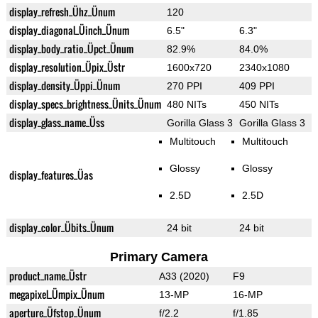
display_refresh_Ühz_Ünum
120
display_diagonal_Üinch_Ünum
6.5"
6.3"
display_body_ratio_Üpct_Ünum
82.9%
84.0%
display_resolution_Üpix_Üstr
1600x720
2340x1080
display_density_Üppi_Ünum
270 PPI
409 PPI
display_specs_brightness_Ünits_Ünum
480 NITs
450 NITs
display_glass_name_Üss
Gorilla Glass 3
Gorilla Glass 3
Multitouch
Multitouch
Glossy
Glossy
display_features_Üas
2.5D
2.5D
display_color_Übits_Ünum
24 bit
24 bit
Primary Camera
product_name_Üstr
A33 (2020)
F9
megapixel_Ümpix_Ünum
13-MP
16-MP
aperture_Üfstop_Ünum
f/2.2
f/1.85