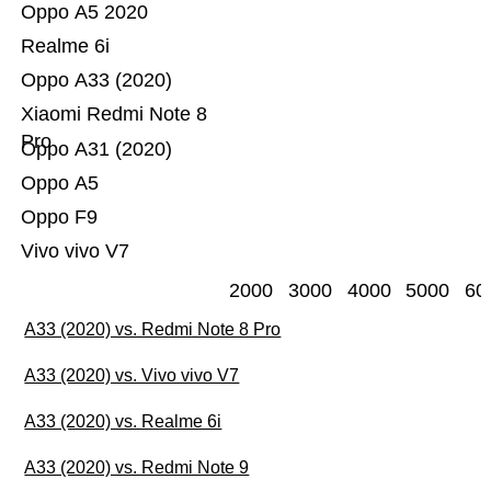
Oppo A5 2020
Realme 6i
Oppo A33 (2020)
Xiaomi Redmi Note 8
Pro
Oppo A31 (2020)
Oppo A5
Oppo F9
Vivo vivo V7
2000
3000
4000
5000
60
A33 (2020) vs. Redmi Note 8 Pro
A33 (2020) vs. Vivo vivo V7
A33 (2020) vs. Realme 6i
A33 (2020) vs. Redmi Note 9