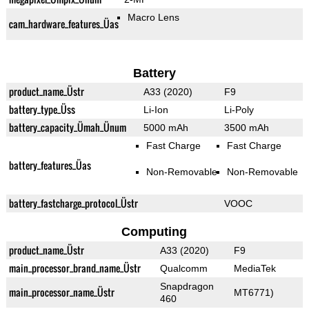
Macro Lens
cam_hardware_features_Üas
Battery
product_name_Üstr
A33 (2020)
F9
battery_type_Üss
Li-Ion
Li-Poly
battery_capacity_Ümah_Ünum
5000 mAh
3500 mAh
Fast Charge
Fast Charge
battery_features_Üas
Non-Removable
Non-Removable
battery_fastcharge_protocol_Üstr
VOOC
Computing
product_name_Üstr
A33 (2020)
F9
main_processor_brand_name_Üstr
Qualcomm
MediaTek
Snapdragon
main_processor_name_Üstr
MT6771)
460