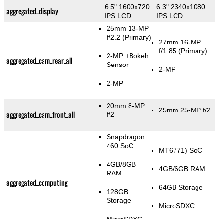
6.5" 1600x720
6.3" 2340x1080
aggregated_display
IPS LCD
IPS LCD
25mm 13-MP
f/2.2
(Primary)
27mm 16-MP
f/1.85
(Primary)
2-MP
+Bokeh
aggregated_cam_rear_all
Sensor
2-MP
2-MP
20mm 8-MP
25mm 25-MP f/2
aggregated_cam_front_all
f/2
Snapdragon
460 SoC
MT6771) SoC
4GB/8GB
4GB/6GB RAM
RAM
aggregated_computing
64GB Storage
128GB
Storage
MicroSDXC