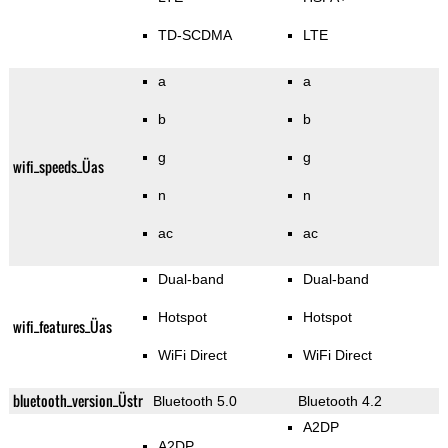
TD-SCDMA
LTE
a
a
b
b
g
g
wifi_speeds_Üas
n
n
ac
ac
Dual-band
Dual-band
Hotspot
Hotspot
wifi_features_Üas
WiFi Direct
WiFi Direct
bluetooth_version_Üstr
Bluetooth 5.0
Bluetooth 4.2
A2DP
A2DP