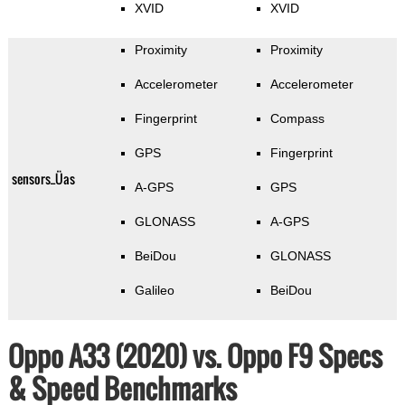
XVID
XVID
Proximity
Proximity
Accelerometer
Accelerometer
Fingerprint
Compass
GPS
Fingerprint
sensors_Üas
A-GPS
GPS
GLONASS
A-GPS
BeiDou
GLONASS
Galileo
BeiDou
Oppo A33 (2020) vs. Oppo F9 Specs
& Speed Benchmarks