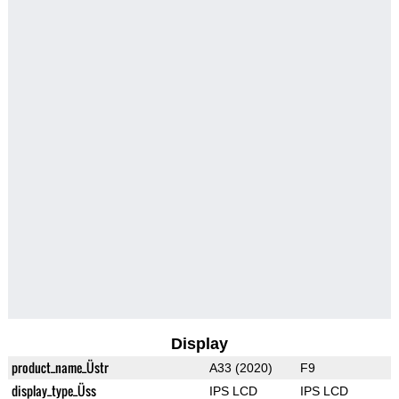
Display
product_name_Üstr
A33 (2020)
F9
display_type_Üss
IPS LCD
IPS LCD