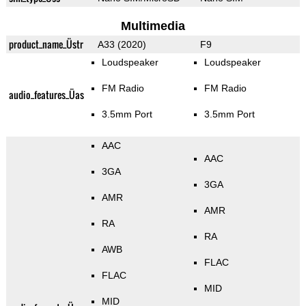
Multimedia
product_name_Üstr
A33 (2020)
F9
Loudspeaker
Loudspeaker
FM Radio
FM Radio
audio_features_Üas
3.5mm Port
3.5mm Port
AAC
AAC
3GA
3GA
AMR
AMR
RA
RA
AWB
FLAC
FLAC
MID
MID