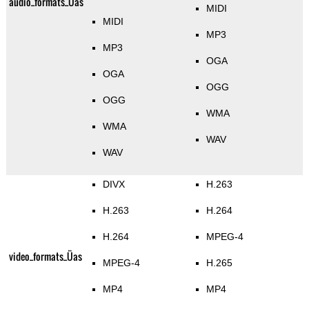
audio_formats_Üas
MIDI
MIDI
MP3
MP3
OGA
OGA
OGG
OGG
WMA
WMA
WAV
WAV
DIVX
H.263
H.263
H.264
H.264
MPEG-4
video_formats_Üas
MPEG-4
H.265
MP4
MP4