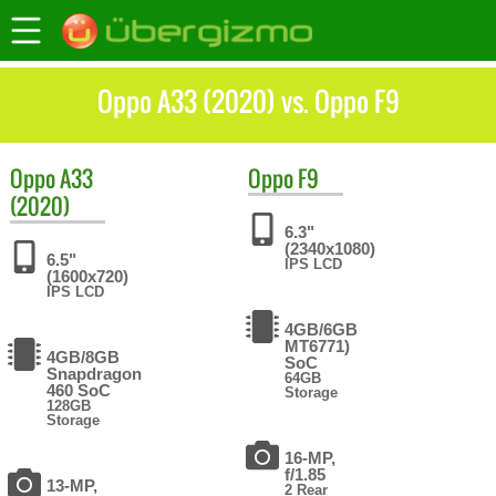
Oppo A33 (2020) vs. Oppo F9
Oppo
A33
Oppo
F9
(2020)
6.3"
(2340x1080)
6.5"
IPS LCD
(1600x720)
IPS LCD
4GB/6GB
MT6771)
4GB/8GB
SoC
Snapdragon
64GB
460 SoC
Storage
128GB
Storage
16-MP,
f/1.85
13-MP,
2 Rear