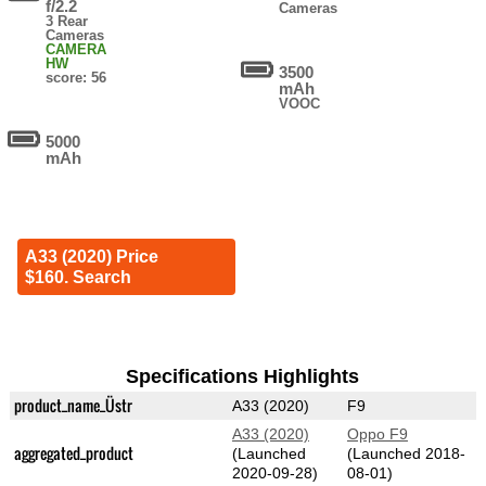
f/2.2
Cameras
3 Rear
Cameras
CAMERA
HW
3500
score: 56
mAh
VOOC
5000
mAh
A33 (2020) Price
$160. Search
Specifications Highlights
product_name_Üstr
A33 (2020)
F9
A33 (2020)
Oppo F9
aggregated_product
(Launched
(Launched 2018-
2020-09-28)
08-01)