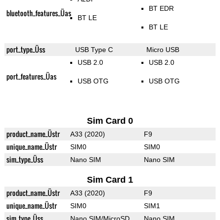
BT EDR
bluetooth_features_Üas
BT LE
BT LE
port_type_Üss
USB Type C
Micro USB
USB 2.0
USB 2.0
port_features_Üas
USB OTG
USB OTG
Sim Card 0
product_name_Üstr
A33 (2020)
F9
unique_name_Üstr
SIM0
SIM0
sim_type_Üss
Nano SIM
Nano SIM
Sim Card 1
product_name_Üstr
A33 (2020)
F9
unique_name_Üstr
SIM0
SIM1
sim_type_Üss
Nano SIM/MicroSD
Nano SIM