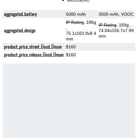
MicroSDXC
aggregated_battery
5000 mAh
3500 mAh, VOOC
IP Rating
, 186g
IP Rating
, 169g
,
,
aggregated_design
74.04x156.7x7.99
75.1x163.9x8.4
mm
mm
product_price_street_Üusd_Ünum
$160
product_price_release_Üusd_Ünum
$160