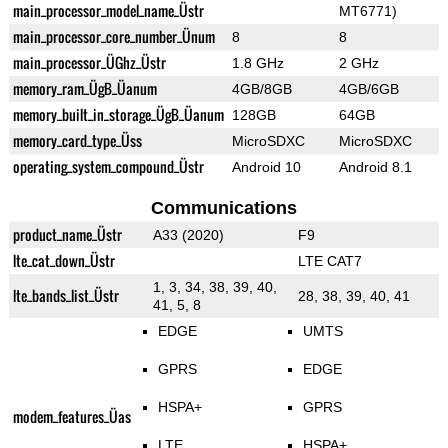
main_processor_model_name_Üstr
MT6771)
main_processor_core_number_Ünum
8
8
main_processor_ÜGhz_Üstr
1.8 GHz
2 GHz
memory_ram_ÜgB_Üanum
4GB/8GB
4GB/6GB
memory_built_in_storage_ÜgB_Üanum
128GB
64GB
memory_card_type_Üss
MicroSDXC
MicroSDXC
operating_system_compound_Üstr
Android 10
Android 8.1
Communications
product_name_Üstr
A33 (2020)
F9
lte_cat_down_Üstr
LTE CAT7
1, 3, 34, 38, 39, 40,
lte_bands_list_Üstr
28, 38, 39, 40, 41
41, 5, 8
EDGE
UMTS
GPRS
EDGE
HSPA+
GPRS
modem_features_Üas
LTE
HSPA+