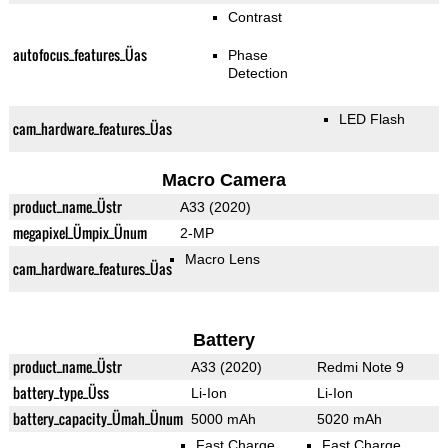
Contrast
autofocus_features_Üas
Phase
Detection
LED Flash
cam_hardware_features_Üas
Macro Camera
product_name_Üstr
A33 (2020)
megapixel_Ümpix_Ünum
2-MP
Macro Lens
cam_hardware_features_Üas
Battery
product_name_Üstr
A33 (2020)
Redmi Note 9
battery_type_Üss
Li-Ion
Li-Ion
battery_capacity_Ümah_Ünum
5000 mAh
5020 mAh
Fast Charge
Fast Charge