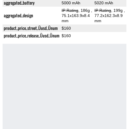
aggregated_battery
5000 mAh
5020 mAh
IP Rating
, 186g
,
IP Rating
, 199g
,
aggregated_design
75.1x163.9x8.4
77.2x162.3x8.9
mm
mm
product_price_street_Üusd_Ünum
$160
product_price_release_Üusd_Ünum
$160