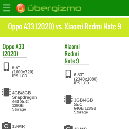
Oppo A33 (2020) vs. Xiaomi Redmi Note 9
Oppo
A33
Xiaomi
(2020)
Redmi
Note 9
6.5"
(1600x720)
6.53"
IPS LCD
(2340x1080)
IPS LCD
4GB/8GB
Snapdragon
3GB/4GB
460 SoC
SoC
128GB
64GB/128GB
Storage
Storage
13-MP,