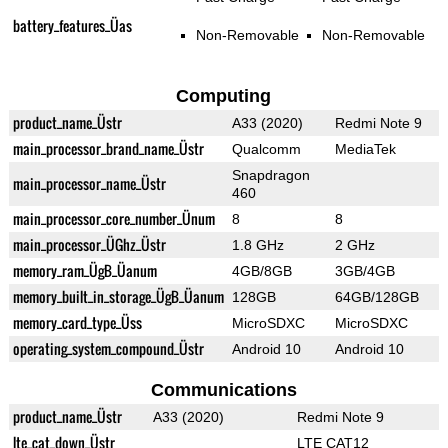
battery_features_Üas
Non-Removable
Non-Removable
Computing
product_name_Üstr
A33 (2020)
Redmi Note 9
main_processor_brand_name_Üstr
Qualcomm
MediaTek
Snapdragon
main_processor_name_Üstr
460
main_processor_core_number_Ünum
8
8
main_processor_ÜGhz_Üstr
1.8 GHz
2 GHz
memory_ram_ÜgB_Üanum
4GB/8GB
3GB/4GB
memory_built_in_storage_ÜgB_Üanum
128GB
64GB/128GB
memory_card_type_Üss
MicroSDXC
MicroSDXC
operating_system_compound_Üstr
Android 10
Android 10
Communications
product_name_Üstr
A33 (2020)
Redmi Note 9
lte_cat_down_Üstr
LTE CAT12