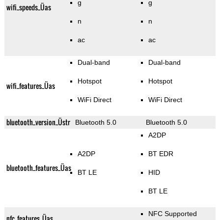
g
g
wifi_speeds_Üas
n
n
ac
ac
Dual-band
Dual-band
Hotspot
Hotspot
wifi_features_Üas
WiFi Direct
WiFi Direct
bluetooth_version_Üstr
Bluetooth 5.0
Bluetooth 5.0
A2DP
A2DP
BT EDR
bluetooth_features_Üas
BT LE
HID
BT LE
NFC Supported
nfc_features_Üas