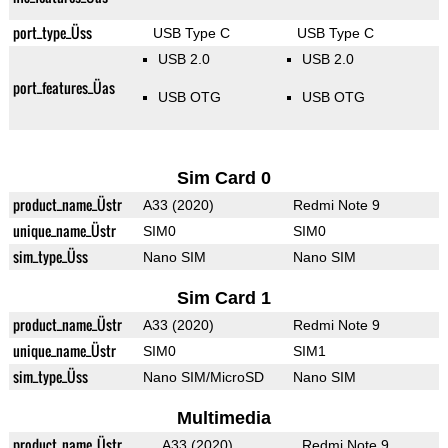
port_type_Üss
USB Type C
USB Type C
USB 2.0
USB 2.0
port_features_Üas
USB OTG
USB OTG
Sim Card 0
product_name_Üstr
A33 (2020)
Redmi Note 9
unique_name_Üstr
SIM0
SIM0
sim_type_Üss
Nano SIM
Nano SIM
Sim Card 1
product_name_Üstr
A33 (2020)
Redmi Note 9
unique_name_Üstr
SIM0
SIM1
sim_type_Üss
Nano SIM/MicroSD
Nano SIM
Multimedia
product_name_Üstr
A33 (2020)
Redmi Note 9