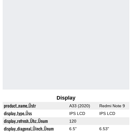
Display
product_name_Üstr
A33 (2020)
Redmi Note 9
display_type_Üss
IPS LCD
IPS LCD
display_refresh_Ühz_Ünum
120
display_diagonal_Üinch_Ünum
6.5"
6.53"