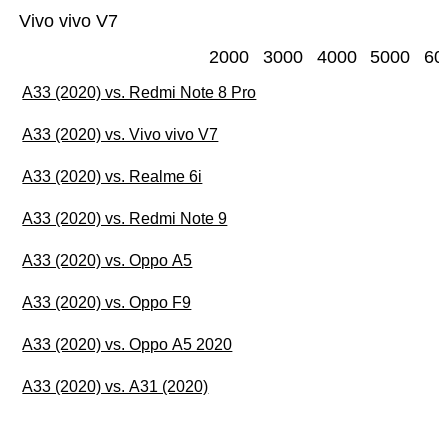
Vivo vivo V7
2000
3000
4000
5000
60
A33 (2020) vs. Redmi Note 8 Pro
A33 (2020) vs. Vivo vivo V7
A33 (2020) vs. Realme 6i
A33 (2020) vs. Redmi Note 9
A33 (2020) vs. Oppo A5
A33 (2020) vs. Oppo F9
A33 (2020) vs. Oppo A5 2020
A33 (2020) vs. A31 (2020)