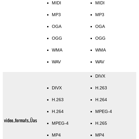
MIDI
MIDI
MP3
MP3
OGA
OGA
OGG
OGG
WMA
WMA
WAV
WAV
DIVX
DIVX
H.263
H.263
H.264
H.264
MPEG-4
video_formats_Üas
MPEG-4
H.265
MP4
MP4