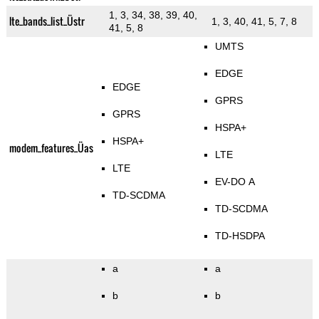
1, 3, 34, 38, 39, 40,
lte_bands_list_Üstr
1, 3, 40, 41, 5, 7, 8
41, 5, 8
UMTS
EDGE
EDGE
GPRS
GPRS
HSPA+
HSPA+
modem_features_Üas
LTE
LTE
EV-DO A
TD-SCDMA
TD-SCDMA
TD-HSDPA
a
a
b
b