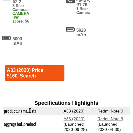
48-MP,
f/2.2
f/1.79
3 Rear
1 Rear
Cameras
Camera
CAMERA
HW
score: 56
5020
mAh
5000
mAh
A33 (2020) Price
$160. Search
Specifications Highlights
product_name_Üstr
A33 (2020)
Redmi Note 9
A33 (2020)
Redmi Note 9
aggregated_product
(Launched
(Launched
2020-09-28)
2020-04-30)