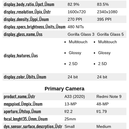
display_body_ratio_Üpct_Ünum
82.9%
83.5%
display_resolution_Üpix_Üstr
1600x720
2340x1080
display_density_Üppi_Ünum
270 PPI
395 PPI
display_specs_brightness_Ünits_Ünum
480 NITs
display_glass_name_Üss
Gorilla Glass 3
Gorilla Glass 5
Multitouch
Multitouch
Glossy
Glossy
display_features_Üas
2.5D
2.5D
display_color_Übits_Ünum
24 bit
24 bit
Primary Camera
product_name_Üstr
A33 (2020)
Redmi Note 9
megapixel_Ümpix_Ünum
13-MP
48-MP
aperture_Üfstop_Ünum
f/2.2
f/1.79
focal_lenght35_Ümm_Ünum
25mm
dyn_sensor_surface_descrption_Üstr
Small
Medium