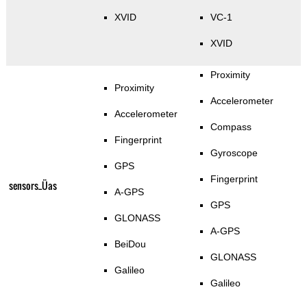
XVID
VC-1
XVID
Proximity
Proximity
Accelerometer
Accelerometer
Compass
Fingerprint
Gyroscope
GPS
Fingerprint
sensors_Üas
A-GPS
GPS
GLONASS
A-GPS
BeiDou
GLONASS
Galileo
Galileo