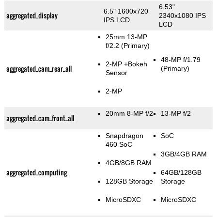
6.53"
6.5" 1600x720
aggregated_display
2340x1080 IPS
IPS LCD
LCD
25mm 13-MP
f/2.2
(Primary)
48-MP f/1.79
2-MP
+Bokeh
aggregated_cam_rear_all
(Primary)
Sensor
2-MP
20mm 8-MP f/2
13-MP f/2
aggregated_cam_front_all
Snapdragon
SoC
460 SoC
3GB/4GB RAM
4GB/8GB RAM
aggregated_computing
64GB/128GB
128GB Storage
Storage
MicroSDXC
MicroSDXC