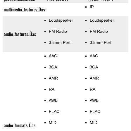
IR
multimedia_features_Üas
Loudspeaker
Loudspeaker
FM Radio
FM Radio
audio_features_Üas
3.5mm Port
3.5mm Port
AAC
AAC
3GA
3GA
AMR
AMR
RA
RA
AWB
AWB
FLAC
FLAC
MID
MID
audio_formats_Üas