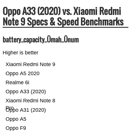
Oppo A33 (2020) vs. Xiaomi Redmi
Note 9 Specs & Speed Benchmarks
battery_capacity_Ümah_Ünum
Higher is better
Xiaomi Redmi Note 9
Oppo A5 2020
Realme 6i
Oppo A33 (2020)
Xiaomi Redmi Note 8
Pro
Oppo A31 (2020)
Oppo A5
Oppo F9