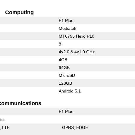
Computing
F1 Plus
Mediatek
MT6755 Helio P10
8
4x2.0 & 4x1.0 GHz
4GB
64GB
MicroSD
128GB
Android 5.1
Communications
F1 Plus
bps
LTE
GPRS
EDGE