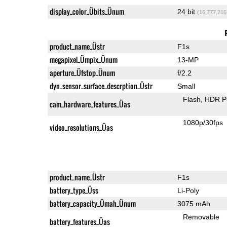
display_color_Übits_Ünum
24 bit
(16,777,216
product_name_Üstr
F1s
megapixel_Ümpix_Ünum
13-MP
aperture_Üfstop_Ünum
f/2.2
dyn_sensor_surface_descrption_Üstr
Small
Flash
HDR P
cam_hardware_features_Üas
1080p/30fps
video_resolutions_Üas
product_name_Üstr
F1s
battery_type_Üss
Li-Poly
battery_capacity_Ümah_Ünum
3075 mAh
Removable
battery_features_Üas