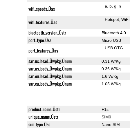
a
b
g
n
wifi_speeds_Üas
Hotspot
WiFi
wifi_features_Üas
bluetooth_version_Üstr
Bluetooth 4.0
port_type_Üss
Micro USB
USB OTG
port_features_Üas
sar_us_head_Üwpkg_Ünum
0.31 W/Kg
sar_us_body_Üwpkg_Ünum
0.36 W/Kg
sar_eu_head_Üwpkg_Ünum
1.6 W/Kg
sar_eu_body_Üwpkg_Ünum
1.05 W/Kg
product_name_Üstr
F1s
unique_name_Üstr
SIM0
sim_type_Üss
Nano SIM