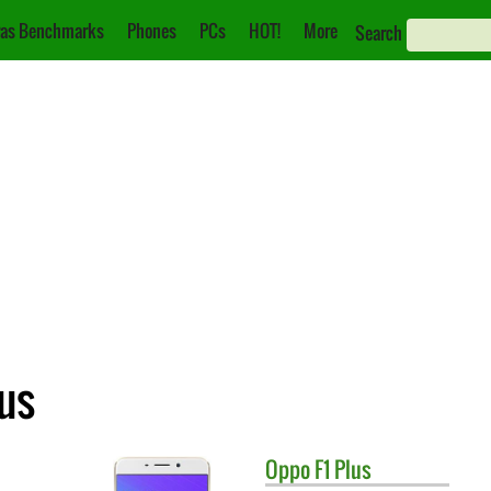
as Benchmarks
Phones
PCs
HOT!
More
Search
lus
Oppo
F1 Plus