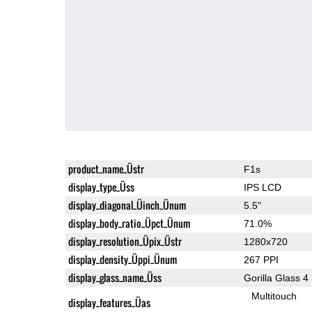
product_name_Üstr
F1s
display_type_Üss
IPS LCD
display_diagonal_Üinch_Ünum
5.5"
display_body_ratio_Üpct_Ünum
71.0%
display_resolution_Üpix_Üstr
1280x720
display_density_Üppi_Ünum
267 PPI
display_glass_name_Üss
Gorilla Glass 4
Multitouch
display_features_Üas