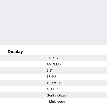
Display
F1 Plus
AMOLED
5.5"
73.9%
1920x1080
401 PPI
Gorilla Glass 4
Multitouch