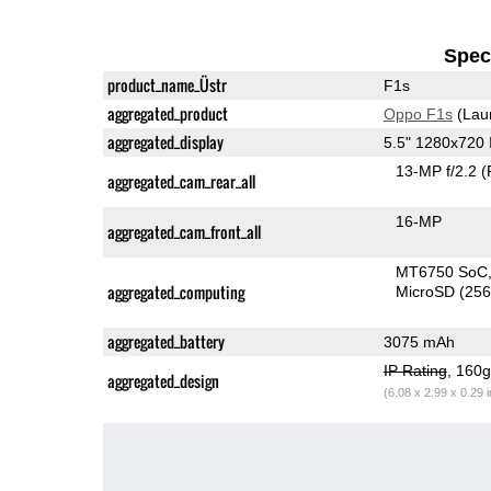
Speci
product_name_Üstr
F1s
aggregated_product
Oppo F1s
(Lau
aggregated_display
5.5" 1280x720
13-MP f/2.2
(
aggregated_cam_rear_all
16-MP
aggregated_cam_front_all
MT6750 SoC
aggregated_computing
MicroSD (25
aggregated_battery
3075 mAh
IP Rating
, 160
aggregated_design
(6.08 x 2.99 x 0.29 