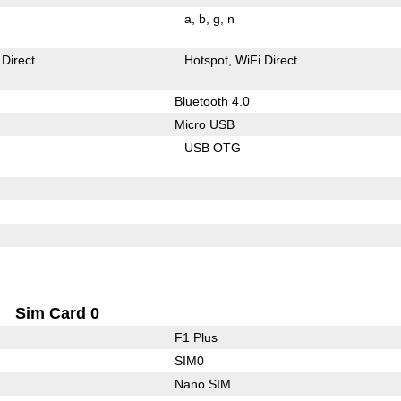
a
b
g
n
 Direct
Hotspot
WiFi Direct
Bluetooth 4.0
Micro USB
USB OTG
Sim Card 0
F1 Plus
SIM0
Nano SIM