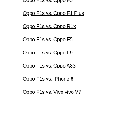
Oppo F1s vs. Oppo F3
Oppo F1s vs. Oppo F1 Plus
Oppo F1s vs. Oppo R1x
Oppo F1s vs. Oppo F5
Oppo F1s vs. Oppo F9
Oppo F1s vs. Oppo A83
Oppo F1s vs. iPhone 6
Oppo F1s vs. Vivo vivo V7