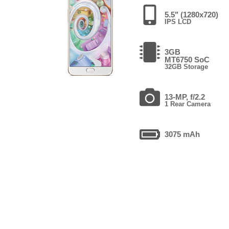
5.5" (1280x720)
IPS LCD
3GB
MT6750 SoC
32GB Storage
13-MP, f/2.2
1 Rear Camera
3075 mAh