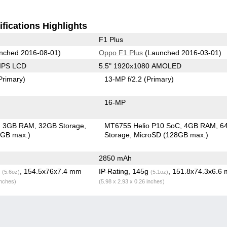
fications Highlights
F1 Plus
nched 2016-08-01)
Oppo F1 Plus
(Launched 2016-03-01)
 IPS LCD
5.5" 1920x1080 AMOLED
Primary)
13-MP f/2.2
(Primary)
16-MP
3GB RAM
32GB Storage
MT6755 Helio P10 SoC
4GB RAM
6
6GB max.)
Storage
MicroSD (128GB max.)
2850 mAh
g
, 154.5x76x7.4 mm
IP Rating
, 145g
, 151.8x74.3x6.6
(5.6oz)
(5.1oz)
inches)
(5.98 x 2.93 x 0.26 inches)