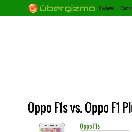
Reviews
Camer
Oppo F1s vs. Oppo F1 P
Oppo
F1s