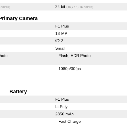
24 bit
 colors)
(16,777,216 colors)
Primary Camera
F1 Plus
13-MP
f/2.2
Small
hoto
Flash
HDR Photo
1080p/30fps
Battery
F1 Plus
Li-Poly
2850 mAh
Fast Charge