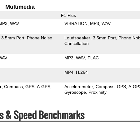
Multimedia
F1 Plus
MP3
WAV
VIBRATION
MP3
WAV
3.5mm Port
Phone Noise
Loudspeaker
3.5mm Port
Phone Noi
Cancellation
WAV
MP3
WAV
FLAC
MP4
H.264
r
Compass
GPS
A-GPS
Accelerometer
Compass
GPS
A-GP
Gyroscope
Proximity
ecs & Speed Benchmarks