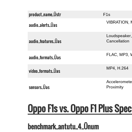
product_name_Üstr
F1s
VIBRATION
audio_alerts_Üas
Loudspeaker
audio_features_Üas
Cancellation
FLAC
MP3
audio_formats_Üas
MP4
H.264
video_formats_Üas
Acceleromete
sensors_Üas
Proximity
Oppo F1s vs. Oppo F1 Plus Sp
benchmark_antutu_4_Ünum