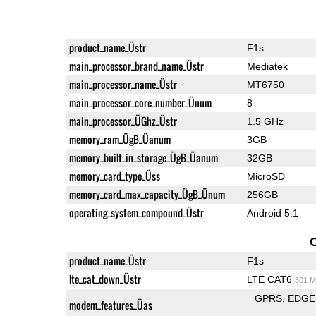
product_name_Üstr
F1s
main_processor_brand_name_Üstr
Mediatek
main_processor_name_Üstr
MT6750
main_processor_core_number_Ünum
8
main_processor_ÜGhz_Üstr
1.5 GHz
memory_ram_ÜgB_Üanum
3GB
memory_built_in_storage_ÜgB_Üanum
32GB
memory_card_type_Üss
MicroSD
memory_card_max_capacity_ÜgB_Ünum
256GB
operating_system_compound_Üstr
Android 5.1
product_name_Üstr
F1s
lte_cat_down_Üstr
LTE CAT6
301 M
GPRS
EDGE
modem_features_Üas