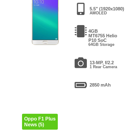
5.5" (1920x1080)
AMOLED
4GB
MT6755 Helio
P10 SoC
64GB Storage
13-MP, f/2.2
1 Rear Camera
2850 mAh
Oppo F1 Plus
News (5)