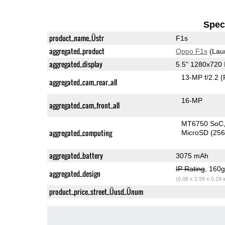
Speci
product_name_Üstr
F1s
aggregated_product
Oppo F1s
(Lau
aggregated_display
5.5" 1280x720
13-MP f/2.2
(
aggregated_cam_rear_all
16-MP
aggregated_cam_front_all
MT6750 SoC
aggregated_computing
MicroSD (25
aggregated_battery
3075 mAh
IP Rating
, 160
aggregated_design
(6.08 x 2.99 x 0.29 
product_price_street_Üusd_Ünum