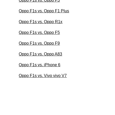
Oppo F1s vs. Oppo F3
Oppo F1s vs. Oppo F1 Plus
Oppo F1s vs. Oppo R1x
Oppo F1s vs. Oppo F5
Oppo F1s vs. Oppo F9
Oppo F1s vs. Oppo A83
Oppo F1s vs. iPhone 6
Oppo F1s vs. Vivo vivo V7