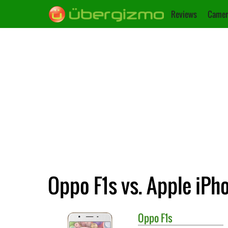
Reviews
Camer
Oppo F1s vs. Apple iPh
Oppo
F1s