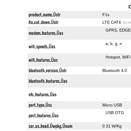
product_name_Üstr
F1s
lte_cat_down_Üstr
LTE CAT6
301 M
GPRS
EDGE
modem_features_Üas
a
b
g
n
wifi_speeds_Üas
Hotspot
WiFi
wifi_features_Üas
bluetooth_version_Üstr
Bluetooth 4.0
bluetooth_features_Üas
nfc_features_Üas
port_type_Üss
Micro USB
USB OTG
port_features_Üas
sar_us_head_Üwpkg_Ünum
0.31 W/Kg