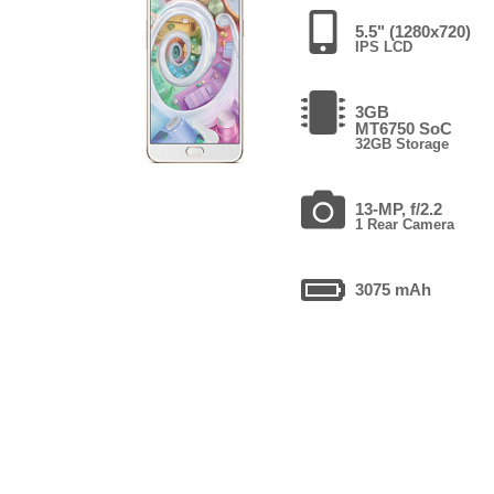
5.5" (1280x720)
IPS LCD
3GB
MT6750 SoC
32GB Storage
13-MP, f/2.2
1 Rear Camera
3075 mAh