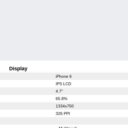
Display
iPhone 6
IPS LCD
4.7"
65.8%
1334x750
326 PPI