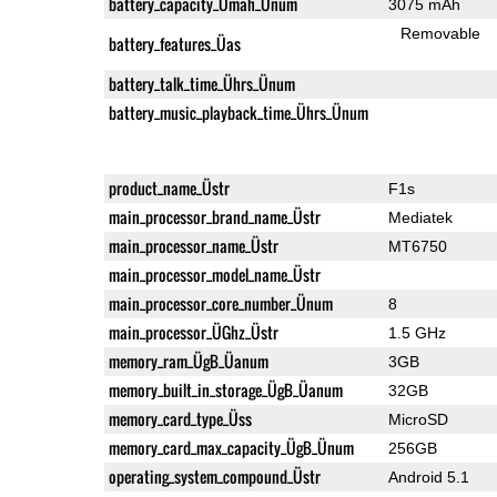
battery_capacity_Ümah_Ünum
3075 mAh
Removable
battery_features_Üas
battery_talk_time_Ührs_Ünum
battery_music_playback_time_Ührs_Ünum
product_name_Üstr
F1s
main_processor_brand_name_Üstr
Mediatek
main_processor_name_Üstr
MT6750
main_processor_model_name_Üstr
main_processor_core_number_Ünum
8
main_processor_ÜGhz_Üstr
1.5 GHz
memory_ram_ÜgB_Üanum
3GB
memory_built_in_storage_ÜgB_Üanum
32GB
memory_card_type_Üss
MicroSD
memory_card_max_capacity_ÜgB_Ünum
256GB
operating_system_compound_Üstr
Android 5.1