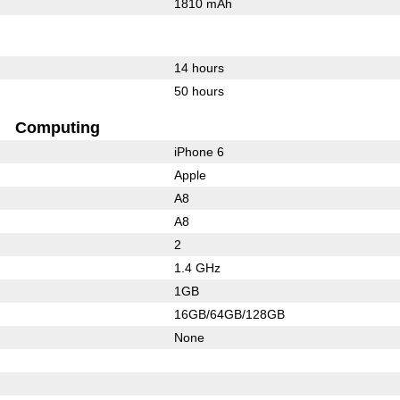
1810 mAh
14 hours
50 hours
Computing
iPhone 6
Apple
A8
A8
2
1.4 GHz
1GB
16GB/64GB/128GB
None