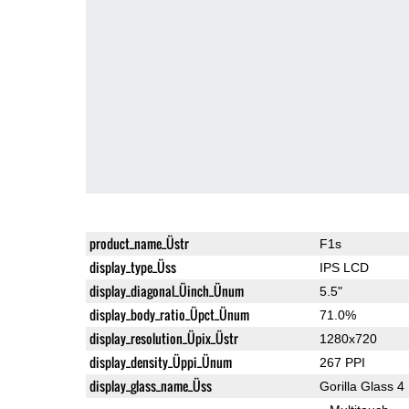
product_name_Üstr
F1s
display_type_Üss
IPS LCD
display_diagonal_Üinch_Ünum
5.5"
display_body_ratio_Üpct_Ünum
71.0%
display_resolution_Üpix_Üstr
1280x720
display_density_Üppi_Ünum
267 PPI
display_glass_name_Üss
Gorilla Glass 4