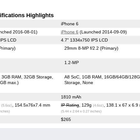
fications Highlights
iPhone 6
nched 2016-08-01)
iPhone 6
(Launched 2014-09-09)
 IPS LCD
4.7" 1334x750 IPS LCD
Primary)
29mm 8-MP f/2.2
(Primary)
1.2-MP
3GB RAM
32GB Storage
A8 SoC
1GB RAM
16GB/64GB/128
6GB max.)
Storage
None
1810 mAh
g
, 154.5x76x7.4 mm
IP Rating
, 129g
, 138.1 x 67 x 6.
(5.6oz)
(4.6oz)
inches)
(5.44 x 2.64 x 0.27 inches)
$265