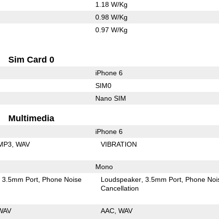
1.18 W/Kg
0.98 W/Kg
0.97 W/Kg
Sim Card 0
iPhone 6
SIM0
Nano SIM
Multimedia
iPhone 6
MP3
WAV
VIBRATION
Mono
3.5mm Port
Phone Noise
Loudspeaker
3.5mm Port
Phone Noi
Cancellation
WAV
AAC
WAV