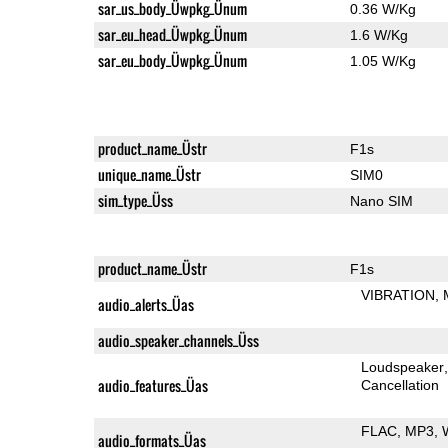
sar_us_body_Üwpkg_Ünum
0.36 W/Kg
sar_eu_head_Üwpkg_Ünum
1.6 W/Kg
sar_eu_body_Üwpkg_Ünum
1.05 W/Kg
product_name_Üstr
F1s
unique_name_Üstr
SIM0
sim_type_Üss
Nano SIM
product_name_Üstr
F1s
VIBRATION
audio_alerts_Üas
audio_speaker_channels_Üss
Loudspeaker
audio_features_Üas
Cancellation
FLAC
MP3
audio_formats_Üas