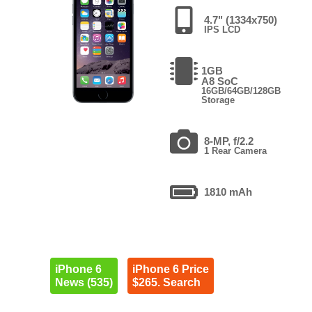
4.7" (1334x750)
IPS LCD
1GB
A8 SoC
16GB/64GB/128GB
Storage
8-MP, f/2.2
1 Rear Camera
1810 mAh
iPhone 6
iPhone 6 Price
News (535)
$265. Search