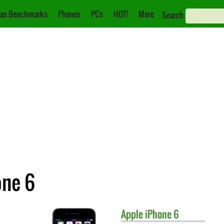
as Benchmarks
Phones
PCs
HOT!
More
Search
one 6
Apple
iPhone 6