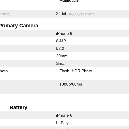
Multitouch
24 bit
 colors)
(16,777,216 colors)
Primary Camera
iPhone 6
8-MP
f/2.2
29mm
Small
hoto
Flash
HDR Photo
1080p/60fps
Battery
iPhone 6
Li-Poly