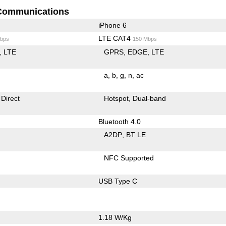
Communications
iPhone 6
LTE CAT4
bps
150 Mbps
LTE
GPRS
EDGE
LTE
a
b
g
n
ac
 Direct
Hotspot
Dual-band
Bluetooth 4.0
A2DP
BT LE
NFC Supported
USB Type C
1.18 W/Kg