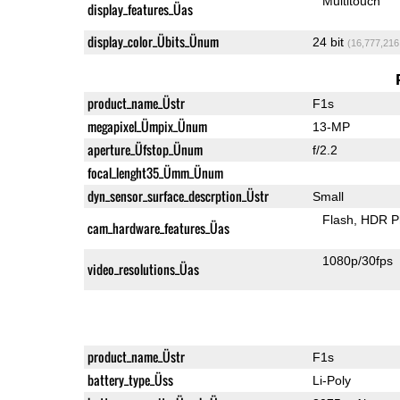
Multitouch
display_features_Üas
display_color_Übits_Ünum
24 bit
(16,777,216
product_name_Üstr
F1s
megapixel_Ümpix_Ünum
13-MP
aperture_Üfstop_Ünum
f/2.2
focal_lenght35_Ümm_Ünum
dyn_sensor_surface_descrption_Üstr
Small
Flash
HDR P
cam_hardware_features_Üas
1080p/30fps
video_resolutions_Üas
product_name_Üstr
F1s
battery_type_Üss
Li-Poly