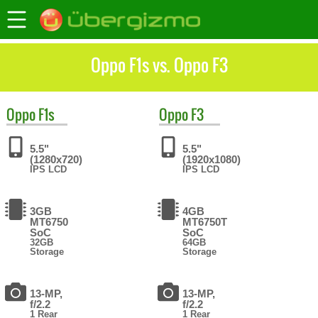
Oppo F1s vs. Oppo F3
Oppo
F1s
Oppo
F3
5.5"
5.5"
(1280x720)
(1920x1080)
IPS LCD
IPS LCD
3GB
4GB
MT6750
MT6750T
SoC
SoC
32GB
64GB
Storage
Storage
13-MP,
13-MP,
f/2.2
f/2.2
1 Rear
1 Rear