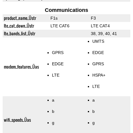
Communications
product_name_Üstr
F1s
F3
lte_cat_down_Üstr
LTE CAT6
LTE CAT4
lte_bands_list_Üstr
38, 39, 40, 41
UMTS
GPRS
EDGE
EDGE
GPRS
modem_features_Üas
LTE
HSPA+
LTE
a
a
b
b
wifi_speeds_Üas
g
g