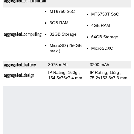
aggregated_cam_front_all
MT6750 SoC
MT6750T SoC
3GB RAM
4GB RAM
aggregated_computing
32GB Storage
64GB Storage
MicroSD (256GB
MicroSDXC
max.)
aggregated_battery
3075 mAh
3200 mAh
IP Rating
, 160g
,
IP Rating
, 153g
,
aggregated_design
154.5x76x7.4 mm
75.2x153.3x7.3 mm