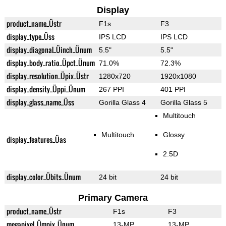
Display
product_name_Üstr
F1s
F3
display_type_Üss
IPS LCD
IPS LCD
display_diagonal_Üinch_Ünum
5.5"
5.5"
display_body_ratio_Üpct_Ünum
71.0%
72.3%
display_resolution_Üpix_Üstr
1280x720
1920x1080
display_density_Üppi_Ünum
267 PPI
401 PPI
display_glass_name_Üss
Gorilla Glass 4
Gorilla Glass 5
Multitouch
Multitouch
Glossy
display_features_Üas
2.5D
display_color_Übits_Ünum
24 bit
24 bit
Primary Camera
product_name_Üstr
F1s
F3
megapixel_Ümpix_Ünum
13-MP
13-MP