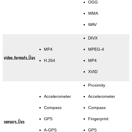
OGG
WMA
WAV
DIVX
MP4
MPEG-4
video_formats_Üas
H.264
MP4
XVID
Proximity
Accelerometer
Accelerometer
Compass
Compass
GPS
Fingerprint
sensors_Üas
A-GPS
GPS