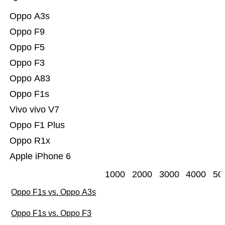
Oppo A3s
Oppo F9
Oppo F5
Oppo F3
Oppo A83
Oppo F1s
Vivo vivo V7
Oppo F1 Plus
Oppo R1x
Apple iPhone 6
1000
2000
3000
4000
50
Oppo F1s vs. Oppo A3s
Oppo F1s vs. Oppo F3