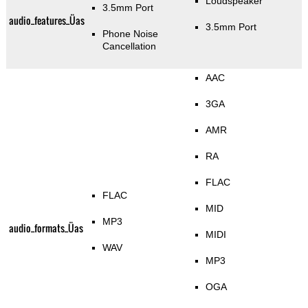
Loudspeaker
3.5mm Port
audio_features_Üas
3.5mm Port
Phone Noise
Cancellation
AAC
3GA
AMR
RA
FLAC
FLAC
MID
MP3
audio_formats_Üas
MIDI
WAV
MP3
OGA