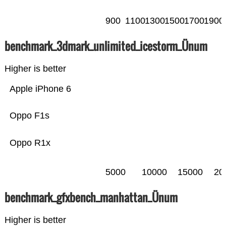
900
1100
1300
1500
1700
1900
benchmark_3dmark_unlimited_icestorm_Ünum
Higher is better
Apple iPhone 6
Oppo F1s
Oppo R1x
5000
10000
15000
20
benchmark_gfxbench_manhattan_Ünum
Higher is better