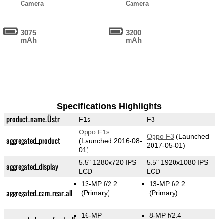
Camera
Camera
3075
3200
mAh
mAh
Specifications Highlights
product_name_Üstr
F1s
F3
Oppo F1s
Oppo F3
(Launched
aggregated_product
(Launched 2016-08-
2017-05-01)
01)
5.5" 1280x720 IPS
5.5" 1920x1080 IPS
aggregated_display
LCD
LCD
13-MP f/2.2
13-MP f/2.2
aggregated_cam_rear_all
(Primary)
(Primary)
16-MP
8-MP f/2.4