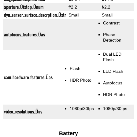
aperture_Üfstop_Ünum
f/2.2
f/2.2
dyn_sensor_surface_descrption_Üstr
Small
Small
Contrast
autofocus_features_Üas
Phase
Detection
Dual LED
Flash
Flash
LED Flash
cam_hardware_features_Üas
HDR Photo
Autofocus
HDR Photo
1080p/30fps
1080p/30fps
video_resolutions_Üas
Battery