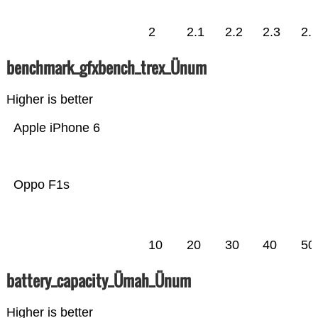
2
2.1
2.2
2.3
2.
benchmark_gfxbench_trex_Ünum
Higher is better
Apple iPhone 6
Oppo F1s
10
20
30
40
50
battery_capacity_Ümah_Ünum
Higher is better