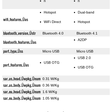
n
n
Hotspot
Dual-band
wifi_features_Üas
WiFi Direct
Hotspot
bluetooth_version_Üstr
Bluetooth 4.0
Bluetooth 4.1
A2DP
bluetooth_features_Üas
port_type_Üss
Micro USB
Micro USB
USB 2.0
USB OTG
port_features_Üas
USB OTG
sar_us_head_Üwpkg_Ünum
0.31 W/Kg
sar_us_body_Üwpkg_Ünum
0.36 W/Kg
sar_eu_head_Üwpkg_Ünum
1.6 W/Kg
sar_eu_body_Üwpkg_Ünum
1.05 W/Kg