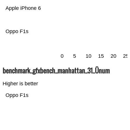
Apple iPhone 6
Oppo F1s
0
5
10
15
20
25
benchmark_gfxbench_manhattan_31_Ünum
Higher is better
Oppo F1s