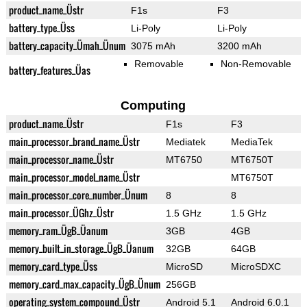
product_name_Üstr
F1s
F3
battery_type_Üss
Li-Poly
Li-Poly
battery_capacity_Ümah_Ünum
3075 mAh
3200 mAh
Removable
Non-Removable
battery_features_Üas
Computing
product_name_Üstr
F1s
F3
main_processor_brand_name_Üstr
Mediatek
MediaTek
main_processor_name_Üstr
MT6750
MT6750T
main_processor_model_name_Üstr
MT6750T
main_processor_core_number_Ünum
8
8
main_processor_ÜGhz_Üstr
1.5 GHz
1.5 GHz
memory_ram_ÜgB_Üanum
3GB
4GB
memory_built_in_storage_ÜgB_Üanum
32GB
64GB
memory_card_type_Üss
MicroSD
MicroSDXC
memory_card_max_capacity_ÜgB_Ünum
256GB
operating_system_compound_Üstr
Android 5.1
Android 6.0.1