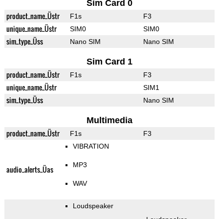
Sim Card 0
product_name_Üstr
F1s
F3
unique_name_Üstr
SIM0
SIM0
sim_type_Üss
Nano SIM
Nano SIM
Sim Card 1
product_name_Üstr
F1s
F3
unique_name_Üstr
SIM1
sim_type_Üss
Nano SIM
Multimedia
product_name_Üstr
F1s
F3
VIBRATION
MP3
audio_alerts_Üas
WAV
Loudspeaker