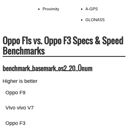
Proximity
A-GPS
GLONASS
Oppo F1s vs. Oppo F3 Specs & Speed
Benchmarks
benchmark_basemark_os2_20_Ünum
Higher is better
Oppo F9
Vivo vivo V7
Oppo F3