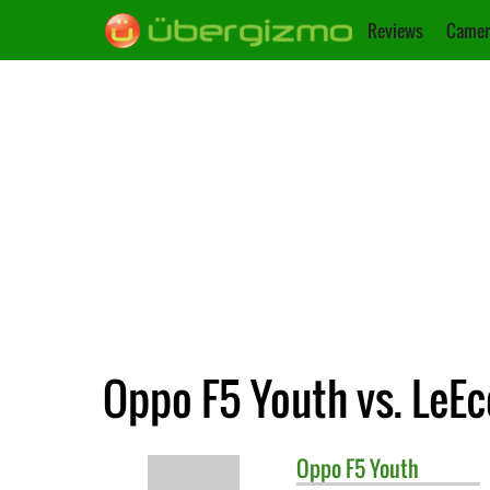
Reviews
Camer
Oppo F5 Youth vs. LeEc
Oppo
F5 Youth