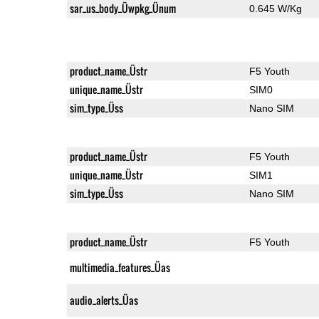
sar_us_body_Üwpkg_Ünum
0.645 W/Kg
product_name_Üstr
F5 Youth
unique_name_Üstr
SIM0
sim_type_Üss
Nano SIM
product_name_Üstr
F5 Youth
unique_name_Üstr
SIM1
sim_type_Üss
Nano SIM
product_name_Üstr
F5 Youth
multimedia_features_Üas
audio_alerts_Üas