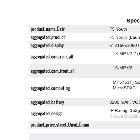
Speci
product_name_Üstr
F5 Youth
aggregated_product
F5 Youth
(Laun
aggregated_display
6" 2160x1080 
13-MP f/2.2
(
aggregated_cam_rear_all
16-MP f/2
aggregated_cam_front_all
MT6763T) S
aggregated_computing
MicroSDXC
aggregated_battery
3200 mAh, VO
IP Rating
, 152
aggregated_design
(2.99 x 6.16 x 0.30 
product_price_street_Üusd_Ünum