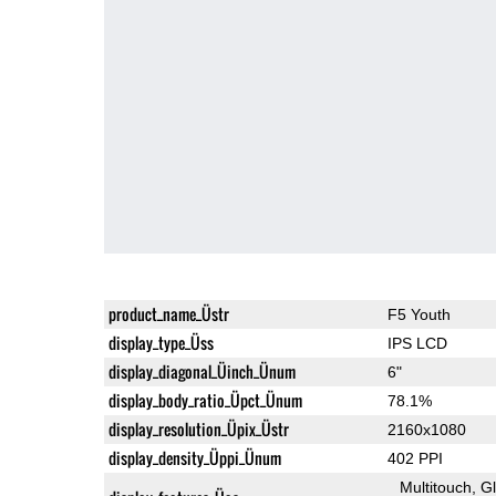
product_name_Üstr
F5 Youth
display_type_Üss
IPS LCD
display_diagonal_Üinch_Ünum
6"
display_body_ratio_Üpct_Ünum
78.1%
display_resolution_Üpix_Üstr
2160x1080
display_density_Üppi_Ünum
402 PPI
Multitouch
G