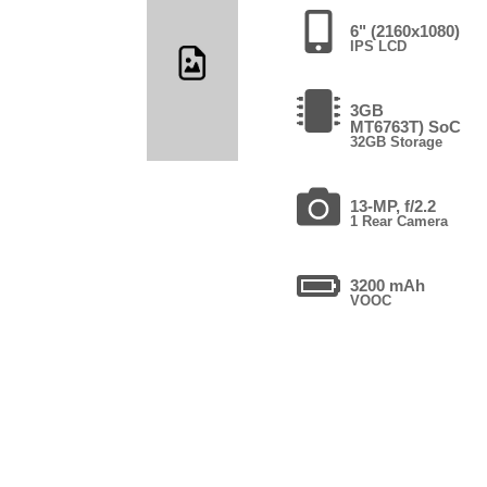
6" (2160x1080)
IPS LCD
3GB
MT6763T) SoC
32GB Storage
13-MP, f/2.2
1 Rear Camera
3200 mAh
VOOC