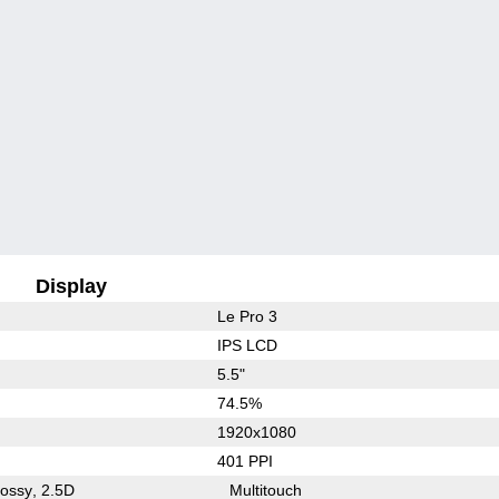
Display
Le Pro 3
IPS LCD
5.5"
74.5%
1920x1080
401 PPI
lossy
2.5D
Multitouch