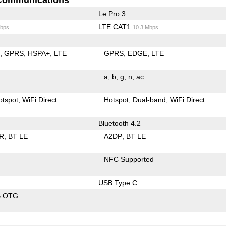
Le Pro 3
LTE CAT1
bps
10.3 Mbps
E
GPRS
HSPA+
LTE
GPRS
EDGE
LTE
a
b
g
n
ac
otspot
WiFi Direct
Hotspot
Dual-band
WiFi Direct
Bluetooth 4.2
R
BT LE
A2DP
BT LE
NFC Supported
USB Type C
B OTG