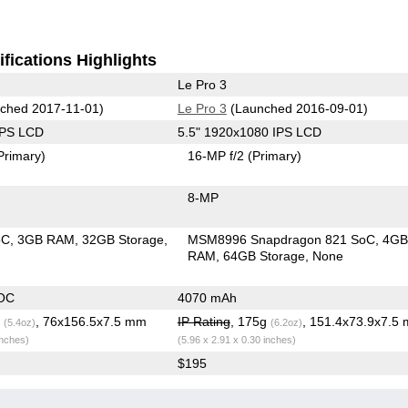
fications Highlights
Le Pro 3
ched 2017-11-01)
Le Pro 3
(Launched 2016-09-01)
IPS LCD
5.5" 1920x1080 IPS LCD
Primary)
16-MP f/2
(Primary)
8-MP
oC
3GB RAM
32GB Storage
MSM8996 Snapdragon 821 SoC
4G
RAM
64GB Storage
None
OC
4070 mAh
g
, 76x156.5x7.5 mm
IP Rating
, 175g
, 151.4x73.9x7.5
(5.4oz)
(6.2oz)
inches)
(5.96 x 2.91 x 0.30 inches)
$195