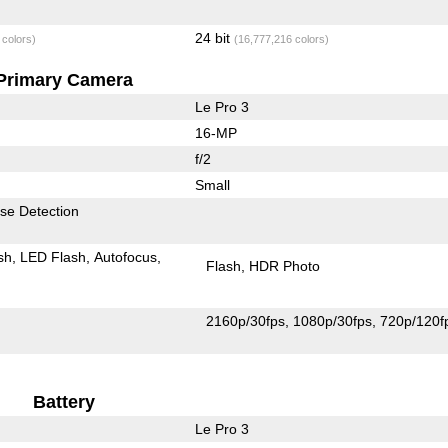
24 bit
 colors)
(16,777,216 colors)
Primary Camera
Le Pro 3
16-MP
f/2
Small
se Detection
sh
LED Flash
Autofocus
Flash
HDR Photo
2160p/30fps
1080p/30fps
720p/120f
Battery
Le Pro 3