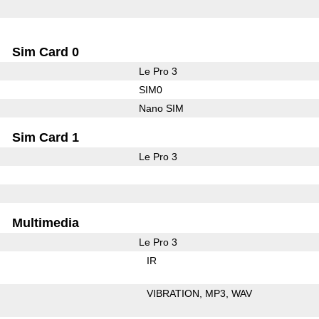
Sim Card 0
Le Pro 3
SIM0
Nano SIM
Sim Card 1
Le Pro 3
Multimedia
Le Pro 3
IR
VIBRATION
MP3
WAV