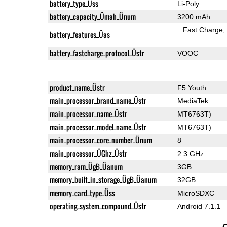
battery_type_Üss
Li-Poly
battery_capacity_Ümah_Ünum
3200 mAh
Fast Charge
battery_features_Üas
battery_fastcharge_protocol_Üstr
VOOC
product_name_Üstr
F5 Youth
main_processor_brand_name_Üstr
MediaTek
main_processor_name_Üstr
MT6763T)
main_processor_model_name_Üstr
MT6763T)
main_processor_core_number_Ünum
8
main_processor_ÜGhz_Üstr
2.3 GHz
memory_ram_ÜgB_Üanum
3GB
memory_built_in_storage_ÜgB_Üanum
32GB
memory_card_type_Üss
MicroSDXC
operating_system_compound_Üstr
Android 7.1.1