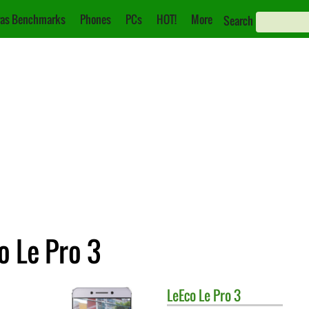
as Benchmarks
Phones
PCs
HOT!
More
Search
o Le Pro 3
LeEco
Le Pro 3