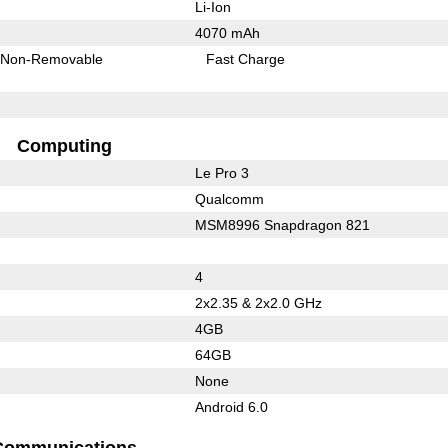
Li-Ion
4070 mAh
Non-Removable
Fast Charge
Computing
Le Pro 3
Qualcomm
MSM8996 Snapdragon 821
4
2x2.35 & 2x2.0 GHz
4GB
64GB
None
Android 6.0
Communications