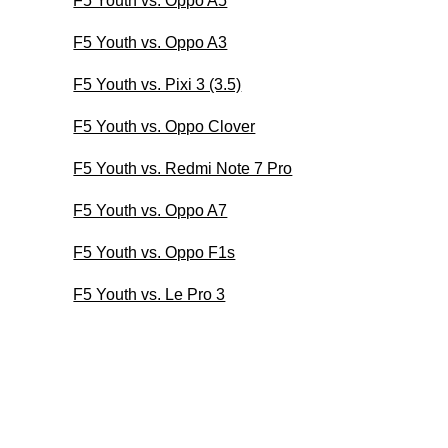
F5 Youth vs. Oppo A5
F5 Youth vs. Oppo A3
F5 Youth vs. Pixi 3 (3.5)
F5 Youth vs. Oppo Clover
F5 Youth vs. Redmi Note 7 Pro
F5 Youth vs. Oppo A7
F5 Youth vs. Oppo F1s
F5 Youth vs. Le Pro 3