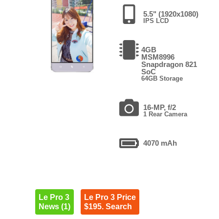
5.5" (1920x1080)
IPS LCD
4GB
MSM8996
Snapdragon 821
SoC
64GB Storage
16-MP, f/2
1 Rear Camera
4070 mAh
Le Pro 3
Le Pro 3 Price
News (1)
$195. Search