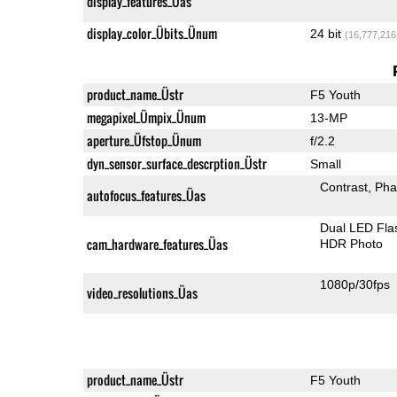
display_features_Üas
display_color_Übits_Ünum
24 bit
(16,777,216
product_name_Üstr
F5 Youth
megapixel_Ümpix_Ünum
13-MP
aperture_Üfstop_Ünum
f/2.2
dyn_sensor_surface_descrption_Üstr
Small
Contrast
Pha
autofocus_features_Üas
Dual LED Fla
cam_hardware_features_Üas
HDR Photo
1080p/30fps
video_resolutions_Üas
product_name_Üstr
F5 Youth