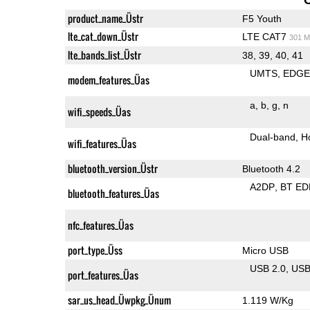
product_name_Üstr
F5 Youth
lte_cat_down_Üstr
LTE CAT7
301 M
lte_bands_list_Üstr
38, 39, 40, 41
UMTS
EDG
modem_features_Üas
a
b
g
n
wifi_speeds_Üas
Dual-band
H
wifi_features_Üas
bluetooth_version_Üstr
Bluetooth 4.2
A2DP
BT ED
bluetooth_features_Üas
nfc_features_Üas
port_type_Üss
Micro USB
USB 2.0
US
port_features_Üas
sar_us_head_Üwpkg_Ünum
1.119 W/Kg