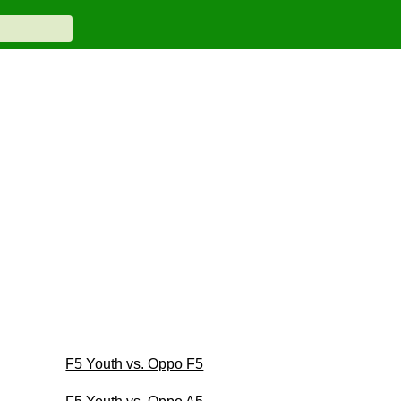
F5 Youth vs. Oppo F5