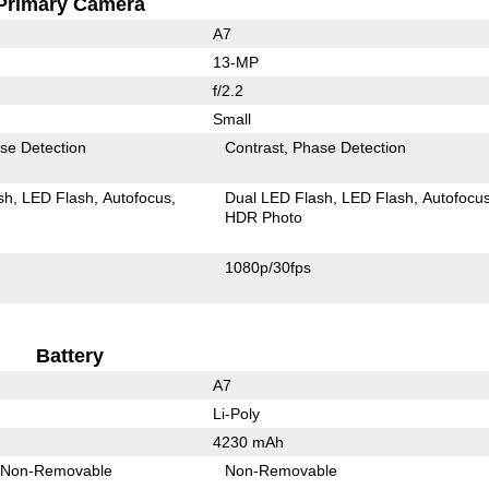
Primary Camera
A7
13-MP
f/2.2
Small
se Detection
Contrast
Phase Detection
sh
LED Flash
Autofocus
Dual LED Flash
LED Flash
Autofocu
HDR Photo
1080p/30fps
Battery
A7
Li-Poly
4230 mAh
Non-Removable
Non-Removable