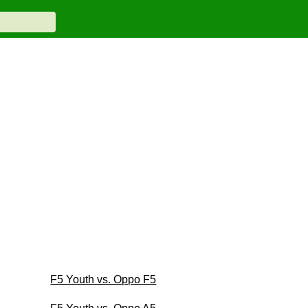
F5 Youth vs. Oppo F5