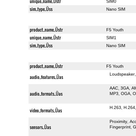
unique_name_Üstr
SIM0
sim_type_Üss
Nano SIM
product_name_Üstr
F5 Youth
unique_name_Üstr
SIM1
sim_type_Üss
Nano SIM
product_name_Üstr
F5 Youth
Loudspeaker
audio_features_Üas
AAC
3GA
A
audio_formats_Üas
MP3
OGA
H.263
H.264
video_formats_Üas
Proximity
Ac
sensors_Üas
Fingerprint
G