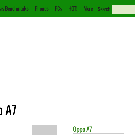
as Benchmarks
Phones
PCs
HOT!
More
Search
o A7
Oppo
A7