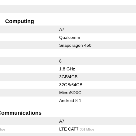
Computing
A7
Qualcomm
Snapdragon 450
8
1.8 GHz
3GB/4GB
32GB/64GB
MicroSDXC
Android 8.1
Communications
A7
LTE CAT7
bps
301 Mbps