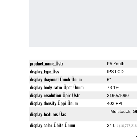
product_name_Üstr
F5 Youth
display_type_Üss
IPS LCD
display_diagonal_Üinch_Ünum
6"
display_body_ratio_Üpct_Ünum
78.1%
display_resolution_Üpix_Üstr
2160x1080
display_density_Üppi_Ünum
402 PPI
Multitouch
G
display_features_Üas
display_color_Übits_Ünum
24 bit
(16,777,216