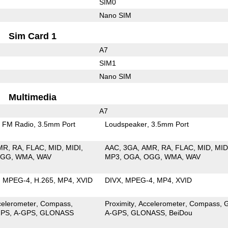
SIM0
Nano SIM
Sim Card 1
A7
SIM1
Nano SIM
Multimedia
A7
FM Radio
3.5mm Port
Loudspeaker
3.5mm Port
MR
RA
FLAC
MID
MIDI
AAC
3GA
AMR
RA
FLAC
MID
MID
OGG
WMA
WAV
MP3
OGA
OGG
WMA
WAV
MPEG-4
H.265
MP4
XVID
DIVX
MPEG-4
MP4
XVID
celerometer
Compass
Proximity
Accelerometer
Compass
PS
A-GPS
GLONASS
A-GPS
GLONASS
BeiDou