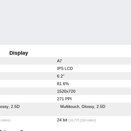
Display
A7
IPS LCD
6.2"
81.6%
1520x720
271 PPI
lossy
2.5D
Multitouch
Glossy
2.5D
24 bit
 colors)
(16,777,216 colors)