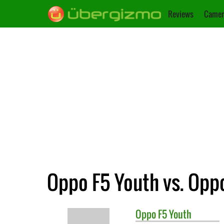
Reviews
Camer
Oppo F5 Youth vs. Opp
Oppo
F5 Youth