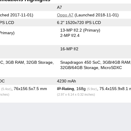
A7
ched 2017-11-01)
Oppo A7
(Launched 2018-11-01)
IPS LCD
6.2" 1520x720 IPS LCD
13-MP f/2.2
(Primary)
Primary)
2-MP f/2.4
16-MP f/2
oC
3GB RAM
32GB Storage
Snapdragon 450 SoC
3GB/4GB RAM
32GB/64GB Storage
MicroSDXC
OC
4230 mAh
g
, 76x156.5x7.5 mm
IP Rating
, 168g
, 75.4x155.9x8.1
(5.4oz)
(5.9oz)
inches)
(2.97 x 6.14 x 0.32 inches)