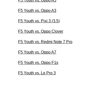
F5 Youth vs. Oppo A5
F5 Youth vs. Oppo A3
F5 Youth vs. Pixi 3 (3.5)
F5 Youth vs. Oppo Clover
F5 Youth vs. Redmi Note 7 Pro
F5 Youth vs. Oppo A7
F5 Youth vs. Oppo F1s
F5 Youth vs. Le Pro 3