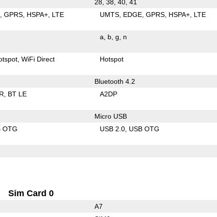
28, 38, 40, 41
E
GPRS
HSPA+
LTE
UMTS
EDGE
GPRS
HSPA+
LTE
a
b
g
n
otspot
WiFi Direct
Hotspot
Bluetooth 4.2
R
BT LE
A2DP
Micro USB
B OTG
USB 2.0
USB OTG
Sim Card 0
A7