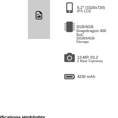
6.2" (1520x720)
IPS LCD
3GB/4GB
Snapdragon 450
SoC
32GB/64GB
Storage
13-MP, f/2.2
2 Rear Cameras
4230 mAh
fications Highlights