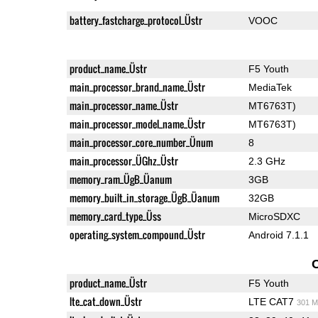
battery_fastcharge_protocol_Üstr
VOOC
product_name_Üstr
F5 Youth
main_processor_brand_name_Üstr
MediaTek
main_processor_name_Üstr
MT6763T)
main_processor_model_name_Üstr
MT6763T)
main_processor_core_number_Ünum
8
main_processor_ÜGhz_Üstr
2.3 GHz
memory_ram_ÜgB_Üanum
3GB
memory_built_in_storage_ÜgB_Üanum
32GB
memory_card_type_Üss
MicroSDXC
operating_system_compound_Üstr
Android 7.1.1
product_name_Üstr
F5 Youth
lte_cat_down_Üstr
LTE CAT7
301 M