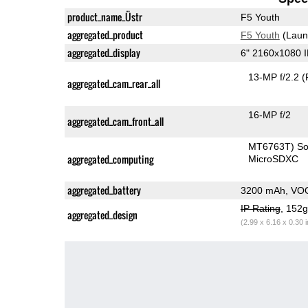
product_name_Üstr
F5 Youth
aggregated_product
F5 Youth
(Laun
aggregated_display
6" 2160x1080 
13-MP f/2.2
(
aggregated_cam_rear_all
16-MP f/2
aggregated_cam_front_all
MT6763T) S
aggregated_computing
MicroSDXC
aggregated_battery
3200 mAh, VO
IP Rating
, 152
aggregated_design
(2.99 x 6.16 x 0.30 