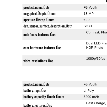
product_name_Üstr
F5 Youth
megapixel_Ümpix_Ünum
13-MP
aperture_Üfstop_Ünum
f/2.2
dyn_sensor_surface_descrption_Üstr
Small
Contrast
Pha
autofocus_features_Üas
Dual LED Fla
cam_hardware_features_Üas
HDR Photo
1080p/30fps
video_resolutions_Üas
product_name_Üstr
F5 Youth
battery_type_Üss
Li-Poly
battery_capacity_Ümah_Ünum
3200 mAh
Fast Charge
battery_features_Üas