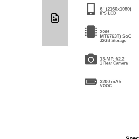
6" (2160x1080)
IPS LCD
3GB
MT6763T) SoC
32GB Storage
13-MP, f/2.2
1 Rear Camera
3200 mAh
VOOC
Speci