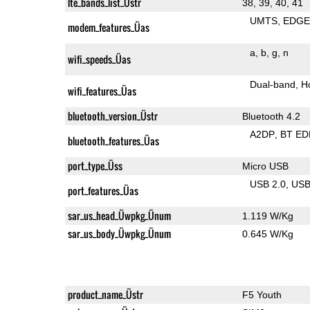
lte_bands_list_Üstr
38, 39, 40, 41
UMTS
EDG
modem_features_Üas
a
b
g
n
wifi_speeds_Üas
Dual-band
H
wifi_features_Üas
bluetooth_version_Üstr
Bluetooth 4.2
A2DP
BT ED
bluetooth_features_Üas
port_type_Üss
Micro USB
USB 2.0
US
port_features_Üas
sar_us_head_Üwpkg_Ünum
1.119 W/Kg
sar_us_body_Üwpkg_Ünum
0.645 W/Kg
product_name_Üstr
F5 Youth