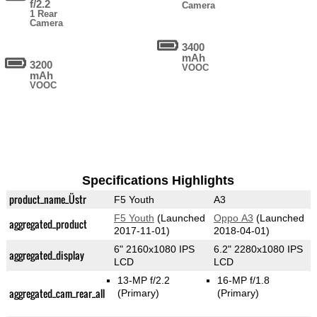
f/2.2
Camera
1 Rear
Camera
3400
mAh
3200
VOOC
mAh
VOOC
Specifications Highlights
product_name_Üstr
F5 Youth
A3
F5 Youth
(Launched
Oppo A3
(Launched
aggregated_product
2017-11-01)
2018-04-01)
6" 2160x1080 IPS
6.2" 2280x1080 IPS
aggregated_display
LCD
LCD
13-MP f/2.2
16-MP f/1.8
aggregated_cam_rear_all
(Primary)
(Primary)