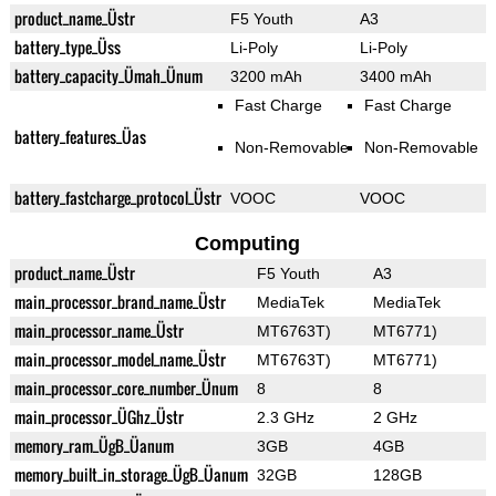
product_name_Üstr
F5 Youth
A3
battery_type_Üss
Li-Poly
Li-Poly
battery_capacity_Ümah_Ünum
3200 mAh
3400 mAh
Fast Charge
Fast Charge
battery_features_Üas
Non-Removable
Non-Removable
battery_fastcharge_protocol_Üstr
VOOC
VOOC
Computing
product_name_Üstr
F5 Youth
A3
main_processor_brand_name_Üstr
MediaTek
MediaTek
main_processor_name_Üstr
MT6763T)
MT6771)
main_processor_model_name_Üstr
MT6763T)
MT6771)
main_processor_core_number_Ünum
8
8
main_processor_ÜGhz_Üstr
2.3 GHz
2 GHz
memory_ram_ÜgB_Üanum
3GB
4GB
memory_built_in_storage_ÜgB_Üanum
32GB
128GB