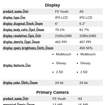
Display
product_name_Üstr
F5 Youth
A3
display_type_Üss
IPS LCD
IPS LCD
display_diagonal_Üinch_Ünum
6"
6.2"
display_body_ratio_Üpct_Ünum
78.1%
81.7%
display_resolution_Üpix_Üstr
2160x1080
2280x1080
display_density_Üppi_Ünum
402 PPI
407 PPI
display_specs_brightness_Ünits_Ünum
450 NITs
Multitouch
Multitouch
Glossy
Glossy
display_features_Üas
2.5D
2.5D
display_color_Übits_Ünum
24 bit
24 bit
Primary Camera
product_name_Üstr
F5 Youth
A3
megapixel_Ümpix_Ünum
13-MP
16-MP