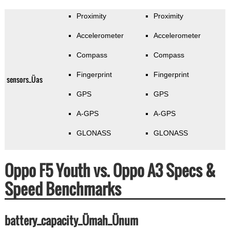
Proximity
Proximity
Accelerometer
Accelerometer
Compass
Compass
Fingerprint
Fingerprint
sensors_Üas
GPS
GPS
A-GPS
A-GPS
GLONASS
GLONASS
Oppo F5 Youth vs. Oppo A3 Specs &
Speed Benchmarks
battery_capacity_Ümah_Ünum