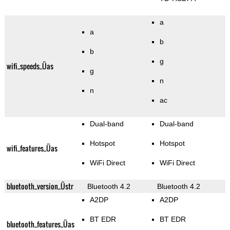
a
a
b
b
g
wifi_speeds_Üas
g
n
n
ac
Dual-band
Dual-band
Hotspot
Hotspot
wifi_features_Üas
WiFi Direct
WiFi Direct
bluetooth_version_Üstr
Bluetooth 4.2
Bluetooth 4.2
A2DP
A2DP
BT EDR
BT EDR
bluetooth_features_Üas