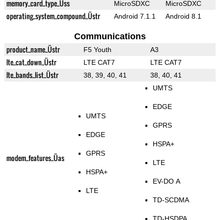
memory_card_type_Üss
MicroSDXC
MicroSDXC
operating_system_compound_Üstr
Android 7.1.1
Android 8.1
Communications
product_name_Üstr
F5 Youth
A3
lte_cat_down_Üstr
LTE CAT7
LTE CAT7
lte_bands_list_Üstr
38, 39, 40, 41
38, 40, 41
UMTS
EDGE
UMTS
GPRS
EDGE
HSPA+
GPRS
modem_features_Üas
LTE
HSPA+
EV-DO A
LTE
TD-SCDMA
TD-HSDPA