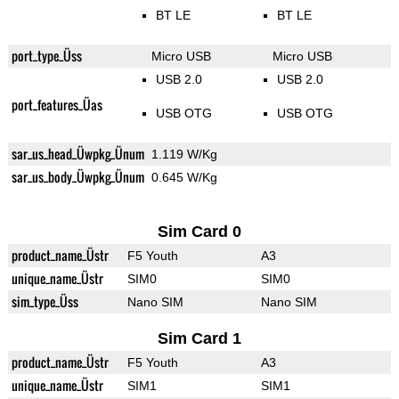
BT LE
BT LE
port_type_Üss
Micro USB
Micro USB
USB 2.0
USB 2.0
port_features_Üas
USB OTG
USB OTG
sar_us_head_Üwpkg_Ünum
1.119 W/Kg
sar_us_body_Üwpkg_Ünum
0.645 W/Kg
Sim Card 0
product_name_Üstr
F5 Youth
A3
unique_name_Üstr
SIM0
SIM0
sim_type_Üss
Nano SIM
Nano SIM
Sim Card 1
product_name_Üstr
F5 Youth
A3
unique_name_Üstr
SIM1
SIM1