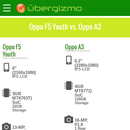
Oppo F5 Youth vs. Oppo A3
Oppo
F5
Oppo
A3
Youth
6.2"
(2280x1080)
6"
IPS LCD
(2160x1080)
IPS LCD
4GB
MT6771)
3GB
SoC
MT6763T)
128GB
SoC
Storage
32GB
Storage
16-MP,
f/1.8
13-MP,
1 Rear