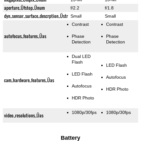
aperture_Üfstop_Ünum
f/2.2
f/1.8
dyn_sensor_surface_descrption_Üstr
Small
Small
Contrast
Contrast
autofocus_features_Üas
Phase
Phase
Detection
Detection
Dual LED
Flash
LED Flash
LED Flash
Autofocus
cam_hardware_features_Üas
Autofocus
HDR Photo
HDR Photo
1080p/30fps
1080p/30fps
video_resolutions_Üas
Battery