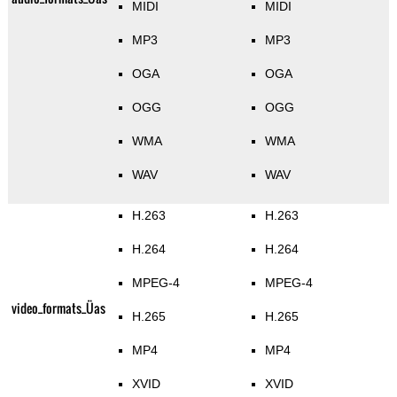
MIDI
MIDI
MP3
MP3
OGA
OGA
OGG
OGG
WMA
WMA
WAV
WAV
H.263
H.263
H.264
H.264
MPEG-4
MPEG-4
video_formats_Üas
H.265
H.265
MP4
MP4
XVID
XVID