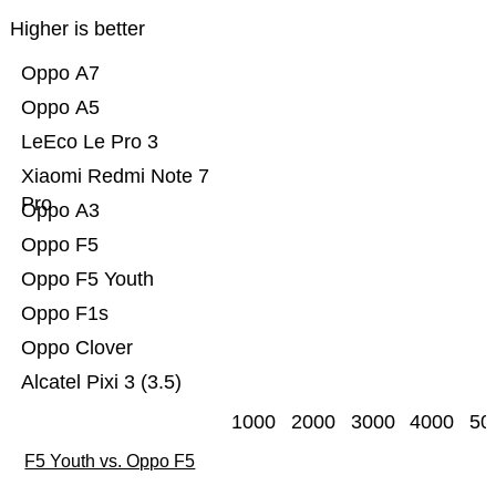
Higher is better
Oppo A7
Oppo A5
LeEco Le Pro 3
Xiaomi Redmi Note 7
Pro
Oppo A3
Oppo F5
Oppo F5 Youth
Oppo F1s
Oppo Clover
Alcatel Pixi 3 (3.5)
1000
2000
3000
4000
50
F5 Youth vs. Oppo F5