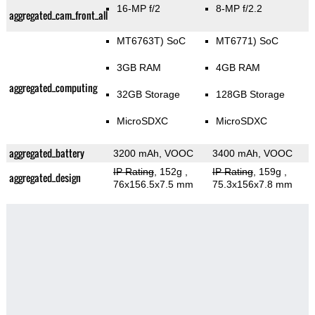
16-MP f/2
8-MP f/2.2
aggregated_cam_front_all
MT6763T) SoC
MT6771) SoC
3GB RAM
4GB RAM
aggregated_computing
32GB Storage
128GB Storage
MicroSDXC
MicroSDXC
aggregated_battery
3200 mAh, VOOC
3400 mAh, VOOC
IP Rating
, 152g
,
IP Rating
, 159g
,
aggregated_design
76x156.5x7.5 mm
75.3x156x7.8 mm