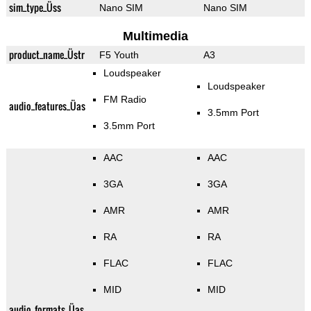
sim_type_Üss
Nano SIM
Nano SIM
Multimedia
product_name_Üstr
F5 Youth
A3
Loudspeaker
Loudspeaker
FM Radio
audio_features_Üas
3.5mm Port
3.5mm Port
AAC
AAC
3GA
3GA
AMR
AMR
RA
RA
FLAC
FLAC
MID
MID
audio_formats_Üas