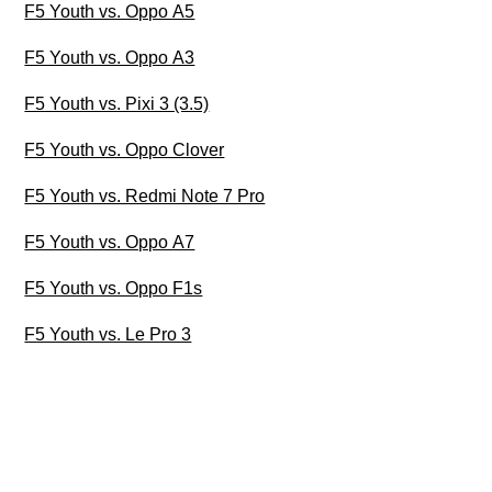
F5 Youth vs. Oppo A5
F5 Youth vs. Oppo A3
F5 Youth vs. Pixi 3 (3.5)
F5 Youth vs. Oppo Clover
F5 Youth vs. Redmi Note 7 Pro
F5 Youth vs. Oppo A7
F5 Youth vs. Oppo F1s
F5 Youth vs. Le Pro 3