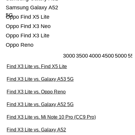
Samsung Galaxy A52
5G
Oppo Find X5 Lite
Oppo Find X3 Neo
Oppo Find X3 Lite
Oppo Reno
3000
3500
4000
4500
5000
55
Find X3 Lite vs. Find X5 Lite
Find X3 Lite vs. Galaxy A53 5G
Find X3 Lite vs. Oppo Reno
Find X3 Lite vs. Galaxy A52 5G
Find X3 Lite vs. Mi Note 10 Pro (CC9 Pro)
Find X3 Lite vs. Galaxy A52