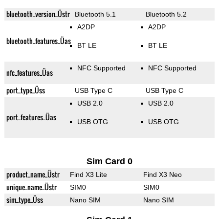
bluetooth_version_Üstr
Bluetooth 5.1
Bluetooth 5.2
A2DP
A2DP
bluetooth_features_Üas
BT LE
BT LE
NFC Supported
NFC Supported
nfc_features_Üas
port_type_Üss
USB Type C
USB Type C
USB 2.0
USB 2.0
port_features_Üas
USB OTG
USB OTG
Sim Card 0
product_name_Üstr
Find X3 Lite
Find X3 Neo
unique_name_Üstr
SIM0
SIM0
sim_type_Üss
Nano SIM
Nano SIM