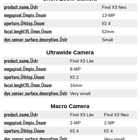
product_name_Üstr
Find X3 Neo
megapixel_Ümpix_Ünum
13-MP
aperture_Üfstop_Ünum
f/2.4
focal_lenght35_Ümm_Ünum
52mm
dyn_sensor_surface_descrption_Üstr
Small
Ultrawide Camera
product_name_Üstr
Find X3 Lite
megapixel_Ümpix_Ünum
8-MP
aperture_Üfstop_Ünum
f/2.2
focal_lenght35_Ümm_Ünum
16mm
dyn_sensor_surface_descrption_Üstr
Very small
Macro Camera
product_name_Üstr
Find X3 Lite
Find X3 Neo
megapixel_Ümpix_Ünum
2-MP
2-MP
aperture_Üfstop_Ünum
f/2.4
f/2.4
dyn_sensor_surface_descrption_Üstr
Very small