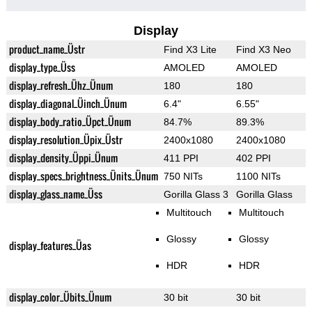
Display
product_name_Üstr
Find X3 Lite
Find X3 Neo
display_type_Üss
AMOLED
AMOLED
display_refresh_Ühz_Ünum
180
180
display_diagonal_Üinch_Ünum
6.4"
6.55"
display_body_ratio_Üpct_Ünum
84.7%
89.3%
display_resolution_Üpix_Üstr
2400x1080
2400x1080
display_density_Üppi_Ünum
411 PPI
402 PPI
display_specs_brightness_Ünits_Ünum
750 NITs
1100 NITs
display_glass_name_Üss
Gorilla Glass 3
Gorilla Glass
Multitouch
Multitouch
Glossy
Glossy
display_features_Üas
HDR
HDR
display_color_Übits_Ünum
30 bit
30 bit