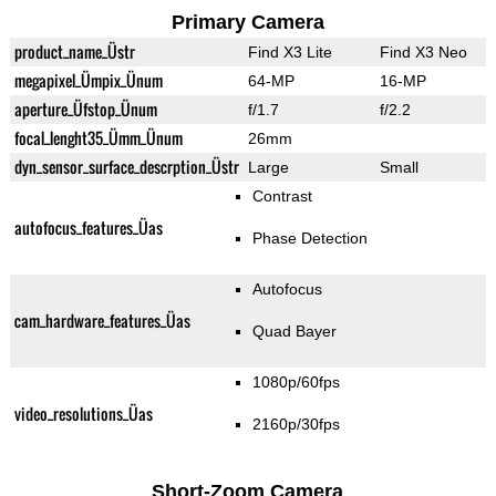
Primary Camera
product_name_Üstr
Find X3 Lite
Find X3 Neo
megapixel_Ümpix_Ünum
64-MP
16-MP
aperture_Üfstop_Ünum
f/1.7
f/2.2
focal_lenght35_Ümm_Ünum
26mm
dyn_sensor_surface_descrption_Üstr
Large
Small
Contrast
autofocus_features_Üas
Phase Detection
Autofocus
cam_hardware_features_Üas
Quad Bayer
1080p/60fps
video_resolutions_Üas
2160p/30fps
Short-Zoom Camera