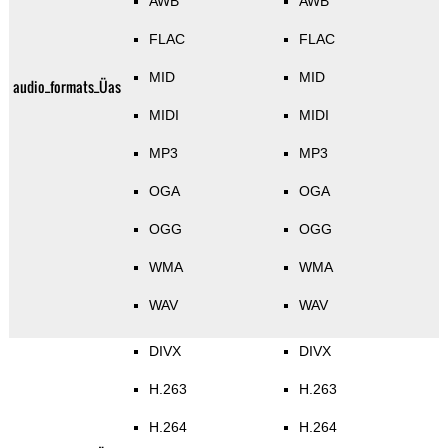
AWB
AWB
FLAC
FLAC
MID
MID
audio_formats_Üas
MIDI
MIDI
MP3
MP3
OGA
OGA
OGG
OGG
WMA
WMA
WAV
WAV
DIVX
DIVX
H.263
H.263
H.264
H.264