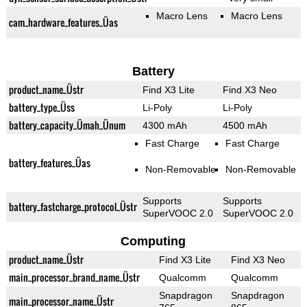
Macro Lens
Macro Lens
cam_hardware_features_Üas
Battery
product_name_Üstr
Find X3 Lite
Find X3 Neo
battery_type_Üss
Li-Poly
Li-Poly
battery_capacity_Ümah_Ünum
4300 mAh
4500 mAh
Fast Charge
Fast Charge
battery_features_Üas
Non-Removable
Non-Removable
Supports
Supports
battery_fastcharge_protocol_Üstr
SuperVOOC 2.0
SuperVOOC 2.0
Computing
product_name_Üstr
Find X3 Lite
Find X3 Neo
main_processor_brand_name_Üstr
Qualcomm
Qualcomm
Snapdragon
Snapdragon
main_processor_name_Üstr