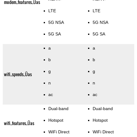
modem_features_Üas
LTE
LTE
5G NSA
5G NSA
5G SA
5G SA
a
a
b
b
g
g
wifi_speeds_Üas
n
n
ac
ac
Dual-band
Dual-band
Hotspot
Hotspot
wifi_features_Üas
WiFi Direct
WiFi Direct