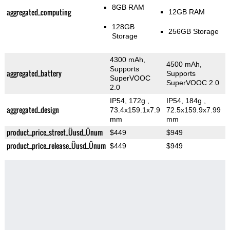
8GB RAM
aggregated_computing
12GB RAM
128GB
256GB Storage
Storage
4300 mAh,
4500 mAh,
Supports
aggregated_battery
Supports
SuperVOOC
SuperVOOC 2.0
2.0
IP54, 172g
,
IP54, 184g
,
aggregated_design
73.4x159.1x7.9
72.5x159.9x7.99
mm
mm
product_price_street_Üusd_Ünum
$449
$949
product_price_release_Üusd_Ünum
$449
$949