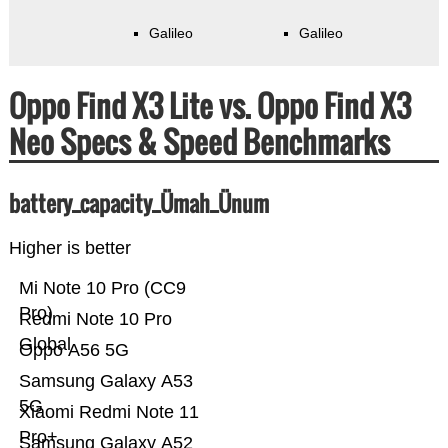
Galileo
Galileo
Oppo Find X3 Lite vs. Oppo Find X3
Neo Specs & Speed Benchmarks
battery_capacity_Ümah_Ünum
Higher is better
Mi Note 10 Pro (CC9
Pro)
Redmi Note 10 Pro
Global
Oppo A56 5G
Samsung Galaxy A53
5G
Xiaomi Redmi Note 11
Pro+
Samsung Galaxy A52