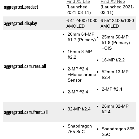
Find X3 Lite
Find X3 Neo
aggregated_product
(Launched
(Launched 2021-
2021-03-11)
03-11)
6.4" 2400x1080
6.55" 2400x1080
aggregated_display
AMOLED
AMOLED
26mm 64-MP
25mm 50-MP
f/1.7
(Primary)
f/1.8
(Primary)
+OIS
16mm 8-MP
f/2.2
16-MP f/2.2
aggregated_cam_rear_all
2-MP f/2.4
52mm 13-MP
+Monochrome
f/2.4
Sensor
2-MP f/2.4
2-MP f/2.4
26mm 32-MP
32-MP f/2.4
aggregated_cam_front_all
f/2.4
Snapdragon
Snapdragon 865
765 SoC
SoC