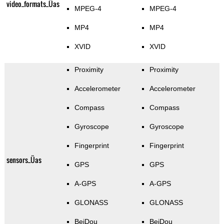
video_formats_Üas
MPEG-4
MPEG-4
MP4
MP4
XVID
XVID
Proximity
Proximity
Accelerometer
Accelerometer
Compass
Compass
Gyroscope
Gyroscope
Fingerprint
Fingerprint
sensors_Üas
GPS
GPS
A-GPS
A-GPS
GLONASS
GLONASS
BeiDou
BeiDou