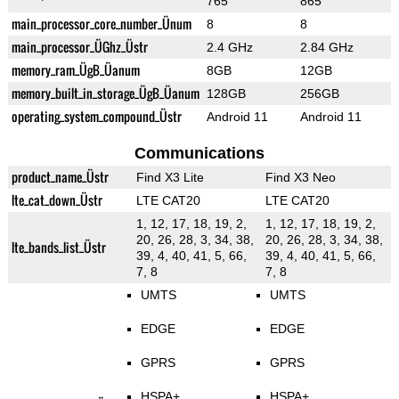
765
865
main_processor_core_number_Ünum
8
8
main_processor_ÜGhz_Üstr
2.4 GHz
2.84 GHz
memory_ram_ÜgB_Üanum
8GB
12GB
memory_built_in_storage_ÜgB_Üanum
128GB
256GB
operating_system_compound_Üstr
Android 11
Android 11
Communications
product_name_Üstr
Find X3 Lite
Find X3 Neo
lte_cat_down_Üstr
LTE CAT20
LTE CAT20
1, 12, 17, 18, 19, 2,
1, 12, 17, 18, 19, 2,
20, 26, 28, 3, 34, 38,
20, 26, 28, 3, 34, 38,
lte_bands_list_Üstr
39, 4, 40, 41, 5, 66,
39, 4, 40, 41, 5, 66,
7, 8
7, 8
UMTS
UMTS
EDGE
EDGE
GPRS
GPRS
HSPA+
HSPA+