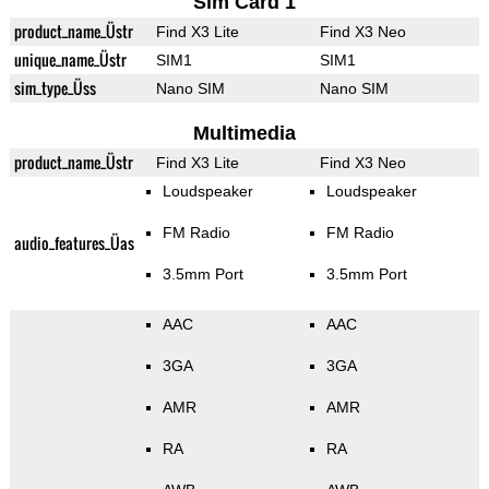
Sim Card 1
product_name_Üstr
Find X3 Lite
Find X3 Neo
unique_name_Üstr
SIM1
SIM1
sim_type_Üss
Nano SIM
Nano SIM
Multimedia
product_name_Üstr
Find X3 Lite
Find X3 Neo
Loudspeaker
Loudspeaker
FM Radio
FM Radio
audio_features_Üas
3.5mm Port
3.5mm Port
AAC
AAC
3GA
3GA
AMR
AMR
RA
RA