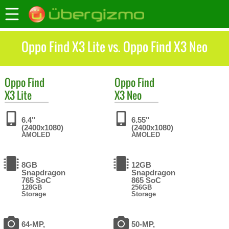
Oppo Find X3 Lite vs. Oppo Find X3 Neo
Oppo
Find
Oppo
Find
X3 Lite
X3 Neo
6.4"
6.55"
(2400x1080)
(2400x1080)
AMOLED
AMOLED
8GB
12GB
Snapdragon
Snapdragon
765 SoC
865 SoC
128GB
256GB
Storage
Storage
64-MP,
50-MP,