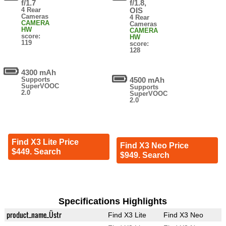
f/1.7
f/1.8,
4 Rear
OIS
Cameras
4 Rear
CAMERA
Cameras
HW
CAMERA
score:
HW
119
score:
128
4300 mAh
Supports
4500 mAh
SuperVOOC
Supports
2.0
SuperVOOC
2.0
Find X3 Lite Price
Find X3 Neo Price
$449. Search
$949. Search
Specifications Highlights
product_name_Üstr
Find X3 Lite
Find X3 Neo