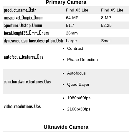
Primary Camera
product_name_Üstr
Find X3 Lite
Find X5 Lite
megapixel_Ümpix_Ünum
64-MP
8-MP
aperture_Üfstop_Ünum
f/1.7
f/2.25
focal_lenght35_Ümm_Ünum
26mm
dyn_sensor_surface_descrption_Üstr
Large
Small
Contrast
autofocus_features_Üas
Phase Detection
Autofocus
cam_hardware_features_Üas
Quad Bayer
1080p/60fps
video_resolutions_Üas
2160p/30fps
Ultrawide Camera