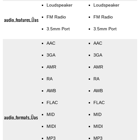
Loudspeaker
Loudspeaker
FM Radio
FM Radio
audio_features_Üas
3.5mm Port
3.5mm Port
AAC
AAC
3GA
3GA
AMR
AMR
RA
RA
AWB
AWB
FLAC
FLAC
MID
MID
audio_formats_Üas
MIDI
MIDI
MP3
MP3