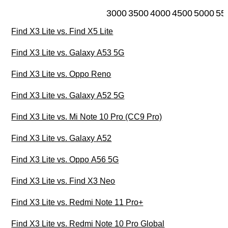
3000
3500
4000
4500
5000
55
Find X3 Lite vs. Find X5 Lite
Find X3 Lite vs. Galaxy A53 5G
Find X3 Lite vs. Oppo Reno
Find X3 Lite vs. Galaxy A52 5G
Find X3 Lite vs. Mi Note 10 Pro (CC9 Pro)
Find X3 Lite vs. Galaxy A52
Find X3 Lite vs. Oppo A56 5G
Find X3 Lite vs. Find X3 Neo
Find X3 Lite vs. Redmi Note 11 Pro+
Find X3 Lite vs. Redmi Note 10 Pro Global