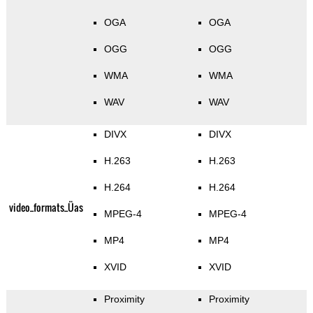
OGA
OGA
OGG
OGG
WMA
WMA
WAV
WAV
DIVX
DIVX
H.263
H.263
H.264
H.264
video_formats_Üas
MPEG-4
MPEG-4
MP4
MP4
XVID
XVID
Proximity
Proximity