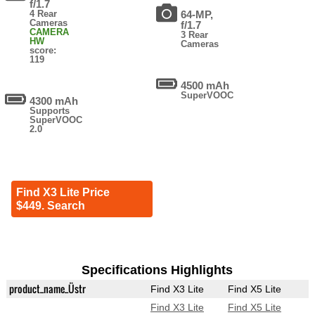
f/1.7
4 Rear
64-MP,
Cameras
f/1.7
CAMERA
3 Rear
HW
Cameras
score:
119
4500 mAh
SuperVOOC
4300 mAh
Supports
SuperVOOC
2.0
Find X3 Lite Price
$449. Search
Specifications Highlights
product_name_Üstr
Find X3 Lite
Find X5 Lite
Find X3 Lite
Find X5 Lite