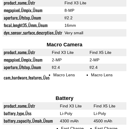
product_name_Üstr
Find X3 Lite
megapixel_Ümpix_Ünum
8-MP
aperture_Üfstop_Ünum
f/2.2
focal_lenght35_Ümm_Ünum
16mm
dyn_sensor_surface_descrption_Üstr
Very small
Macro Camera
product_name_Üstr
Find X3 Lite
Find X5 Lite
megapixel_Ümpix_Ünum
2-MP
2-MP
aperture_Üfstop_Ünum
f/2.4
f/2.4
Macro Lens
Macro Lens
cam_hardware_features_Üas
Battery
product_name_Üstr
Find X3 Lite
Find X5 Lite
battery_type_Üss
Li-Poly
Li-Poly
battery_capacity_Ümah_Ünum
4300 mAh
4500 mAh
Fast Charge
Fast Charge