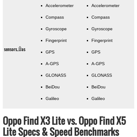
Accelerometer
Accelerometer
Compass
Compass
Gyroscope
Gyroscope
Fingerprint
Fingerprint
sensors_Üas
GPS
GPS
A-GPS
A-GPS
GLONASS
GLONASS
BeiDou
BeiDou
Galileo
Galileo
Oppo Find X3 Lite vs. Oppo Find X5
Lite Specs & Speed Benchmarks