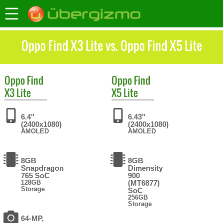
Oppo Find X3 Lite vs. Oppo Find X5 Lite
Oppo
Find
Oppo
Find
X3 Lite
X5 Lite
6.4"
6.43"
(2400x1080)
(2400x1080)
AMOLED
AMOLED
8GB
8GB
Snapdragon
Dimensity
765 SoC
900
128GB
(MT6877)
Storage
SoC
256GB
Storage
64-MP,