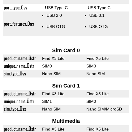
port_type_Üss
USB Type C
USB Type C
USB 2.0
USB 3.1
port_features_Üas
USB OTG
USB OTG
Sim Card 0
product_name_Üstr
Find X3 Lite
Find X5 Lite
unique_name_Üstr
SIM0
SIM0
sim_type_Üss
Nano SIM
Nano SIM
Sim Card 1
product_name_Üstr
Find X3 Lite
Find X5 Lite
unique_name_Üstr
SIM1
SIM0
sim_type_Üss
Nano SIM
Nano SIM/MicroSD
Multimedia
product_name_Üstr
Find X3 Lite
Find X5 Lite