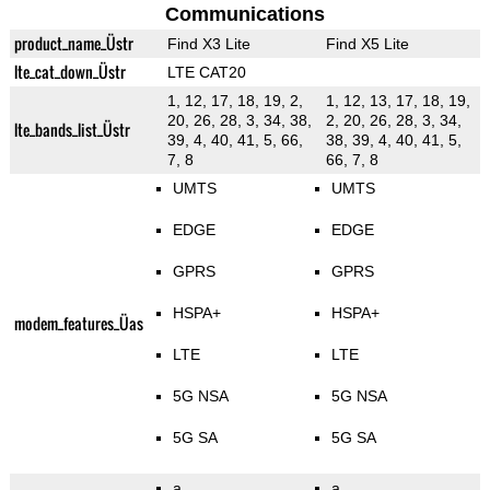
Communications
product_name_Üstr
Find X3 Lite
Find X5 Lite
lte_cat_down_Üstr
LTE CAT20
1, 12, 17, 18, 19, 2,
1, 12, 13, 17, 18, 19,
20, 26, 28, 3, 34, 38,
2, 20, 26, 28, 3, 34,
lte_bands_list_Üstr
39, 4, 40, 41, 5, 66,
38, 39, 4, 40, 41, 5,
7, 8
66, 7, 8
UMTS
UMTS
EDGE
EDGE
GPRS
GPRS
HSPA+
HSPA+
modem_features_Üas
LTE
LTE
5G NSA
5G NSA
5G SA
5G SA
a
a