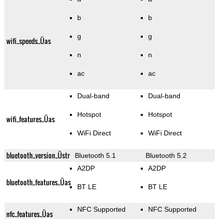
b
b
g
g
wifi_speeds_Üas
n
n
ac
ac
Dual-band
Dual-band
Hotspot
Hotspot
wifi_features_Üas
WiFi Direct
WiFi Direct
bluetooth_version_Üstr
Bluetooth 5.1
Bluetooth 5.2
A2DP
A2DP
bluetooth_features_Üas
BT LE
BT LE
NFC Supported
NFC Supported
nfc_features_Üas