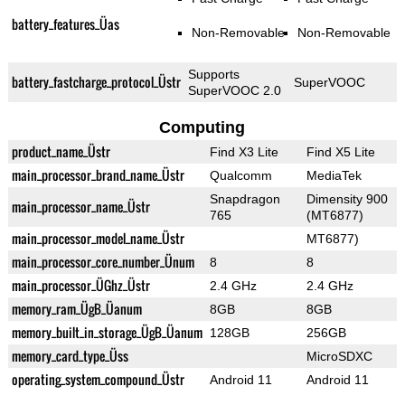
battery_features_Üas
Non-Removable
Non-Removable
Supports
battery_fastcharge_protocol_Üstr
SuperVOOC
SuperVOOC 2.0
Computing
product_name_Üstr
Find X3 Lite
Find X5 Lite
main_processor_brand_name_Üstr
Qualcomm
MediaTek
Snapdragon
Dimensity 900
main_processor_name_Üstr
765
(MT6877)
main_processor_model_name_Üstr
MT6877)
main_processor_core_number_Ünum
8
8
main_processor_ÜGhz_Üstr
2.4 GHz
2.4 GHz
memory_ram_ÜgB_Üanum
8GB
8GB
memory_built_in_storage_ÜgB_Üanum
128GB
256GB
memory_card_type_Üss
MicroSDXC
operating_system_compound_Üstr
Android 11
Android 11