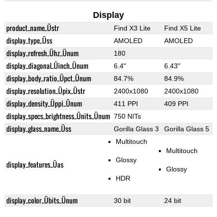
Display
product_name_Üstr
Find X3 Lite
Find X5 Lite
display_type_Üss
AMOLED
AMOLED
display_refresh_Ühz_Ünum
180
display_diagonal_Üinch_Ünum
6.4"
6.43"
display_body_ratio_Üpct_Ünum
84.7%
84.9%
display_resolution_Üpix_Üstr
2400x1080
2400x1080
display_density_Üppi_Ünum
411 PPI
409 PPI
display_specs_brightness_Ünits_Ünum
750 NITs
display_glass_name_Üss
Gorilla Glass 3
Gorilla Glass 5
Multitouch
Multitouch
Glossy
display_features_Üas
Glossy
HDR
display_color_Übits_Ünum
30 bit
24 bit