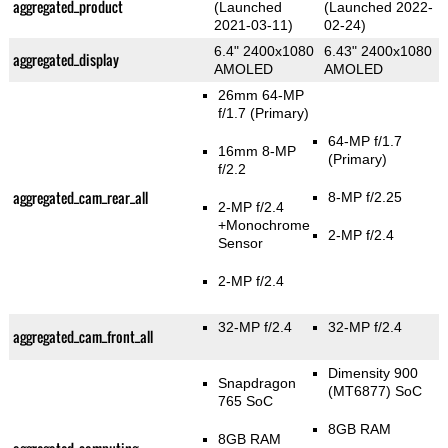
aggregated_product
(Launched
(Launched 2022-
2021-03-11)
02-24)
6.4" 2400x1080
6.43" 2400x1080
aggregated_display
AMOLED
AMOLED
26mm 64-MP
f/1.7
(Primary)
64-MP f/1.7
16mm 8-MP
(Primary)
f/2.2
aggregated_cam_rear_all
8-MP f/2.25
2-MP f/2.4
+Monochrome
2-MP f/2.4
Sensor
2-MP f/2.4
32-MP f/2.4
32-MP f/2.4
aggregated_cam_front_all
Dimensity 900
Snapdragon
(MT6877) SoC
765 SoC
8GB RAM
8GB RAM