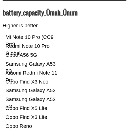
battery_capacity_Ümah_Ünum
Higher is better
Mi Note 10 Pro (CC9
Pro)
Redmi Note 10 Pro
Global
Oppo A56 5G
Samsung Galaxy A53
5G
Xiaomi Redmi Note 11
Pro+
Oppo Find X3 Neo
Samsung Galaxy A52
Samsung Galaxy A52
5G
Oppo Find X5 Lite
Oppo Find X3 Lite
Oppo Reno