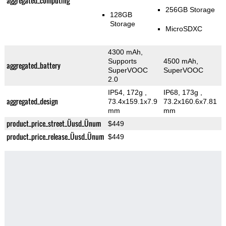
aggregated_computing
256GB Storage
128GB
Storage
MicroSDXC
4300 mAh,
Supports
4500 mAh,
aggregated_battery
SuperVOOC
SuperVOOC
2.0
IP54, 172g
,
IP68, 173g
,
aggregated_design
73.4x159.1x7.9
73.2x160.6x7.81
mm
mm
product_price_street_Üusd_Ünum
$449
product_price_release_Üusd_Ünum
$449