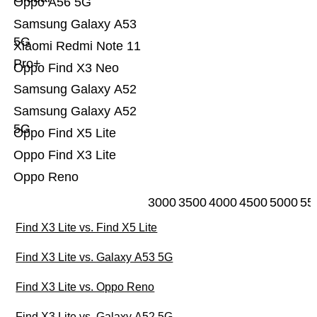
Oppo A56 5G
Samsung Galaxy A53
5G
Xiaomi Redmi Note 11
Pro+
Oppo Find X3 Neo
Samsung Galaxy A52
Samsung Galaxy A52
5G
Oppo Find X5 Lite
Oppo Find X3 Lite
Oppo Reno
3000
3500
4000
4500
5000
55
Find X3 Lite vs. Find X5 Lite
Find X3 Lite vs. Galaxy A53 5G
Find X3 Lite vs. Oppo Reno
Find X3 Lite vs. Galaxy A52 5G