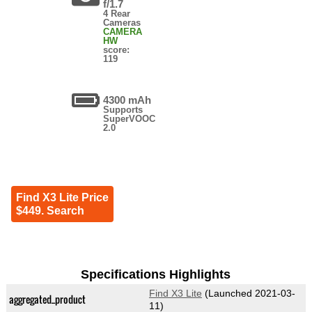
f/1.7
4 Rear
Cameras
CAMERA
HW
score:
119
4300 mAh
Supports
SuperVOOC
2.0
Find X3 Lite Price
$449. Search
Specifications Highlights
Find X3 Lite
(Launched 2021-03-
aggregated_product
11)