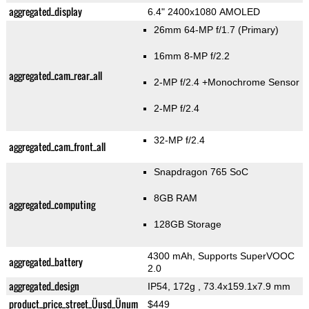
aggregated_display
6.4" 2400x1080 AMOLED
26mm 64-MP f/1.7
(Primary)
16mm 8-MP f/2.2
aggregated_cam_rear_all
2-MP f/2.4
+Monochrome Sensor
2-MP f/2.4
32-MP f/2.4
aggregated_cam_front_all
Snapdragon 765 SoC
8GB RAM
aggregated_computing
128GB Storage
4300 mAh, Supports SuperVOOC
aggregated_battery
2.0
aggregated_design
IP54, 172g
, 73.4x159.1x7.9 mm
product_price_street_Üusd_Ünum
$449