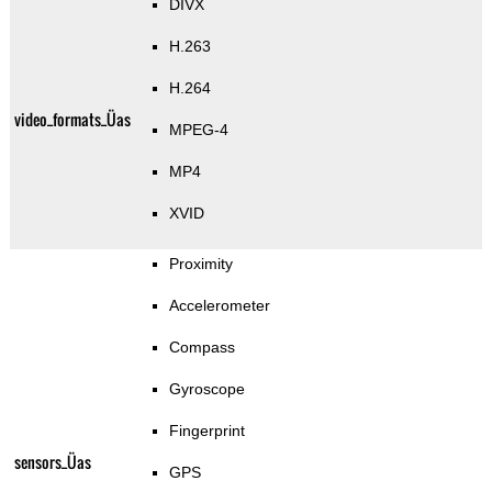
DIVX
H.263
H.264
video_formats_Üas
MPEG-4
MP4
XVID
Proximity
Accelerometer
Compass
Gyroscope
Fingerprint
sensors_Üas
GPS