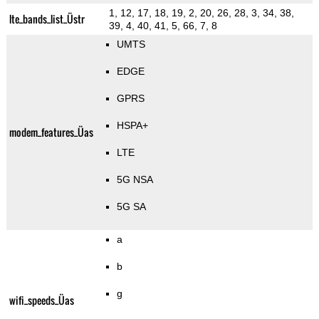
1, 12, 17, 18, 19, 2, 20, 26, 28, 3, 34, 38,
lte_bands_list_Üstr
39, 4, 40, 41, 5, 66, 7, 8
UMTS
EDGE
GPRS
HSPA+
modem_features_Üas
LTE
5G NSA
5G SA
a
b
g
wifi_speeds_Üas