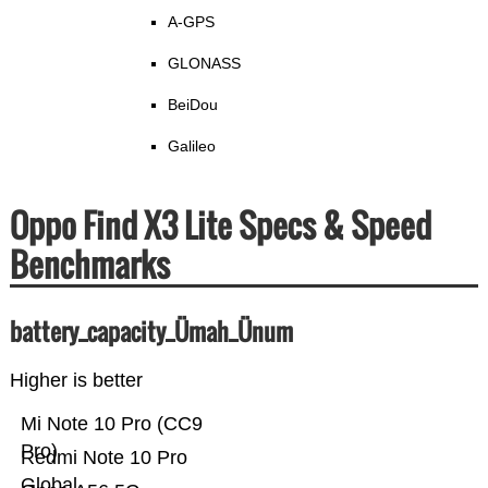
A-GPS
GLONASS
BeiDou
Galileo
Oppo Find X3 Lite Specs & Speed
Benchmarks
battery_capacity_Ümah_Ünum
Higher is better
Mi Note 10 Pro (CC9
Pro)
Redmi Note 10 Pro
Global