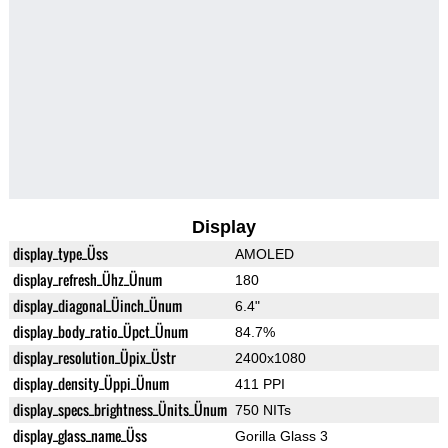
Display
display_type_Üss
AMOLED
display_refresh_Ühz_Ünum
180
display_diagonal_Üinch_Ünum
6.4"
display_body_ratio_Üpct_Ünum
84.7%
display_resolution_Üpix_Üstr
2400x1080
display_density_Üppi_Ünum
411 PPI
display_specs_brightness_Ünits_Ünum
750 NITs
display_glass_name_Üss
Gorilla Glass 3