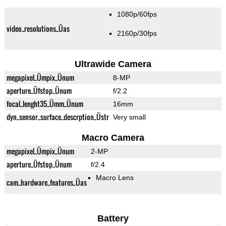
1080p/60fps
video_resolutions_Üas
2160p/30fps
Ultrawide Camera
megapixel_Ümpix_Ünum
8-MP
aperture_Üfstop_Ünum
f/2.2
focal_lenght35_Ümm_Ünum
16mm
dyn_sensor_surface_descrption_Üstr
Very small
Macro Camera
megapixel_Ümpix_Ünum
2-MP
aperture_Üfstop_Ünum
f/2.4
Macro Lens
cam_hardware_features_Üas
Battery