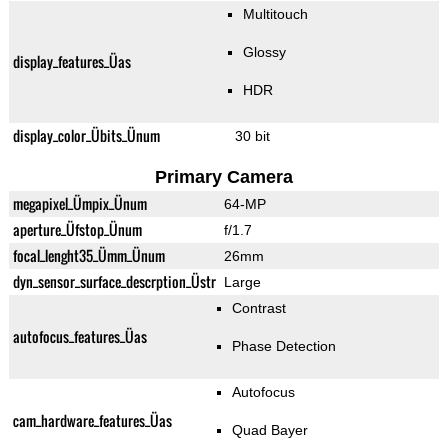
Multitouch
Glossy
display_features_Üas
HDR
display_color_Übits_Ünum
30 bit
Primary Camera
megapixel_Ümpix_Ünum
64-MP
aperture_Üfstop_Ünum
f/1.7
focal_lenght35_Ümm_Ünum
26mm
dyn_sensor_surface_descrption_Üstr
Large
Contrast
autofocus_features_Üas
Phase Detection
Autofocus
cam_hardware_features_Üas
Quad Bayer