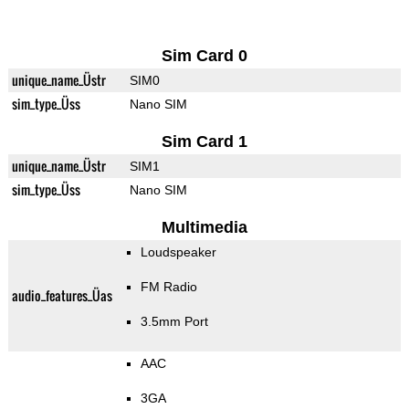
Sim Card 0
unique_name_Üstr
SIM0
sim_type_Üss
Nano SIM
Sim Card 1
unique_name_Üstr
SIM1
sim_type_Üss
Nano SIM
Multimedia
Loudspeaker
FM Radio
audio_features_Üas
3.5mm Port
AAC
3GA