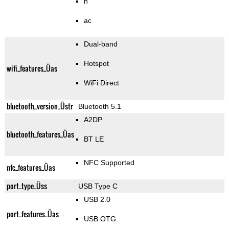
n
ac
Dual-band
Hotspot
wifi_features_Üas
WiFi Direct
bluetooth_version_Üstr
Bluetooth 5.1
A2DP
bluetooth_features_Üas
BT LE
NFC Supported
nfc_features_Üas
port_type_Üss
USB Type C
USB 2.0
port_features_Üas
USB OTG