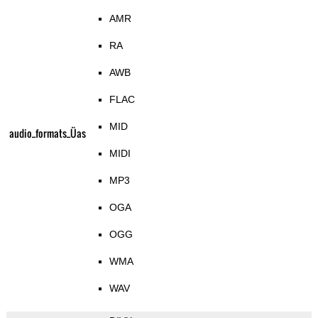
AMR
RA
AWB
FLAC
MID
audio_formats_Üas
MIDI
MP3
OGA
OGG
WMA
WAV