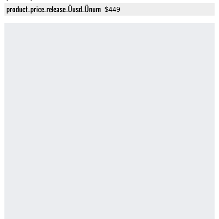
product_price_release_Üusd_Ünum
$449