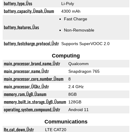
battery_type_Üss
Li-Poly
battery_capacity_Ümah_Ünum
4300 mAh
Fast Charge
battery_features_Üas
Non-Removable
battery_fastcharge_protocol_Üstr
Supports SuperVOOC 2.0
Computing
main_processor_brand_name_Üstr
Qualcomm
main_processor_name_Üstr
Snapdragon 765
main_processor_core_number_Ünum
8
main_processor_ÜGhz_Üstr
2.4 GHz
memory_ram_ÜgB_Üanum
8GB
memory_built_in_storage_ÜgB_Üanum
128GB
operating_system_compound_Üstr
Android 11
Communications
lte_cat_down_Üstr
LTE CAT20