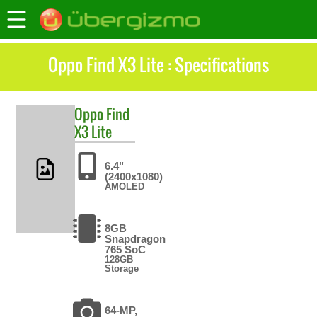
Oppo Find X3 Lite : Specifications
Oppo
Find
X3 Lite
6.4"
(2400x1080)
AMOLED
8GB
Snapdragon
765 SoC
128GB
Storage
64-MP,