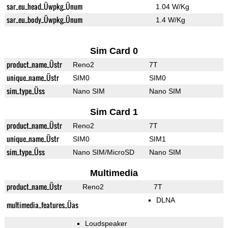
sar_eu_head_Üwpkg_Ünum
1.04 W/Kg
sar_eu_body_Üwpkg_Ünum
1.4 W/Kg
Sim Card 0
product_name_Üstr
Reno2
7T
unique_name_Üstr
SIM0
SIM0
sim_type_Üss
Nano SIM
Nano SIM
Sim Card 1
product_name_Üstr
Reno2
7T
unique_name_Üstr
SIM0
SIM1
sim_type_Üss
Nano SIM/MicroSD
Nano SIM
Multimedia
product_name_Üstr
Reno2
7T
DLNA
multimedia_features_Üas
Loudspeaker