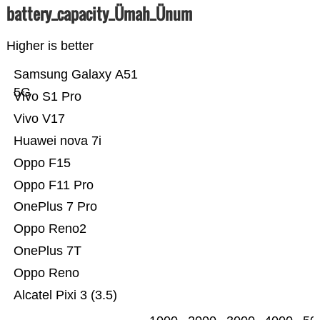
battery_capacity_Ümah_Ünum
Higher is better
Samsung Galaxy A51
5G
Vivo S1 Pro
Vivo V17
Huawei nova 7i
Oppo F15
Oppo F11 Pro
OnePlus 7 Pro
Oppo Reno2
OnePlus 7T
Oppo Reno
Alcatel Pixi 3 (3.5)