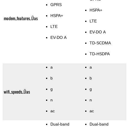
GPRS
HSPA+
HSPA+
modem_features_Üas
LTE
LTE
EV-DO A
EV-DO A
TD-SCDMA
TD-HSDPA
a
a
b
b
g
g
wifi_speeds_Üas
n
n
ac
ac
Dual-band
Dual-band