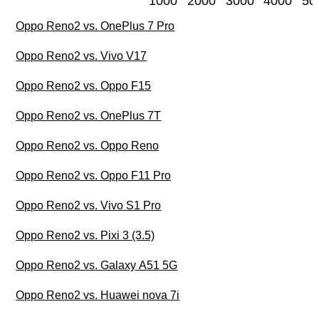
1000
2000
3000
4000
50
Oppo Reno2 vs. OnePlus 7 Pro
Oppo Reno2 vs. Vivo V17
Oppo Reno2 vs. Oppo F15
Oppo Reno2 vs. OnePlus 7T
Oppo Reno2 vs. Oppo Reno
Oppo Reno2 vs. Oppo F11 Pro
Oppo Reno2 vs. Vivo S1 Pro
Oppo Reno2 vs. Pixi 3 (3.5)
Oppo Reno2 vs. Galaxy A51 5G
Oppo Reno2 vs. Huawei nova 7i