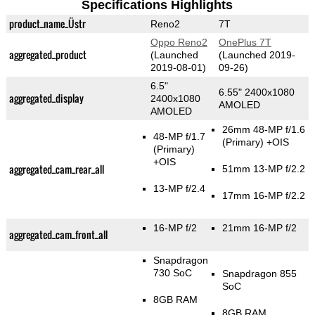
Specifications Highlights
product_name_Üstr
Reno2
7T
Oppo Reno2
OnePlus 7T
aggregated_product
(Launched
(Launched 2019-
2019-08-01)
09-26)
6.5"
6.55" 2400x1080
aggregated_display
2400x1080
AMOLED
AMOLED
26mm 48-MP f/1.6
48-MP f/1.7
(Primary)
+OIS
(Primary)
+OIS
aggregated_cam_rear_all
51mm 13-MP f/2.2
13-MP f/2.4
17mm 16-MP f/2.2
16-MP f/2
21mm 16-MP f/2
aggregated_cam_front_all
Snapdragon
730 SoC
Snapdragon 855
SoC
8GB RAM
8GB RAM