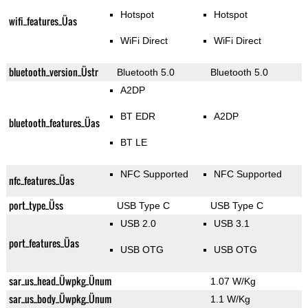
Hotspot
Hotspot
wifi_features_Üas
WiFi Direct
WiFi Direct
bluetooth_version_Üstr
Bluetooth 5.0
Bluetooth 5.0
A2DP
BT EDR
A2DP
bluetooth_features_Üas
BT LE
NFC Supported
NFC Supported
nfc_features_Üas
port_type_Üss
USB Type C
USB Type C
USB 2.0
USB 3.1
port_features_Üas
USB OTG
USB OTG
sar_us_head_Üwpkg_Ünum
1.07 W/Kg
sar_us_body_Üwpkg_Ünum
1.1 W/Kg