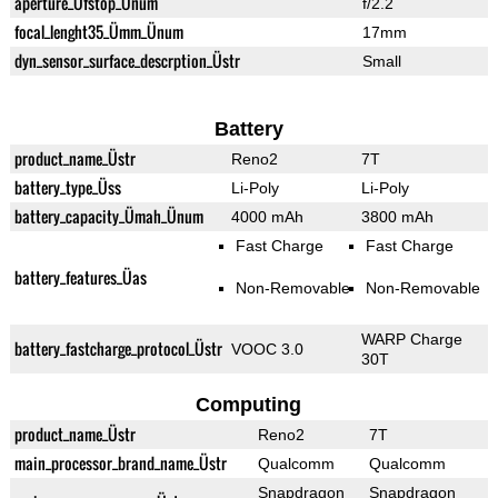
aperture_Üfstop_Ünum
f/2.2
focal_lenght35_Ümm_Ünum
17mm
dyn_sensor_surface_descrption_Üstr
Small
Battery
product_name_Üstr
Reno2
7T
battery_type_Üss
Li-Poly
Li-Poly
battery_capacity_Ümah_Ünum
4000 mAh
3800 mAh
Fast Charge
Fast Charge
battery_features_Üas
Non-Removable
Non-Removable
WARP Charge
battery_fastcharge_protocol_Üstr
VOOC 3.0
30T
Computing
product_name_Üstr
Reno2
7T
main_processor_brand_name_Üstr
Qualcomm
Qualcomm
Snapdragon
Snapdragon