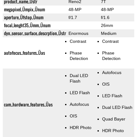
product_name_Üstr
Reno2
7T
megapixel_Ümpix_Ünum
48-MP
48-MP
aperture_Üfstop_Ünum
f/1.7
f/1.6
focal_lenght35_Ümm_Ünum
26mm
dyn_sensor_surface_descrption_Üstr
Enormous
Medium
Contrast
Contrast
autofocus_features_Üas
Phase
Phase
Detection
Detection
Autofocus
Dual LED
Flash
OIS
LED Flash
LED Flash
cam_hardware_features_Üas
Autofocus
Dual LED Flash
OIS
Quad Bayer
HDR Photo
HDR Photo