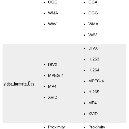
OGG
OGA
WMA
OGG
WAV
WMA
WAV
DIVX
H.263
DIVX
H.264
MPEG-4
MPEG-4
video_formats_Üas
MP4
H.265
XVID
MP4
XVID
Proximity
Proximity