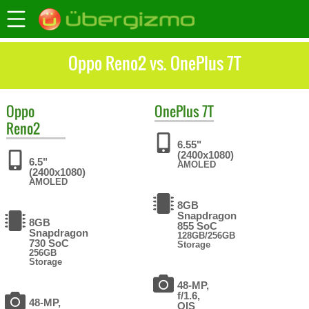
Oppo Reno2 vs. OnePlus 7T
Oppo
OnePlus
7T
Reno2
6.55"
(2400x1080)
6.5"
AMOLED
(2400x1080)
AMOLED
8GB
Snapdragon
8GB
855 SoC
Snapdragon
128GB/256GB
730 SoC
Storage
256GB
Storage
48-MP,
f/1.6,
48-MP,
OIS