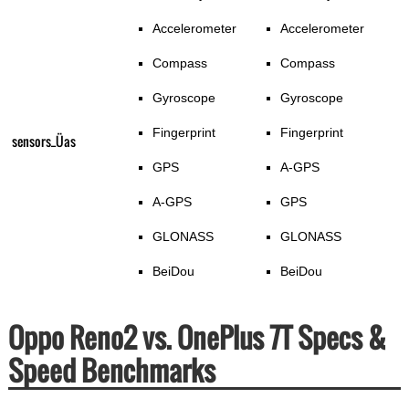
Accelerometer
Accelerometer
Compass
Compass
Gyroscope
Gyroscope
Fingerprint
Fingerprint
sensors_Üas
GPS
A-GPS
A-GPS
GPS
GLONASS
GLONASS
BeiDou
BeiDou
Oppo Reno2 vs. OnePlus 7T Specs &
Speed Benchmarks