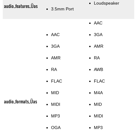
Loudspeaker
audio_features_Üas
3.5mm Port
AAC
AAC
3GA
3GA
AMR
AMR
RA
RA
AWB
FLAC
FLAC
MID
M4A
audio_formats_Üas
MIDI
MID
MP3
MIDI
OGA
MP3