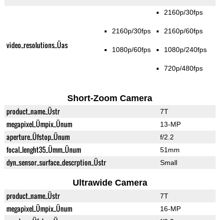
2160p/30fps
2160p/30fps
2160p/60fps
video_resolutions_Üas
1080p/60fps
1080p/240fps
720p/480fps
Short-Zoom Camera
product_name_Üstr
7T
megapixel_Ümpix_Ünum
13-MP
aperture_Üfstop_Ünum
f/2.2
focal_lenght35_Ümm_Ünum
51mm
dyn_sensor_surface_descrption_Üstr
Small
Ultrawide Camera
product_name_Üstr
7T
megapixel_Ümpix_Ünum
16-MP