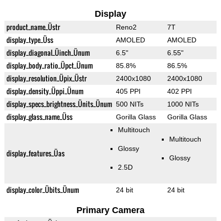
Display
product_name_Üstr
Reno2
7T
display_type_Üss
AMOLED
AMOLED
display_diagonal_Üinch_Ünum
6.5"
6.55"
display_body_ratio_Üpct_Ünum
85.8%
86.5%
display_resolution_Üpix_Üstr
2400x1080
2400x1080
display_density_Üppi_Ünum
405 PPI
402 PPI
display_specs_brightness_Ünits_Ünum
500 NITs
1000 NITs
display_glass_name_Üss
Gorilla Glass
Gorilla Glass
Multitouch
Multitouch
Glossy
display_features_Üas
Glossy
2.5D
display_color_Übits_Ünum
24 bit
24 bit
Primary Camera