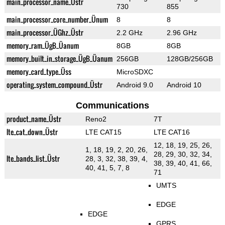
main_processor_name_Üstr
730
855
main_processor_core_number_Ünum
8
8
main_processor_ÜGhz_Üstr
2.2 GHz
2.96 GHz
memory_ram_ÜgB_Üanum
8GB
8GB
memory_built_in_storage_ÜgB_Üanum
256GB
128GB/256GB
memory_card_type_Üss
MicroSDXC
operating_system_compound_Üstr
Android 9.0
Android 10
Communications
product_name_Üstr
Reno2
7T
lte_cat_down_Üstr
LTE CAT15
LTE CAT16
12, 18, 19, 25, 26,
1, 18, 19, 2, 20, 26,
28, 29, 30, 32, 34,
lte_bands_list_Üstr
28, 3, 32, 38, 39, 4,
38, 39, 40, 41, 66,
40, 41, 5, 7, 8
71
UMTS
EDGE
EDGE
GPRS