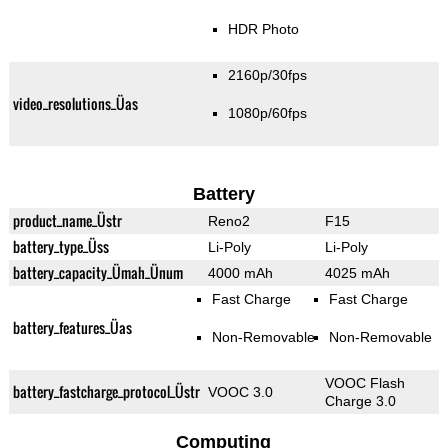
HDR Photo
2160p/30fps
video_resolutions_Üas
1080p/60fps
Battery
product_name_Üstr
Reno2
F15
battery_type_Üss
Li-Poly
Li-Poly
battery_capacity_Ümah_Ünum
4000 mAh
4025 mAh
Fast Charge
Fast Charge
battery_features_Üas
Non-Removable
Non-Removable
VOOC Flash
battery_fastcharge_protocol_Üstr
VOOC 3.0
Charge 3.0
Computing