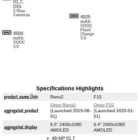
f/1.7,
OIS
2 Rear
Cameras
4025
mAh
VOOC
Flash
4000
Charge
mAh
3.0
VOOC
3.0
Specifications Highlights
product_name_Üstr
Reno2
F15
Oppo Reno2
Oppo F15
aggregated_product
(Launched 2019-08-
(Launched 2020-01-
01)
01)
6.5" 2400x1080
6.4" 2400x1080
aggregated_display
AMOLED
AMOLED
48-MP f/1.7