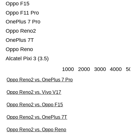
Oppo F15
Oppo F11 Pro
OnePlus 7 Pro
Oppo Reno2
OnePlus 7T
Oppo Reno
Alcatel Pixi 3 (3.5)
1000
2000
3000
4000
50
Oppo Reno2 vs. OnePlus 7 Pro
Oppo Reno2 vs. Vivo V17
Oppo Reno2 vs. Oppo F15
Oppo Reno2 vs. OnePlus 7T
Oppo Reno2 vs. Oppo Reno