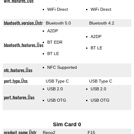
wifi_features_Üas
WiFi Direct
WiFi Direct
bluetooth_version_Üstr
Bluetooth 5.0
Bluetooth 4.2
A2DP
A2DP
BT EDR
bluetooth_features_Üas
BT LE
BT LE
NFC Supported
nfc_features_Üas
port_type_Üss
USB Type C
USB Type C
USB 2.0
USB 2.0
port_features_Üas
USB OTG
USB OTG
Sim Card 0
product_name_Üstr
Reno2
F15