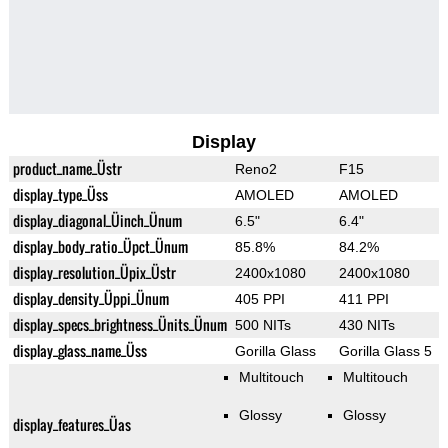
Display
product_name_Üstr
Reno2
F15
display_type_Üss
AMOLED
AMOLED
display_diagonal_Üinch_Ünum
6.5"
6.4"
display_body_ratio_Üpct_Ünum
85.8%
84.2%
display_resolution_Üpix_Üstr
2400x1080
2400x1080
display_density_Üppi_Ünum
405 PPI
411 PPI
display_specs_brightness_Ünits_Ünum
500 NITs
430 NITs
display_glass_name_Üss
Gorilla Glass
Gorilla Glass 5
Multitouch
Multitouch
Glossy
Glossy
display_features_Üas