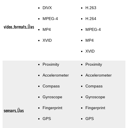
DIVX
H.263
MPEG-4
H.264
video_formats_Üas
MP4
MPEG-4
XVID
MP4
XVID
Proximity
Proximity
Accelerometer
Accelerometer
Compass
Compass
Gyroscope
Gyroscope
Fingerprint
Fingerprint
sensors_Üas
GPS
GPS