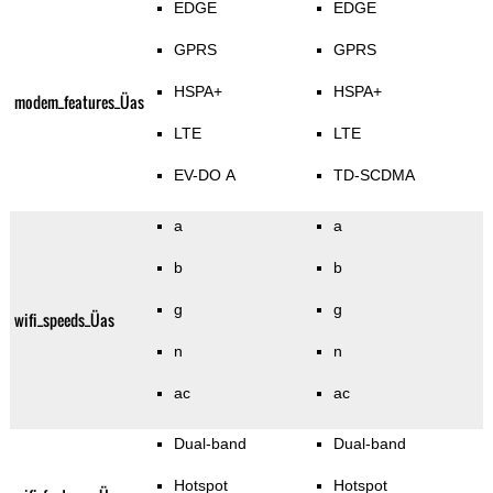
EDGE
EDGE
GPRS
GPRS
HSPA+
HSPA+
modem_features_Üas
LTE
LTE
EV-DO A
TD-SCDMA
a
a
b
b
g
g
wifi_speeds_Üas
n
n
ac
ac
Dual-band
Dual-band
Hotspot
Hotspot