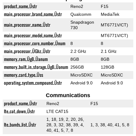
product_name_Üstr
Reno2
F15
main_processor_brand_name_Üstr
Qualcomm
MediaTek
Snapdragon
main_processor_name_Üstr
MT6771V/CT)
730
main_processor_model_name_Üstr
MT6771V/CT)
main_processor_core_number_Ünum
8
8
main_processor_ÜGhz_Üstr
2.2 GHz
2.1 GHz
memory_ram_ÜgB_Üanum
8GB
8GB
memory_built_in_storage_ÜgB_Üanum
256GB
128GB
memory_card_type_Üss
MicroSDXC
MicroSDXC
operating_system_compound_Üstr
Android 9.0
Android 9.0
Communications
product_name_Üstr
Reno2
F15
lte_cat_down_Üstr
LTE CAT15
1, 18, 19, 2, 20, 26,
lte_bands_list_Üstr
28, 3, 32, 38, 39, 4,
1, 3, 38, 40, 41, 5, 8
40, 41, 5, 7, 8