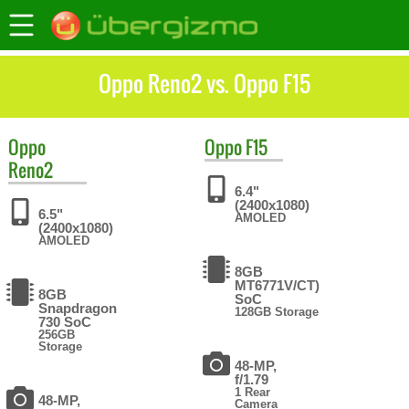
Oppo Reno2 vs. Oppo F15
Oppo
Oppo
F15
Reno2
6.4"
(2400x1080)
6.5"
AMOLED
(2400x1080)
AMOLED
8GB
MT6771V/CT)
8GB
SoC
Snapdragon
128GB Storage
730 SoC
256GB
Storage
48-MP,
f/1.79
1 Rear
48-MP,
Camera