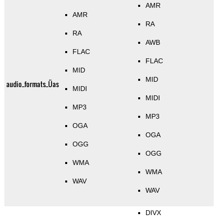
AMR
AMR
RA
RA
AWB
FLAC
FLAC
MID
MID
audio_formats_Üas
MIDI
MIDI
MP3
MP3
OGA
OGA
OGG
OGG
WMA
WMA
WAV
WAV
DIVX