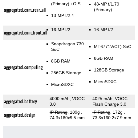
(Primary)
+OIS
48-MP f/1.79
aggregated_cam_rear_all
(Primary)
13-MP f/2.4
16-MP f/2
16-MP f/2
aggregated_cam_front_all
Snapdragon 730
MT6771V/CT) SoC
SoC
8GB RAM
8GB RAM
aggregated_computing
128GB Storage
256GB Storage
MicroSDXC
MicroSDXC
4000 mAh, VOOC
4025 mAh, VOOC
aggregated_battery
3.0
Flash Charge 3.0
IP Rating
, 189g
,
IP Rating
, 172g
,
aggregated_design
74.3x160x9.5 mm
73.3x160.2x7.9 mm