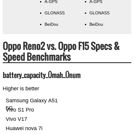
A-GPS
A-GPS
GLONASS
GLONASS
BeiDou
BeiDou
Oppo Reno2 vs. Oppo F15 Specs &
Speed Benchmarks
battery_capacity_Ümah_Ünum
Higher is better
Samsung Galaxy A51
5G
Vivo S1 Pro
Vivo V17
Huawei nova 7i