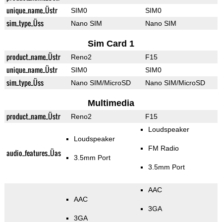
unique_name_Üstr
SIM0
SIM0
sim_type_Üss
Nano SIM
Nano SIM
Sim Card 1
product_name_Üstr
Reno2
F15
unique_name_Üstr
SIM0
SIM0
sim_type_Üss
Nano SIM/MicroSD
Nano SIM/MicroSD
Multimedia
product_name_Üstr
Reno2
F15
Loudspeaker
Loudspeaker
FM Radio
audio_features_Üas
3.5mm Port
3.5mm Port
AAC
AAC
3GA
3GA