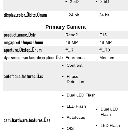
2.5D
2.5D
display_color_Übits_Ünum
24 bit
24 bit
Primary Camera
product_name_Üstr
Reno2
F15
megapixel_Ümpix_Ünum
48-MP
48-MP
aperture_Üfstop_Ünum
f/1.7
f/1.79
dyn_sensor_surface_descrption_Üstr
Enormous
Medium
Contrast
autofocus_features_Üas
Phase
Detection
Dual LED Flash
LED Flash
Dual LED
Flash
Autofocus
cam_hardware_features_Üas
LED Flash
OIS