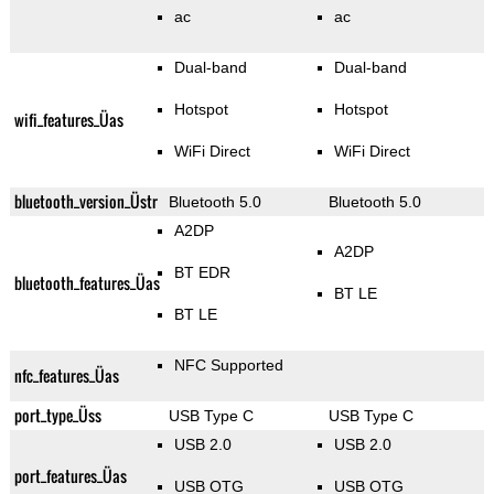
ac
ac
Dual-band
Dual-band
Hotspot
Hotspot
wifi_features_Üas
WiFi Direct
WiFi Direct
bluetooth_version_Üstr
Bluetooth 5.0
Bluetooth 5.0
A2DP
A2DP
BT EDR
bluetooth_features_Üas
BT LE
BT LE
NFC Supported
nfc_features_Üas
port_type_Üss
USB Type C
USB Type C
USB 2.0
USB 2.0
port_features_Üas
USB OTG
USB OTG