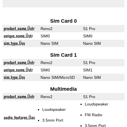
Sim Card 0
product_name_Üstr
Reno2
S1 Pro
unique_name_Üstr
SIM0
SIM0
sim_type_Üss
Nano SIM
Nano SIM
Sim Card 1
product_name_Üstr
Reno2
S1 Pro
unique_name_Üstr
SIM0
SIM1
sim_type_Üss
Nano SIM/MicroSD
Nano SIM
Multimedia
product_name_Üstr
Reno2
S1 Pro
Loudspeaker
Loudspeaker
FM Radio
audio_features_Üas
3.5mm Port
3.5mm Port