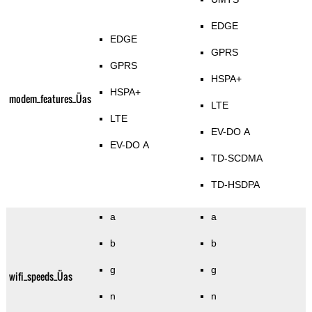
EDGE
EDGE
GPRS
GPRS
HSPA+
HSPA+
modem_features_Üas
LTE
LTE
EV-DO A
EV-DO A
TD-SCDMA
TD-HSDPA
a
a
b
b
g
g
wifi_speeds_Üas
n
n