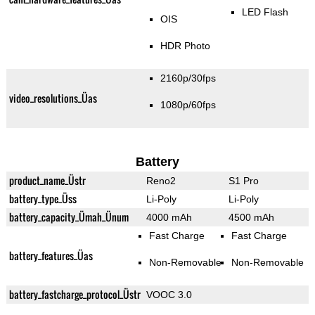
LED Flash
OIS
HDR Photo
2160p/30fps
video_resolutions_Üas
1080p/60fps
Battery
product_name_Üstr
Reno2
S1 Pro
battery_type_Üss
Li-Poly
Li-Poly
battery_capacity_Ümah_Ünum
4000 mAh
4500 mAh
Fast Charge
Fast Charge
battery_features_Üas
Non-Removable
Non-Removable
battery_fastcharge_protocol_Üstr
VOOC 3.0