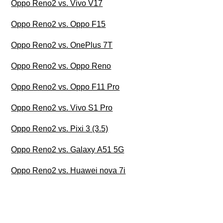
Oppo Reno2 vs. Vivo V17
Oppo Reno2 vs. Oppo F15
Oppo Reno2 vs. OnePlus 7T
Oppo Reno2 vs. Oppo Reno
Oppo Reno2 vs. Oppo F11 Pro
Oppo Reno2 vs. Vivo S1 Pro
Oppo Reno2 vs. Pixi 3 (3.5)
Oppo Reno2 vs. Galaxy A51 5G
Oppo Reno2 vs. Huawei nova 7i