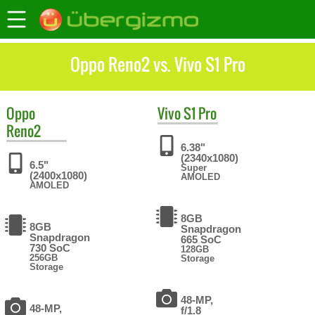
Oppo Reno2 vs. Vivo S1 Pro
Oppo
Vivo
S1 Pro
Reno2
6.38"
(2340x1080)
6.5"
Super
(2400x1080)
AMOLED
AMOLED
8GB
8GB
Snapdragon
Snapdragon
665 SoC
730 SoC
128GB
256GB
Storage
Storage
48-MP,
48-MP,
f/1.8