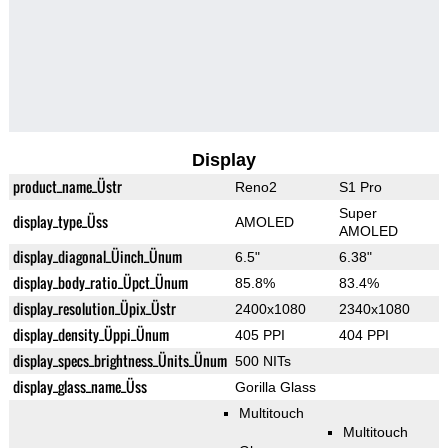
Display
product_name_Üstr
Reno2
S1 Pro
Super
display_type_Üss
AMOLED
AMOLED
display_diagonal_Üinch_Ünum
6.5"
6.38"
display_body_ratio_Üpct_Ünum
85.8%
83.4%
display_resolution_Üpix_Üstr
2400x1080
2340x1080
display_density_Üppi_Ünum
405 PPI
404 PPI
display_specs_brightness_Ünits_Ünum
500 NITs
display_glass_name_Üss
Gorilla Glass
Multitouch
Multitouch