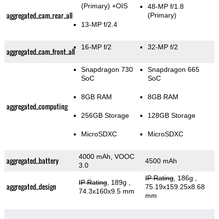
(Primary)
+OIS
48-MP f/1.8
aggregated_cam_rear_all
(Primary)
13-MP f/2.4
16-MP f/2
32-MP f/2
aggregated_cam_front_all
Snapdragon 730
Snapdragon 665
SoC
SoC
8GB RAM
8GB RAM
aggregated_computing
256GB Storage
128GB Storage
MicroSDXC
MicroSDXC
4000 mAh, VOOC
aggregated_battery
4500 mAh
3.0
IP Rating
, 186g
,
IP Rating
, 189g
,
aggregated_design
75.19x159.25x8.68
74.3x160x9.5 mm
mm