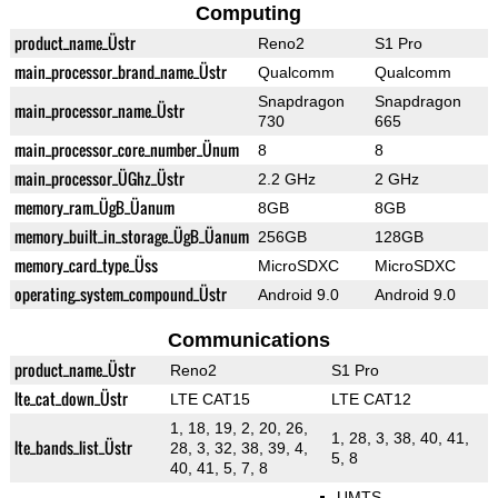
Computing
product_name_Üstr
Reno2
S1 Pro
main_processor_brand_name_Üstr
Qualcomm
Qualcomm
Snapdragon
Snapdragon
main_processor_name_Üstr
730
665
main_processor_core_number_Ünum
8
8
main_processor_ÜGhz_Üstr
2.2 GHz
2 GHz
memory_ram_ÜgB_Üanum
8GB
8GB
memory_built_in_storage_ÜgB_Üanum
256GB
128GB
memory_card_type_Üss
MicroSDXC
MicroSDXC
operating_system_compound_Üstr
Android 9.0
Android 9.0
Communications
product_name_Üstr
Reno2
S1 Pro
lte_cat_down_Üstr
LTE CAT15
LTE CAT12
1, 18, 19, 2, 20, 26,
1, 28, 3, 38, 40, 41,
lte_bands_list_Üstr
28, 3, 32, 38, 39, 4,
5, 8
40, 41, 5, 7, 8
UMTS