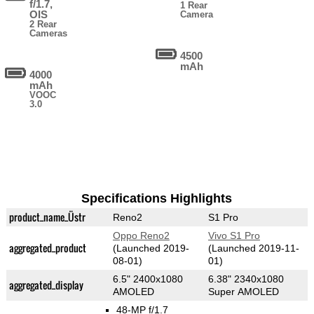
f/1.7,
1 Rear
OIS
Camera
2 Rear
Cameras
4500
mAh
4000
mAh
VOOC
3.0
Specifications Highlights
product_name_Üstr
Reno2
S1 Pro
Oppo Reno2
Vivo S1 Pro
aggregated_product
(Launched 2019-
(Launched 2019-11-
08-01)
01)
6.5" 2400x1080
6.38" 2340x1080
aggregated_display
AMOLED
Super AMOLED
48-MP f/1.7