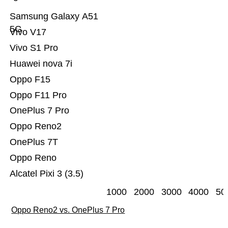
Samsung Galaxy A51
5G
Vivo V17
Vivo S1 Pro
Huawei nova 7i
Oppo F15
Oppo F11 Pro
OnePlus 7 Pro
Oppo Reno2
OnePlus 7T
Oppo Reno
Alcatel Pixi 3 (3.5)
1000
2000
3000
4000
50
Oppo Reno2 vs. OnePlus 7 Pro