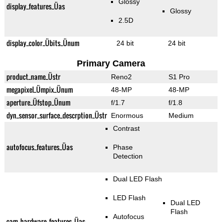
Glossy
display_features_Üas
Glossy
2.5D
display_color_Übits_Ünum
24 bit
24 bit
Primary Camera
product_name_Üstr
Reno2
S1 Pro
megapixel_Ümpix_Ünum
48-MP
48-MP
aperture_Üfstop_Ünum
f/1.7
f/1.8
dyn_sensor_surface_descrption_Üstr
Enormous
Medium
Contrast
autofocus_features_Üas
Phase
Detection
Dual LED Flash
LED Flash
Dual LED
Flash
Autofocus
cam_hardware_features_Üas