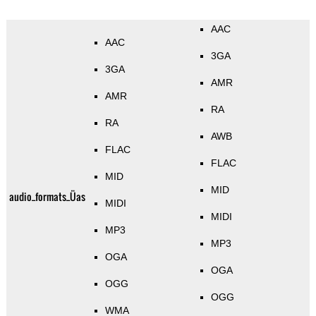
AAC
AAC
3GA
3GA
AMR
AMR
RA
RA
AWB
FLAC
FLAC
MID
MID
audio_formats_Üas
MIDI
MIDI
MP3
MP3
OGA
OGA
OGG
OGG
WMA