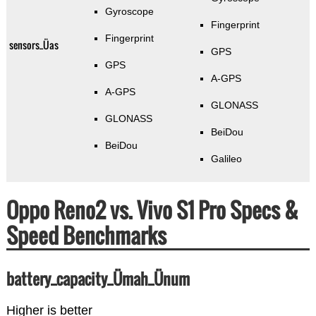
Gyroscope
Fingerprint
Fingerprint
sensors_Üas
GPS
GPS
A-GPS
A-GPS
GLONASS
GLONASS
BeiDou
BeiDou
Galileo
Oppo Reno2 vs. Vivo S1 Pro Specs &
Speed Benchmarks
battery_capacity_Ümah_Ünum
Higher is better