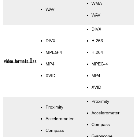
WMA
WAV
WAV
DIVX
DIVX
H.263
MPEG-4
H.264
video_formats_Üas
MP4
MPEG-4
XVID
MP4
XVID
Proximity
Proximity
Accelerometer
Accelerometer
Compass
Compass
Gyroscope