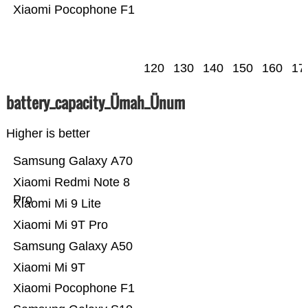
Xiaomi Pocophone F1
120
130
140
150
160
17
battery_capacity_Ümah_Ünum
Higher is better
Samsung Galaxy A70
Xiaomi Redmi Note 8
Pro
Xiaomi Mi 9 Lite
Xiaomi Mi 9T Pro
Samsung Galaxy A50
Xiaomi Mi 9T
Xiaomi Pocophone F1