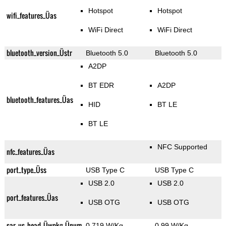
Hotspot
Hotspot
wifi_features_Üas
WiFi Direct
WiFi Direct
bluetooth_version_Üstr
Bluetooth 5.0
Bluetooth 5.0
A2DP
BT EDR
A2DP
bluetooth_features_Üas
HID
BT LE
BT LE
NFC Supported
nfc_features_Üas
port_type_Üss
USB Type C
USB Type C
USB 2.0
USB 2.0
port_features_Üas
USB OTG
USB OTG
sar_us_head_Üwpkg_Ünum
0.719 W/Kg
0.99 W/Kg