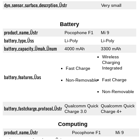
dyn_sensor_surface_descrption_Üstr
Very small
Battery
product_name_Üstr
Pocophone F1
Mi 9
battery_type_Üss
Li-Poly
Li-Poly
battery_capacity_Ümah_Ünum
4000 mAh
3300 mAh
Wireless
Charging
Integrated
Fast Charge
battery_features_Üas
Fast Charge
Non-Removable
Non-Removable
Qualcomm Quick
Qualcomm Quick
battery_fastcharge_protocol_Üstr
Charge 3.0
Charge 4+
Computing
product_name_Üstr
Pocophone F1
Mi 9