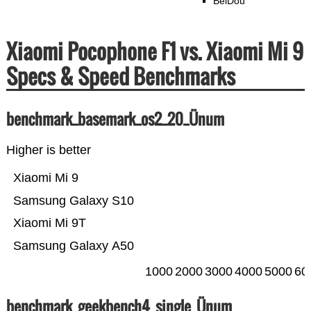
BeiDou
Xiaomi Pocophone F1 vs. Xiaomi Mi 9
Specs & Speed Benchmarks
benchmark_basemark_os2_20_Ünum
Higher is better
Xiaomi Mi 9
Samsung Galaxy S10
Xiaomi Mi 9T
Samsung Galaxy A50
1000
2000
3000
4000
5000
60
benchmark_geekbench4_single_Ünum