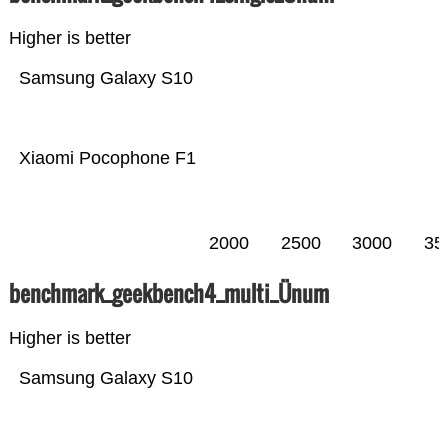
Higher is better
Samsung Galaxy S10
Xiaomi Pocophone F1
2000
2500
3000
35
benchmark_geekbench4_multi_Ünum
Higher is better
Samsung Galaxy S10