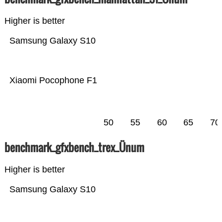
Higher is better
Samsung Galaxy S10
Xiaomi Pocophone F1
50
55
60
65
70
benchmark_gfxbench_trex_Ünum
Higher is better
Samsung Galaxy S10