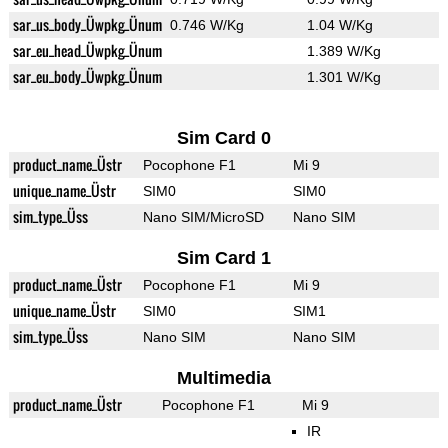
sar_us_body_Üwpkg_Ünum
0.746 W/Kg
1.04 W/Kg
sar_eu_head_Üwpkg_Ünum
1.389 W/Kg
sar_eu_body_Üwpkg_Ünum
1.301 W/Kg
Sim Card 0
product_name_Üstr
Pocophone F1
Mi 9
unique_name_Üstr
SIM0
SIM0
sim_type_Üss
Nano SIM/MicroSD
Nano SIM
Sim Card 1
product_name_Üstr
Pocophone F1
Mi 9
unique_name_Üstr
SIM0
SIM1
sim_type_Üss
Nano SIM
Nano SIM
Multimedia
product_name_Üstr
Pocophone F1
Mi 9
IR