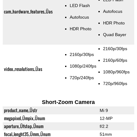
LED Flash
cam_hardware_features_Üas
Autofocus
Autofocus
HDR Photo
HDR Photo
Quad Bayer
2160p/30fps
2160p/30fps
2160p/60fps
1080p/240fps
video_resolutions_Üas
1080p/960fps
720p/240fps
720p/960fps
Short-Zoom Camera
product_name_Üstr
Mi 9
megapixel_Ümpix_Ünum
12-MP
aperture_Üfstop_Ünum
f/2.2
focal_lenght35_Ümm_Ünum
51mm