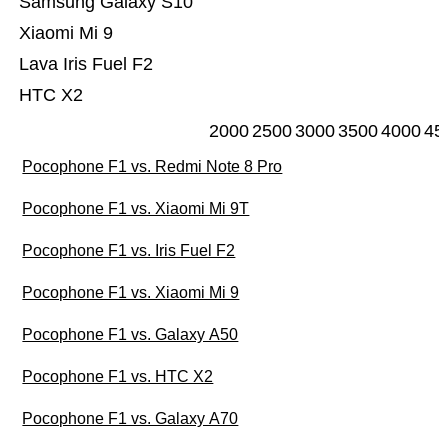
Samsung Galaxy S10
Xiaomi Mi 9
Lava Iris Fuel F2
HTC X2
2000
2500
3000
3500
4000
45
Pocophone F1 vs. Redmi Note 8 Pro
Pocophone F1 vs. Xiaomi Mi 9T
Pocophone F1 vs. Iris Fuel F2
Pocophone F1 vs. Xiaomi Mi 9
Pocophone F1 vs. Galaxy A50
Pocophone F1 vs. HTC X2
Pocophone F1 vs. Galaxy A70