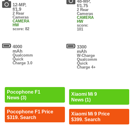
48-MP,
12-MP,
f/1.75
f/1.9
2 Rear
2 Rear
Cameras
Cameras
CAMERA
CAMERA
HW
HW
score:
score: 82
101
4000
3300
mAh
mAh
Qualcomm
W-Charge
Quick
Qualcomm
Charge 3.0
Quick
Charge 4+
Pocophone F1
Xiaomi Mi 9
News (3)
News (1)
Pocophone F1 Price
Xiaomi Mi 9 Price
$319. Search
$399. Search