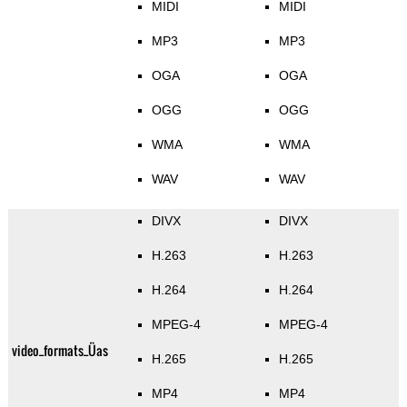
MIDI
MIDI
MP3
MP3
OGA
OGA
OGG
OGG
WMA
WMA
WAV
WAV
DIVX
DIVX
H.263
H.263
H.264
H.264
MPEG-4
MPEG-4
video_formats_Üas
H.265
H.265
MP4
MP4