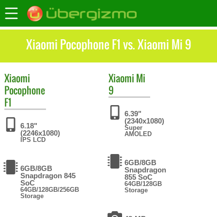
Xiaomi Pocophone F1 vs. Xiaomi Mi 9
Xiaomi
Xiaomi
Mi
Pocophone
9
F1
6.39"
(2340x1080)
6.18"
Super
(2246x1080)
AMOLED
IPS LCD
6GB/8GB
6GB/8GB
Snapdragon
Snapdragon 845
855 SoC
SoC
64GB/128GB
64GB/128GB/256GB
Storage
Storage