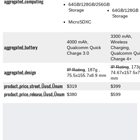
aggregated_computing
64GB/128GB/256GB
Storage
64GB/128GB
Storage
MicroSDXC
3300 mAh,
4000 mAh,
Wireless
aggregated_battery
Qualcomm Quick
Charging,
Charge 3.0
Qualcomm Qui
Charge 4+
IP Rating
, 17
IP Rating
, 187g
,
aggregated_design
74.67x157.5x7
75.5x155.7x8.9 mm
mm
product_price_street_Üusd_Ünum
$319
$399
product_price_release_Üusd_Ünum
$380
$599