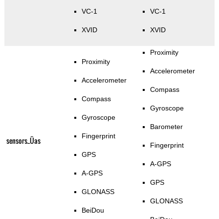
VC-1
VC-1
XVID
XVID
Proximity
Proximity
Accelerometer
Accelerometer
Compass
Compass
Gyroscope
Gyroscope
Barometer
Fingerprint
sensors_Üas
Fingerprint
GPS
A-GPS
A-GPS
GPS
GLONASS
GLONASS
BeiDou