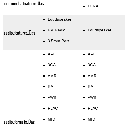
multimedia_features_Üas
DLNA
Loudspeaker
FM Radio
Loudspeaker
audio_features_Üas
3.5mm Port
AAC
AAC
3GA
3GA
AMR
AMR
RA
RA
AWB
AWB
FLAC
FLAC
MID
MID
audio_formats_Üas