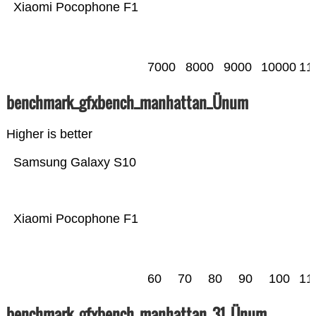
Xiaomi Pocophone F1
7000
8000
9000
10000
11
benchmark_gfxbench_manhattan_Ünum
Higher is better
Samsung Galaxy S10
Xiaomi Pocophone F1
60
70
80
90
100
11
benchmark_gfxbench_manhattan_31_Ünum