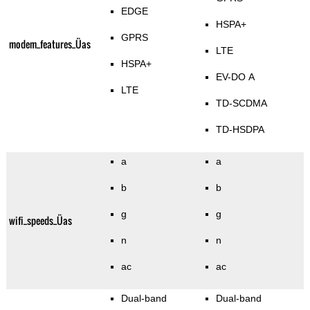
EDGE
HSPA+
GPRS
modem_features_Üas
LTE
HSPA+
EV-DO A
LTE
TD-SCDMA
TD-HSDPA
a
a
b
b
g
g
wifi_speeds_Üas
n
n
ac
ac
Dual-band
Dual-band