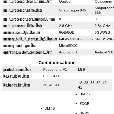
main_processor_brand_name_Üstr
Qualcomm
Qualcomm
Snapdrago
main_processor_name_Üstr
Snapdragon 845
855
main_processor_core_number_Ünum
8
8
main_processor_ÜGhz_Üstr
2.8 GHz
2.84 GHz
memory_ram_ÜgB_Üanum
6GB/8GB
6GB/8GB
memory_built_in_storage_ÜgB_Üanum
64GB/128GB/256GB
64GB/128G
memory_card_type_Üss
MicroSDXC
operating_system_compound_Üstr
Android 8.1
Android 9.0
Communications
product_name_Üstr
Pocophone F1
Mi 9
lte_cat_down_Üstr
LTE CAT13
12, 28, 38, 39, 40,
lte_bands_list_Üstr
38, 40, 41
41
UMTS
EDGE
UMTS
GPRS