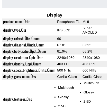
Display
product_name_Üstr
Pocophone F1
Mi 9
Super
display_type_Üss
IPS LCD
AMOLED
display_refresh_Ühz_Ünum
60
display_diagonal_Üinch_Ünum
6.18"
6.39"
display_body_ratio_Üpct_Ünum
81.9%
85.2%
display_resolution_Üpix_Üstr
2246x1080
2340x1080
display_density_Üppi_Ünum
403 PPI
403 PPI
display_specs_brightness_Ünits_Ünum
500 NITs
600 NITs
display_glass_name_Üss
Gorilla Glass
Gorilla Glass
Multitouch
Multitouch
Glossy
Glossy
display_features_Üas
2.5D
2.5D