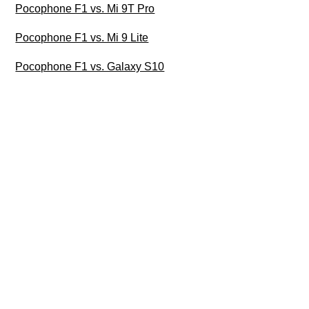
Pocophone F1 vs. Mi 9T Pro
Pocophone F1 vs. Mi 9 Lite
Pocophone F1 vs. Galaxy S10