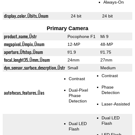
Always-On
display_color_Übits_Ünum
24 bit
24 bit
Primary Camera
product_name_Üstr
Pocophone F1
Mi 9
megapixel_Ümpix_Ünum
12-MP
48-MP
aperture_Üfstop_Ünum
f/1.9
f/1.75
focal_lenght35_Ümm_Ünum
24mm
27mm
dyn_sensor_surface_descrption_Üstr
Small
Medium
Contrast
Contrast
Phase
Dual-Pixel
autofocus_features_Üas
Detection
Phase
Detection
Laser-Assisted
Dual LED
Flash
Dual LED
Flash
LED Flash