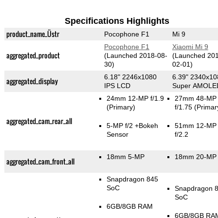
Specifications Highlights
product_name_Üstr
Pocophone F1
Mi 9
Pocophone F1
Xiaomi Mi 9
aggregated_product
(Launched 2018-08-
(Launched 20
30)
02-01)
6.18" 2246x1080
6.39" 2340x10
aggregated_display
IPS LCD
Super AMOLE
24mm 12-MP f/1.9
27mm 48-MP
(Primary)
f/1.75
(Primar
aggregated_cam_rear_all
5-MP f/2
+Bokeh
51mm 12-MP
Sensor
f/2.2
18mm 5-MP
18mm 20-MP 
aggregated_cam_front_all
Snapdragon 845
SoC
Snapdragon 
SoC
6GB/8GB RAM
6GB/8GB RA