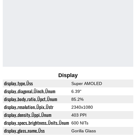
Display
display_type_Üss
Super AMOLED
display_diagonal_Üinch_Ünum
6.39"
display_body_ratio_Üpct_Ünum
85.2%
display_resolution_Üpix_Üstr
2340x1080
display_density_Üppi_Ünum
403 PPI
display_specs_brightness_Ünits_Ünum
600 NITs
display_glass_name_Üss
Gorilla Glass