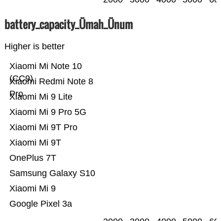
battery_capacity_Ümah_Ünum
Higher is better
Xiaomi Mi Note 10
(CC9)
Xiaomi Redmi Note 8
Pro
Xiaomi Mi 9 Lite
Xiaomi Mi 9 Pro 5G
Xiaomi Mi 9T Pro
Xiaomi Mi 9T
OnePlus 7T
Samsung Galaxy S10
Xiaomi Mi 9
Google Pixel 3a