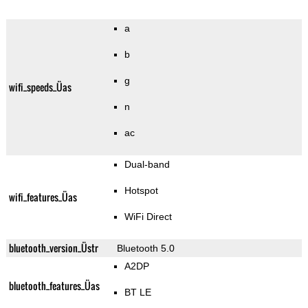
a
b
g
wifi_speeds_Üas
n
ac
Dual-band
Hotspot
wifi_features_Üas
WiFi Direct
bluetooth_version_Üstr
Bluetooth 5.0
A2DP
bluetooth_features_Üas
BT LE