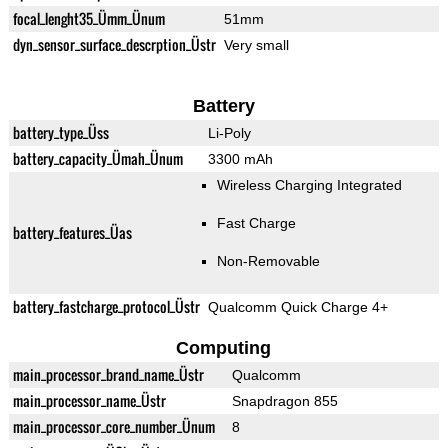
focal_lenght35_Ümm_Ünum
51mm
dyn_sensor_surface_descrption_Üstr
Very small
Battery
battery_type_Üss
Li-Poly
battery_capacity_Ümah_Ünum
3300 mAh
Wireless Charging Integrated
Fast Charge
battery_features_Üas
Non-Removable
battery_fastcharge_protocol_Üstr
Qualcomm Quick Charge 4+
Computing
main_processor_brand_name_Üstr
Qualcomm
main_processor_name_Üstr
Snapdragon 855
main_processor_core_number_Ünum
8