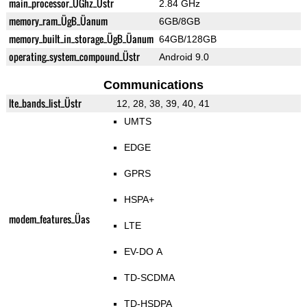
main_processor_ÜGhz_Üstr
2.84 GHz
memory_ram_ÜgB_Üanum
6GB/8GB
memory_built_in_storage_ÜgB_Üanum
64GB/128GB
operating_system_compound_Üstr
Android 9.0
Communications
lte_bands_list_Üstr
12, 28, 38, 39, 40, 41
UMTS
EDGE
GPRS
HSPA+
modem_features_Üas
LTE
EV-DO A
TD-SCDMA
TD-HSDPA