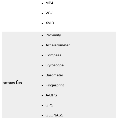
MP4
VC-1
XVID
Proximity
Accelerometer
Compass
Gyroscope
Barometer
sensors_Üas
Fingerprint
A-GPS
GPS
GLONASS