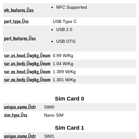
NFC Supported
nfc_features_Üas
port_type_Üss
USB Type C
USB 2.0
port_features_Üas
USB OTG
sar_us_head_Üwpkg_Ünum
0.99 W/Kg
sar_us_body_Üwpkg_Ünum
1.04 W/Kg
sar_eu_head_Üwpkg_Ünum
1.389 W/Kg
sar_eu_body_Üwpkg_Ünum
1.301 W/Kg
Sim Card 0
unique_name_Üstr
SIM0
sim_type_Üss
Nano SIM
Sim Card 1
unique_name_Üstr
SIM1