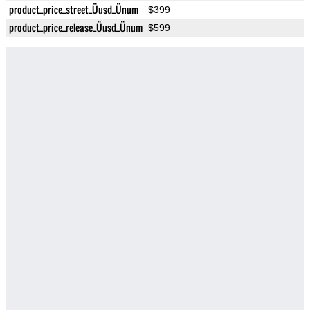
product_price_street_Üusd_Ünum
$399
product_price_release_Üusd_Ünum
$599