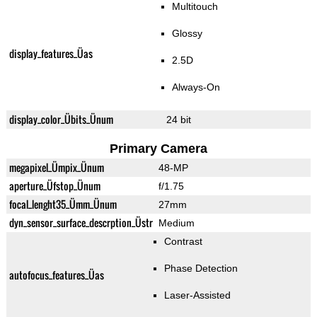
Multitouch
Glossy
display_features_Üas
2.5D
Always-On
display_color_Übits_Ünum
24 bit
Primary Camera
megapixel_Ümpix_Ünum
48-MP
aperture_Üfstop_Ünum
f/1.75
focal_lenght35_Ümm_Ünum
27mm
dyn_sensor_surface_descrption_Üstr
Medium
Contrast
Phase Detection
autofocus_features_Üas
Laser-Assisted