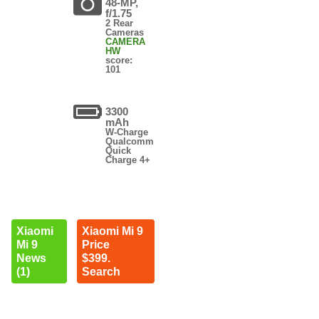
48-MP,
f/1.75
2 Rear
Cameras
CAMERA
HW
score:
101
3300
mAh
W-Charge
Qualcomm
Quick
Charge 4+
Xiaomi
Xiaomi Mi 9
Mi 9
Price
News
$399.
(1)
Search