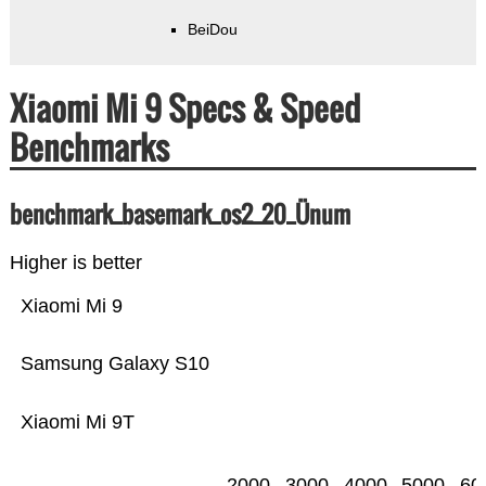
BeiDou
Xiaomi Mi 9 Specs & Speed
Benchmarks
benchmark_basemark_os2_20_Ünum
Higher is better
Xiaomi Mi 9
Samsung Galaxy S10
Xiaomi Mi 9T
2000
3000
4000
5000
60