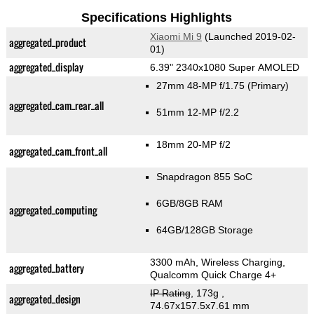
Specifications Highlights
Xiaomi Mi 9
(Launched 2019-02-
aggregated_product
01)
aggregated_display
6.39" 2340x1080 Super AMOLED
27mm 48-MP f/1.75
(Primary)
aggregated_cam_rear_all
51mm 12-MP f/2.2
18mm 20-MP f/2
aggregated_cam_front_all
Snapdragon 855 SoC
6GB/8GB RAM
aggregated_computing
64GB/128GB Storage
3300 mAh, Wireless Charging,
aggregated_battery
Qualcomm Quick Charge 4+
IP Rating
, 173g
,
aggregated_design
74.67x157.5x7.61 mm