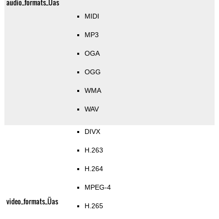
audio_formats_Üas
MIDI
MP3
OGA
OGG
WMA
WAV
DIVX
H.263
H.264
MPEG-4
video_formats_Üas
H.265