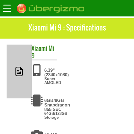
Xiaomi Mi 9 : Specifications
Xiaomi
Mi
9
6.39"
(2340x1080)
Super
AMOLED
6GB/8GB
Snapdragon
855 SoC
64GB/128GB
Storage