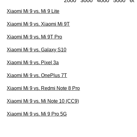
2000
3000
4000
5000
60
Xiaomi Mi 9 vs. Mi 9 Lite
Xiaomi Mi 9 vs. Xiaomi Mi 9T
Xiaomi Mi 9 vs. Mi 9T Pro
Xiaomi Mi 9 vs. Galaxy S10
Xiaomi Mi 9 vs. Pixel 3a
Xiaomi Mi 9 vs. OnePlus 7T
Xiaomi Mi 9 vs. Redmi Note 8 Pro
Xiaomi Mi 9 vs. Mi Note 10 (CC9)
Xiaomi Mi 9 vs. Mi 9 Pro 5G