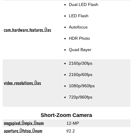
Dual LED Flash
LED Flash
Autofocus
cam_hardware_features_Üas
HDR Photo
Quad Bayer
2160p/30fps
2160p/60fps
video_resolutions_Üas
1080p/960fps
720p/960fps
Short-Zoom Camera
megapixel_Ümpix_Ünum
12-MP
aperture_Üfstop_Ünum
f/2.2