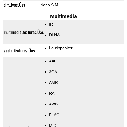
sim_type_Üss
Nano SIM
Multimedia
IR
multimedia_features_Üas
DLNA
Loudspeaker
audio_features_Üas
AAC
3GA
AMR
RA
AWB
FLAC
MID