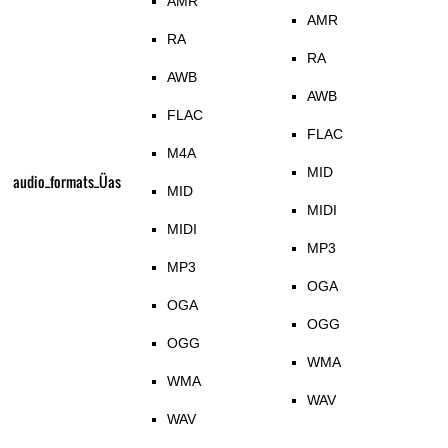
AMR
AMR
RA
RA
AWB
AWB
FLAC
FLAC
M4A
MID
audio_formats_Üas
MID
MIDI
MIDI
MP3
MP3
OGA
OGA
OGG
OGG
WMA
WMA
WAV
WAV