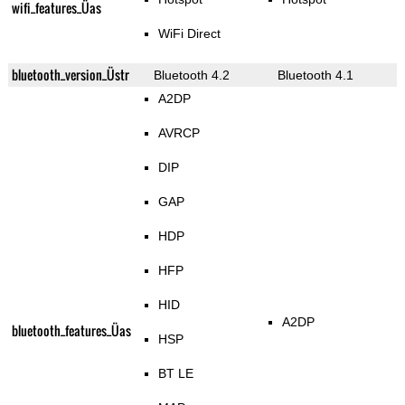
wifi_features_Üas
WiFi Direct
bluetooth_version_Üstr
Bluetooth 4.2
Bluetooth 4.1
A2DP
AVRCP
DIP
GAP
HDP
HFP
HID
A2DP
bluetooth_features_Üas
HSP
BT LE