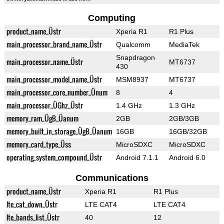
Computing
product_name_Üstr
Xperia R1
R1 Plus
main_processor_brand_name_Üstr
Qualcomm
MediaTek
Snapdragon
main_processor_name_Üstr
MT6737
430
main_processor_model_name_Üstr
MSM8937
MT6737
main_processor_core_number_Ünum
8
4
main_processor_ÜGhz_Üstr
1.4 GHz
1.3 GHz
memory_ram_ÜgB_Üanum
2GB
2GB/3GB
memory_built_in_storage_ÜgB_Üanum
16GB
16GB/32GB
memory_card_type_Üss
MicroSDXC
MicroSDXC
operating_system_compound_Üstr
Android 7.1.1
Android 6.0
Communications
product_name_Üstr
Xperia R1
R1 Plus
lte_cat_down_Üstr
LTE CAT4
LTE CAT4
lte_bands_list_Üstr
40
12