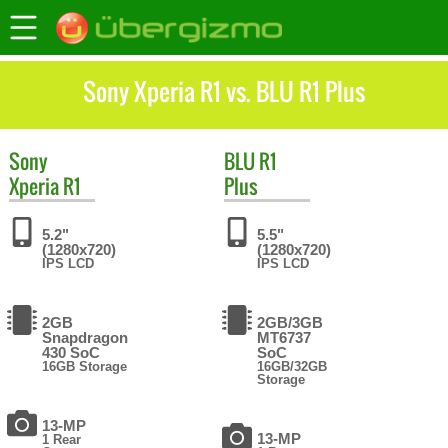
Sony Xperia R1 vs. BLU R1 Plus
Sony
BLU
R1
Xperia R1
Plus
5.2"
5.5"
(1280x720)
(1280x720)
IPS LCD
IPS LCD
2GB
2GB/3GB
Snapdragon
MT6737
430 SoC
SoC
16GB Storage
16GB/32GB
Storage
13-MP
13-MP
1 Rear