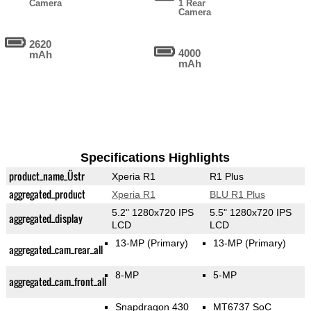
Camera
1 Rear
Camera
2620
4000
mAh
mAh
Specifications Highlights
product_name_Üstr
Xperia R1
R1 Plus
aggregated_product
Xperia R1
BLU R1 Plus
5.2" 1280x720 IPS
5.5" 1280x720 IPS
aggregated_display
LCD
LCD
13-MP
(Primary)
13-MP
(Primary)
aggregated_cam_rear_all
8-MP
5-MP
aggregated_cam_front_all
Snapdragon 430
MT6737 SoC