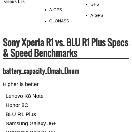
sensors_Üas
GPS
A-GPS
A-GPS
GLONASS
Sony Xperia R1 vs. BLU R1 Plus Specs
& Speed Benchmarks
battery_capacity_Ümah_Ünum
Higher is better
Lenovo K8 Note
Honor 8C
BLU R1 Plus
Samsung Galaxy J6+