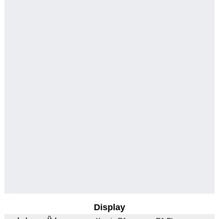
Display