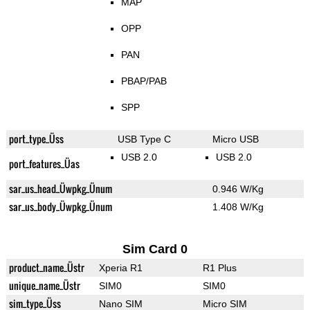
MAP
OPP
PAN
PBAP/PAB
SPP
port_type_Üss
USB Type C
Micro USB
USB 2.0
USB 2.0
port_features_Üas
sar_us_head_Üwpkg_Ünum
0.946 W/Kg
sar_us_body_Üwpkg_Ünum
1.408 W/Kg
Sim Card 0
product_name_Üstr
Xperia R1
R1 Plus
unique_name_Üstr
SIM0
SIM0
sim_type_Üss
Nano SIM
Micro SIM