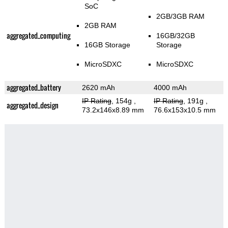
SoC
2GB/3GB RAM
2GB RAM
aggregated_computing
16GB/32GB
16GB Storage
Storage
MicroSDXC
MicroSDXC
aggregated_battery
2620 mAh
4000 mAh
IP Rating
, 154g
,
IP Rating
, 191g
,
aggregated_design
73.2x146x8.89 mm
76.6x153x10.5 mm