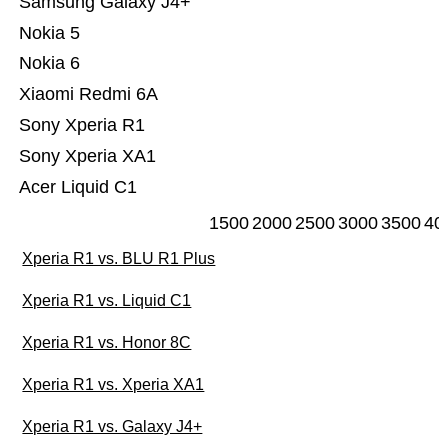
Samsung Galaxy J4+
Nokia 5
Nokia 6
Xiaomi Redmi 6A
Sony Xperia R1
Sony Xperia XA1
Acer Liquid C1
1500
2000
2500
3000
3500
40
Xperia R1 vs. BLU R1 Plus
Xperia R1 vs. Liquid C1
Xperia R1 vs. Honor 8C
Xperia R1 vs. Xperia XA1
Xperia R1 vs. Galaxy J4+