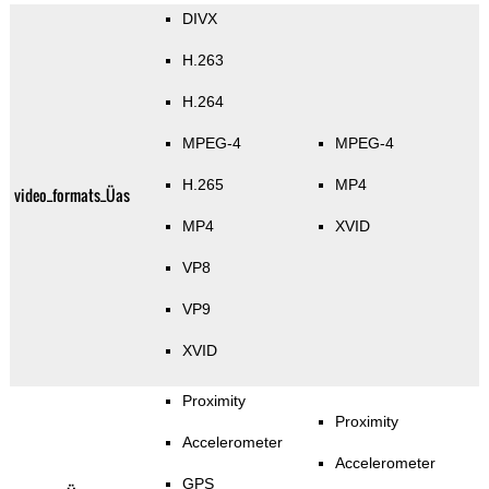
DIVX
H.263
H.264
MPEG-4
MPEG-4
H.265
MP4
video_formats_Üas
MP4
XVID
VP8
VP9
XVID
Proximity
Proximity
Accelerometer
Accelerometer
GPS