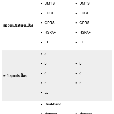
UMTS
UMTS
EDGE
EDGE
GPRS
GPRS
modem_features_Üas
HSPA+
HSPA+
LTE
LTE
a
b
b
g
g
wifi_speeds_Üas
n
n
ac
Dual-band
Hotspot
Hotspot