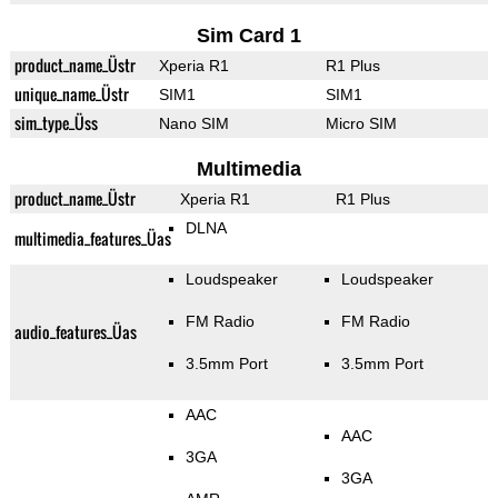
Sim Card 1
product_name_Üstr
Xperia R1
R1 Plus
unique_name_Üstr
SIM1
SIM1
sim_type_Üss
Nano SIM
Micro SIM
Multimedia
product_name_Üstr
Xperia R1
R1 Plus
DLNA
multimedia_features_Üas
Loudspeaker
Loudspeaker
FM Radio
FM Radio
audio_features_Üas
3.5mm Port
3.5mm Port
AAC
AAC
3GA
3GA