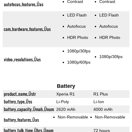
Contrast
Contrast
autofocus_features_Üas
LED Flash
LED Flash
Autofocus
Autofocus
cam_hardware_features_Üas
HDR Photo
HDR Photo
1080p/30fps
1080p/30fps
video_resolutions_Üas
1080p/60fps
Battery
product_name_Üstr
Xperia R1
R1 Plus
battery_type_Üss
Li-Poly
Li-Ion
battery_capacity_Ümah_Ünum
2620 mAh
4000 mAh
Non-Removable
Non-Removable
battery_features_Üas
battery_talk_time_Ührs_Ünum
72 hours