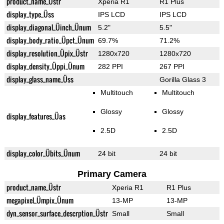
product_name_Üstr
Xperia R1
R1 Plus
display_type_Üss
IPS LCD
IPS LCD
display_diagonal_Üinch_Ünum
5.2"
5.5"
display_body_ratio_Üpct_Ünum
69.7%
71.2%
display_resolution_Üpix_Üstr
1280x720
1280x720
display_density_Üppi_Ünum
282 PPI
267 PPI
display_glass_name_Üss
Gorilla Glass 3
Multitouch
Multitouch
Glossy
Glossy
display_features_Üas
2.5D
2.5D
display_color_Übits_Ünum
24 bit
24 bit
Primary Camera
product_name_Üstr
Xperia R1
R1 Plus
megapixel_Ümpix_Ünum
13-MP
13-MP
dyn_sensor_surface_descrption_Üstr
Small
Small